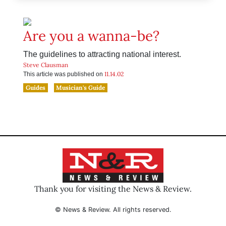
Are you a wanna-be?
The guidelines to attracting national interest.
Steve Clausman
11.14.02
This article was published on
Guides
Musician's Guide
Thank you for visiting the News & Review.
© News & Review. All rights reserved.