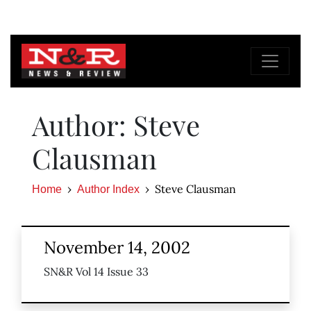
Author: Steve
Clausman
Steve Clausman
Home
Author Index
November 14, 2002
SN&R Vol 14 Issue 33