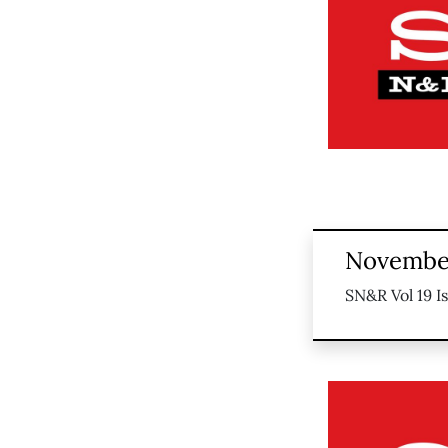
November
SN&R Vol 19 I