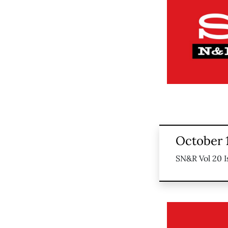
October 
SN&R Vol 20 I