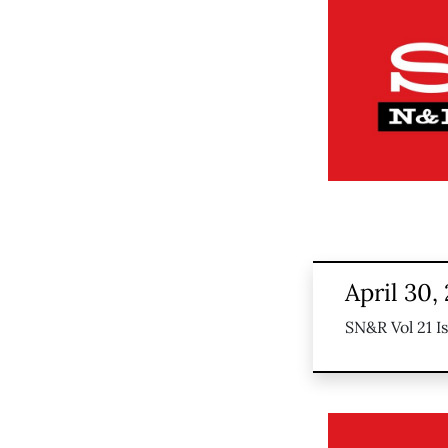
April 30,
SN&R Vol 21 I