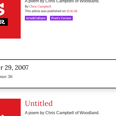
A poem by Chris Campbell of Woodland.
Chris Campbell
By
10.16.08
This article was published on
Arts&Culture
Poet's Corner
 29, 2007
ssue 36
Untitled
A poem by Chris Campbell of Woodland.