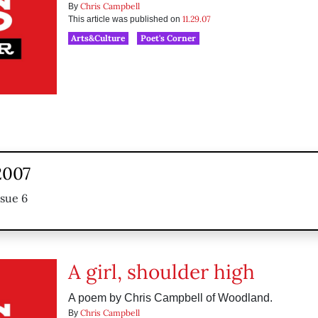
Chris Campbell
By
11.29.07
This article was published on
Arts&Culture
Poet's Corner
2007
ssue 6
A girl, shoulder high
A poem by Chris Campbell of Woodland.
Chris Campbell
By