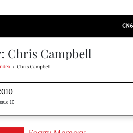
CN
: Chris Campbell
Chris Campbell
Index
2010
ssue 10
Foggy Memory