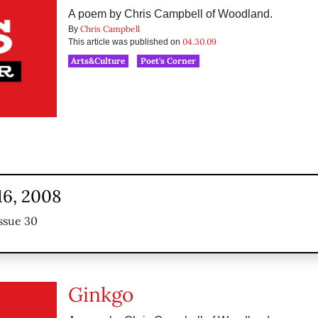
A poem by Chris Campbell of Woodland.
Chris Campbell
By
04.30.09
This article was published on
Arts&Culture
Poet's Corner
16, 2008
ssue 30
Ginkgo