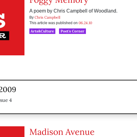
A poem by Chris Campbell of Woodland.
Chris Campbell
By
06.24.10
This article was published on
Arts&Culture
Poet's Corner
 2009
ssue 4
Madison Avenue