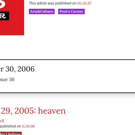
05.03.07
This article was published on
Arts&Culture
Poet's Corner
 30, 2006
ssue 36
29, 2005: heaven
ell
11.30.06
s published on
his I Believe