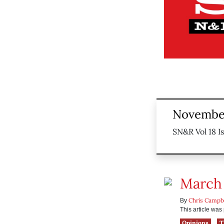
November
SN&R Vol 18 I
March 
Chris Campb
By
This article wa
Opinions
T