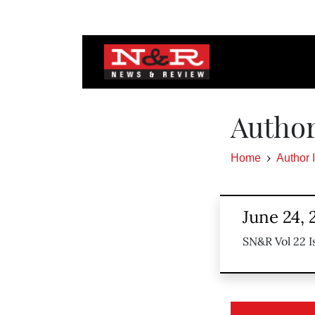
Author
Home
Author 
June 24, 
SN&R Vol 22 I