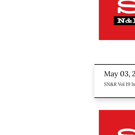
May 03, 
SN&R Vol 19 I