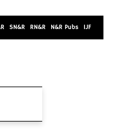
&R
SN&R
RN&R
N&R Pubs
IJF