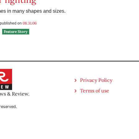
s in many shapes and sizes.
08.31.06
s published on
Feature Story
Privacy Policy
Terms of use
ews & Review.
reserved.