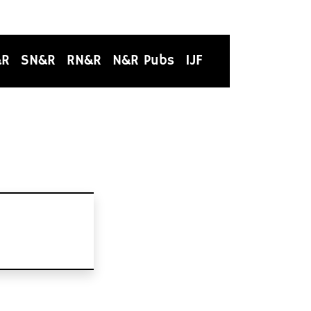
&R
SN&R
RN&R
N&R Pubs
IJF