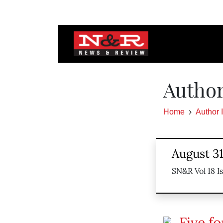
Author
Home
Author 
August 3
SN&R Vol 18 I
Five fo