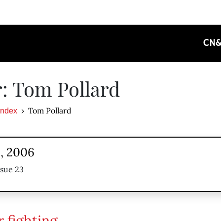
CN
: Tom Pollard
Tom Pollard
Index
1, 2006
ssue 23
r fighting