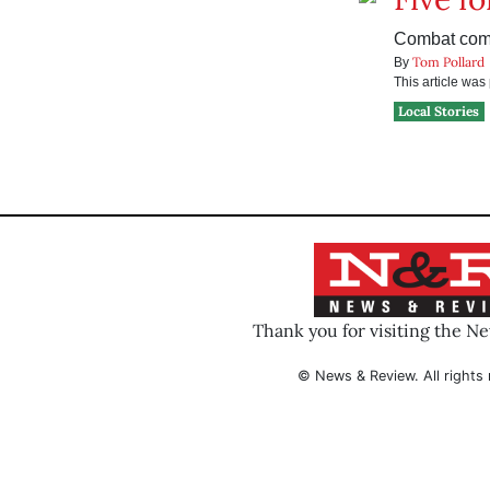
Combat come
Tom Pollard
By
This article wa
Local Stories
Thank you for visiting the N
© News & Review. All rights 