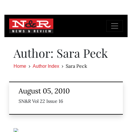
Author: Sara Peck
Sara Peck
Home
Author Index
August 05, 2010
SN&R Vol 22 Issue 16