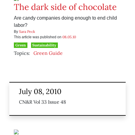
The dark side of chocolate
Are candy companies doing enough to end child
labor?
Sara Peck
By
08.05.10
This article was published on
Green
Sustainability
Topics:
Green Guide
July 08, 2010
CN&R Vol 33 Issue 48