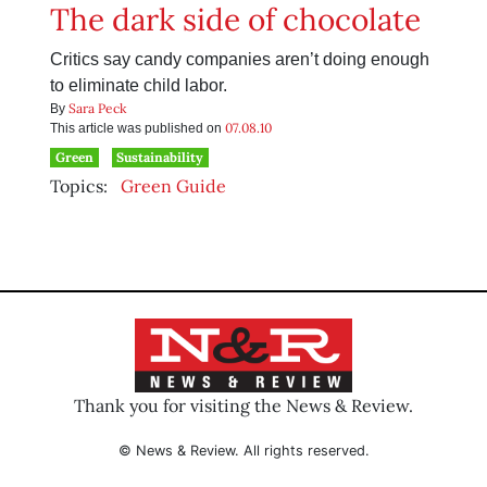
The dark side of chocolate
Critics say candy companies aren’t doing enough
to eliminate child labor.
Sara Peck
By
07.08.10
This article was published on
Green
Sustainability
Topics:
Green Guide
Thank you for visiting the News & Review.
© News & Review. All rights reserved.