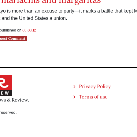
o is more than an excuse to party—it marks a battle that kept 
and the United States a union.
05.03.12
s published on
uest Comment
Privacy Policy
Terms of use
ews & Review.
reserved.