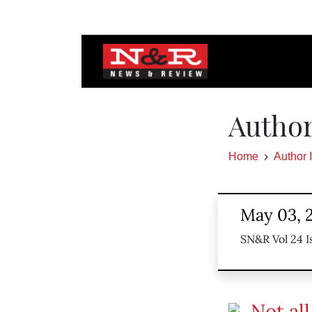
Author
Home
Author 
May 03, 
SN&R Vol 24 I
Not al