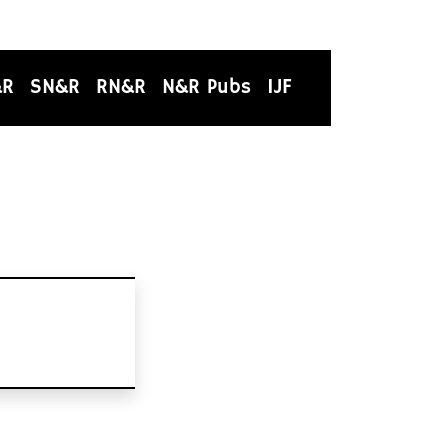
&R
SN&R
RN&R
N&R Pubs
IJF