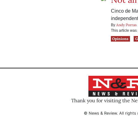
Cinco de May
independent 
Andy Porras
By
This article wa
Opinions
G
Thank you for visiting the N
© News & Review. All rights 