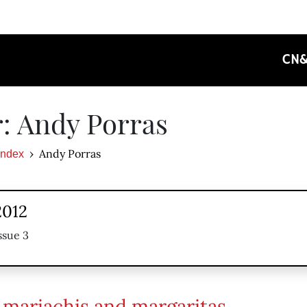
CN
: Andy Porras
Andy Porras
Index
2012
ssue 3
l mariachis and margaritas