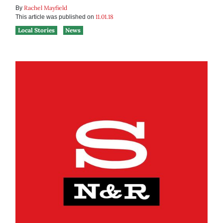
Rachel Mayfield
By
11.01.18
This article was published on
Local Stories
News