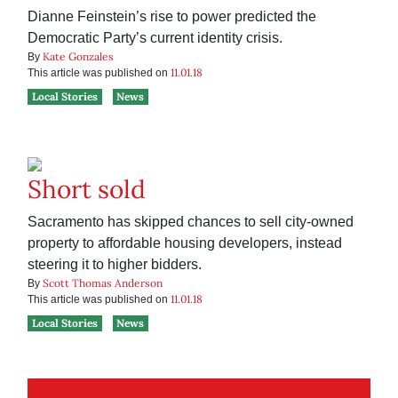
Dianne Feinstein’s rise to power predicted the
Democratic Party’s current identity crisis.
Kate Gonzales
By
11.01.18
This article was published on
Local Stories
News
Short sold
Sacramento has skipped chances to sell city-owned
property to affordable housing developers, instead
steering it to higher bidders.
Scott Thomas Anderson
By
11.01.18
This article was published on
Local Stories
News