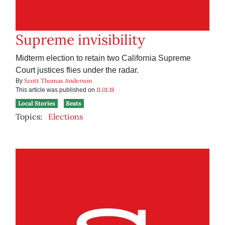
Supreme invisibility
Midterm election to retain two California Supreme
Court justices flies under the radar.
Scott Thomas Anderson
By
11.01.18
This article was published on
Local Stories
Beats
Topics:
Elections