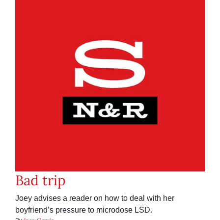
Bad trip
Joey advises a reader on how to deal with her
boyfriend’s pressure to microdose LSD.