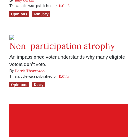
Joey Garcia
By
11.01.18
This article was published on
Opinions
Ask Joey
Non-participation atrophy
An impassioned voter understands why many eligible
voters don’t vote.
Detria Thompson
By
11.01.18
This article was published on
Opinions
Essay