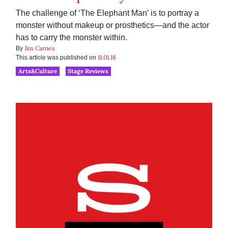
The challenge of ‘The Elephant Man’ is to portray a
monster without makeup or prosthetics—and the actor
has to carry the monster within.
Jim Carnes
By
11.01.18
This article was published on
Arts&Culture
Stage Reviews