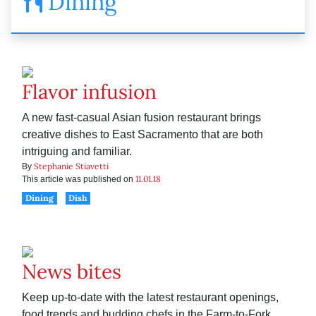
Dining
Flavor infusion
A new fast-casual Asian fusion restaurant brings
creative dishes to East Sacramento that are both
intriguing and familiar.
Stephanie Stiavetti
By
11.01.18
This article was published on
Dining
Dish
News bites
Keep up-to-date with the latest restaurant openings,
food trends and budding chefs in the Farm-to-Fork