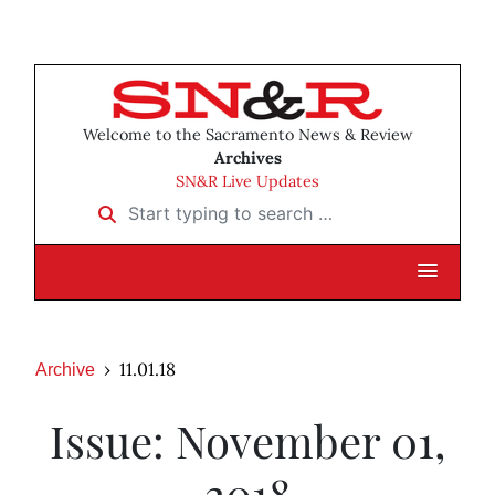
Welcome to the Sacramento News & Review
Archives
SN&R Live Updates
Start typing to search …
11.01.18
Archive
Issue: November 01,
2018