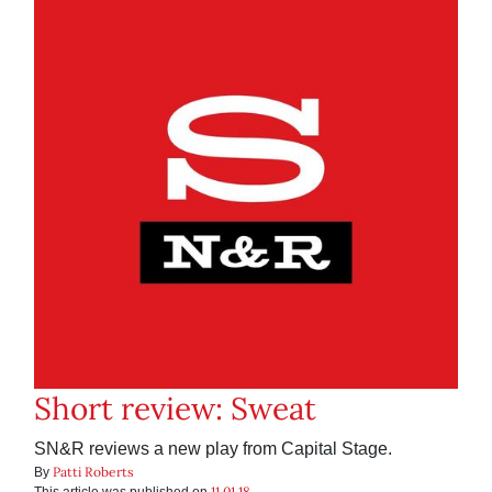
Short review: Sweat
SN&R reviews a new play from Capital Stage.
Patti Roberts
By
11.01.18