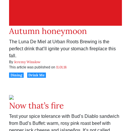
Autumn honeymoon
The Luna De Miel at Urban Roots Brewing is the
perfect drink that’ll ignite your stomach fireplace this
fall.
Jeremy Winslow
By
11.01.18
This article was published on
Dining
Drink Me
Now that’s fire
Test your spice tolerance with Bud’s Diablo sandwich
from Bud’s Buffet: warm, rosy pink roast beef with
pepper jack cheese and jalapeños. It’s not called