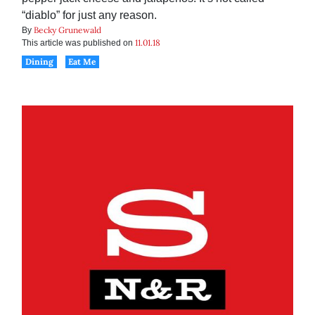
“diablo” for just any reason.
Becky Grunewald
By
11.01.18
This article was published on
Dining
Eat Me