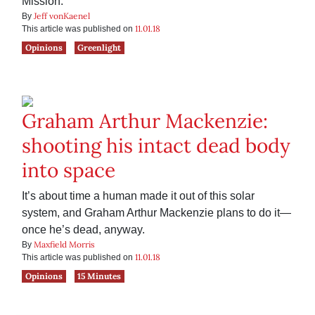
Mission.
Jeff vonKaenel
By
11.01.18
This article was published on
Opinions
Greenlight
Graham Arthur Mackenzie:
shooting his intact dead body
into space
It’s about time a human made it out of this solar
system, and Graham Arthur Mackenzie plans to do it—
once he’s dead, anyway.
Maxfield Morris
By
11.01.18
This article was published on
Opinions
15 Minutes