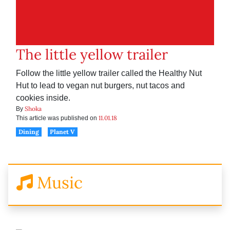
The little yellow trailer
Follow the little yellow trailer called the Healthy Nut
Hut to lead to vegan nut burgers, nut tacos and
cookies inside.
Shoka
By
11.01.18
This article was published on
Dining
Planet V
Music