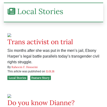
Local Stories
Trans activist on trial
Six months after she was put in the men’s jail, Ebony
Harper’s legal battle parallels today’s transgender civil
rights struggle.
Raheem F. Hosseini
By
11.01.18
This article was published on
Local Stories
Feature Story
Do you know Dianne?