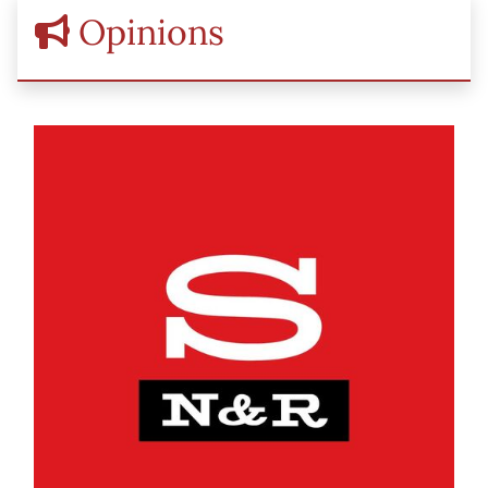
Opinions