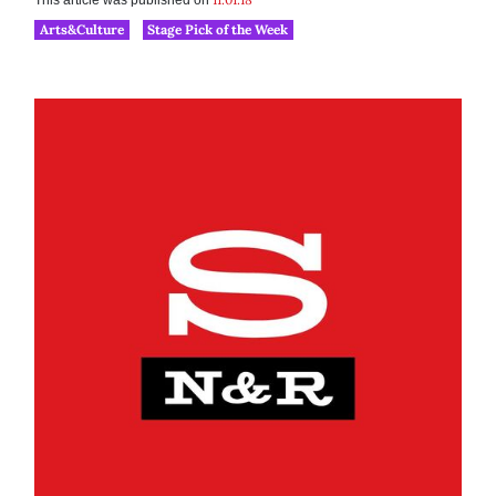
This article was published on
Arts&Culture
Stage Pick of the Week