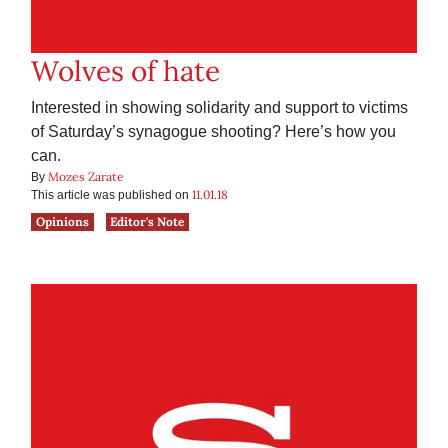
Wolves of hate
Interested in showing solidarity and support to victims
of Saturday’s synagogue shooting? Here’s how you
can.
Mozes Zarate
By
11.01.18
This article was published on
Opinions
Editor's Note