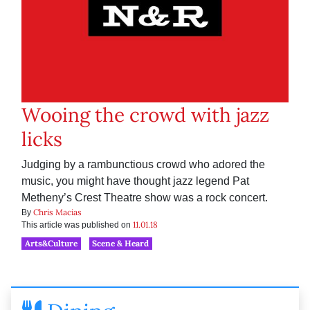
Wooing the crowd with jazz
licks
Judging by a rambunctious crowd who adored the
music, you might have thought jazz legend Pat
Metheny’s Crest Theatre show was a rock concert.
Chris Macias
By
11.01.18
This article was published on
Arts&Culture
Scene & Heard