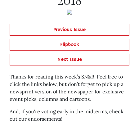
Previous Issue
Flipbook
Next Issue
Thanks for reading this week’s SN&R. Feel free to
click the links below, but don’t forget to pick up a
newsprint version of the newspaper for exclusive
event picks, columns and cartoons.
And, if you're voting early in the midterms, check
out our endorsements!