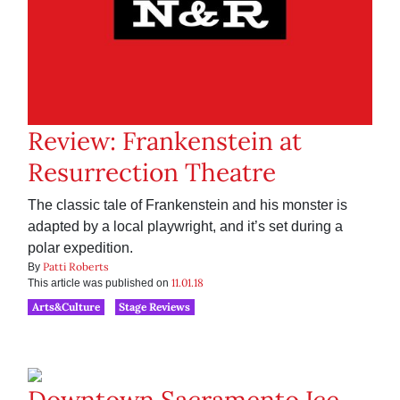
Review: Frankenstein at
Resurrection Theatre
The classic tale of Frankenstein and his monster is
adapted by a local playwright, and it’s set during a
polar expedition.
Patti Roberts
By
11.01.18
This article was published on
Arts&Culture
Stage Reviews