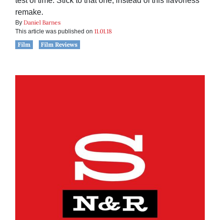
test of time. Stick to that one, instead of this flavorless
remake.
Daniel Barnes
By
11.01.18
This article was published on
Film
Film Reviews