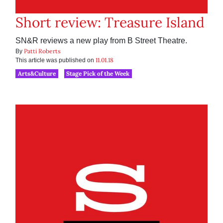
Short review: Treasure Island
SN&R reviews a new play from B Street Theatre.
Patti Roberts
By
11.01.18
This article was published on
Arts&Culture
Stage Pick of the Week