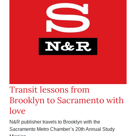
Transit lessons from
Brooklyn to Sacramento with
love
N&R publisher travels to Brooklyn with the
Sacramento Metro Chamber’s 20th Annual Study