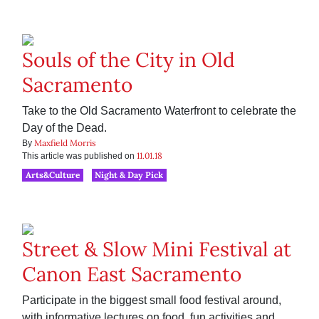
Souls of the City in Old
Sacramento
Take to the Old Sacramento Waterfront to celebrate the
Day of the Dead.
Maxfield Morris
By
11.01.18
This article was published on
Arts&Culture
Night & Day Pick
Street & Slow Mini Festival at
Canon East Sacramento
Participate in the biggest small food festival around,
with informative lectures on food, fun activities and