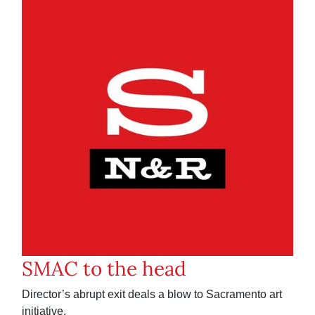
SMAC to the head
Director’s abrupt exit deals a blow to Sacramento art
initiative.