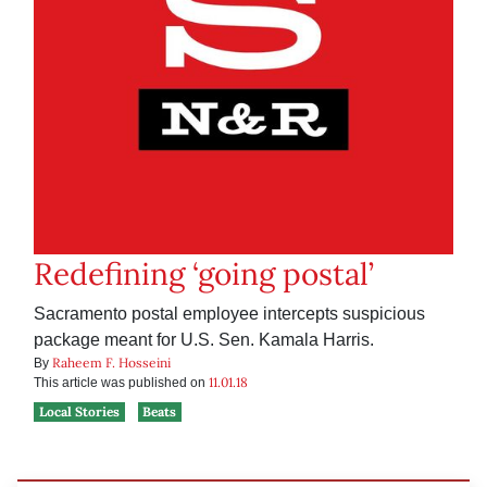
Redefining ‘going postal’
Sacramento postal employee intercepts suspicious
package meant for U.S. Sen. Kamala Harris.
Raheem F. Hosseini
By
11.01.18
This article was published on
Local Stories
Beats