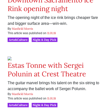
Downtown Sacramento Ice
Rink opening night
The opening night of the ice rink brings cheaper fare
and bigger surface area—win-win.
Maxfield Morris
By
11.01.18
This article was published on
Arts&Culture
Night & Day Pick
Estas Tonne with Sergei
Polunin at Crest Theatre
The guitar marvel brings his talent on the six-string to
accompany the ballet work of Sergei Polunin.
Maxfield Morris
By
11.01.18
This article was published on
Arts&Culture
Night & Day Pick