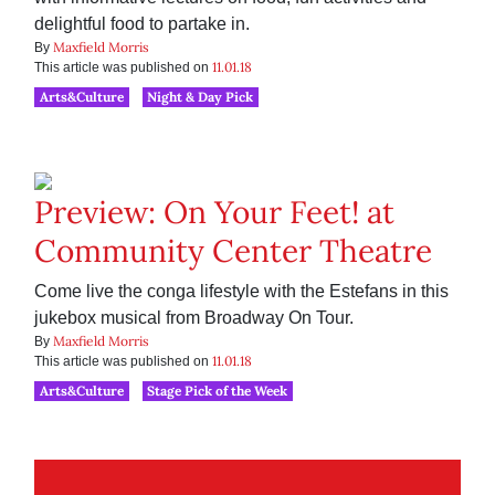
delightful food to partake in.
Maxfield Morris
By
11.01.18
This article was published on
Arts&Culture
Night & Day Pick
Preview: On Your Feet! at
Community Center Theatre
Come live the conga lifestyle with the Estefans in this
jukebox musical from Broadway On Tour.
Maxfield Morris
By
11.01.18
This article was published on
Arts&Culture
Stage Pick of the Week