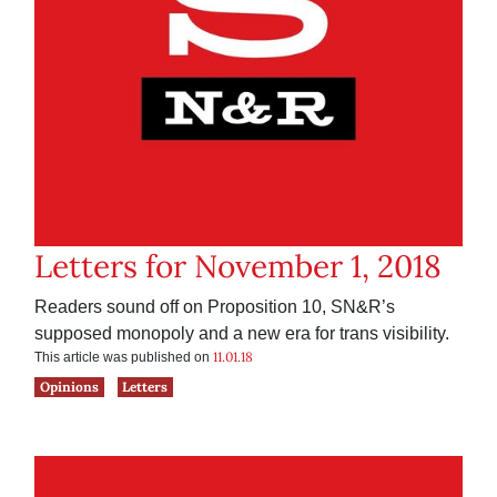
Letters for November 1, 2018
Readers sound off on Proposition 10, SN&R’s
supposed monopoly and a new era for trans visibility.
11.01.18
This article was published on
Opinions
Letters