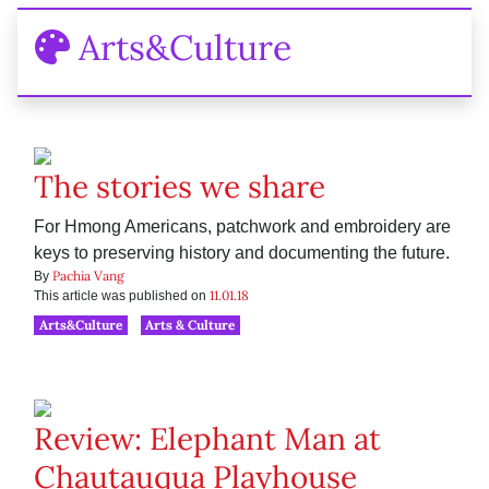
Arts&Culture
The stories we share
For Hmong Americans, patchwork and embroidery are
keys to preserving history and documenting the future.
Pachia Vang
By
11.01.18
This article was published on
Arts&Culture
Arts & Culture
Review: Elephant Man at
Chautauqua Playhouse