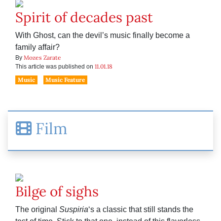
Spirit of decades past
With Ghost, can the devil’s music finally become a
family affair?
Mozes Zarate
By
11.01.18
This article was published on
Music
Music Feature
Film
Bilge of sighs
The original
Suspiria
‘s a classic that still stands the