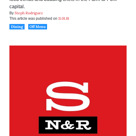
capital.
Steph Rodriguez
By
11.01.18
This article was published on
Dining
Off Menu