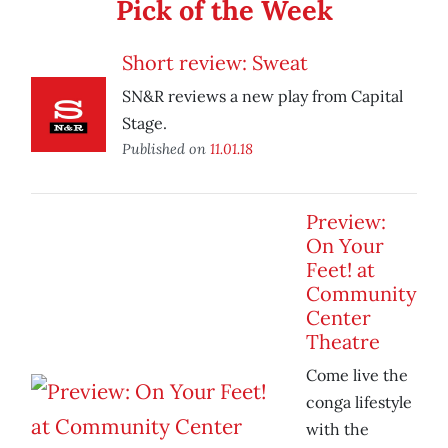
Pick of the Week
Short review: Sweat
SN&R reviews a new play from Capital
Stage.
Published on
11.01.18
Preview:
On Your
Feet! at
Community
Center
Theatre
Come live the
conga lifestyle
with the