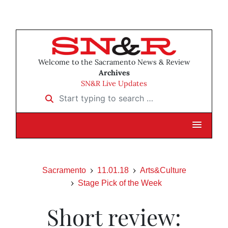
Welcome to the Sacramento News & Review
Archives
SN&R Live Updates
Start typing to search …
Sacramento
11.01.18
Arts&Culture
Stage Pick of the Week
Short review: