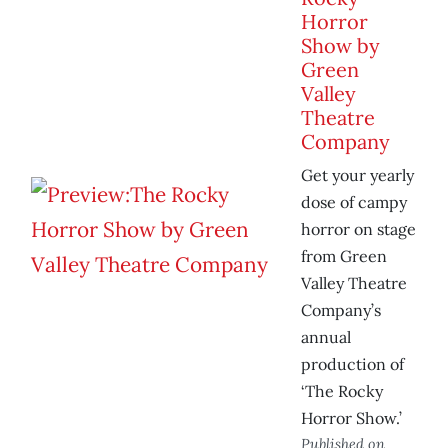
Horror
Show by
Green
Valley
Theatre
Company
Get your yearly
dose of campy
horror on stage
from Green
Valley Theatre
Company’s
annual
production of
‘The Rocky
Horror Show.’
Published on