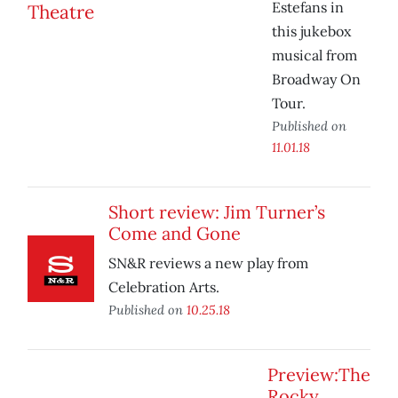
Estefans in
this jukebox
musical from
Broadway On
Tour.
Published on
11.01.18
Short review: Jim Turner’s
Come and Gone
SN&R reviews a new play from
Celebration Arts.
Published on
10.25.18
Preview:The
Rocky