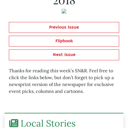
Previous Issue
Flipbook
Next Issue
Thanks for reading this week’s SN&R. Feel free to
click the links below, but don’t forget to pick up a
newsprint version of the newspaper for exclusive
event picks, columns and cartoons.
Local Stories