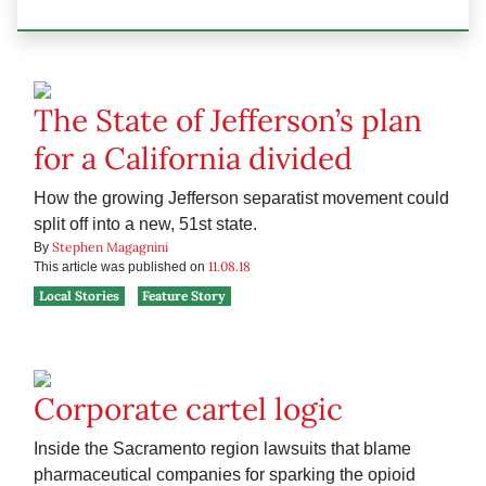
The State of Jefferson’s plan
for a California divided
How the growing Jefferson separatist movement could
split off into a new, 51st state.
Stephen Magagnini
By
11.08.18
This article was published on
Local Stories
Feature Story
Corporate cartel logic
Inside the Sacramento region lawsuits that blame
pharmaceutical companies for sparking the opioid