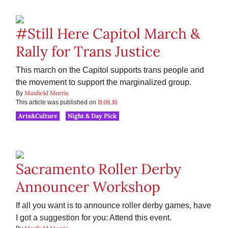
#Still Here Capitol March &
Rally for Trans Justice
This march on the Capitol supports trans people and
the movement to support the marginalized group.
Maxfield Morris
By
11.08.18
This article was published on
Arts&Culture
Night & Day Pick
Sacramento Roller Derby
Announcer Workshop
If all you want is to announce roller derby games, have
I got a suggestion for you: Attend this event.