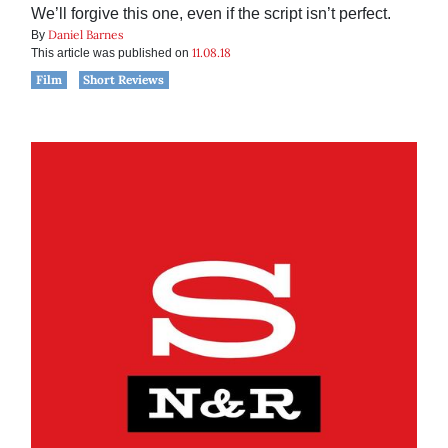
We’ll forgive this one, even if the script isn’t perfect.
Daniel Barnes
By
11.08.18
This article was published on
Film
Short Reviews