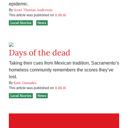
epidemic.
Scott Thomas Anderson
By
11.08.18
This article was published on
Local Stories
News
Days of the dead
Taking their cues from Mexican tradition, Sacramento’s
homeless community remembers the scores they’ve
lost.
Kate Gonzales
By
11.08.18
This article was published on
Local Stories
News