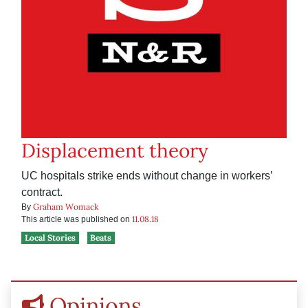
Displacement theory
UC hospitals strike ends without change in workers’
contract.
Graham Womack
By
11.08.18
This article was published on
Local Stories
Beats
Opinions