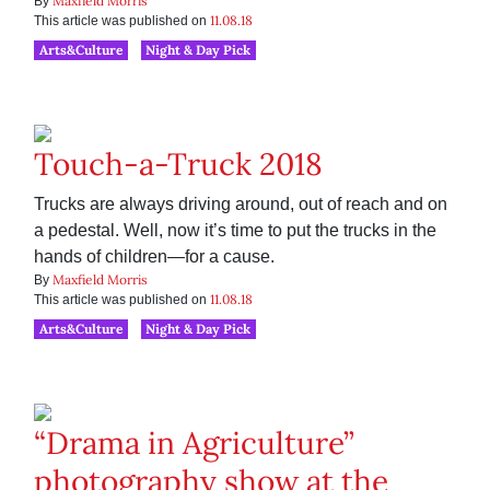
Maxfield Morris
By
11.08.18
This article was published on
Arts&Culture
Night & Day Pick
Touch-a-Truck 2018
Trucks are always driving around, out of reach and on
a pedestal. Well, now it’s time to put the trucks in the
hands of children—for a cause.
Maxfield Morris
By
11.08.18
This article was published on
Arts&Culture
Night & Day Pick
“Drama in Agriculture”
photography show at the