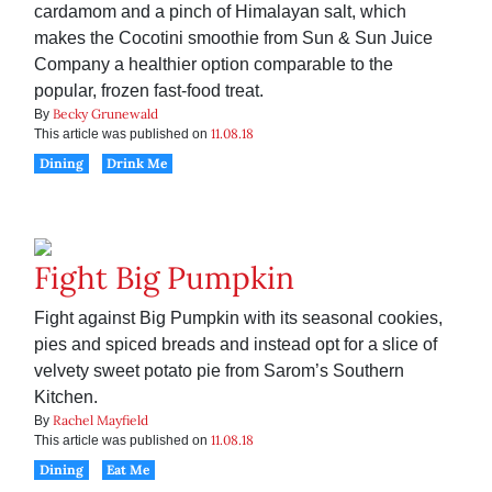
cardamom and a pinch of Himalayan salt, which
makes the Cocotini smoothie from Sun & Sun Juice
Company a healthier option comparable to the
popular, frozen fast-food treat.
Becky Grunewald
By
11.08.18
This article was published on
Dining
Drink Me
Fight Big Pumpkin
Fight against Big Pumpkin with its seasonal cookies,
pies and spiced breads and instead opt for a slice of
velvety sweet potato pie from Sarom’s Southern
Kitchen.
Rachel Mayfield
By
11.08.18
This article was published on
Dining
Eat Me