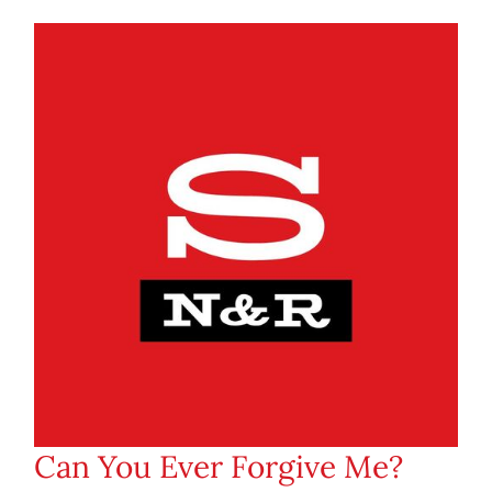
Can You Ever Forgive Me?