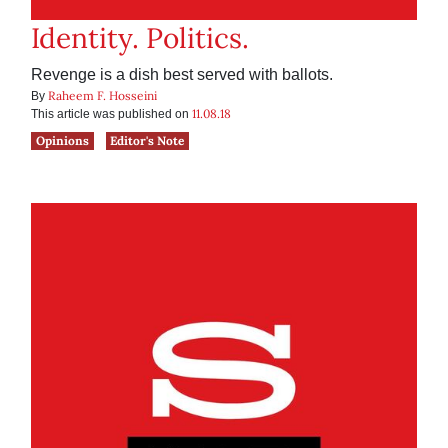
Identity. Politics.
Revenge is a dish best served with ballots.
Raheem F. Hosseini
By
11.08.18
This article was published on
Opinions
Editor's Note