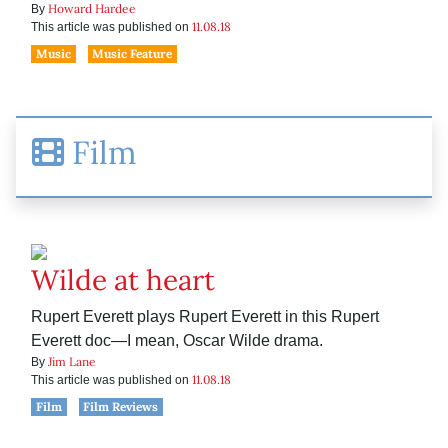
Howard Hardee
By
11.08.18
This article was published on
Music
Music Feature
Film
Wilde at heart
Rupert Everett plays Rupert Everett in this Rupert
Everett doc—I mean, Oscar Wilde drama.
Jim Lane
By
11.08.18
This article was published on
Film
Film Reviews