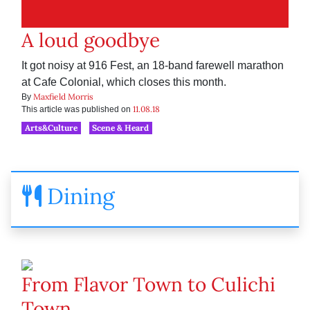
A loud goodbye
It got noisy at 916 Fest, an 18-band farewell marathon
at Cafe Colonial, which closes this month.
Maxfield Morris
By
11.08.18
This article was published on
Arts&Culture
Scene & Heard
Dining
From Flavor Town to Culichi
Town