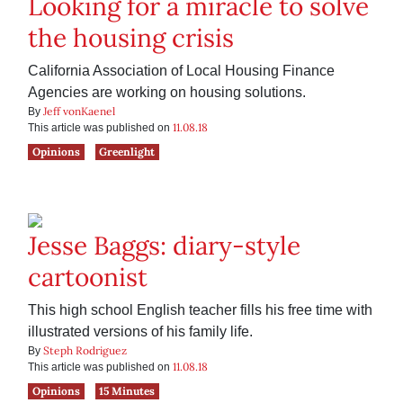
Looking for a miracle to solve
the housing crisis
California Association of Local Housing Finance
Agencies are working on housing solutions.
Jeff vonKaenel
By
11.08.18
This article was published on
Opinions
Greenlight
Jesse Baggs: diary-style
cartoonist
This high school English teacher fills his free time with
illustrated versions of his family life.
Steph Rodriguez
By
11.08.18
This article was published on
Opinions
15 Minutes