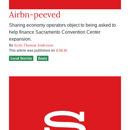
Airbn-peeved
Sharing economy operators object to being asked to
help finance Sacramento Convention Center
expansion.
Scott Thomas Anderson
By
11.08.18
This article was published on
Local Stories
Beats