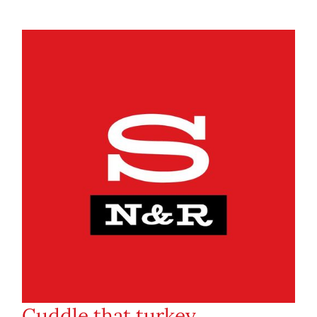
Cuddle that turkey