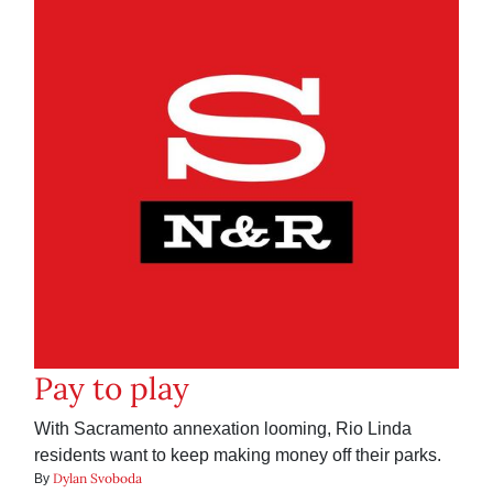
Pay to play
With Sacramento annexation looming, Rio Linda
residents want to keep making money off their parks.
Dylan Svoboda
By