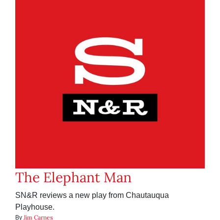
The Elephant Man
SN&R reviews a new play from Chautauqua
Playhouse.
Jim Carnes
By