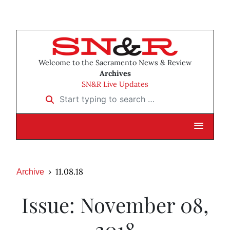
Welcome to the Sacramento News & Review
Archives
SN&R Live Updates
Start typing to search …
11.08.18
Archive
Issue: November 08,
2018