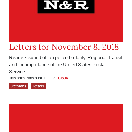
Letters for November 8, 2018
Readers sound off on police brutality, Regional Transit
and the importance of the United States Postal
Service.
11.08.18
This article was published on
Opinions
Letters