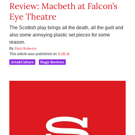
Review: Macbeth at Falcon’s
Eye Theatre
The Scottish play brings all the death, all the guilt and
also some annoying plastic set pieces for some
reason.
Patti Roberts
By
11.08.18
This article was published on
Arts&Culture
Stage Reviews