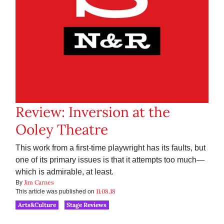
Review: Inversion at the
Ooley Theatre
This work from a first-time playwright has its faults, but
one of its primary issues is that it attempts too much—
which is admirable, at least.
Jim Carnes
By
11.08.18
This article was published on
Arts&Culture
Stage Reviews