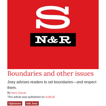
Boundaries and other issues
Joey advises readers to set boundaries—and respect
them.
Joey Garcia
By
11.08.18
This article was published on
Opinions
Ask Joey