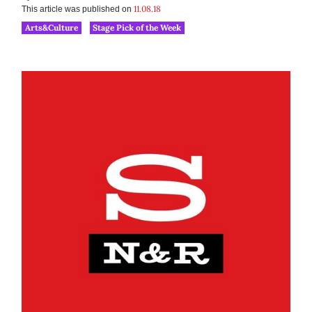
11.08.18
This article was published on
Arts&Culture
Stage Pick of the Week