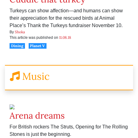
Turkeys can show affection—and humans can show
their appreciation for the rescued birds at Animal
Place’s Thank the Turkeys fundraiser November 10.
Shoka
By
11.08.18
This article was published on
Dining
Planet V
Music
Arena dreams
For British rockers The Struts, Opening for The Rolling
Stones is just the beginning.