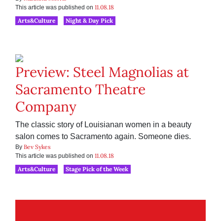
11.08.18
This article was published on
Arts&Culture
Night & Day Pick
Preview: Steel Magnolias at
Sacramento Theatre
Company
The classic story of Louisianan women in a beauty
salon comes to Sacramento again. Someone dies.
Bev Sykes
By
11.08.18
This article was published on
Arts&Culture
Stage Pick of the Week