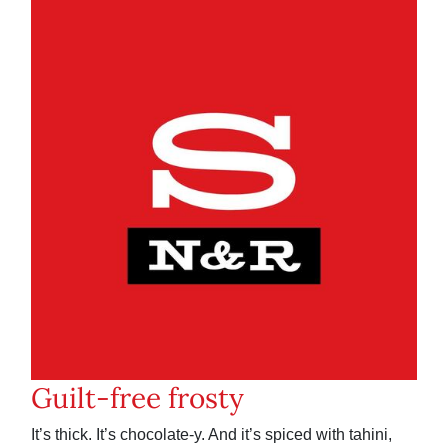
Guilt-free frosty
It’s thick. It’s chocolate-y. And it’s spiced with tahini,