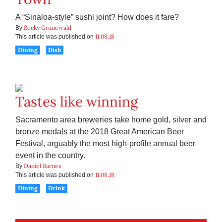
A “Sinaloa-style” sushi joint? How does it fare?
Becky Grunewald
By
11.08.18
This article was published on
Dining
Dish
Tastes like winning
Sacramento area breweries take home gold, silver and
bronze medals at the 2018 Great American Beer
Festival, arguably the most high-profile annual beer
event in the country.
Daniel Barnes
By
11.08.18
This article was published on
Dining
Drink