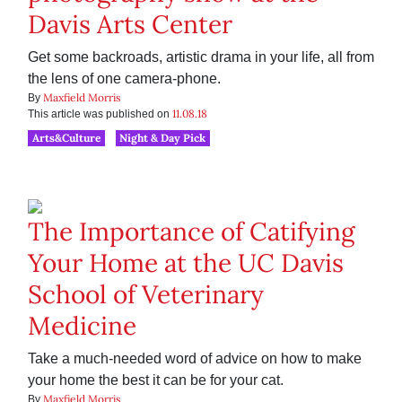
Davis Arts Center
Get some backroads, artistic drama in your life, all from
the lens of one camera-phone.
Maxfield Morris
By
11.08.18
This article was published on
Arts&Culture
Night & Day Pick
The Importance of Catifying
Your Home at the UC Davis
School of Veterinary
Medicine
Take a much-needed word of advice on how to make
your home the best it can be for your cat.
Maxfield Morris
By