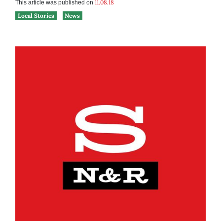
11.08.18
This article was published on
Local Stories
News