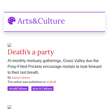
Arts&Culture
Death’s a party
At monthly mortuary gatherings, Grass Valley duo the
Posy-Filled Pockets encourage mortals to look forward
to their last breath.
Aaron Carnes
By
11.08.18
This article was published on
Arts&Culture
Arts & Culture