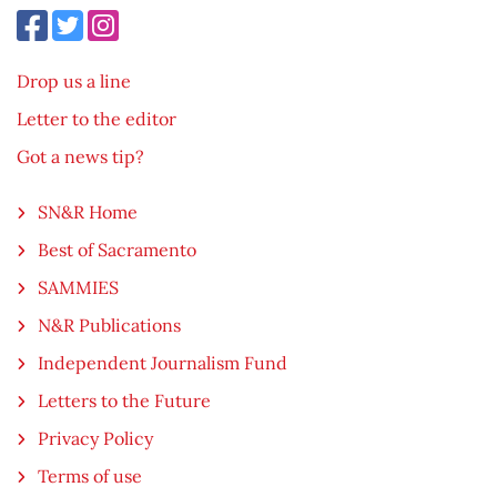
Drop us a line
Letter to the editor
Got a news tip?
SN&R Home
Best of Sacramento
SAMMIES
N&R Publications
Independent Journalism Fund
Letters to the Future
Privacy Policy
Terms of use