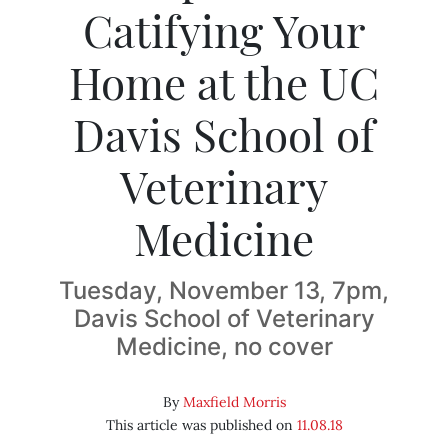
Catifying Your
Home at the UC
Davis School of
Veterinary
Medicine
Tuesday, November 13, 7pm,
Davis School of Veterinary
Medicine, no cover
By
Maxfield Morris
This article was published on
11.08.18