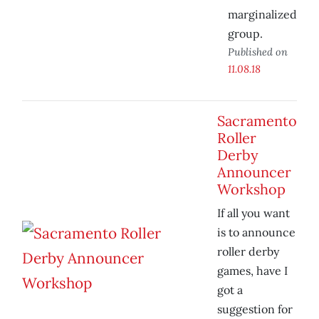
marginalized
group.
Published on
11.08.18
Sacramento
Roller
Derby
Announcer
Workshop
If all you want
is to announce
roller derby
games, have I
got a
suggestion for