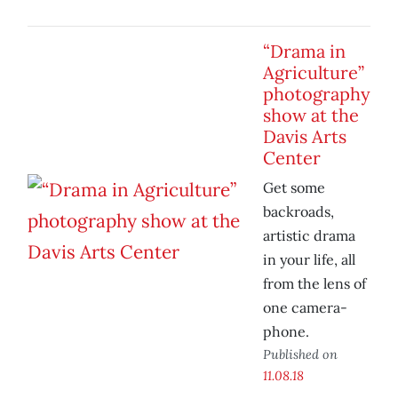
“Drama in
Agriculture”
photography
show at the
Davis Arts
Center
Get some
backroads,
artistic drama
in your life, all
from the lens of
one camera-
phone.
Published on
11.08.18