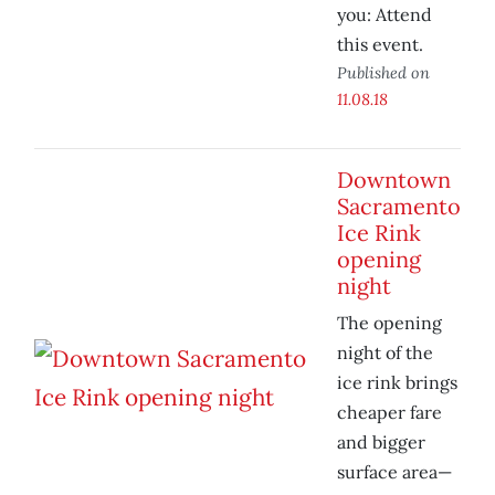
you: Attend
this event.
Published on
11.08.18
Downtown
Sacramento
Ice Rink
opening
night
The opening
night of the
ice rink brings
cheaper fare
and bigger
surface area—