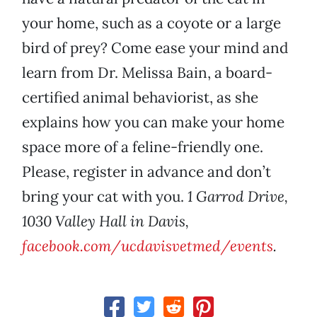
your home, such as a coyote or a large
bird of prey? Come ease your mind and
learn from Dr. Melissa Bain, a board-
certified animal behaviorist, as she
explains how you can make your home
space more of a feline-friendly one.
Please, register in advance and don’t
bring your cat with you.
1 Garrod Drive,
1030 Valley Hall in Davis,
facebook.com/ucdavisvetmed/events
.