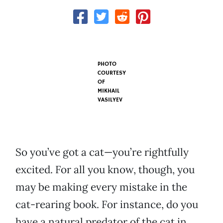
PHOTO
COURTESY
OF
MIKHAIL
VASILYEV
So you’ve got a cat—you’re rightfully
excited. For all you know, though, you
may be making every mistake in the
cat-rearing book. For instance, do you
have a natural predator of the cat in