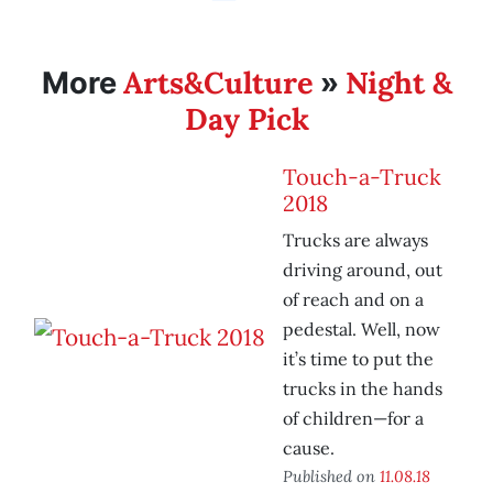
Arts&Culture
Night &
More
»
Day Pick
Touch-a-Truck
2018
Trucks are always
driving around, out
of reach and on a
pedestal. Well, now
it’s time to put the
trucks in the hands
of children—for a
cause.
Published on
11.08.18