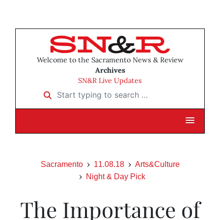
Welcome to the Sacramento News & Review
Archives
SN&R Live Updates
Start typing to search …
Sacramento
11.08.18
Arts&Culture
Night & Day Pick
The Importance of