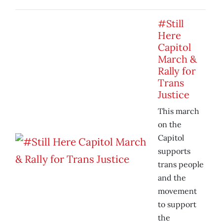
#Still
Here
Capitol
March &
Rally for
Trans
Justice
This march
on the
Capitol
supports
trans people
and the
movement
to support
the