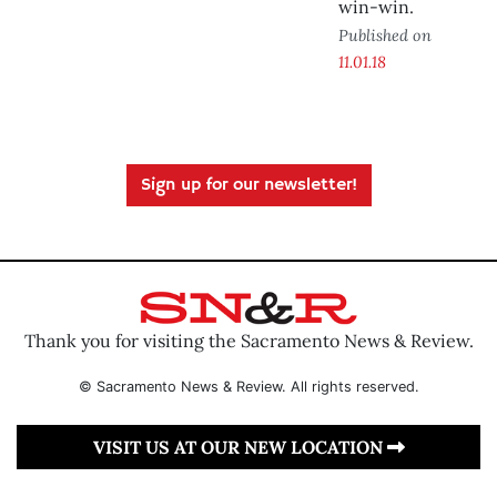
win-win.
Published on
11.01.18
Sign up for our newsletter!
Thank you for visiting the Sacramento News & Review.
© Sacramento News & Review. All rights reserved.
VISIT US AT OUR NEW LOCATION