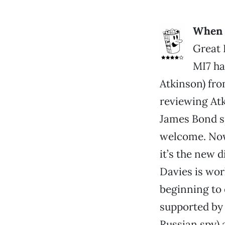
When a
Great 
MI7 ha
Atkinson) fro
reviewing Atk
James Bond s
welcome. Now 
it’s the new d
Davies is wor
beginning to 
supported by 
Russian spy)