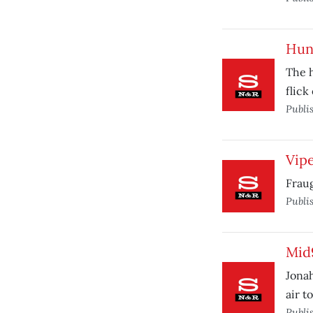
Hunt
The 
flick
Publi
Vip
Fraug
Publi
Mid
Jonah
air t
Publi