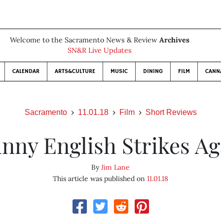
Welcome to the Sacramento News & Review
Archives
SN&R Live Updates
CALENDAR
ARTS&CULTURE
MUSIC
DINING
FILM
CANN
Sacramento
11.01.18
Film
Short Reviews
hnny English Strikes Ag
By
Jim Lane
This article was published on
11.01.18