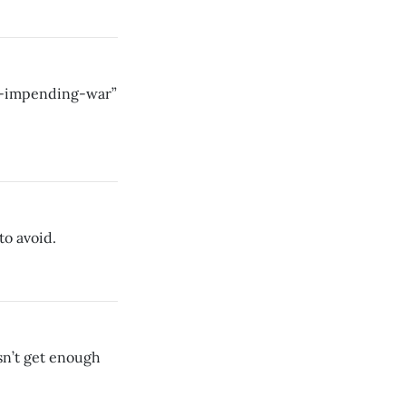
n-impending-war”
to avoid.
sn’t get enough