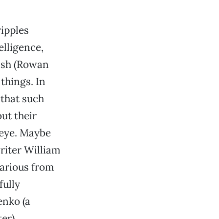
ripples
elligence,
lish (Rowan
things. In
 that such
ut their
seye. Maybe
writer William
larious from
fully
enko (a
er).