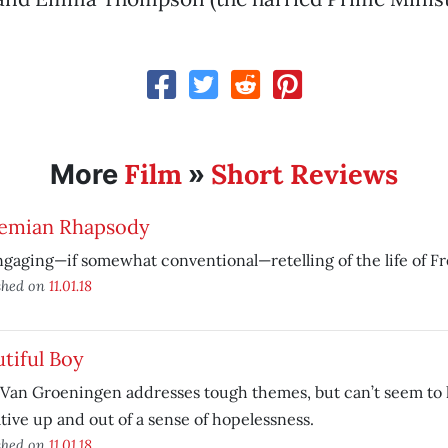
Film
Short Reviews
More
»
emian Rhapsody
gaging—if somewhat conventional—retelling of the life of F
shed on
11.01.18
tiful Boy
 Van Groeningen addresses tough themes, but can’t seem to li
tive up and out of a sense of hopelessness.
shed on
11.01.18