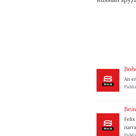
Boh
An en
Publi
Beau
Felix
narra
Publi