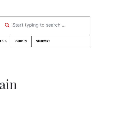
Start typing to search …
ABIS
GUIDES
SUPPORT
ain