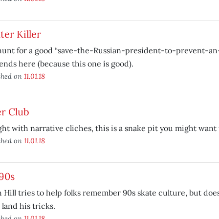
er Killer
hunt for a good “save-the-Russian-president-to-prevent-a
 ends here (because this one is good).
shed on
11.01.18
er Club
ht with narrative cliches, this is a snake pit you might want 
shed on
11.01.18
90s
 Hill tries to help folks remember 90s skate culture, but doe
o land his tricks.
shed on
11.01.18