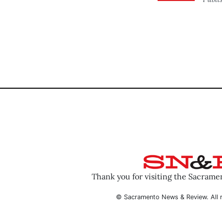
Thank you for visiting the Sacram
© Sacramento News & Review. All r