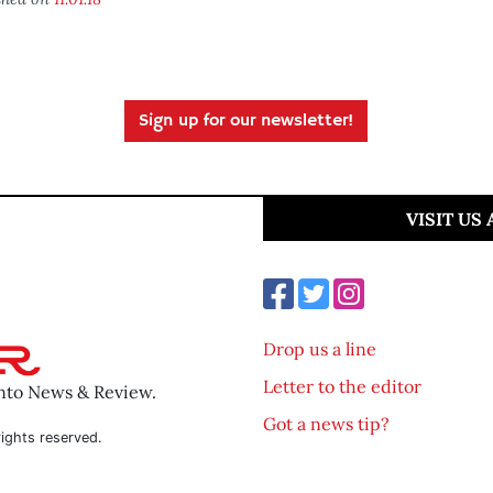
Sign up for our newsletter!
VISIT US
Drop us a line
Letter to the editor
ento News & Review.
Got a news tip?
ights reserved.