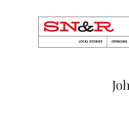
LOCAL STORIES
OPINIONS
Jo