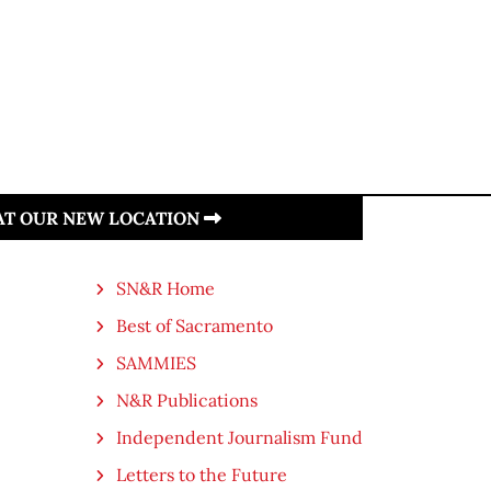
 AT OUR NEW LOCATION
SN&R Home
Best of Sacramento
SAMMIES
N&R Publications
Independent Journalism Fund
Letters to the Future