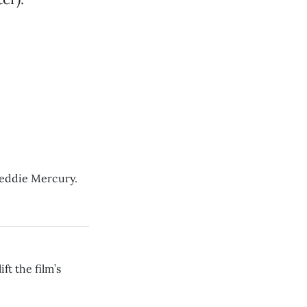
reddie Mercury.
ft the film’s