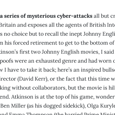
 series of mysterious cyber-attacks
all but c
Britain and exposes all the agents of British Int
s no choice but to recall the inept Johnny Eng
m his forced retirement to get to the bottom of 
inson’s first two Johnny English movies, I said
poofs were an exhausted genre and had worn o
I have to take it back; here’s an inspired bull
irector (David Kerr), or the fact that this time 
king without collaborators, but the movie is hi
end. Atkinson is at the top of his game, wonder
Ben Miller (as his dogged sidekick), Olga Kuryl
 and Emma Thompson (the harried Prime Minist