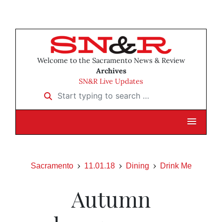
Welcome to the Sacramento News & Review
Archives
SN&R Live Updates
Start typing to search …
Sacramento
11.01.18
Dining
Drink Me
Autumn