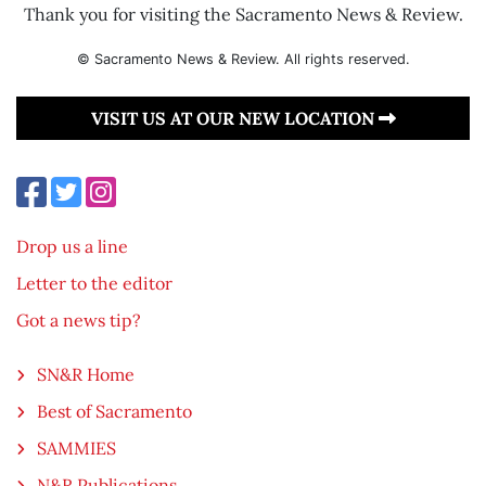
Thank you for visiting the Sacramento News & Review.
© Sacramento News & Review. All rights reserved.
VISIT US AT OUR NEW LOCATION
Drop us a line
Letter to the editor
Got a news tip?
SN&R Home
Best of Sacramento
SAMMIES
N&R Publications