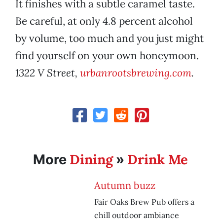
It finishes with a subtle caramel taste.
Be careful, at only 4.8 percent alcohol
by volume, too much and you just might
find yourself on your own honeymoon.
1322 V Street,
urbanrootsbrewing.com
.
Dining
Drink Me
More
»
Autumn buzz
Fair Oaks Brew Pub offers a
chill outdoor ambiance