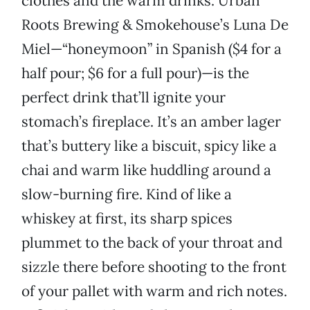
clothes and the warm drinks. Urban
Roots Brewing & Smokehouse’s Luna De
Miel—“honeymoon” in Spanish ($4 for a
half pour; $6 for a full pour)—is the
perfect drink that’ll ignite your
stomach’s fireplace. It’s an amber lager
that’s buttery like a biscuit, spicy like a
chai and warm like huddling around a
slow-burning fire. Kind of like a
whiskey at first, its sharp spices
plummet to the back of your throat and
sizzle there before shooting to the front
of your pallet with warm and rich notes.