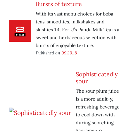
Bursts of texture
With its vast menu choices for boba
teas, smoothies, milkshakes and
slushies T4. For U’s Panda Milk Tea is a
sweet and herbaceous selection with
bursts of enjoyable texture.
Published on
09.20.18
Sophisticatedly
sour
The sour plum juice
is a more adult-y,
refreshing beverage
to cool down with
during scorching
Sacramento