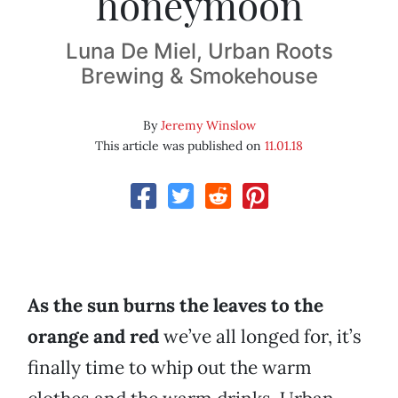
honeymoon
Luna De Miel, Urban Roots
Brewing & Smokehouse
By
Jeremy Winslow
This article was published on
11.01.18
As the sun burns the leaves to the
orange and red
we’ve all longed for, it’s
finally time to whip out the warm