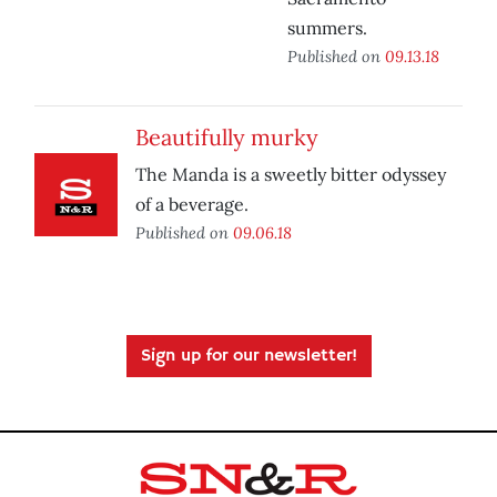
summers.
Published on
09.13.18
Beautifully murky
The Manda is a sweetly bitter odyssey
of a beverage.
Published on
09.06.18
Sign up for our newsletter!