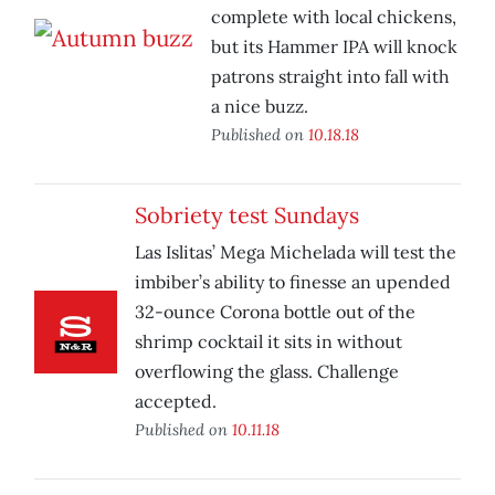
complete with local chickens,
but its Hammer IPA will knock
patrons straight into fall with
a nice buzz.
Published on
10.18.18
Sobriety test Sundays
Las Islitas’ Mega Michelada will test the
imbiber’s ability to finesse an upended
32-ounce Corona bottle out of the
shrimp cocktail it sits in without
overflowing the glass. Challenge
accepted.
Published on
10.11.18