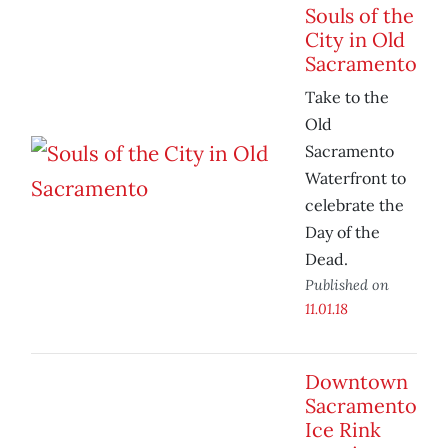
Souls of the
City in Old
Sacramento
Take to the
Old
Sacramento
Waterfront to
celebrate the
Day of the
Dead.
Published on
11.01.18
Downtown
Sacramento
Ice Rink