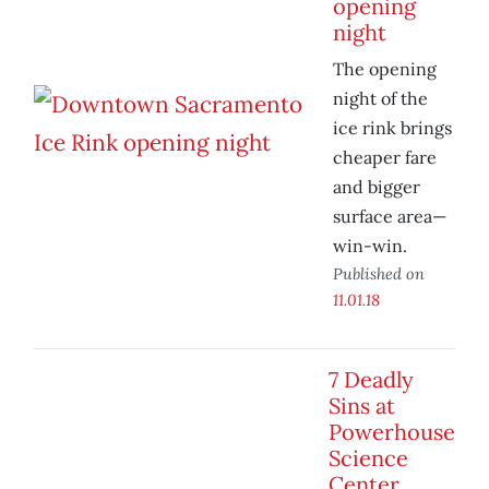
opening
night
The opening
night of the
ice rink brings
cheaper fare
and bigger
surface area—
win-win.
Published on
11.01.18
7 Deadly
Sins at
Powerhouse
Science
Center