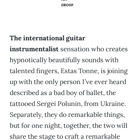
GROUP
The international guitar
instrumentalist
sensation who creates
hypnotically beautifully sounds with
talented fingers, Estas Tonne, is joining
up with the only person I’ve ever heard
described as a bad boy of ballet, the
tattooed Sergei Polunin, from Ukraine.
Separately, they do remarkable things,
but for one night, together, the two will
share the stage to craft a remarkable