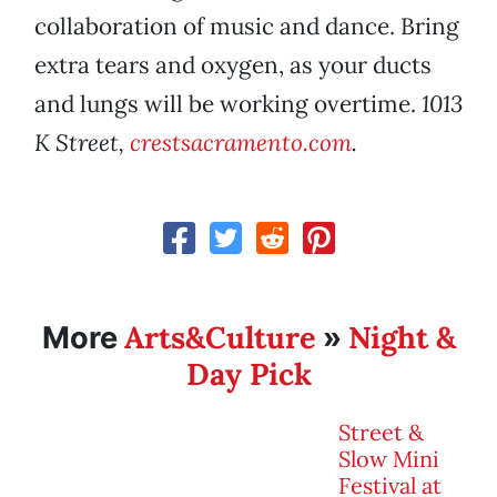
collaboration of music and dance. Bring
extra tears and oxygen, as your ducts
and lungs will be working overtime.
1013
K Street,
crestsacramento.com
.
Arts&Culture
Night &
More
»
Day Pick
Street &
Slow Mini
Festival at