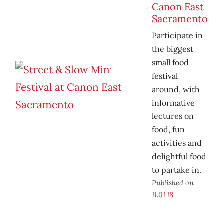
Canon East
Sacramento
Participate in
the biggest
small food
festival
around, with
informative
lectures on
food, fun
activities and
delightful food
to partake in.
Published on
11.01.18