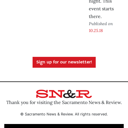
night. This
event starts
there.
Published on
10.25.18
Sign up for our newsletter!
Thank you for visiting the Sacramento News & Review.
© Sacramento News & Review. All rights reserved.