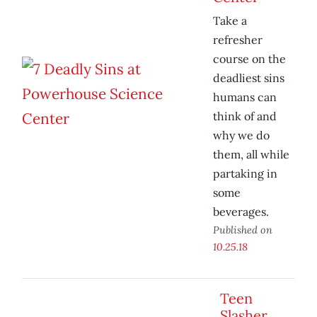
Take a
refresher
course on the
deadliest sins
humans can
think of and
why we do
them, all while
partaking in
some
beverages.
Published on
10.25.18
Teen
Slasher