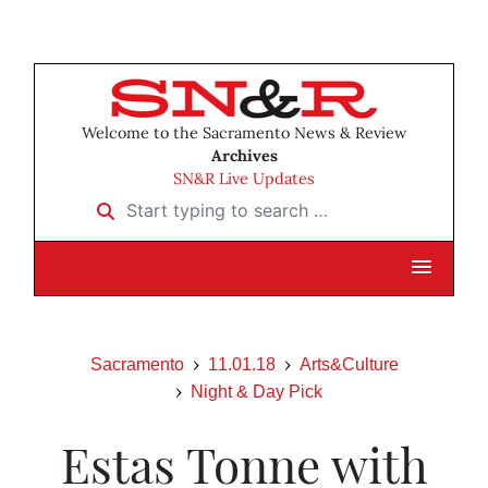
Welcome to the Sacramento News & Review
Archives
SN&R Live Updates
Start typing to search …
Sacramento
11.01.18
Arts&Culture
Night & Day Pick
Estas Tonne with