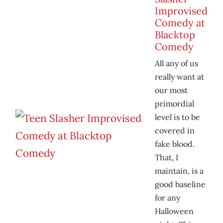
Improvised
Comedy at
Blacktop
Comedy
All any of us
really want at
our most
primordial
level is to be
covered in
fake blood.
That, I
maintain, is a
good baseline
for any
Halloween