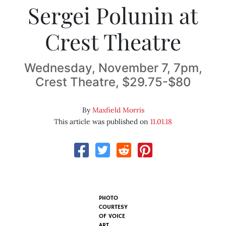
Sergei Polunin at
Crest Theatre
Wednesday, November 7, 7pm,
Crest Theatre, $29.75-$80
By
Maxfield Morris
This article was published on
11.01.18
PHOTO
COURTESY
OF VOICE
ART