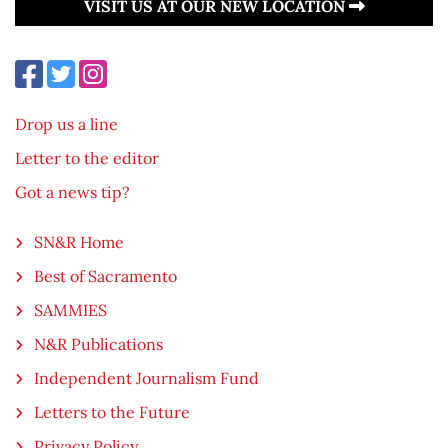
VISIT US AT OUR NEW LOCATION
Drop us a line
Letter to the editor
Got a news tip?
SN&R Home
Best of Sacramento
SAMMIES
N&R Publications
Independent Journalism Fund
Letters to the Future
Privacy Policy