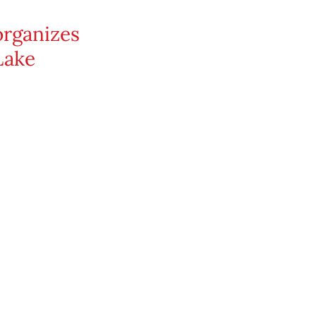
organizes
Lake