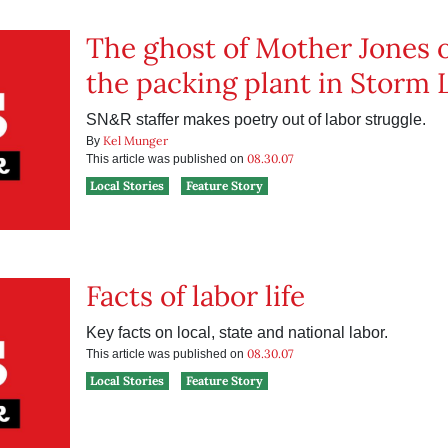
The ghost of Mother Jones 
the packing plant in Storm 
SN&R staffer makes poetry out of labor struggle.
Kel Munger
By
08.30.07
This article was published on
Local Stories
Feature Story
Facts of labor life
Key facts on local, state and national labor.
08.30.07
This article was published on
Local Stories
Feature Story