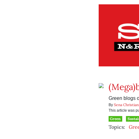
(Mega)b
Green blogs on
Sena Christian
By
This article was 
Green
Sustai
Topics:
Gre