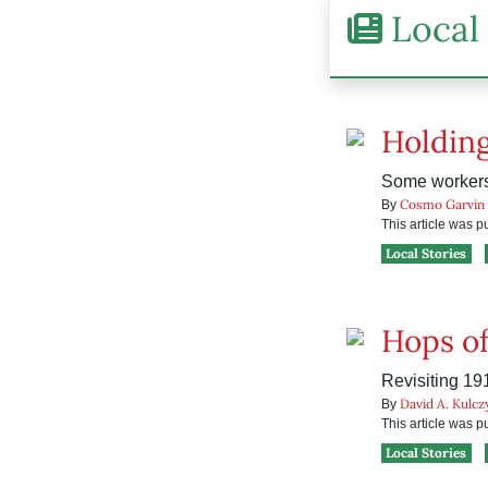
Local 
Holding
Some workers 
Cosmo Garvin
By
This article was 
Local Stories
Hops of
Revisiting 19
David A. Kulcz
By
This article was 
Local Stories