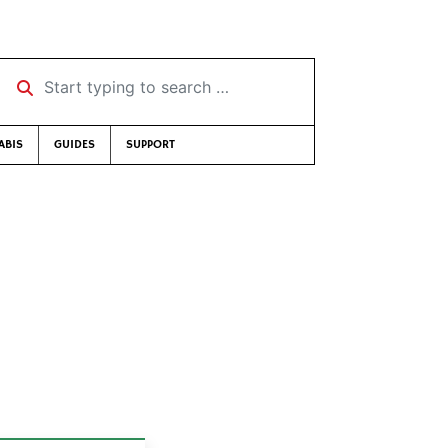
Start typing to search …
ABIS
GUIDES
SUPPORT