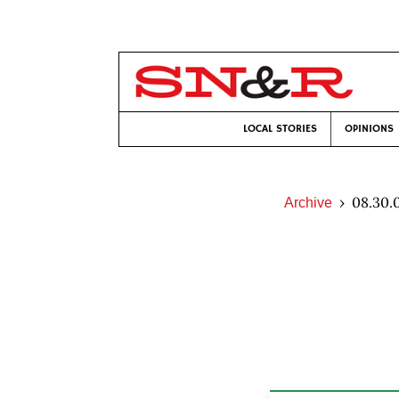
LOCAL STORIES
OPINIONS
08.30.
Archive