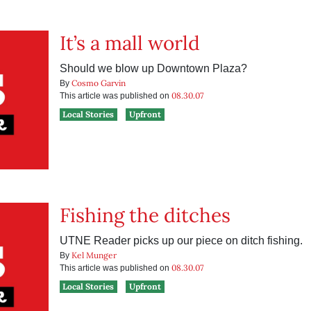
It’s a mall world
Should we blow up Downtown Plaza?
Cosmo Garvin
By
08.30.07
This article was published on
Local Stories
Upfront
Fishing the ditches
UTNE Reader picks up our piece on ditch fishing.
Kel Munger
By
08.30.07
This article was published on
Local Stories
Upfront