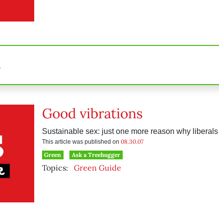
n
Good vibrations
Sustainable sex: just one more reason why liberals 
08.30.07
This article was published on
Green
Ask a Treehugger
Topics:
Green Guide