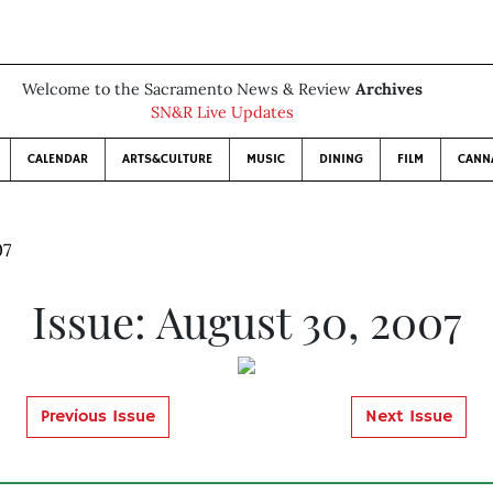
Welcome to the Sacramento News & Review
Archives
SN&R Live Updates
CALENDAR
ARTS&CULTURE
MUSIC
DINING
FILM
CANN
07
Issue: August 30, 2007
Previous Issue
Next Issue