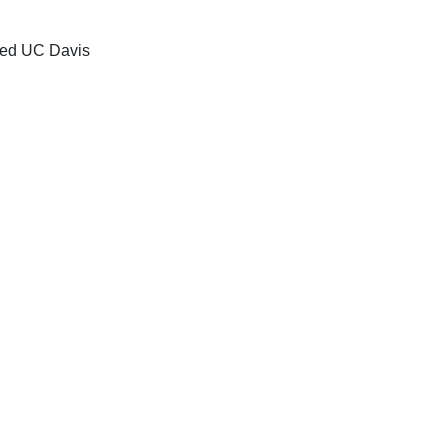
zed UC Davis