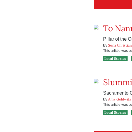
To Nann
Pillar of the 
Sena Christian
By
This article was 
Local Stories
Slummi
Sacramento Ci
Amy Goldwitz
By
This article was 
Local Stories