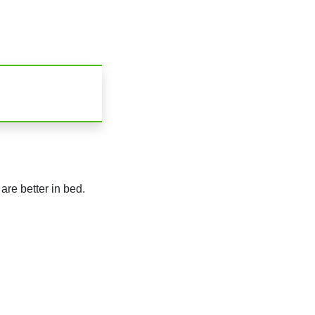
are better in bed.