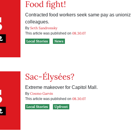
Food fight!
Contracted food workers seek same pay as unioni
colleagues.
Seth Sandronsky
By
08.30.07
This article was published on
Local Stories
News
Sac-Élysées?
Extreme makeover for Capitol Mall.
Cosmo Garvin
By
08.30.07
This article was published on
Local Stories
Upfront