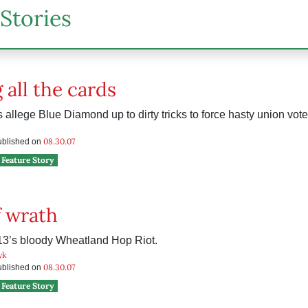
Stories
 all the cards
allege Blue Diamond up to dirty tricks to force hasty union vote
08.30.07
published on
Feature Story
 wrath
13’s bloody Wheatland Hop Riot.
yk
08.30.07
published on
Feature Story