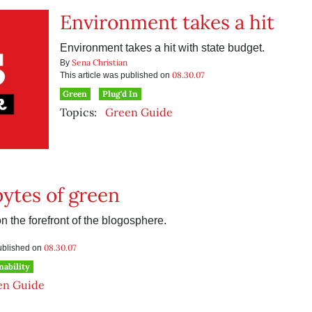
Environment takes a hit
Environment takes a hit with state budget.
Sena Christian
By
08.30.07
This article was published on
Green
Plug'd In
Topics:
Green Guide
ytes of green
 the forefront of the blogosphere.
08.30.07
published on
nability
en Guide