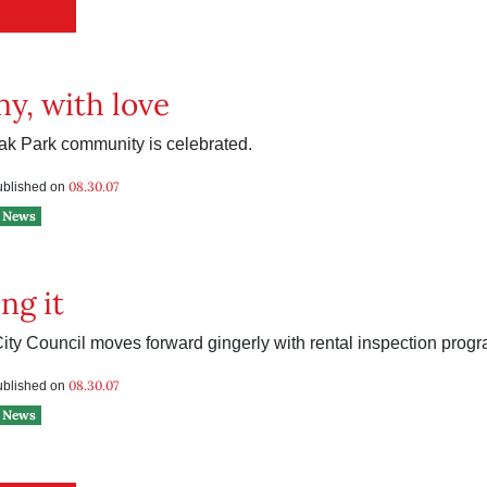
y, with love
Oak Park community is celebrated.
08.30.07
published on
News
ng it
ty Council moves forward gingerly with rental inspection progr
08.30.07
published on
News