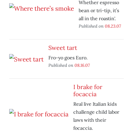
Whether espresso
bean or tri-tip, it’s
all in the roastin'.
Published on
08.23.07
Sweet tart
Fro-yo goes Euro.
Published on
08.16.07
I brake for
focaccia
Real live Italian kids
challenge child labor
laws with their
focaccia.