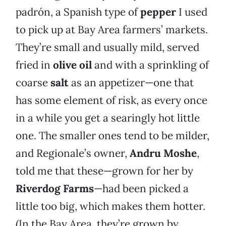
padrón, a Spanish type of
pepper
I used
to pick up at Bay Area farmers’ markets.
They’re small and usually mild, served
fried in
olive oil
and with a sprinkling of
coarse
salt
as an appetizer—one that
has some element of risk, as every once
in a while you get a searingly hot little
one. The smaller ones tend to be milder,
and Regionale’s owner,
Andru Moshe
,
told me that these—grown for her by
Riverdog Farms
—had been picked a
little too big, which makes them hotter.
(In the Bay Area, they’re grown by