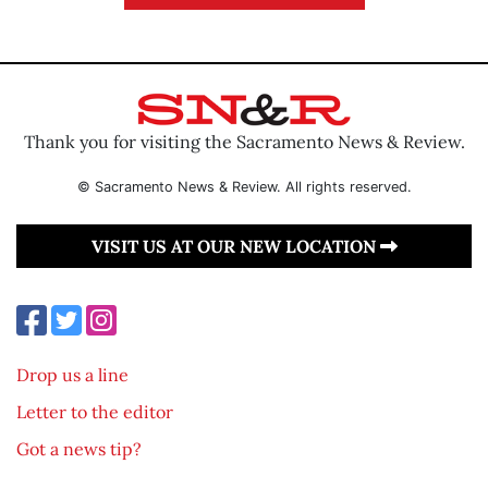
Thank you for visiting the Sacramento News & Review.
© Sacramento News & Review. All rights reserved.
VISIT US AT OUR NEW LOCATION
Drop us a line
Letter to the editor
Got a news tip?