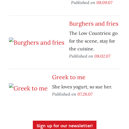
Published on
08.09.07
Burghers and fries
The Low Countries: go
for the scene, stay for
the cuisine.
Published on
08.02.07
Greek to me
She loves yogurt, so sue her.
Published on
07.26.07
Sign up for our newsletter!