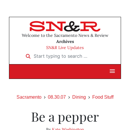
Welcome to the Sacramento News & Review
Archives
SN&R Live Updates
Start typing to search …
Sacramento
08.30.07
Dining
Food Stuff
Be a pepper
By
Kate Washington