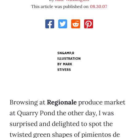
This article was published on
08.30.07
SN&AMP;R
ILLUSTRATION
BY
MARK
STIVERS
Browsing at
Regionale
produce market
at Quarry Pond the other day, I was
surprised and delighted to spot the
twisted green shapes of pimientos de