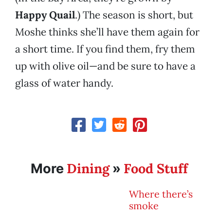
Happy Quail
.) The season is short, but
Moshe thinks she’ll have them again for
a short time. If you find them, fry them
up with olive oil—and be sure to have a
glass of water handy.
Dining
Food Stuff
More
»
Where there’s
smoke