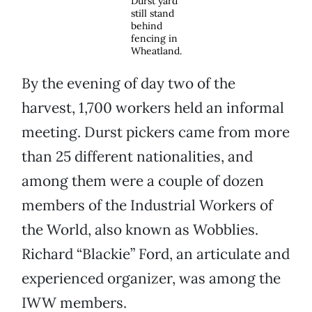
Durst yard
still stand
behind
fencing in
Wheatland.
By the evening of day two of the
harvest, 1,700 workers held an informal
meeting. Durst pickers came from more
than 25 different nationalities, and
among them were a couple of dozen
members of the Industrial Workers of
the World, also known as Wobblies.
Richard “Blackie” Ford, an articulate and
experienced organizer, was among the
IWW members.