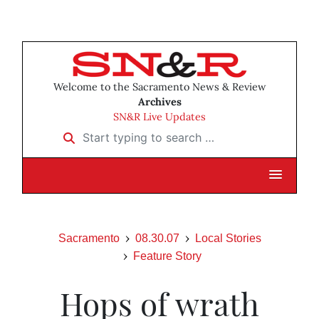
Welcome to the Sacramento News & Review
Archives
SN&R Live Updates
Start typing to search …
Sacramento
08.30.07
Local Stories
Feature Story
Hops of wrath