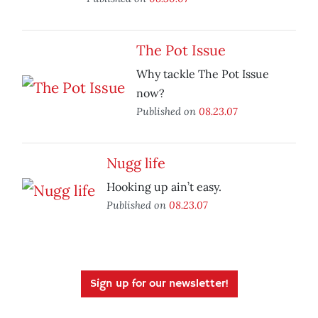
The Pot Issue
Why tackle The Pot Issue
now?
Published on
08.23.07
Nugg life
Hooking up ain’t easy.
Published on
08.23.07
Sign up for our newsletter!