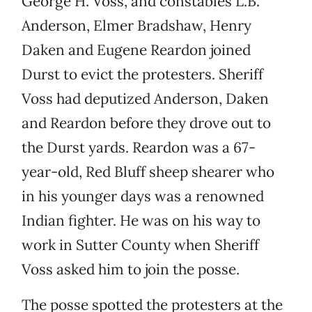
George H. Voss, and constables L.B.
Anderson, Elmer Bradshaw, Henry
Daken and Eugene Reardon joined
Durst to evict the protesters. Sheriff
Voss had deputized Anderson, Daken
and Reardon before they drove out to
the Durst yards. Reardon was a 67-
year-old, Red Bluff sheep shearer who
in his younger days was a renowned
Indian fighter. He was on his way to
work in Sutter County when Sheriff
Voss asked him to join the posse.
The posse spotted the protesters at the