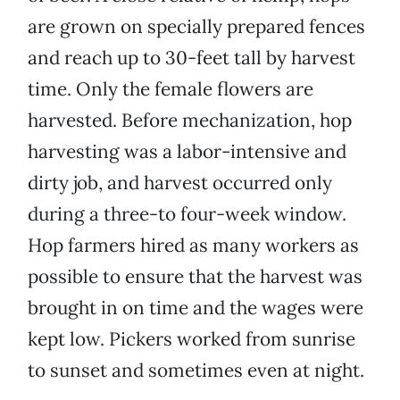
are grown on specially prepared fences
and reach up to 30-feet tall by harvest
time. Only the female flowers are
harvested. Before mechanization, hop
harvesting was a labor-intensive and
dirty job, and harvest occurred only
during a three-to four-week window.
Hop farmers hired as many workers as
possible to ensure that the harvest was
brought in on time and the wages were
kept low. Pickers worked from sunrise
to sunset and sometimes even at night.