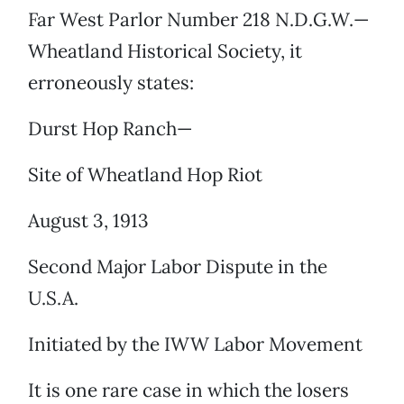
Far West Parlor Number 218 N.D.G.W.—
Wheatland Historical Society, it
erroneously states:
Durst Hop Ranch—
Site of Wheatland Hop Riot
August 3, 1913
Second Major Labor Dispute in the
U.S.A.
Initiated by the IWW Labor Movement
It is one rare case in which the losers