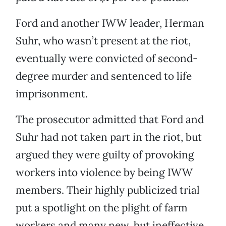
Ford and another IWW leader, Herman
Suhr, who wasn’t present at the riot,
eventually were convicted of second-
degree murder and sentenced to life
imprisonment.
The prosecutor admitted that Ford and
Suhr had not taken part in the riot, but
argued they were guilty of provoking
workers into violence by being IWW
members. Their highly publicized trial
put a spotlight on the plight of farm
workers and many new, but ineffective,