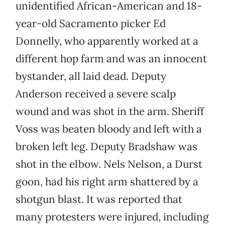
unidentified African-American and 18-
year-old Sacramento picker Ed
Donnelly, who apparently worked at a
different hop farm and was an innocent
bystander, all laid dead. Deputy
Anderson received a severe scalp
wound and was shot in the arm. Sheriff
Voss was beaten bloody and left with a
broken left leg. Deputy Bradshaw was
shot in the elbow. Nels Nelson, a Durst
goon, had his right arm shattered by a
shotgun blast. It was reported that
many protesters were injured, including