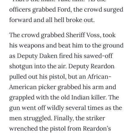
officers grabbed Ford, the crowd surged
forward and all hell broke out.
The crowd grabbed Sheriff Voss, took
his weapons and beat him to the ground
as Deputy Daken fired his sawed-off
shotgun into the air. Deputy Reardon
pulled out his pistol, but an African-
American picker grabbed his arm and
grappled with the old Indian killer. The
gun went off wildly several times as the
men struggled. Finally, the striker
wrenched the pistol from Reardon’s