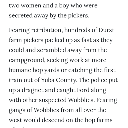
two women and a boy who were
secreted away by the pickers.
Fearing retribution, hundreds of Durst
farm pickers packed up as fast as they
could and scrambled away from the
campground, seeking work at more
humane hop yards or catching the first
train out of Yuba County. The police put
up a dragnet and caught Ford along
with other suspected Wobblies. Fearing
gangs of Wobblies from all over the
west would descend on the hop farms