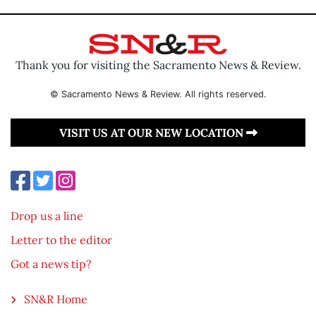
Thank you for visiting the Sacramento News & Review.
© Sacramento News & Review. All rights reserved.
VISIT US AT OUR NEW LOCATION
Drop us a line
Letter to the editor
Got a news tip?
SN&R Home