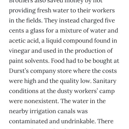
Brothers also saved money by not
providing fresh water to their workers
in the fields. They instead charged five
cents a glass for a mixture of water and
acetic acid, a liquid compound found in
vinegar and used in the production of
paint solvents. Food had to be bought at
Durst’s company store where the costs
were high and the quality low. Sanitary
conditions at the dusty workers’ camp
were nonexistent. The water in the
nearby irrigation canals was
contaminated and undrinkable. There