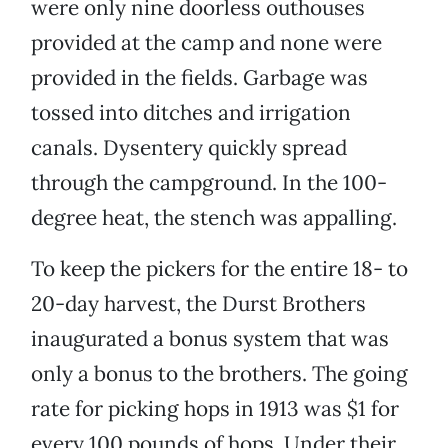
were only nine doorless outhouses
provided at the camp and none were
provided in the fields. Garbage was
tossed into ditches and irrigation
canals. Dysentery quickly spread
through the campground. In the 100-
degree heat, the stench was appalling.
To keep the pickers for the entire 18- to
20-day harvest, the Durst Brothers
inaugurated a bonus system that was
only a bonus to the brothers. The going
rate for picking hops in 1913 was $1 for
every 100 pounds of hops. Under their