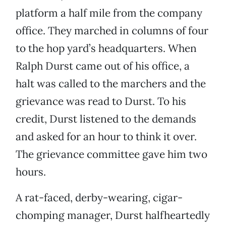
platform a half mile from the company
office. They marched in columns of four
to the hop yard’s headquarters. When
Ralph Durst came out of his office, a
halt was called to the marchers and the
grievance was read to Durst. To his
credit, Durst listened to the demands
and asked for an hour to think it over.
The grievance committee gave him two
hours.
A rat-faced, derby-wearing, cigar-
chomping manager, Durst halfheartedly