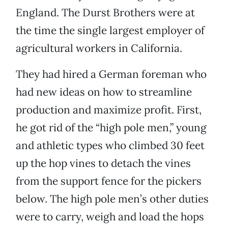
England. The Durst Brothers were at
the time the single largest employer of
agricultural workers in California.
They had hired a German foreman who
had new ideas on how to streamline
production and maximize profit. First,
he got rid of the “high pole men,” young
and athletic types who climbed 30 feet
up the hop vines to detach the vines
from the support fence for the pickers
below. The high pole men’s other duties
were to carry, weigh and load the hops