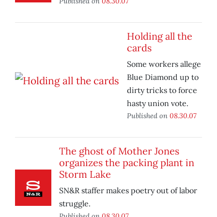
Published on
08.30.07
Holding all the
cards
Some workers allege
Blue Diamond up to
dirty tricks to force
hasty union vote.
Published on
08.30.07
The ghost of Mother Jones
organizes the packing plant in
Storm Lake
SN&R staffer makes poetry out of labor
struggle.
Published on
08.30.07