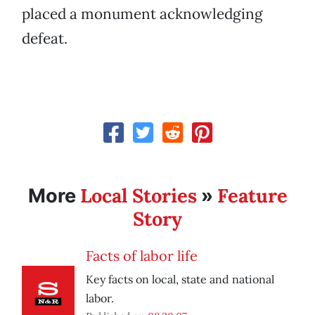
placed a monument acknowledging
defeat.
Local Stories
Feature
More
»
Story
Facts of labor life
Key facts on local, state and national
labor.