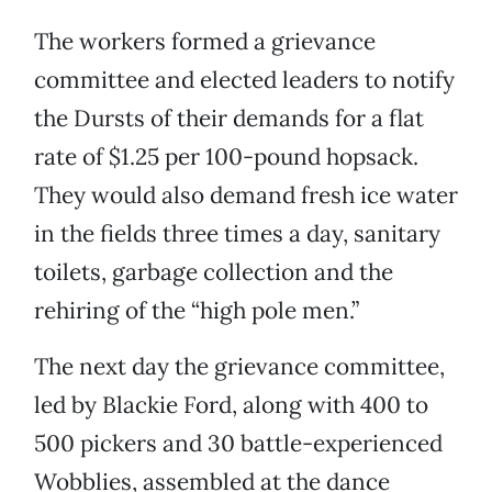
The workers formed a grievance
committee and elected leaders to notify
the Dursts of their demands for a flat
rate of $1.25 per 100-pound hopsack.
They would also demand fresh ice water
in the fields three times a day, sanitary
toilets, garbage collection and the
rehiring of the “high pole men.”
The next day the grievance committee,
led by Blackie Ford, along with 400 to
500 pickers and 30 battle-experienced
Wobblies, assembled at the dance