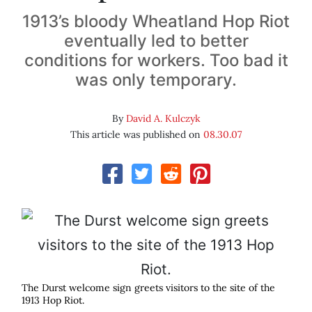
1913’s bloody Wheatland Hop Riot
eventually led to better
conditions for workers. Too bad it
was only temporary.
By
David A. Kulczyk
This article was published on
08.30.07
The Durst welcome sign greets visitors to the site of the
1913 Hop Riot.