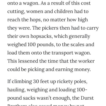
onto a wagon. As a result of this cost
cutting, women and children had to
reach the hops, no matter how high
they were. The pickers then had to carry
their own hopsacks, which generally
weighed 100 pounds, to the scales and
load them onto the transport wagon.
This lessened the time that the worker
could be picking and earning money.
If climbing 30 feet up rickety poles,
hauling, weighing and loading 100-
pound sacks wasn’t enough, the Durst