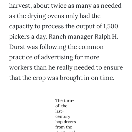
harvest, about twice as many as needed
as the drying ovens only had the
capacity to process the output of 1,500
pickers a day. Ranch manager Ralph H.
Durst was following the common
practice of advertising for more
workers than he really needed to ensure
that the crop was brought in on time.
The turn-
of-the-
last-
century
hop dryers
from the