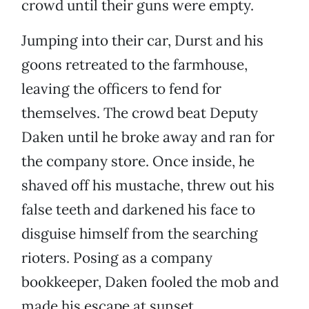
crowd until their guns were empty.
Jumping into their car, Durst and his
goons retreated to the farmhouse,
leaving the officers to fend for
themselves. The crowd beat Deputy
Daken until he broke away and ran for
the company store. Once inside, he
shaved off his mustache, threw out his
false teeth and darkened his face to
disguise himself from the searching
rioters. Posing as a company
bookkeeper, Daken fooled the mob and
made his escape at sunset.