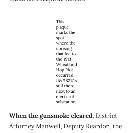
This
plaque
marks the
spot
where the
uprising
that led to
the 1913
Wheatland
Hop Riot
occurred.
It&#8217;s
still there,
next to an
electrical
substation.
When the gunsmoke cleared,
District
Attorney Manwell, Deputy Reardon, the