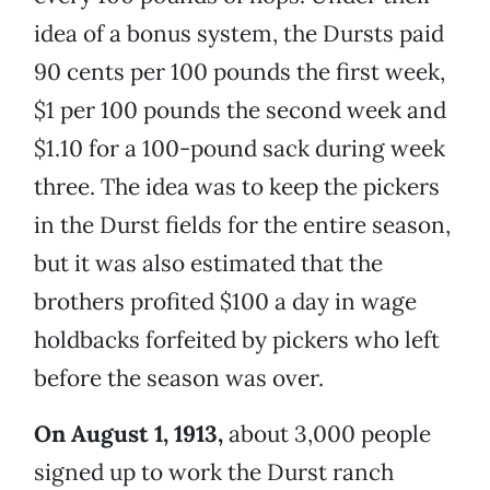
idea of a bonus system, the Dursts paid
90 cents per 100 pounds the first week,
$1 per 100 pounds the second week and
$1.10 for a 100-pound sack during week
three. The idea was to keep the pickers
in the Durst fields for the entire season,
but it was also estimated that the
brothers profited $100 a day in wage
holdbacks forfeited by pickers who left
before the season was over.
On August 1, 1913,
about 3,000 people
signed up to work the Durst ranch