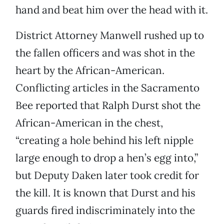
hand and beat him over the head with it.
District Attorney Manwell rushed up to
the fallen officers and was shot in the
heart by the African-American.
Conflicting articles in the Sacramento
Bee reported that Ralph Durst shot the
African-American in the chest,
“creating a hole behind his left nipple
large enough to drop a hen’s egg into,”
but Deputy Daken later took credit for
the kill. It is known that Durst and his
guards fired indiscriminately into the