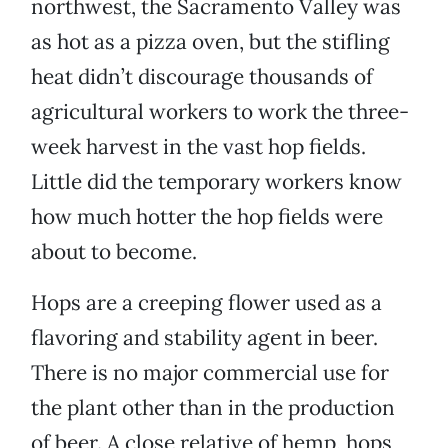
northwest, the Sacramento Valley was
as hot as a pizza oven, but the stifling
heat didn’t discourage thousands of
agricultural workers to work the three-
week harvest in the vast hop fields.
Little did the temporary workers know
how much hotter the hop fields were
about to become.
Hops are a creeping flower used as a
flavoring and stability agent in beer.
There is no major commercial use for
the plant other than in the production
of beer. A close relative of hemp, hops