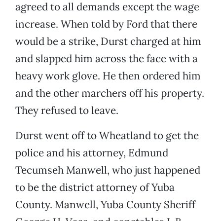
agreed to all demands except the wage
increase. When told by Ford that there
would be a strike, Durst charged at him
and slapped him across the face with a
heavy work glove. He then ordered him
and the other marchers off his property.
They refused to leave.
Durst went off to Wheatland to get the
police and his attorney, Edmund
Tecumseh Manwell, who just happened
to be the district attorney of Yuba
County. Manwell, Yuba County Sheriff