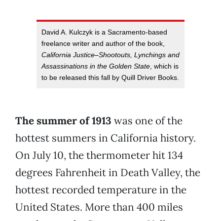
David A. Kulczyk is a Sacramento-based
freelance writer and author of the book,
California Justice–Shootouts, Lynchings and
Assassinations in the Golden State
, which is
to be released this fall by Quill Driver Books.
The summer of 1913
was one of the
hottest summers in California history.
On July 10, the thermometer hit 134
degrees Fahrenheit in Death Valley, the
hottest recorded temperature in the
United States. More than 400 miles