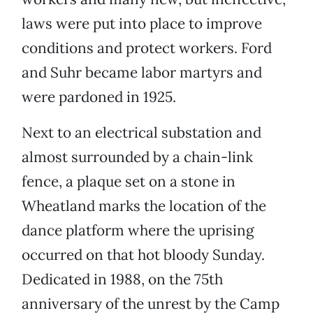
laws were put into place to improve
conditions and protect workers. Ford
and Suhr became labor martyrs and
were pardoned in 1925.
Next to an electrical substation and
almost surrounded by a chain-link
fence, a plaque set on a stone in
Wheatland marks the location of the
dance platform where the uprising
occurred on that hot bloody Sunday.
Dedicated in 1988, on the 75th
anniversary of the unrest by the Camp