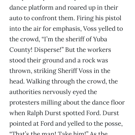
dance platform and roared up in their
auto to confront them. Firing his pistol
into the air for emphasis, Voss yelled to
the crowd, “I’m the sheriff of Yuba
County! Disperse!” But the workers
stood their ground and a rock was
thrown, striking Sheriff Voss in the
head. Walking through the crowd, the
authorities nervously eyed the
protesters milling about the dance floor
when Ralph Durst spotted Ford. Durst
pointed at Ford and yelled to the posse,
“That’s the man! Take him!” As the