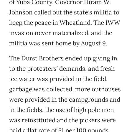
of Yuba County, Governor Hiram W.
Johnson called out the state’s militia to
keep the peace in Wheatland. The IWW
invasion never materialized, and the
militia was sent home by August 9.
The Durst Brothers ended up giving in
to the protesters’ demands, and fresh
ice water was provided in the field,
garbage was collected, more outhouses
were provided in the campgrounds and
in the fields, the use of high pole men
was reinstituted and the pickers were
paid a flat rate of $1 per 100 pounds.