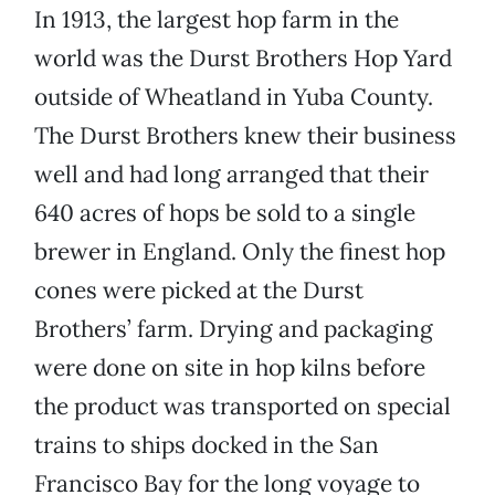
In 1913, the largest hop farm in the
world was the Durst Brothers Hop Yard
outside of Wheatland in Yuba County.
The Durst Brothers knew their business
well and had long arranged that their
640 acres of hops be sold to a single
brewer in England. Only the finest hop
cones were picked at the Durst
Brothers’ farm. Drying and packaging
were done on site in hop kilns before
the product was transported on special
trains to ships docked in the San
Francisco Bay for the long voyage to