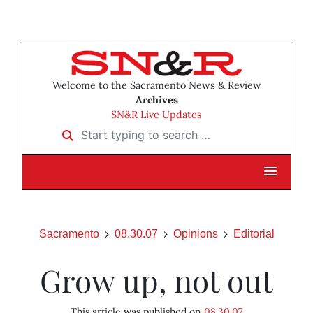
Welcome to the Sacramento News & Review
Archives
SN&R Live Updates
Start typing to search …
Sacramento
08.30.07
Opinions
Editorial
Grow up, not out
This article was published on
08.30.07