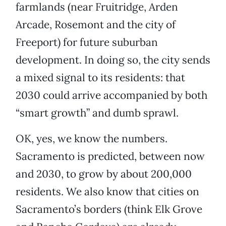
farmlands (near Fruitridge, Arden
Arcade, Rosemont and the city of
Freeport) for future suburban
development. In doing so, the city sends
a mixed signal to its residents: that
2030 could arrive accompanied by both
“smart growth” and dumb sprawl.
OK, yes, we know the numbers.
Sacramento is predicted, between now
and 2030, to grow by about 200,000
residents. We also know that cities on
Sacramento’s borders (think Elk Grove