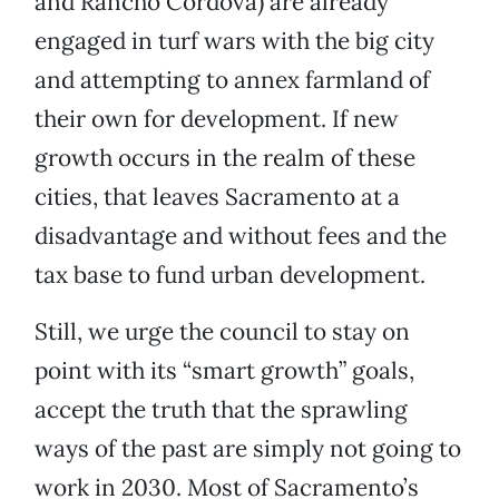
and Rancho Cordova) are already
engaged in turf wars with the big city
and attempting to annex farmland of
their own for development. If new
growth occurs in the realm of these
cities, that leaves Sacramento at a
disadvantage and without fees and the
tax base to fund urban development.
Still, we urge the council to stay on
point with its “smart growth” goals,
accept the truth that the sprawling
ways of the past are simply not going to
work in 2030. Most of Sacramento’s