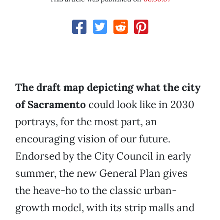
The draft map depicting what the city
of Sacramento
could look like in 2030
portrays, for the most part, an
encouraging vision of our future.
Endorsed by the City Council in early
summer, the new General Plan gives
the heave-ho to the classic urban-
growth model, with its strip malls and