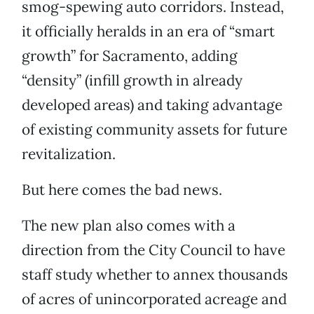
smog-spewing auto corridors. Instead,
it officially heralds in an era of “smart
growth” for Sacramento, adding
“density” (infill growth in already
developed areas) and taking advantage
of existing community assets for future
revitalization.
But here comes the bad news.
The new plan also comes with a
direction from the City Council to have
staff study whether to annex thousands
of acres of unincorporated acreage and