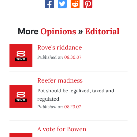
Opinions
Editorial
More
»
Rove’s riddance
Published on
08.30.07
Reefer madness
Pot should be legalized, taxed and
regulated.
Published on
08.23.07
A vote for Bowen