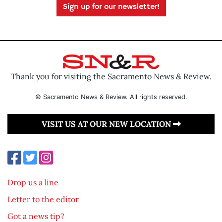
Sign up for our newsletter!
Thank you for visiting the Sacramento News & Review.
© Sacramento News & Review. All rights reserved.
VISIT US AT OUR NEW LOCATION
Drop us a line
Letter to the editor
Got a news tip?