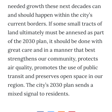
needed growth these next decades can
and should happen within the city’s
current borders. If some small tracts of
land ultimately must be annexed as part
of the 2030 plan, it should be done with
great care and in a manner that best
strengthens our community, protects
air quality, promotes the use of public
transit and preserves open space in our
region. The city’s 2030 plan sends a
mixed signal to residents.