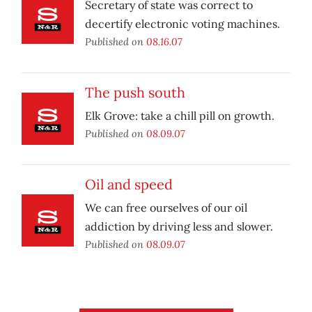
Secretary of state was correct to
decertify electronic voting machines.
Published on
08.16.07
The push south
Elk Grove: take a chill pill on growth.
Published on
08.09.07
Oil and speed
We can free ourselves of our oil
addiction by driving less and slower.
Published on
08.09.07