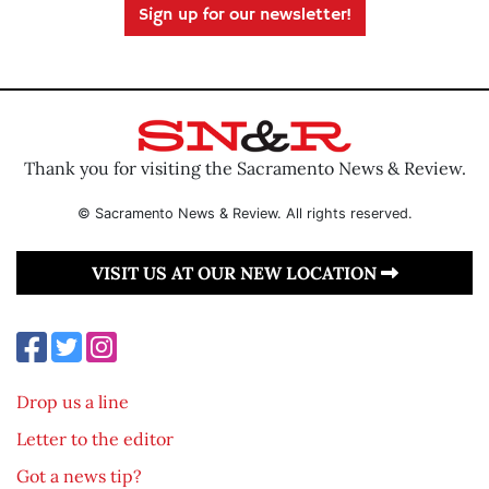
Sign up for our newsletter!
Thank you for visiting the Sacramento News & Review.
© Sacramento News & Review. All rights reserved.
VISIT US AT OUR NEW LOCATION
Drop us a line
Letter to the editor
Got a news tip?