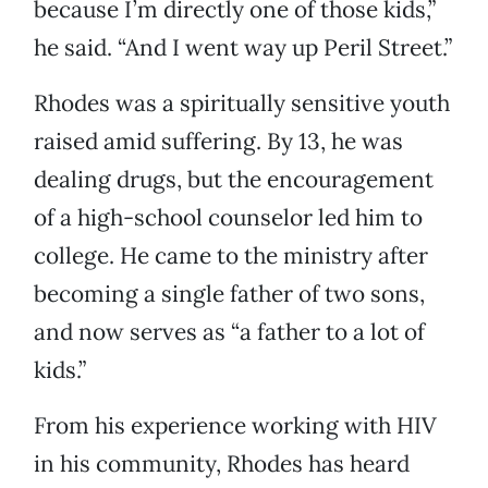
because I’m directly one of those kids,”
he said. “And I went way up Peril Street.”
Rhodes was a spiritually sensitive youth
raised amid suffering. By 13, he was
dealing drugs, but the encouragement
of a high-school counselor led him to
college. He came to the ministry after
becoming a single father of two sons,
and now serves as “a father to a lot of
kids.”
From his experience working with HIV
in his community, Rhodes has heard