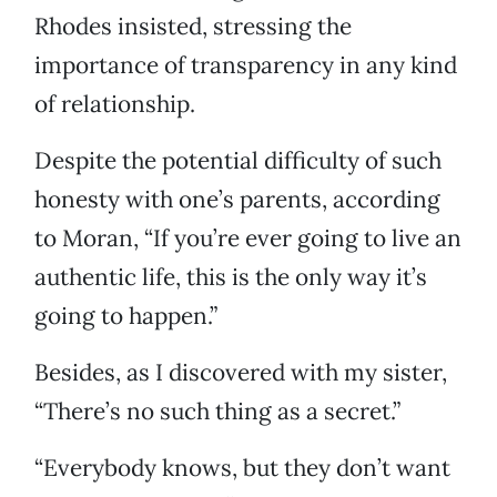
Rhodes insisted, stressing the
importance of transparency in any kind
of relationship.
Despite the potential difficulty of such
honesty with one’s parents, according
to Moran, “If you’re ever going to live an
authentic life, this is the only way it’s
going to happen.”
Besides, as I discovered with my sister,
“There’s no such thing as a secret.”
“Everybody knows, but they don’t want