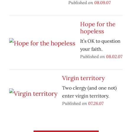
Published on
08.09.07
Hope for the
hopeless
It’s OK to question
your faith.
Published on
08.02.07
Virgin territory
Two clergy (and one not)
enter virgin territory.
Published on
07.26.07