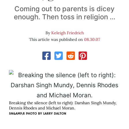
Coming out to parents is dicey
enough. Then toss in religion …
By
Keleigh Friedrich
This article was published on
08.30.07
Breaking the silence (left to right): Darshan Singh Mundy,
Dennis Rhodes and Michael Moran.
SN&AMP;R PHOTO BY
LARRY DALTON