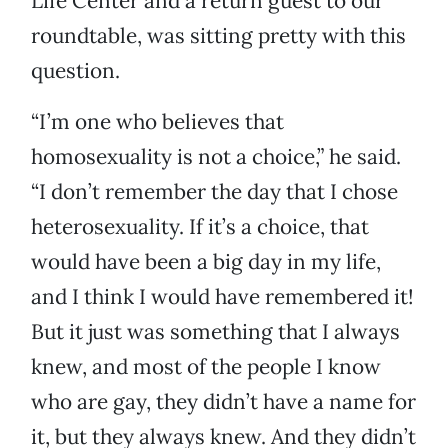
Life Center and a return guest to our
roundtable, was sitting pretty with this
question.
“I’m one who believes that
homosexuality is not a choice,” he said.
“I don’t remember the day that I chose
heterosexuality. If it’s a choice, that
would have been a big day in my life,
and I think I would have remembered it!
But it just was something that I always
knew, and most of the people I know
who are gay, they didn’t have a name for
it, but they always knew. And they didn’t