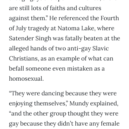
are still lots of faiths and cultures
against them.” He referenced the Fourth
of July tragedy at Natoma Lake, where
Satender Singh was fatally beaten at the
alleged hands of two anti-gay Slavic
Christians, as an example of what can
befall someone even mistaken as a
homosexual.
“They were dancing because they were
enjoying themselves,” Mundy explained,
“and the other group thought they were
gay because they didn’t have any female