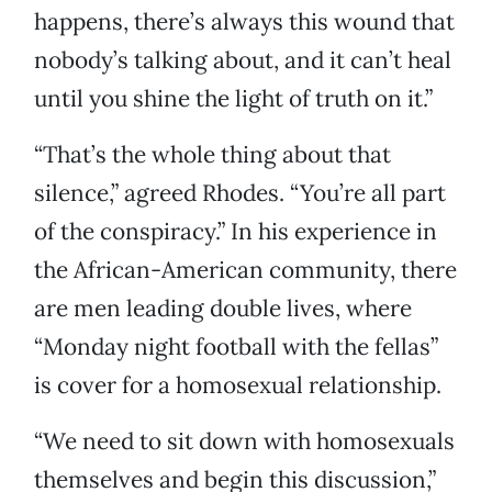
happens, there’s always this wound that
nobody’s talking about, and it can’t heal
until you shine the light of truth on it.”
“That’s the whole thing about that
silence,” agreed Rhodes. “You’re all part
of the conspiracy.” In his experience in
the African-American community, there
are men leading double lives, where
“Monday night football with the fellas”
is cover for a homosexual relationship.
“We need to sit down with homosexuals
themselves and begin this discussion,”