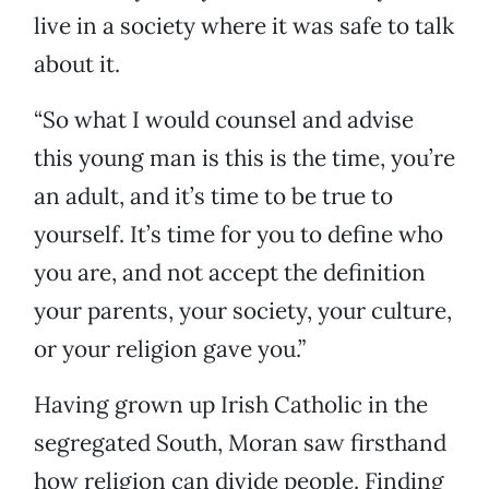
live in a society where it was safe to talk
about it.
“So what I would counsel and advise
this young man is this is the time, you’re
an adult, and it’s time to be true to
yourself. It’s time for you to define who
you are, and not accept the definition
your parents, your society, your culture,
or your religion gave you.”
Having grown up Irish Catholic in the
segregated South, Moran saw firsthand
how religion can divide people. Finding