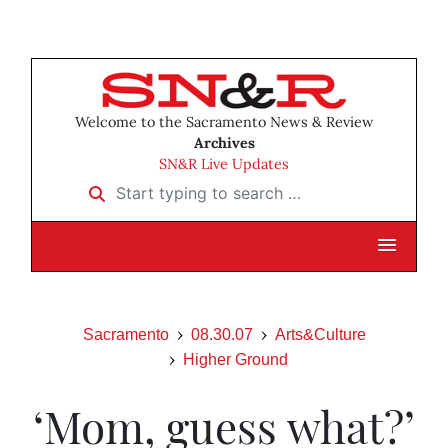
Welcome to the Sacramento News & Review
Archives
SN&R Live Updates
Start typing to search …
Sacramento
08.30.07
Arts&Culture
Higher Ground
‘Mom, guess what?’