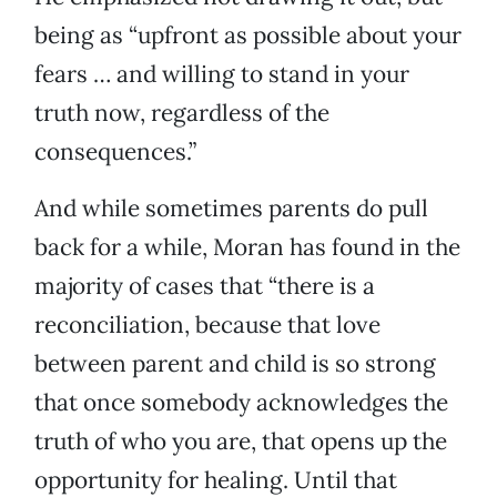
being as “upfront as possible about your
fears … and willing to stand in your
truth now, regardless of the
consequences.”
And while sometimes parents do pull
back for a while, Moran has found in the
majority of cases that “there is a
reconciliation, because that love
between parent and child is so strong
that once somebody acknowledges the
truth of who you are, that opens up the
opportunity for healing. Until that