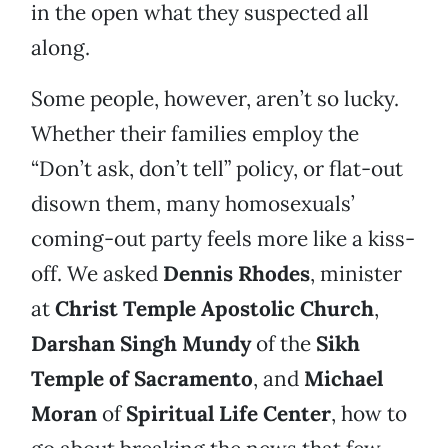
in the open what they suspected all
along.
Some people, however, aren’t so lucky.
Whether their families employ the
“Don’t ask, don’t tell” policy, or flat-out
disown them, many homosexuals’
coming-out party feels more like a kiss-
off. We asked
Dennis Rhodes
, minister
at
Christ Temple Apostolic Church
,
Darshan Singh Mundy
of the
Sikh
Temple of Sacramento
, and
Michael
Moran
of
Spiritual Life Center
, how to