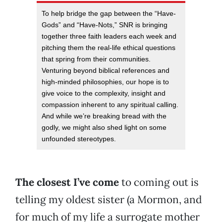
To help bridge the gap between the “Have-
Gods” and “Have-Nots,” SNR is bringing
together three faith leaders each week and
pitching them the real-life ethical questions
that spring from their communities.
Venturing beyond biblical references and
high-minded philosophies, our hope is to
give voice to the complexity, insight and
compassion inherent to any spiritual calling.
And while we’re breaking bread with the
godly, we might also shed light on some
unfounded stereotypes.
The closest I’ve come
to coming out is
telling my oldest sister (a Mormon, and
for much of my life a surrogate mother