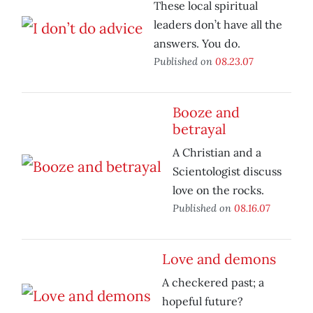
These local spiritual
leaders don’t have all the
answers. You do.
Published on
08.23.07
Booze and
betrayal
A Christian and a
Scientologist discuss
love on the rocks.
Published on
08.16.07
Love and demons
A checkered past; a
hopeful future?