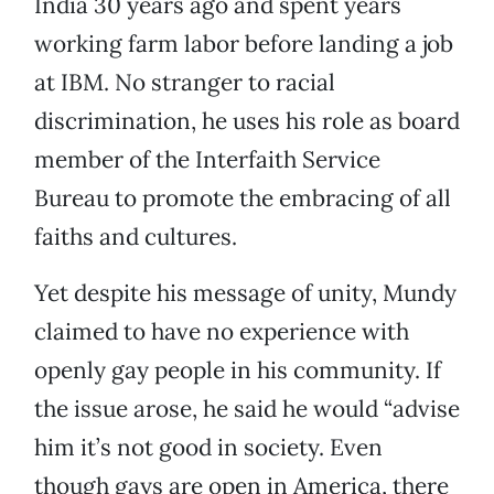
India 30 years ago and spent years
working farm labor before landing a job
at IBM. No stranger to racial
discrimination, he uses his role as board
member of the Interfaith Service
Bureau to promote the embracing of all
faiths and cultures.
Yet despite his message of unity, Mundy
claimed to have no experience with
openly gay people in his community. If
the issue arose, he said he would “advise
him it’s not good in society. Even
though gays are open in America, there