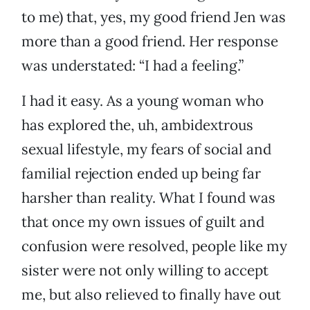
to me) that, yes, my good friend Jen was
more than a good friend. Her response
was understated: “I had a feeling.”
I had it easy. As a young woman who
has explored the, uh, ambidextrous
sexual lifestyle, my fears of social and
familial rejection ended up being far
harsher than reality. What I found was
that once my own issues of guilt and
confusion were resolved, people like my
sister were not only willing to accept
me, but also relieved to finally have out