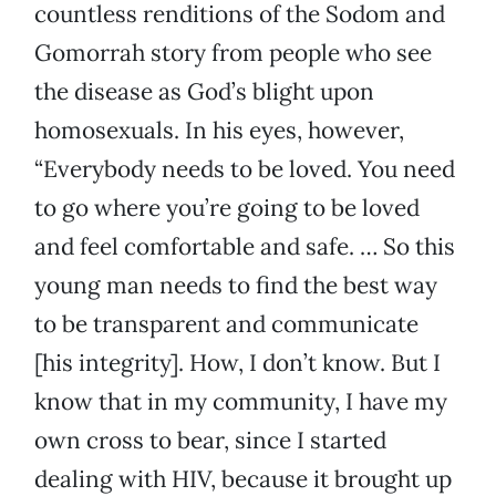
countless renditions of the Sodom and
Gomorrah story from people who see
the disease as God’s blight upon
homosexuals. In his eyes, however,
“Everybody needs to be loved. You need
to go where you’re going to be loved
and feel comfortable and safe. … So this
young man needs to find the best way
to be transparent and communicate
[his integrity]. How, I don’t know. But I
know that in my community, I have my
own cross to bear, since I started
dealing with HIV, because it brought up