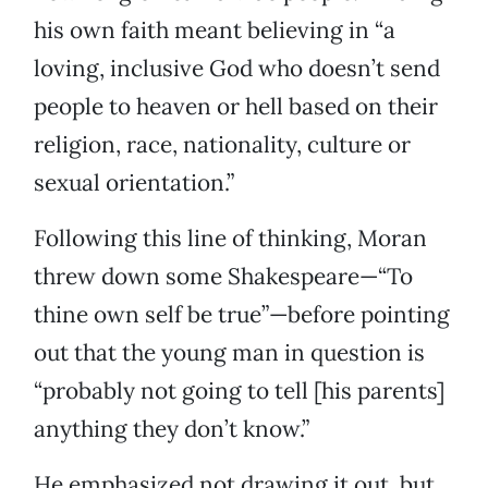
his own faith meant believing in “a
loving, inclusive God who doesn’t send
people to heaven or hell based on their
religion, race, nationality, culture or
sexual orientation.”
Following this line of thinking, Moran
threw down some Shakespeare—“To
thine own self be true”—before pointing
out that the young man in question is
“probably not going to tell [his parents]
anything they don’t know.”
He emphasized not drawing it out, but