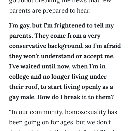
go about breaking the news that few
parents are prepared to hear.
I’m gay, but I’m frightened to tell my
parents. They come from a very
conservative background, so I’m afraid
they won’t understand or accept me.
I’ve waited until now, when I’m in
college and no longer living under
their roof, to start living openly as a
gay male. How do I break it to them?
“In our community, homosexuality has
been going on for ages, but we don’t