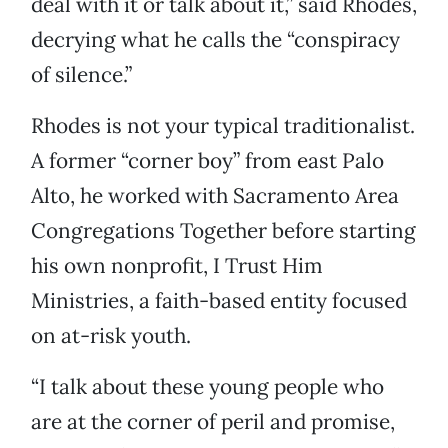
deal with it or talk about it,” said Rhodes,
decrying what he calls the “conspiracy
of silence.”
Rhodes is not your typical traditionalist.
A former “corner boy” from east Palo
Alto, he worked with Sacramento Area
Congregations Together before starting
his own nonprofit, I Trust Him
Ministries, a faith-based entity focused
on at-risk youth.
“I talk about these young people who
are at the corner of peril and promise,