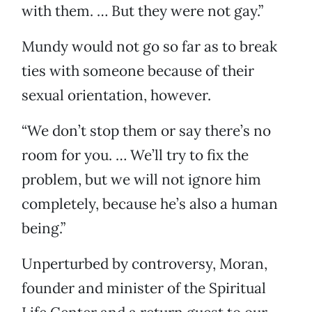
with them. … But they were not gay.”
Mundy would not go so far as to break
ties with someone because of their
sexual orientation, however.
“We don’t stop them or say there’s no
room for you. … We’ll try to fix the
problem, but we will not ignore him
completely, because he’s also a human
being.”
Unperturbed by controversy, Moran,
founder and minister of the Spiritual