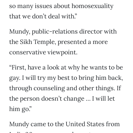
so many issues about homosexuality
that we don’t deal with.”
Mundy, public-relations director with
the Sikh Temple, presented a more
conservative viewpoint.
“First, have a look at why he wants to be
gay. I will try my best to bring him back,
through counseling and other things. If
the person doesn’t change … I will let
him go.”
Mundy came to the United States from