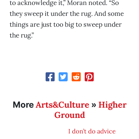
to acknowledge it,” Moran noted. “So
they sweep it under the rug. And some
things are just too big to sweep under
the rug.”
Arts&Culture
Higher
More
»
Ground
I don’t do advice