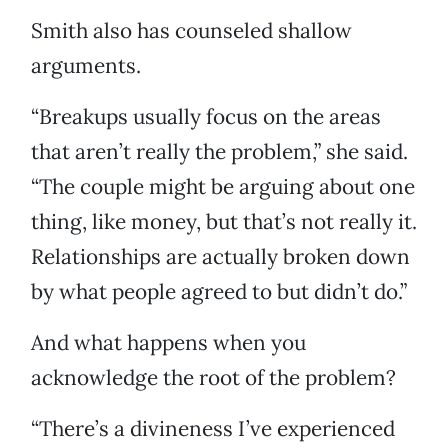
Smith also has counseled shallow
arguments.
“Breakups usually focus on the areas
that aren’t really the problem,” she said.
“The couple might be arguing about one
thing, like money, but that’s not really it.
Relationships are actually broken down
by what people agreed to but didn’t do.”
And what happens when you
acknowledge the root of the problem?
“There’s a divineness I’ve experienced