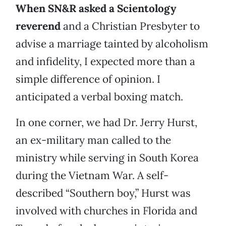
When SN&R asked a Scientology
reverend
and a Christian Presbyter to
advise a marriage tainted by alcoholism
and infidelity, I expected more than a
simple difference of opinion. I
anticipated a verbal boxing match.
In one corner, we had Dr. Jerry Hurst,
an ex-military man called to the
ministry while serving in South Korea
during the Vietnam War. A self-
described “Southern boy,” Hurst was
involved with churches in Florida and