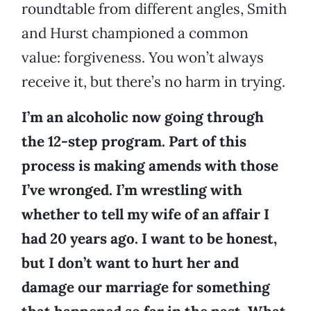
roundtable from different angles, Smith
and Hurst championed a common
value: forgiveness. You won’t always
receive it, but there’s no harm in trying.
I’m an alcoholic now going through
the 12-step program. Part of this
process is making amends with those
I’ve wronged. I’m wrestling with
whether to tell my wife of an affair I
had 20 years ago. I want to be honest,
but I don’t want to hurt her and
damage our marriage for something