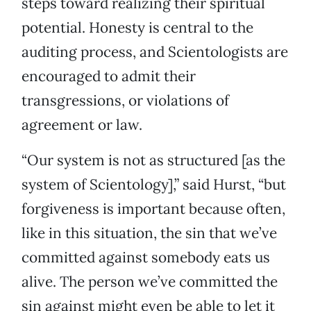
steps toward realizing their spiritual
potential. Honesty is central to the
auditing process, and Scientologists are
encouraged to admit their
transgressions, or violations of
agreement or law.
“Our system is not as structured [as the
system of Scientology],” said Hurst, “but
forgiveness is important because often,
like in this situation, the sin that we’ve
committed against somebody eats us
alive. The person we’ve committed the
sin against might even be able to let it