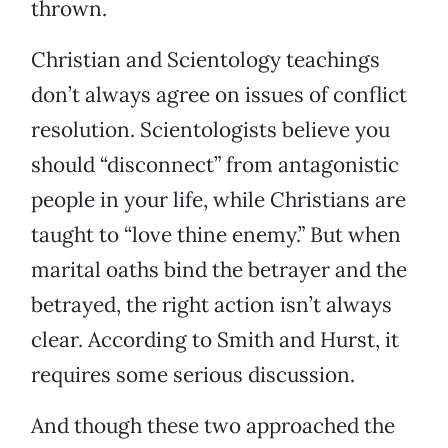
thrown.
Christian and Scientology teachings
don’t always agree on issues of conflict
resolution. Scientologists believe you
should “disconnect” from antagonistic
people in your life, while Christians are
taught to “love thine enemy.” But when
marital oaths bind the betrayer and the
betrayed, the right action isn’t always
clear. According to Smith and Hurst, it
requires some serious discussion.
And though these two approached the