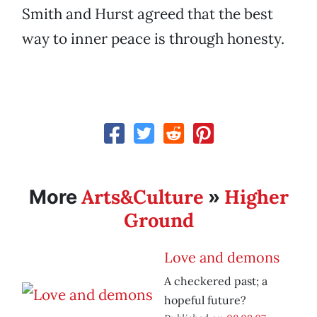
Smith and Hurst agreed that the best
way to inner peace is through honesty.
Arts&Culture
Higher
More
»
Ground
Love and demons
A checkered past; a
hopeful future?