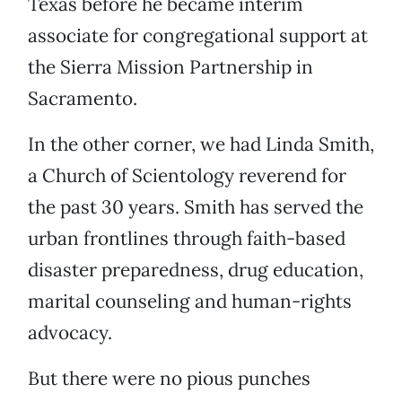
Texas before he became interim
associate for congregational support at
the Sierra Mission Partnership in
Sacramento.
In the other corner, we had Linda Smith,
a Church of Scientology reverend for
the past 30 years. Smith has served the
urban frontlines through faith-based
disaster preparedness, drug education,
marital counseling and human-rights
advocacy.
But there were no pious punches