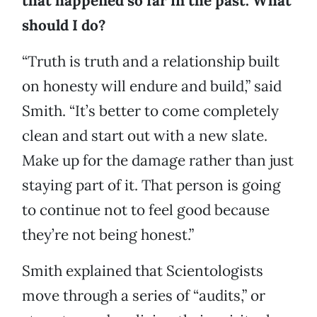
that happened so far in the past. What
should I do?
“Truth is truth and a relationship built
on honesty will endure and build,” said
Smith. “It’s better to come completely
clean and start out with a new slate.
Make up for the damage rather than just
staying part of it. That person is going
to continue not to feel good because
they’re not being honest.”
Smith explained that Scientologists
move through a series of “audits,” or