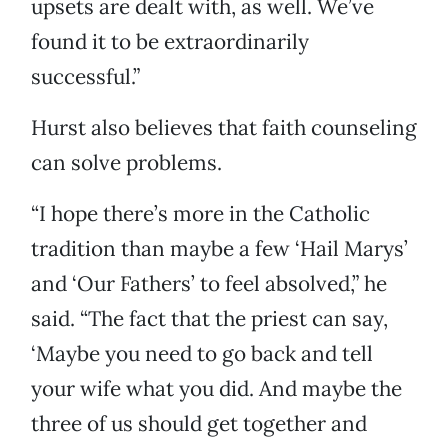
upsets are dealt with, as well. We’ve
found it to be extraordinarily
successful.”
Hurst also believes that faith counseling
can solve problems.
“I hope there’s more in the Catholic
tradition than maybe a few ‘Hail Marys’
and ‘Our Fathers’ to feel absolved,” he
said. “The fact that the priest can say,
‘Maybe you need to go back and tell
your wife what you did. And maybe the
three of us should get together and