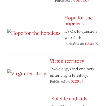
Published on
08.09.07
Hope for the
hopeless
It’s OK to question
your faith.
Published on
08.02.07
Virgin territory
Two clergy (and one not)
enter virgin territory.
Published on
07.26.07
Suicide and kids