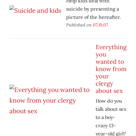
Help kids deal with
suicide by presenting a
picture of the hereafter.
Published on
07.19.07
Everything
you
wanted to
know from
your
clergy
about sex
How do you
talk about sex
to a boy-
crazy 13-
year-old girl?