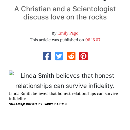
A Christian and a Scientologist
discuss love on the rocks
By
Emily Page
This article was published on
08.16.07
Linda Smith believes that honest relationships can survive
infidelity.
SN&AMP;R PHOTO BY
LARRY DALTON