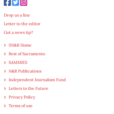
Drop us a line
Letter to the editor
Got a news tip?
SN&R Home
Best of Sacramento
SAMMIES
N&R Publications
Independent Journalism Fund
Letters to the Future
Privacy Policy
Terms of use