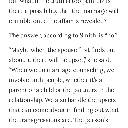
But what if the truth is too painful? Is
there a possibility that the marriage will
crumble once the affair is revealed?
The answer, according to Smith, is “no.”
“Maybe when the spouse first finds out
about it, there will be upset,” she said.
“When we do marriage counseling, we
involve both people, whether it’s a
parent or a child or the partners in the
relationship. We also handle the upsets
that can come about in finding out what
the transgressions are. The person’s