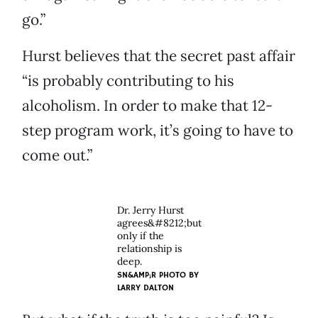
go.”
Hurst believes that the secret past affair
“is probably contributing to his
alcoholism. In order to make that 12-
step program work, it’s going to have to
come out.”
Dr. Jerry Hurst
agrees&#8212;but
only if the
relationship is
deep.
SN&AMP;R PHOTO BY
LARRY DALTON