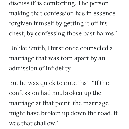
discuss it’ is comforting. The person
making that confession has in essence
forgiven himself by getting it off his
chest, by confessing those past harms.”
Unlike Smith, Hurst once counseled a
marriage that was torn apart by an
admission of infidelity.
But he was quick to note that, “If the
confession had not broken up the
marriage at that point, the marriage
might have broken up down the road. It
was that shallow.”