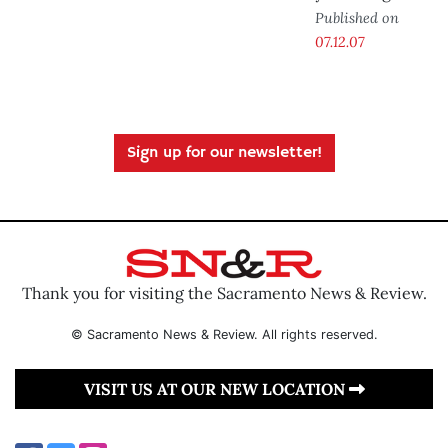
Published on
07.12.07
Sign up for our newsletter!
Thank you for visiting the Sacramento News & Review.
© Sacramento News & Review. All rights reserved.
VISIT US AT OUR NEW LOCATION