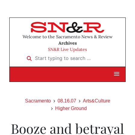
Welcome to the Sacramento News & Review
Archives
SN&R Live Updates
Start typing to search …
Sacramento
08.16.07
Arts&Culture
Higher Ground
Booze and betrayal