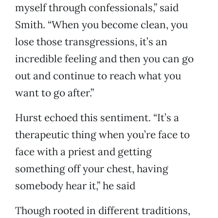
myself through confessionals,” said
Smith. “When you become clean, you
lose those transgressions, it’s an
incredible feeling and then you can go
out and continue to reach what you
want to go after.”
Hurst echoed this sentiment. “It’s a
therapeutic thing when you’re face to
face with a priest and getting
something off your chest, having
somebody hear it,” he said
Though rooted in different traditions,