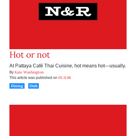
Hot or not
At Pattaya Café Thai Cuisine, hot means hot—usually.
Kate Washington
By
05.11.06
This article was published on
Dining
Dish