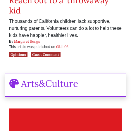
Reach out to a ‘throwaway’
kid
Thousands of California children lack supportive,
nurturing parents. Volunteers can do a lot to help these
kids have happier, healthier lives.
Margaret Bengs
By
05.11.06
This article was published on
Opinions
Guest Comment
Arts&Culture