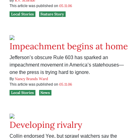
R.V. Scheide
By
05.11.06
This article was published on
Local Stories
Feature Story
Impeachment begins at home
Jefferson’s obscure Rule 603 has sparked an
impeachment movement in America’s statehouses—
one the press is trying hard to ignore.
Nancy Brands Ward
By
05.11.06
This article was published on
Local Stories
News
Developing rivalry
Collin endorsed Yee, but sprawl watchers say the