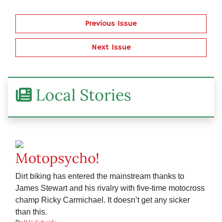
Previous Issue
Next Issue
Local Stories
Motopsycho!
Dirt biking has entered the mainstream thanks to
James Stewart and his rivalry with five-time motocross
champ Ricky Carmichael. It doesn’t get any sicker
than this.