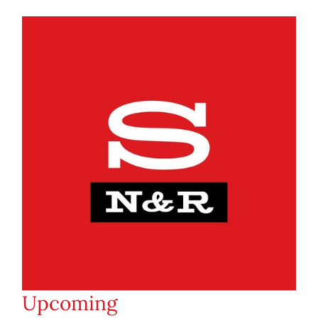
Upcoming