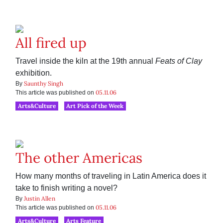
All fired up
Travel inside the kiln at the 19th annual
Feats of Clay
exhibition.
Saunthy Singh
By
05.11.06
This article was published on
Arts&Culture
Art Pick of the Week
The other Americas
How many months of traveling in Latin America does it
take to finish writing a novel?
Justin Allen
By
05.11.06
This article was published on
Arts&Culture
Arts Feature