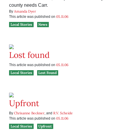
county needs Carr.
Amanda Dyer
By
05.11.06
This article was published on
Local Stories
News
Lost found
05.11.06
This article was published on
Local Stories
Lost Found
Upfront
Chrisanne Beckner
R.V. Scheide
By
, and
05.11.06
This article was published on
Local Stories
Upfront