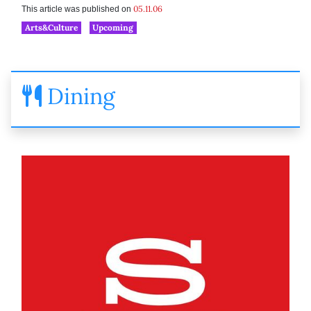
05.11.06
This article was published on
Arts&Culture
Upcoming
Dining