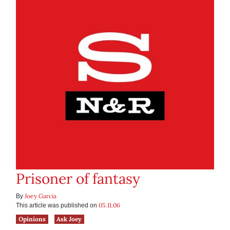
Prisoner of fantasy
Joey Garcia
By
05.11.06
This article was published on
Opinions
Ask Joey