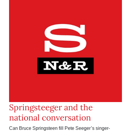
Springsteeger and the
national conversation
Can Bruce Springsteen fill Pete Seeger’s singer-