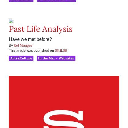
Past Life Analysis
Have we met before?
Kel Munger
By
05.11.06
This article was published on
Arts&Culture
In the Mix - Web sites