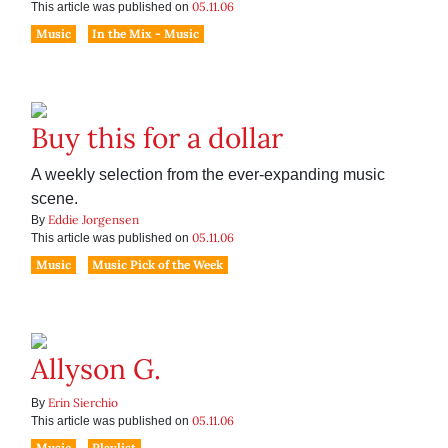
05.11.06
This article was published on
Music
In the Mix - Music
Buy this for a dollar
A weekly selection from the ever-expanding music
scene.
Eddie Jorgensen
By
05.11.06
This article was published on
Music
Music Pick of the Week
Allyson G.
Erin Sierchio
By
05.11.06
This article was published on
Music
Playlist