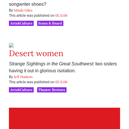
songwriter shoes?
Mindy Giles
By
05.11.06
This article was published on
Arts&Culture
Scene & Heard
Desert women
Strange Sightings in the Great Southwest
: two sisters
having it out in glorious isolation.
Jeff Hudson
By
05.11.06
This article was published on
Arts&Culture
Theater Reviews