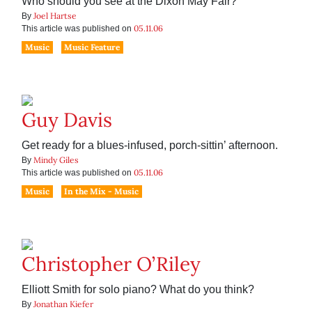
Who should you see at the Dixon May Fair?
Joel Hartse
By
05.11.06
This article was published on
Music
Music Feature
Guy Davis
Get ready for a blues-infused, porch-sittin’ afternoon.
Mindy Giles
By
05.11.06
This article was published on
Music
In the Mix - Music
Christopher O’Riley
Elliott Smith for solo piano? What do you think?
Jonathan Kiefer
By