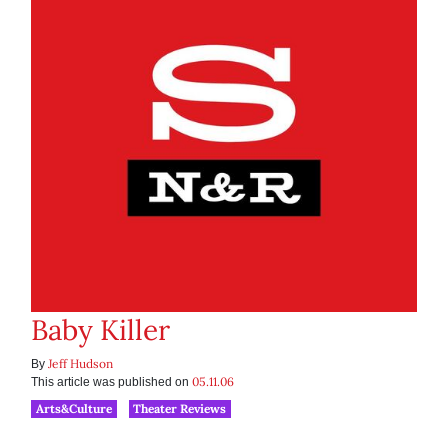
Baby Killer
Jeff Hudson
By
05.11.06
This article was published on
Arts&Culture
Theater Reviews