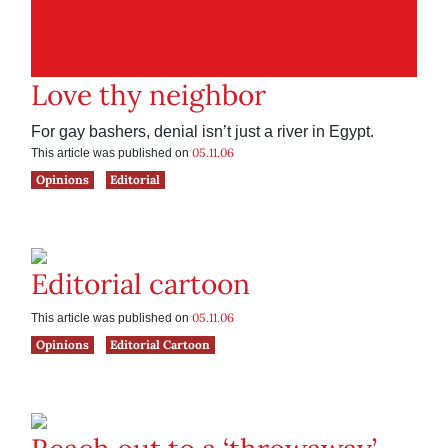
Love thy neighbor
For gay bashers, denial isn’t just a river in Egypt.
05.11.06
This article was published on
Opinions
Editorial
Editorial cartoon
05.11.06
This article was published on
Opinions
Editorial Cartoon