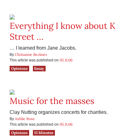
Everything I know about K
Street …
… I learned from Jane Jacobs.
Chrisanne Beckner
By
05.11.06
This article was published on
Opinions
Essay
Music for the masses
Clay Nutting organizes concerts for charities.
Ashlie Rose
By
05.11.06
This article was published on
Opinions
15 Minutes