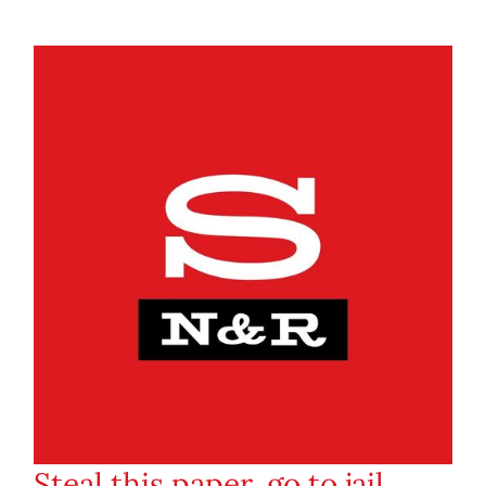
Steal this paper, go to jail