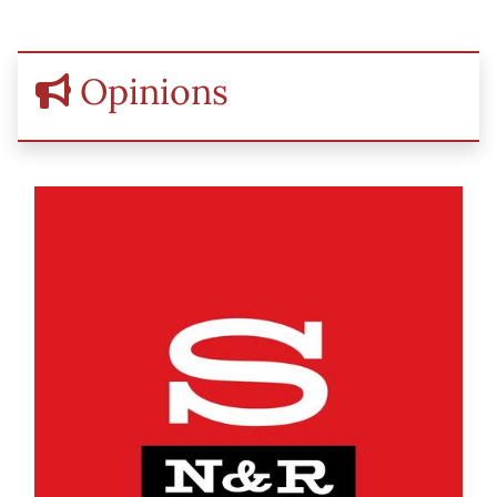
Opinions