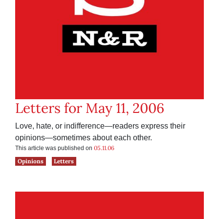
Letters for May 11, 2006
Love, hate, or indifference—readers express their
opinions—sometimes about each other.
05.11.06
This article was published on
Opinions
Letters