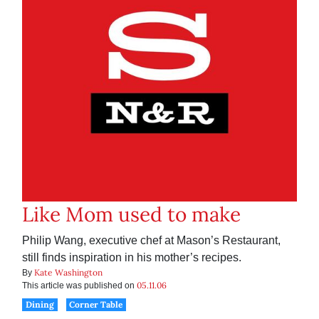
Like Mom used to make
Philip Wang, executive chef at Mason’s Restaurant,
still finds inspiration in his mother’s recipes.
Kate Washington
By
05.11.06
This article was published on
Dining
Corner Table