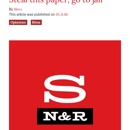
Bites
By
05.11.06
This article was published on
Opinions
Bites