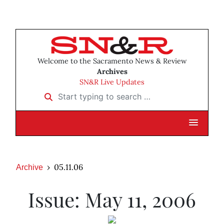
Welcome to the Sacramento News & Review
Archives
SN&R Live Updates
Start typing to search …
05.11.06
Archive
Issue: May 11, 2006