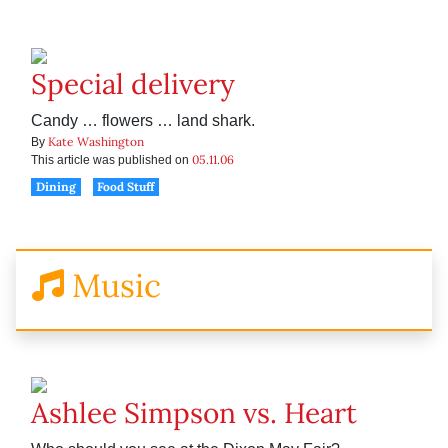
Special delivery
Candy … flowers … land shark.
Kate Washington
By
05.11.06
This article was published on
Dining
Food Stuff
Music
Ashlee Simpson vs. Heart