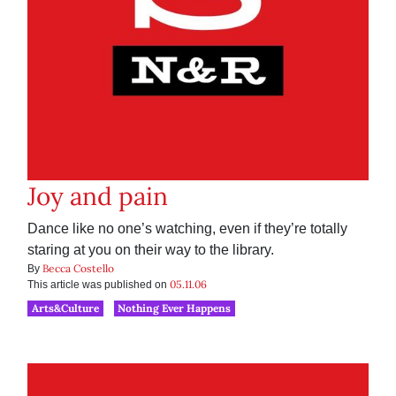
Joy and pain
Dance like no one’s watching, even if they’re totally
staring at you on their way to the library.
Becca Costello
By
05.11.06
This article was published on
Arts&Culture
Nothing Ever Happens