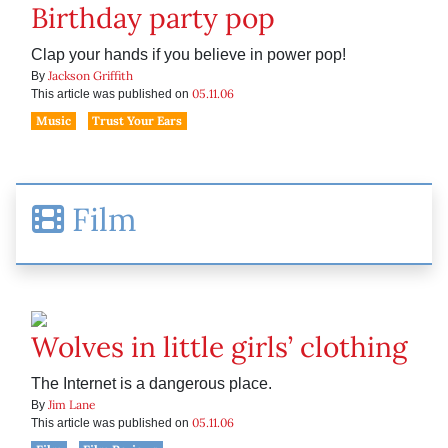
Birthday party pop
Clap your hands if you believe in power pop!
Jackson Griffith
By
05.11.06
This article was published on
Music
Trust Your Ears
Film
Wolves in little girls’ clothing
The Internet is a dangerous place.
Jim Lane
By
05.11.06
This article was published on