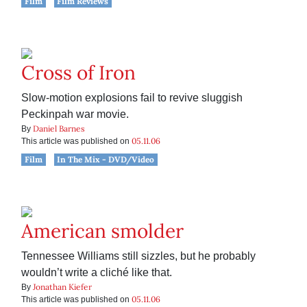
Film
Film Reviews
Cross of Iron
Slow-motion explosions fail to revive sluggish
Peckinpah war movie.
Daniel Barnes
By
05.11.06
This article was published on
Film
In The Mix - DVD/Video
American smolder
Tennessee Williams still sizzles, but he probably
wouldn’t write a cliché like that.
Jonathan Kiefer
By
05.11.06
This article was published on