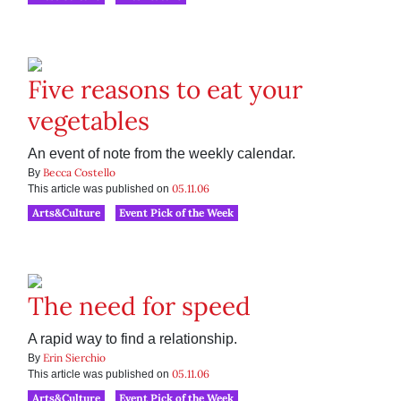
Five reasons to eat your
vegetables
An event of note from the weekly calendar.
Becca Costello
By
05.11.06
This article was published on
Arts&Culture
Event Pick of the Week
The need for speed
A rapid way to find a relationship.
Erin Sierchio
By
05.11.06
This article was published on
Arts&Culture
Event Pick of the Week