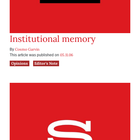
Institutional memory
Cosmo Garvin
By
05.11.06
This article was published on
Opinions
Editor's Note