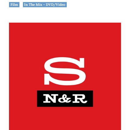
Film
In The Mix - DVD/Video