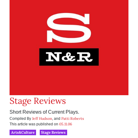
Stage Reviews
Short Reviews of Current Plays.
Jeff Hudson
Patti Roberts
Compiled By
, and
05.11.06
This article was published on
Arts&Culture
Stage Reviews