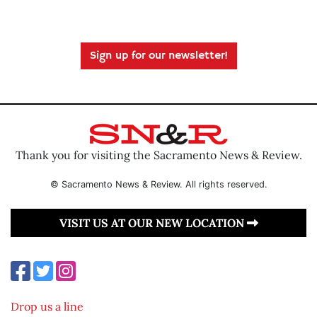
Sign up for our newsletter!
Thank you for visiting the Sacramento News & Review.
© Sacramento News & Review. All rights reserved.
VISIT US AT OUR NEW LOCATION
Drop us a line