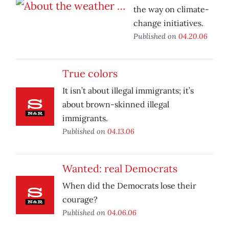
the way on climate-
change initiatives.
Published on
04.20.06
True colors
It isn’t about illegal immigrants; it’s
about brown-skinned illegal
immigrants.
Published on
04.13.06
Wanted: real Democrats
When did the Democrats lose their
courage?
Published on
04.06.06