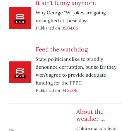
It ain’t funny anymore
Why George “W” jokes are going
unlaughed at these days.
Published on
05.04.06
Feed the watchdog
State politicians like to grandly
denounce corruption, but so far they
won’t agree to provide adequate
funding for the FPPC.
Published on
04.27.06
About the
weather …
California can lead