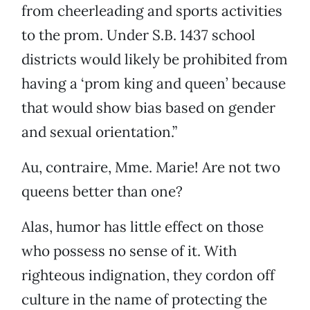
from cheerleading and sports activities
to the prom. Under S.B. 1437 school
districts would likely be prohibited from
having a ‘prom king and queen’ because
that would show bias based on gender
and sexual orientation.”
Au, contraire, Mme. Marie! Are not two
queens better than one?
Alas, humor has little effect on those
who possess no sense of it. With
righteous indignation, they cordon off
culture in the name of protecting the