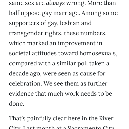
same sex are
always
wrong. More than
half oppose gay marriage. Among some
supporters of gay, lesbian and
transgender rights, these numbers,
which marked an improvement in
societal attitudes toward homosexuals,
compared with a similar poll taken a
decade ago, were seen as cause for
celebration. We see them as further
evidence that much work needs to be
done.
That’s painfully clear here in the River
City. Last month at a Sacramento City