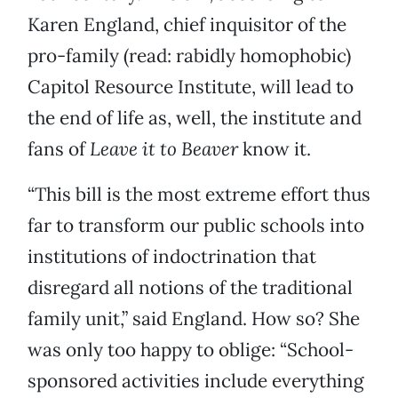
Karen England, chief inquisitor of the
pro-family (read: rabidly homophobic)
Capitol Resource Institute, will lead to
the end of life as, well, the institute and
fans of
Leave it to Beaver
know it.
“This bill is the most extreme effort thus
far to transform our public schools into
institutions of indoctrination that
disregard all notions of the traditional
family unit,” said England. How so? She
was only too happy to oblige: “School-
sponsored activities include everything