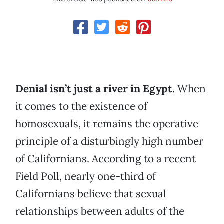
Denial isn’t just a river in Egypt.
When
it comes to the existence of
homosexuals, it remains the operative
principle of a disturbingly high number
of Californians. According to a recent
Field Poll, nearly one-third of
Californians believe that sexual
relationships between adults of the