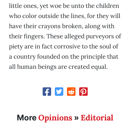
little ones, yet woe be unto the children
who color outside the lines, for they will
have their crayons broken, along with
their fingers. These alleged purveyors of
piety are in fact corrosive to the soul of
a country founded on the principle that
all human beings are created equal.
Opinions
Editorial
More
»