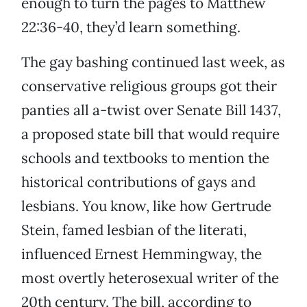
enough to turn the pages to Matthew
22:36-40, they’d learn something.
The gay bashing continued last week, as
conservative religious groups got their
panties all a-twist over Senate Bill 1437,
a proposed state bill that would require
schools and textbooks to mention the
historical contributions of gays and
lesbians. You know, like how Gertrude
Stein, famed lesbian of the literati,
influenced Ernest Hemmingway, the
most overtly heterosexual writer of the
20th century. The bill, according to