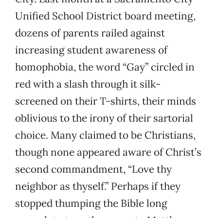
Unified School District board meeting,
dozens of parents railed against
increasing student awareness of
homophobia, the word “Gay” circled in
red with a slash through it silk-
screened on their T-shirts, their minds
oblivious to the irony of their sartorial
choice. Many claimed to be Christians,
though none appeared aware of Christ’s
second commandment, “Love thy
neighbor as thyself.” Perhaps if they
stopped thumping the Bible long