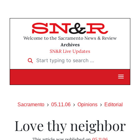
Welcome to the Sacramento News & Review
Archives
SN&R Live Updates
Start typing to search …
Sacramento
05.11.06
Opinions
Editorial
Love thy neighbor
This article was published on
05.11.06