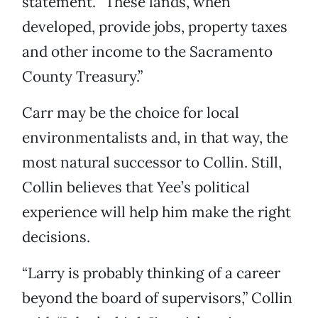
statement. “These lands, when
developed, provide jobs, property taxes
and other income to the Sacramento
County Treasury.”
Carr may be the choice for local
environmentalists and, in that way, the
most natural successor to Collin. Still,
Collin believes that Yee’s political
experience will help him make the right
decisions.
“Larry is probably thinking of a career
beyond the board of supervisors,” Collin