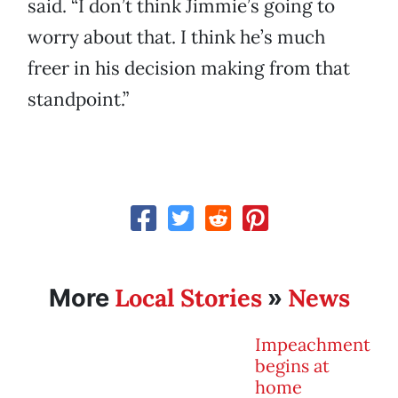
said. “I don’t think Jimmie’s going to
worry about that. I think he’s much
freer in his decision making from that
standpoint.”
Local Stories
News
More
»
Impeachment
begins at
home