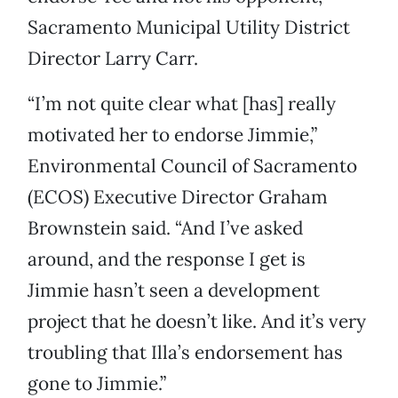
Sacramento Municipal Utility District
Director Larry Carr.
“I’m not quite clear what [has] really
motivated her to endorse Jimmie,”
Environmental Council of Sacramento
(ECOS) Executive Director Graham
Brownstein said. “And I’ve asked
around, and the response I get is
Jimmie hasn’t seen a development
project that he doesn’t like. And it’s very
troubling that Illa’s endorsement has
gone to Jimmie.”