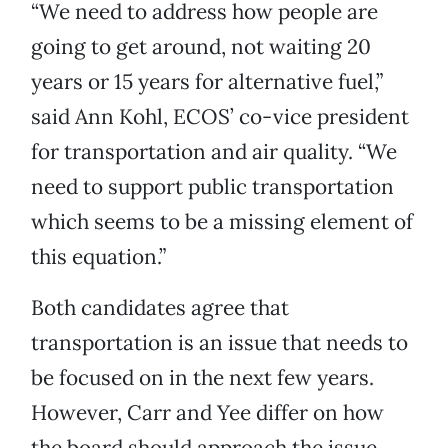
“We need to address how people are
going to get around, not waiting 20
years or 15 years for alternative fuel,”
said Ann Kohl, ECOS’ co-vice president
for transportation and air quality. “We
need to support public transportation
which seems to be a missing element of
this equation.”
Both candidates agree that
transportation is an issue that needs to
be focused on in the next few years.
However, Carr and Yee differ on how
the board should approach the issue.