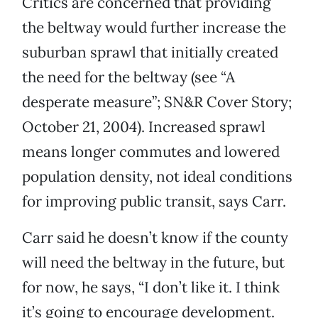
Critics are concerned that providing
the beltway would further increase the
suburban sprawl that initially created
the need for the beltway (see “A
desperate measure”; SN&R Cover Story;
October 21, 2004). Increased sprawl
means longer commutes and lowered
population density, not ideal conditions
for improving public transit, says Carr.
Carr said he doesn’t know if the county
will need the beltway in the future, but
for now, he says, “I don’t like it. I think
it’s going to encourage development.