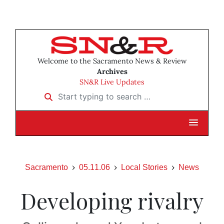
Welcome to the Sacramento News & Review
Archives
SN&R Live Updates
Start typing to search …
Sacramento
05.11.06
Local Stories
News
Developing rivalry