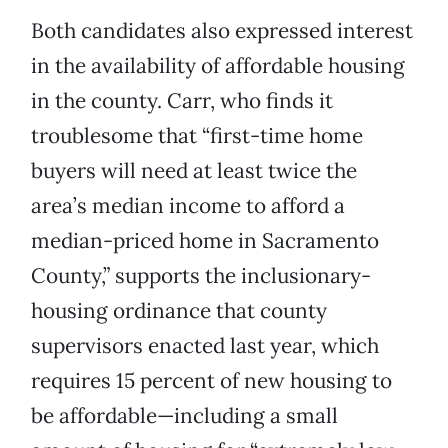
Both candidates also expressed interest
in the availability of affordable housing
in the county. Carr, who finds it
troublesome that “first-time home
buyers will need at least twice the
area’s median income to afford a
median-priced home in Sacramento
County,” supports the inclusionary-
housing ordinance that county
supervisors enacted last year, which
requires 15 percent of new housing to
be affordable—including a small