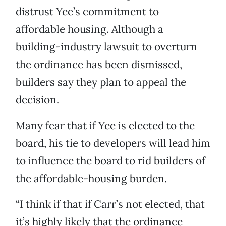
distrust Yee’s commitment to
affordable housing. Although a
building-industry lawsuit to overturn
the ordinance has been dismissed,
builders say they plan to appeal the
decision.
Many fear that if Yee is elected to the
board, his tie to developers will lead him
to influence the board to rid builders of
the affordable-housing burden.
“I think if that if Carr’s not elected, that
it’s highly likely that the ordinance