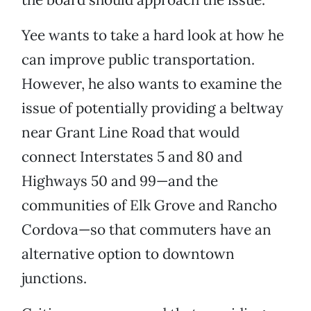
Yee wants to take a hard look at how he
can improve public transportation.
However, he also wants to examine the
issue of potentially providing a beltway
near Grant Line Road that would
connect Interstates 5 and 80 and
Highways 50 and 99—and the
communities of Elk Grove and Rancho
Cordova—so that commuters have an
alternative option to downtown
junctions.