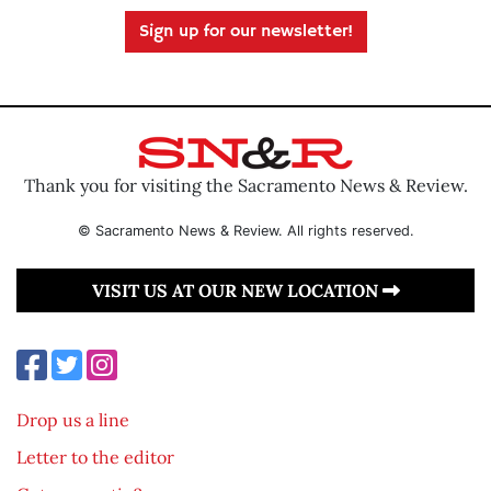
Sign up for our newsletter!
Thank you for visiting the Sacramento News & Review.
© Sacramento News & Review. All rights reserved.
VISIT US AT OUR NEW LOCATION
Drop us a line
Letter to the editor