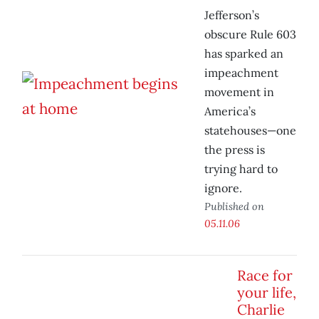
Jefferson’s
obscure Rule 603
has sparked an
impeachment
movement in
America’s
statehouses—one
the press is
trying hard to
ignore.
Published on
05.11.06
Race for
your life,
Charlie