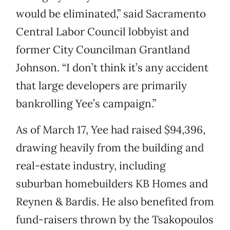
would be eliminated,” said Sacramento
Central Labor Council lobbyist and
former City Councilman Grantland
Johnson. “I don’t think it’s any accident
that large developers are primarily
bankrolling Yee’s campaign.”
As of March 17, Yee had raised $94,396,
drawing heavily from the building and
real-estate industry, including
suburban homebuilders KB Homes and
Reynen & Bardis. He also benefited from
fund-raisers thrown by the Tsakopoulos