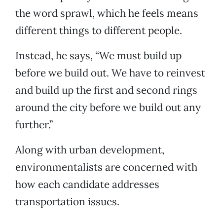
the word sprawl, which he feels means
different things to different people.
Instead, he says, “We must build up
before we build out. We have to reinvest
and build up the first and second rings
around the city before we build out any
further.”
Along with urban development,
environmentalists are concerned with
how each candidate addresses
transportation issues.