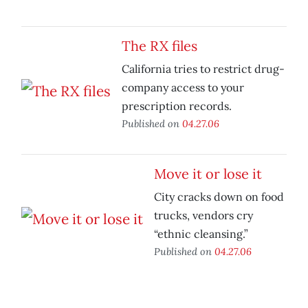
The RX files
California tries to restrict drug-
company access to your
prescription records.
Published on
04.27.06
Move it or lose it
City cracks down on food
trucks, vendors cry
“ethnic cleansing.”
Published on
04.27.06