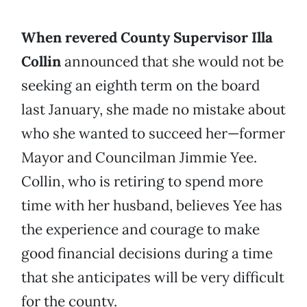
When revered County Supervisor Illa
Collin
announced that she would not be
seeking an eighth term on the board
last January, she made no mistake about
who she wanted to succeed her—former
Mayor and Councilman Jimmie Yee.
Collin, who is retiring to spend more
time with her husband, believes Yee has
the experience and courage to make
good financial decisions during a time
that she anticipates will be very difficult
for the county.