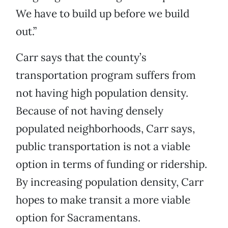
We have to build up before we build
out.”
Carr says that the county’s
transportation program suffers from
not having high population density.
Because of not having densely
populated neighborhoods, Carr says,
public transportation is not a viable
option in terms of funding or ridership.
By increasing population density, Carr
hopes to make transit a more viable
option for Sacramentans.