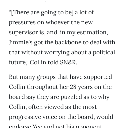
“[There are going to be] a lot of
pressures on whoever the new
supervisor is, and, in my estimation,
Jimmie’s got the backbone to deal with
that without worrying about a political
future,” Collin told SN&R.
But many groups that have supported
Collin throughout her 28 years on the
board say they are puzzled as to why
Collin, often viewed as the most
progressive voice on the board, would
endorse Yee and not his opponent,