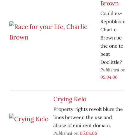
Brown
Could ex-
Republican
Charlie
Brown be
the one to
beat
Doolittle?
Published on
05.04.06
Crying Kelo
Property rights revolt blurs the
lines between the use and
abuse of eminent domain.
Published on
05.04.06