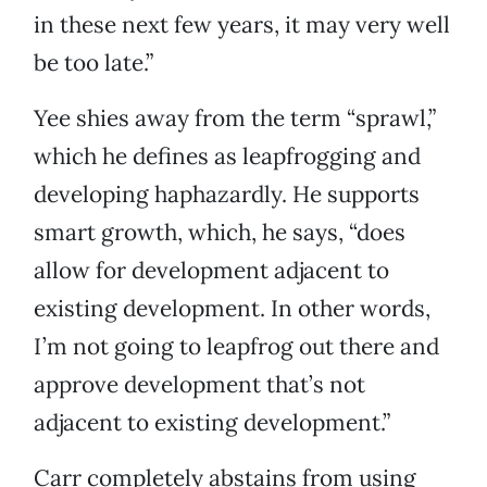
in these next few years, it may very well
be too late.”
Yee shies away from the term “sprawl,”
which he defines as leapfrogging and
developing haphazardly. He supports
smart growth, which, he says, “does
allow for development adjacent to
existing development. In other words,
I’m not going to leapfrog out there and
approve development that’s not
adjacent to existing development.”
Carr completely abstains from using