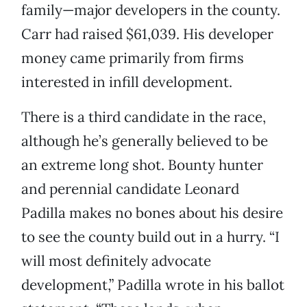
family—major developers in the county.
Carr had raised $61,039. His developer
money came primarily from firms
interested in infill development.
There is a third candidate in the race,
although he’s generally believed to be
an extreme long shot. Bounty hunter
and perennial candidate Leonard
Padilla makes no bones about his desire
to see the county build out in a hurry. “I
will most definitely advocate
development,” Padilla wrote in his ballot