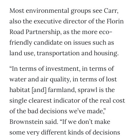
Most environmental groups see Carr,
also the executive director of the Florin
Road Partnership, as the more eco-
friendly candidate on issues such as
land use, transportation and housing.
“In terms of investment, in terms of
water and air quality, in terms of lost
habitat [and] farmland, sprawl is the
single clearest indicator of the real cost
of the bad decisions we’ve made,”
Brownstein said. “If we don’t make
some very different kinds of decisions