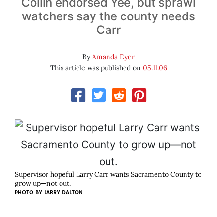
Collin endorsed Yee, but sprawl
watchers say the county needs
Carr
By
Amanda Dyer
This article was published on
05.11.06
Supervisor hopeful Larry Carr wants Sacramento County to
grow up—not out.
PHOTO BY
LARRY DALTON