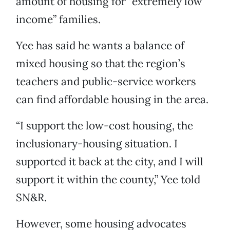
amount of housing for “extremely low
income” families.
Yee has said he wants a balance of
mixed housing so that the region’s
teachers and public-service workers
can find affordable housing in the area.
“I support the low-cost housing, the
inclusionary-housing situation. I
supported it back at the city, and I will
support it within the county,” Yee told
SN&R.
However, some housing advocates