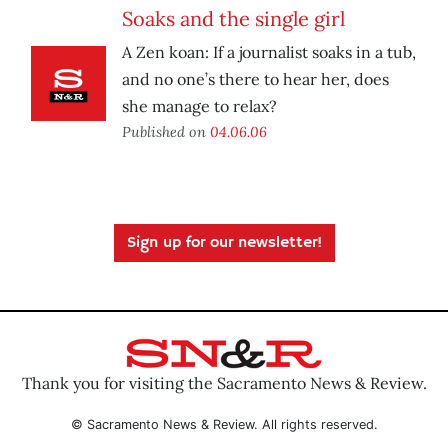
Soaks and the single girl
A Zen koan: If a journalist soaks in a tub,
and no one’s there to hear her, does
she manage to relax?
Published on
04.06.06
Sign up for our newsletter!
Thank you for visiting the Sacramento News & Review.
© Sacramento News & Review. All rights reserved.