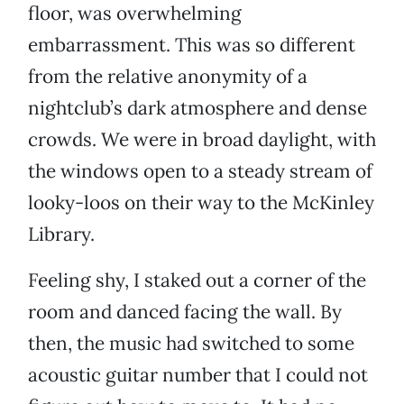
floor, was overwhelming
embarrassment. This was so different
from the relative anonymity of a
nightclub’s dark atmosphere and dense
crowds. We were in broad daylight, with
the windows open to a steady stream of
looky-loos on their way to the McKinley
Library.
Feeling shy, I staked out a corner of the
room and danced facing the wall. By
then, the music had switched to some
acoustic guitar number that I could not