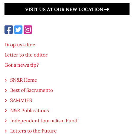
VISIT US AT OUR NEW LOCATION
Drop us a line
Letter to the editor
Got a news tip?
SN&R Home
Best of Sacramento
SAMMIES
N&R Publications
Independent Journalism Fund
Letters to the Future