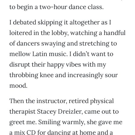
to begin a two-hour dance class.
I debated skipping it altogether as I
loitered in the lobby, watching a handful
of dancers swaying and stretching to
mellow Latin music. I didn’t want to
disrupt their happy vibes with my
throbbing knee and increasingly sour
mood.
Then the instructor, retired physical
therapist Stacey Dreizler, came out to
greet me. Smiling warmly, she gave me
a mix CD for dancing at home and a