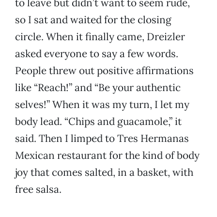
to leave but didn’t want to seem rude,
so I sat and waited for the closing
circle. When it finally came, Dreizler
asked everyone to say a few words.
People threw out positive affirmations
like “Reach!” and “Be your authentic
selves!” When it was my turn, I let my
body lead. “Chips and guacamole,” it
said. Then I limped to Tres Hermanas
Mexican restaurant for the kind of body
joy that comes salted, in a basket, with
free salsa.