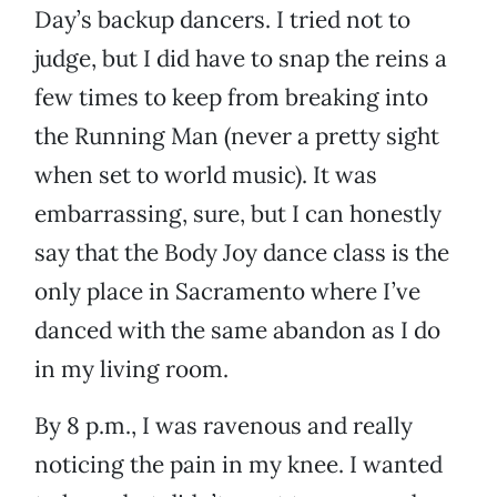
Day’s backup dancers. I tried not to
judge, but I did have to snap the reins a
few times to keep from breaking into
the Running Man (never a pretty sight
when set to world music). It was
embarrassing, sure, but I can honestly
say that the Body Joy dance class is the
only place in Sacramento where I’ve
danced with the same abandon as I do
in my living room.
By 8 p.m., I was ravenous and really
noticing the pain in my knee. I wanted