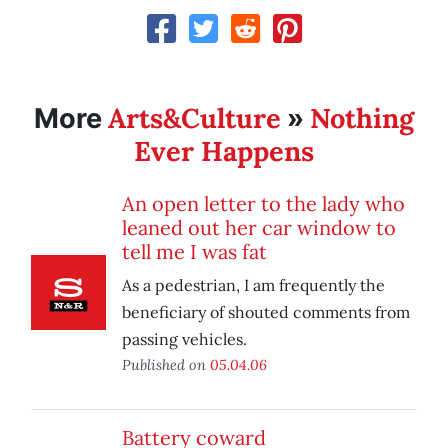
Arts&Culture
Nothing
More
»
Ever Happens
An open letter to the lady who
leaned out her car window to
tell me I was fat
As a pedestrian, I am frequently the
beneficiary of shouted comments from
passing vehicles.
Published on
05.04.06
Battery coward