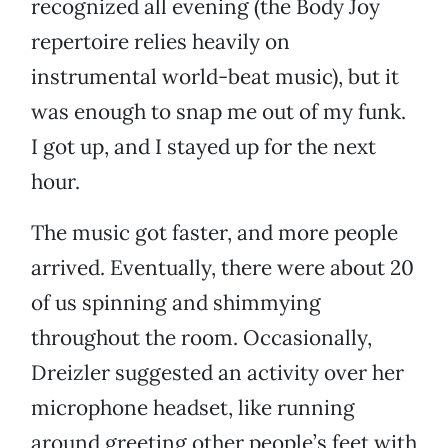
recognized all evening (the Body Joy
repertoire relies heavily on
instrumental world-beat music), but it
was enough to snap me out of my funk.
I got up, and I stayed up for the next
hour.
The music got faster, and more people
arrived. Eventually, there were about 20
of us spinning and shimmying
throughout the room. Occasionally,
Dreizler suggested an activity over her
microphone headset, like running
around greeting other people’s feet with