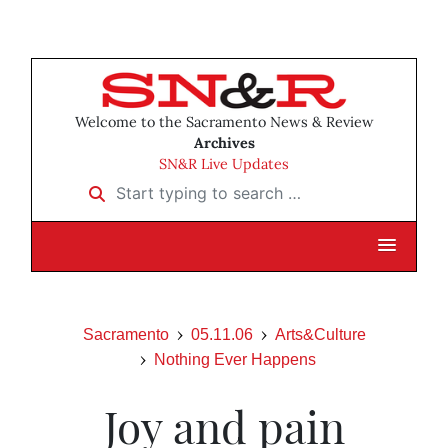
Welcome to the Sacramento News & Review
Archives
SN&R Live Updates
Start typing to search …
Sacramento
05.11.06
Arts&Culture
Nothing Ever Happens
Joy and pain