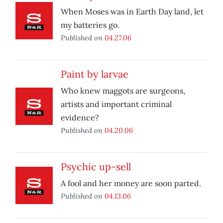
When Moses was in Earth Day land, let
my batteries go.
Published on
04.27.06
Paint by larvae
Who knew maggots are surgeons,
artists and important criminal
evidence?
Published on
04.20.06
Psychic up-sell
A fool and her money are soon parted.
Published on
04.13.06