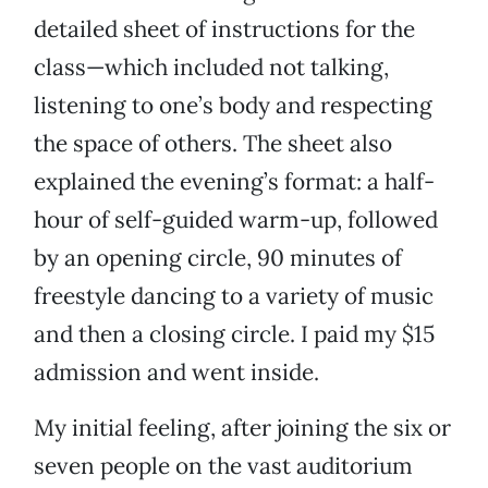
detailed sheet of instructions for the
class—which included not talking,
listening to one’s body and respecting
the space of others. The sheet also
explained the evening’s format: a half-
hour of self-guided warm-up, followed
by an opening circle, 90 minutes of
freestyle dancing to a variety of music
and then a closing circle. I paid my $15
admission and went inside.
My initial feeling, after joining the six or
seven people on the vast auditorium