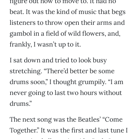
figure out how to move to. It had no
beat. It was the kind of music that begs
listeners to throw open their arms and
gambol in a field of wild flowers, and,
frankly, I wasn’t up to it.
I sat down and tried to look busy
stretching. “There’d better be some
drums soon,” I thought grumpily. “I am
never going to last two hours without
drums.”
The next song was the Beatles’ “Come
Together.” It was the first and last tune I