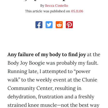
By
Becca Costello
This article was published on
05.11.06
Any failure of my body to find joy
at the
Body Joy Boogie was probably my fault.
Running late, I attempted to “power
walk” to the weekly event at the Clunie
Community Center, resulting in
dehydration, frustration and a freshly
strained knee muscle—not the best way