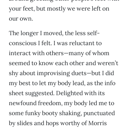
your feet, but mostly we were left on
our own.
The longer I moved, the less self-
conscious I felt. I was reluctant to
interact with others—many of whom
seemed to know each other and weren’t
shy about improvising duets—but I did
my best to let my body lead, as the info
sheet suggested. Delighted with its
newfound freedom, my body led me to
some funky booty shaking, punctuated
by slides and hops worthy of Morris