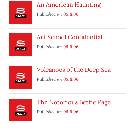
An American Haunting
Published on
05.11.06
Art School Confidential
Published on
05.11.06
Volcanoes of the Deep Sea
Published on
05.11.06
The Notorious Bettie Page
Published on
05.11.06