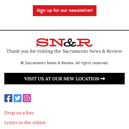
Sign up for our newsletter!
Thank you for visiting the Sacramento News & Review.
© Sacramento News & Review. All rights reserved.
VISIT US AT OUR NEW LOCATION
Drop us a line
Letter to the editor