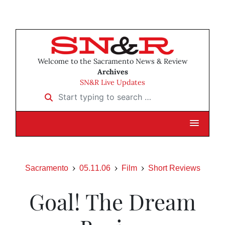
Welcome to the Sacramento News & Review
Archives
SN&R Live Updates
Start typing to search …
Sacramento
05.11.06
Film
Short Reviews
Goal! The Dream