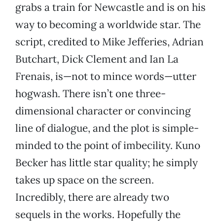
grabs a train for Newcastle and is on his
way to becoming a worldwide star. The
script, credited to Mike Jefferies, Adrian
Butchart, Dick Clement and Ian La
Frenais, is—not to mince words—utter
hogwash. There isn’t one three-
dimensional character or convincing
line of dialogue, and the plot is simple-
minded to the point of imbecility. Kuno
Becker has little star quality; he simply
takes up space on the screen.
Incredibly, there are already two
sequels in the works. Hopefully the