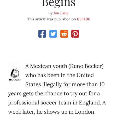
Begins
By
Jim Lane
This article was published on
05.11.06
A Mexican youth (Kuno Becker)
who has been in the United
States illegally for more than 10
years gets the chance to try out for a
professional soccer team in England. A
week later, he shows up in London,