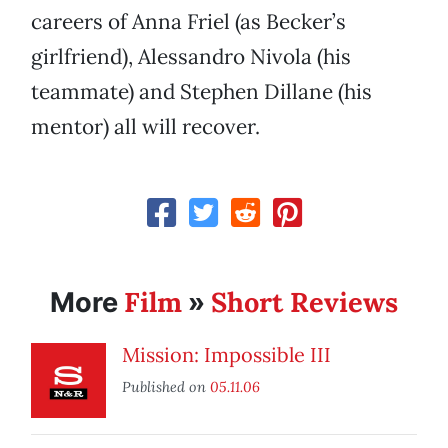
careers of Anna Friel (as Becker’s
girlfriend), Alessandro Nivola (his
teammate) and Stephen Dillane (his
mentor) all will recover.
Film
Short Reviews
More
»
Mission: Impossible III
Published on
05.11.06