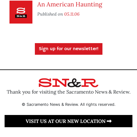
An American Haunting
Published on
05.11.06
Sign up for our newsletter!
Thank you for visiting the Sacramento News & Review.
© Sacramento News & Review. All rights reserved.
VISIT US AT OUR NEW LOCATION