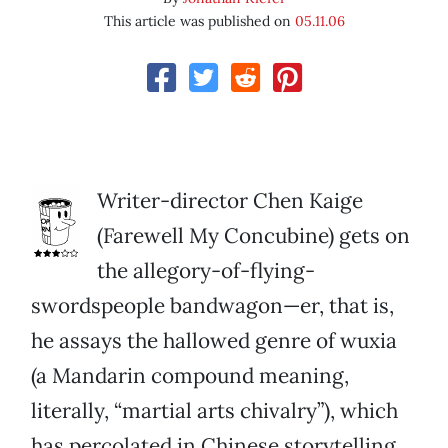
This article was published on
05.11.06
Writer-director Chen Kaige
(Farewell My Concubine) gets on
the allegory-of-flying-
swordspeople bandwagon—er, that is,
he assays the hallowed genre of wuxia
(a Mandarin compound meaning,
literally, “martial arts chivalry”), which
has percolated in Chinese storytelling