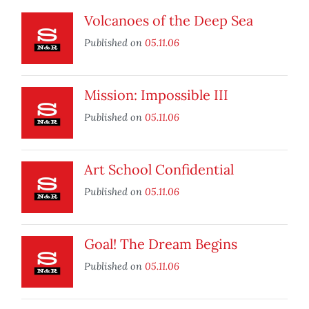
Volcanoes of the Deep Sea
Published on
05.11.06
Mission: Impossible III
Published on
05.11.06
Art School Confidential
Published on
05.11.06
Goal! The Dream Begins
Published on
05.11.06