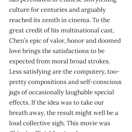
culture for centuries and arguably
reached its zenith in cinema. To the
great credit of his multinational cast,
Chen’s epic of valor, honor and doomed
love brings the satisfactions to be
expected from moral broad strokes.
Less satisfying are the computery, too-
pretty compositions and self-conscious
jags of occasionally laughable special
effects. If the idea was to take our
breath away, the result might well be a
loud collective sigh. This movie was