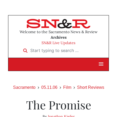
Welcome to the Sacramento News & Review
Archives
SN&R Live Updates
Start typing to search …
Sacramento
05.11.06
Film
Short Reviews
The Promise
By
Jonathan Kiefer