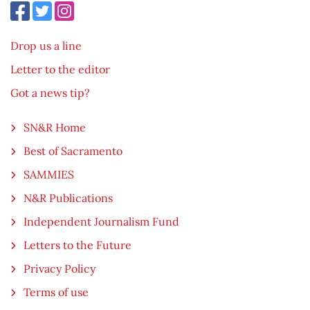
Drop us a line
Letter to the editor
Got a news tip?
SN&R Home
Best of Sacramento
SAMMIES
N&R Publications
Independent Journalism Fund
Letters to the Future
Privacy Policy
Terms of use