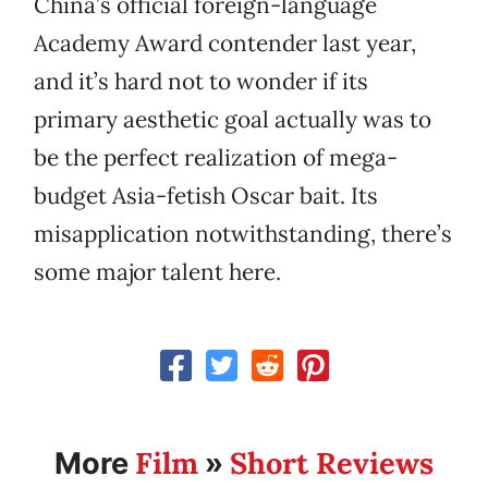
China’s official foreign-language
Academy Award contender last year,
and it’s hard not to wonder if its
primary aesthetic goal actually was to
be the perfect realization of mega-
budget Asia-fetish Oscar bait. Its
misapplication notwithstanding, there’s
some major talent here.
Film
Short Reviews
More
»