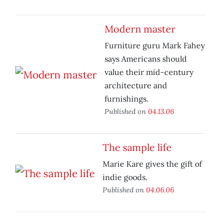
Modern master
Furniture guru Mark Fahey
says Americans should
value their mid-century
architecture and
furnishings.
Published on
04.13.06
The sample life
Marie Kare gives the gift of
indie goods.
Published on
04.06.06