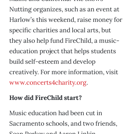
Nutting organizes, such as an event at
Harlow’s this weekend, raise money for
specific charities and local arts, but
they also help fund FireChild, a music-
education project that helps students
build self-esteem and develop
creatively. For more information, visit
www.concerts4charity.org
.
How did FireChild start?
Music education had been cut in
Sacramento schools, and two friends,
Sean Perkey and Aaron Linkin,