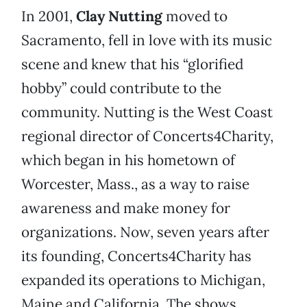
In 2001,
Clay Nutting
moved to
Sacramento, fell in love with its music
scene and knew that his “glorified
hobby” could contribute to the
community. Nutting is the West Coast
regional director of Concerts4Charity,
which began in his hometown of
Worcester, Mass., as a way to raise
awareness and make money for
organizations. Now, seven years after
its founding, Concerts4Charity has
expanded its operations to Michigan,
Maine and California. The shows