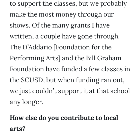
to support the classes, but we probably
make the most money through our
shows. Of the many grants I have
written, a couple have gone through.
The D’Addario [Foundation for the
Performing Arts] and the Bill Graham
Foundation have funded a few classes in
the SCUSD, but when funding ran out,
we just couldn’t support it at that school
any longer.
How else do you contribute to local
arts?