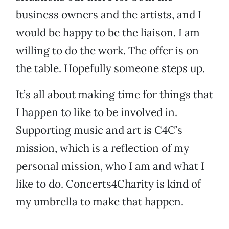
business owners and the artists, and I
would be happy to be the liaison. I am
willing to do the work. The offer is on
the table. Hopefully someone steps up.
It’s all about making time for things that
I happen to like to be involved in.
Supporting music and art is C4C’s
mission, which is a reflection of my
personal mission, who I am and what I
like to do. Concerts4Charity is kind of
my umbrella to make that happen.