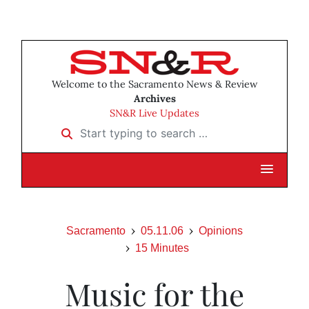
Welcome to the Sacramento News & Review
Archives
SN&R Live Updates
Start typing to search …
Sacramento
05.11.06
Opinions
15 Minutes
Music for the