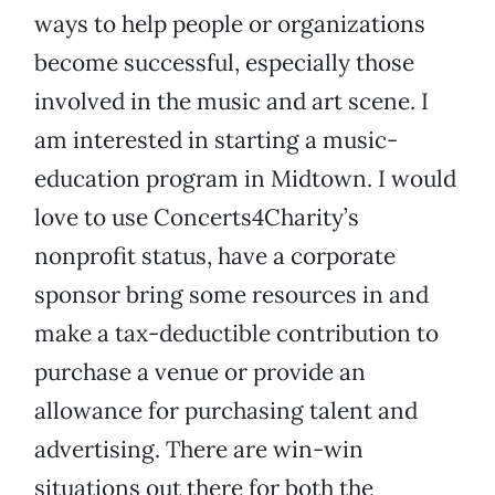
ways to help people or organizations
become successful, especially those
involved in the music and art scene. I
am interested in starting a music-
education program in Midtown. I would
love to use Concerts4Charity’s
nonprofit status, have a corporate
sponsor bring some resources in and
make a tax-deductible contribution to
purchase a venue or provide an
allowance for purchasing talent and
advertising. There are win-win
situations out there for both the