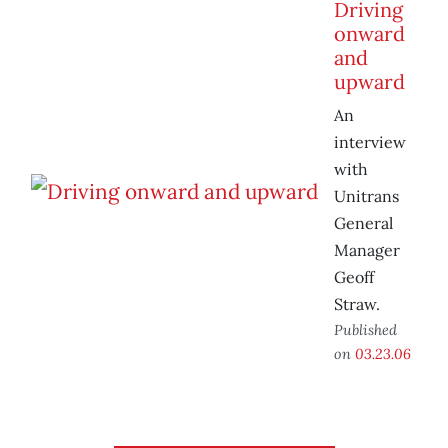
Driving
onward
and
upward
An
interview
with
Unitrans
General
Manager
Geoff
Straw.
Published
on
03.23.06