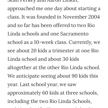
approached me one day about starting a
class. It was founded in November 2004
and so far has been offered to two Rio
Linda schools and one Sacramento
school as a 10-week class. Currently, we
see about 20 kids a trimester at one Rio
Linda school and about 30 kids
altogether at the other Rio Linda school.
We anticipate seeing about 90 kids this
year. Last school year, we saw
approximately 60 kids at three schools,
including the two Rio Linda Schools,