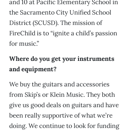
and 10 at Pacific Elementary School in
the Sacramento City Unified School
District (SCUSD). The mission of
FireChild is to “ignite a child’s passion
for music.”
Where do you get your instruments
and equipment?
We buy the guitars and accessories
from Skip’s or Klein Music. They both
give us good deals on guitars and have
been really supportive of what we’re
doing. We continue to look for funding