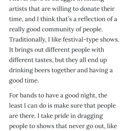
artists that are willing to donate their
time, and I think that’s a reflection of a
really good community of people.
Traditionally, I like festival-type shows.
It brings out different people with
different tastes, but they all end up
drinking beers together and having a
good time.
For bands to have a good night, the
least I can do is make sure that people
are there. I take pride in dragging
people to shows that never go out, like