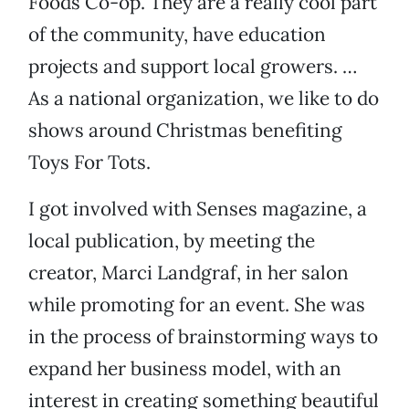
Foods Co-op. They are a really cool part
of the community, have education
projects and support local growers. …
As a national organization, we like to do
shows around Christmas benefiting
Toys For Tots.
I got involved with Senses magazine, a
local publication, by meeting the
creator, Marci Landgraf, in her salon
while promoting for an event. She was
in the process of brainstorming ways to
expand her business model, with an
interest in creating something beautiful