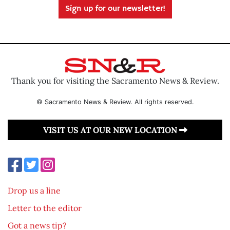
Sign up for our newsletter!
Thank you for visiting the Sacramento News & Review.
© Sacramento News & Review. All rights reserved.
VISIT US AT OUR NEW LOCATION
Drop us a line
Letter to the editor
Got a news tip?