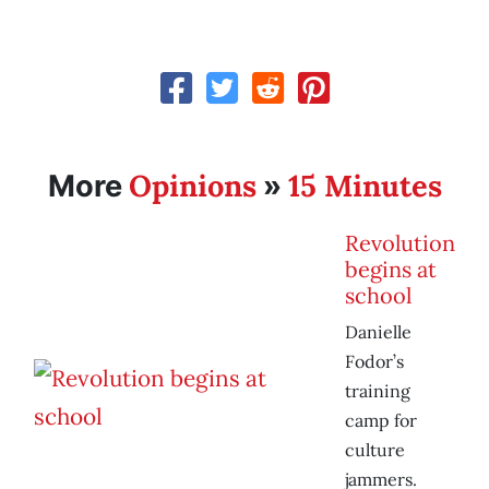
Opinions
15 Minutes
More
»
Revolution
begins at
school
Danielle
Fodor’s
training
camp for
culture
jammers.