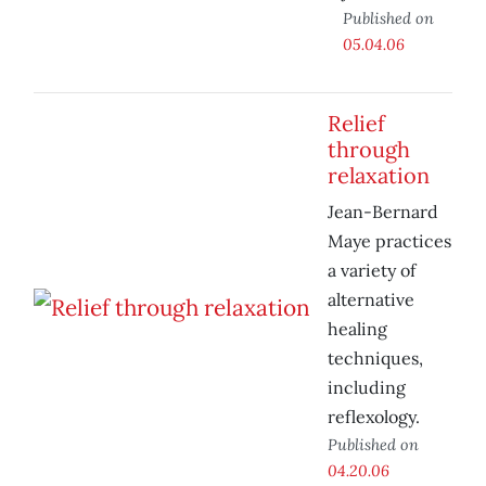
Published on
05.04.06
Relief
through
relaxation
Jean-Bernard
Maye practices
a variety of
alternative
healing
techniques,
including
reflexology.
Published on
04.20.06