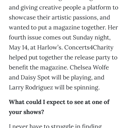
and giving creative people a platform to
showcase their artistic passions, and
wanted to put a magazine together. Her
fourth issue comes out Sunday night,
May 14, at Harlow’s. Concerts4Charity
helped put together the release party to
benefit the magazine. Chelsea Wolfe
and Daisy Spot will be playing, and
Larry Rodriguez will be spinning.
What could I expect to see at one of
your shows?
I never have to struggle in finding