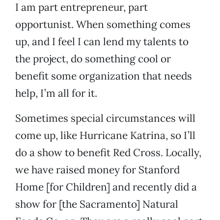
I am part entrepreneur, part
opportunist. When something comes
up, and I feel I can lend my talents to
the project, do something cool or
benefit some organization that needs
help, I’m all for it.
Sometimes special circumstances will
come up, like Hurricane Katrina, so I’ll
do a show to benefit Red Cross. Locally,
we have raised money for Stanford
Home [for Children] and recently did a
show for [the Sacramento] Natural