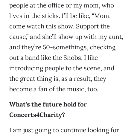
people at the office or my mom, who
lives in the sticks. I’ll be like, “Mom,
come watch this show. Support the
cause,” and she’ll show up with my aunt,
and they’re 50-somethings, checking
out a band like the Snobs. I like
introducing people to the scene, and
the great thing is, as a result, they
become a fan of the music, too.
What’s the future hold for
Concerts4Charity?
I am just going to continue looking for