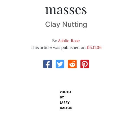
masses
Clay Nutting
By
Ashlie Rose
This article was published on
05.11.06
PHOTO
BY
LARRY
DALTON