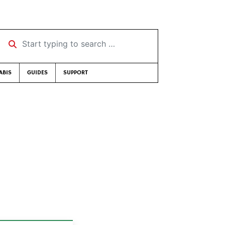
Start typing to search …
ABIS
GUIDES
SUPPORT