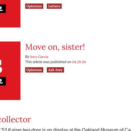
Opinions
Letters
Move on, sister!
Joey Garcia
By
04.29.04
This article was published on
Opinions
Ask Joey
collector
 ‘53 Kaiser two-door is on display at the Oakland Museum of Cal