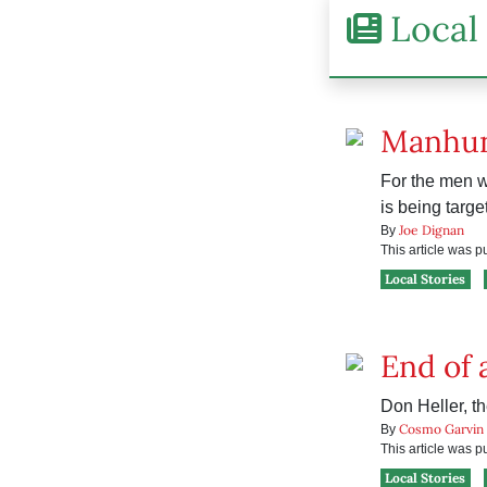
Local 
Manhu
For the men w
is being targe
Joe Dignan
By
This article was 
Local Stories
End of 
Don Heller, th
Cosmo Garvin
By
This article was 
Local Stories