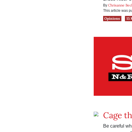
Chrisanne Bec
By
This article was 
Opinions
15 
Cage t
Be careful wh