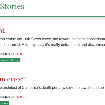
Stories
nt
ho cruise the 10th Street levee, the reward might be consensual 
ted for arrest. Attorneys say it’s really entrapment and discrimina
04.29.04
published on
Feature Story
an error?
e architect of California’s death penalty, says the law should be
04.29.04
published on
News