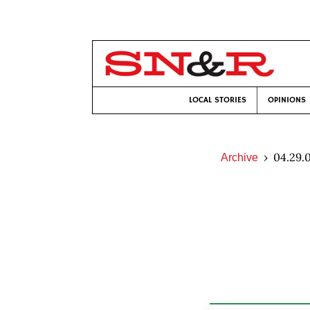
LOCAL STORIES
OPINIONS
04.29.
Archive