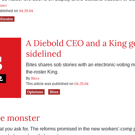
kner
04.29.04
published on
Minutes
A Diebold CEO and a King g
sidelined
Bites shares sob stories with an electronic-voting 
the-roster King.
Bites
By
04.29.04
This article was published on
Opinions
Bites
he monster
at you ask for. The reforms promised in the new workers'-comp