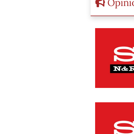
Opini