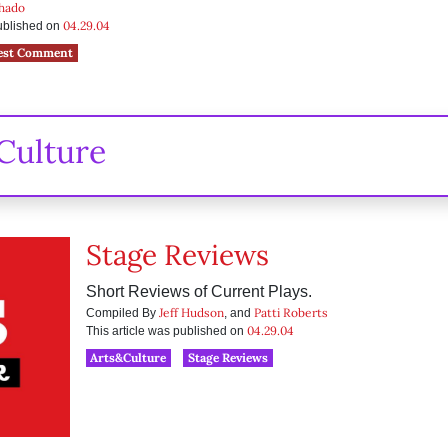
chado
04.29.04
published on
est Comment
Culture
Stage Reviews
Short Reviews of Current Plays.
Jeff Hudson
Patti Roberts
Compiled By
, and
04.29.04
This article was published on
Arts&Culture
Stage Reviews