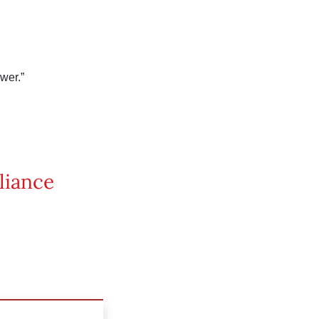
wer.”
liance