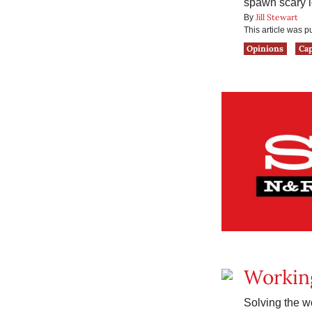
spawn scary l
Jill Stewart
By
This article was 
Opinions
Ca
Workin
Solving the wo