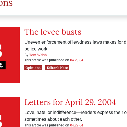
ons
The levee busts
Uneven enforcement of lewdness laws makes for di
police work.
Tom Walsh
By
04.29.04
This article was published on
Opinions
Editor's Note
Letters for April 29, 2004
Love, hate, or indifference—readers express their
sometimes about each other.
04.29.04
This article was published on