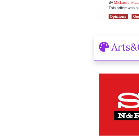
Michael J. Ma
By
This article was 
Opinions
Gu
Arts&