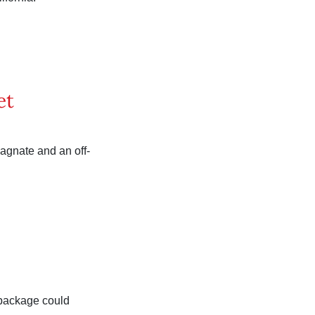
et
magnate and an off-
 package could