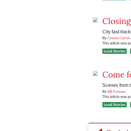
Closing
City fast-trac
Cosmo Garvin
By
This article was 
Local Stories
Come fo
Scenes from t
Bill Forman
By
This article was 
Local Stories