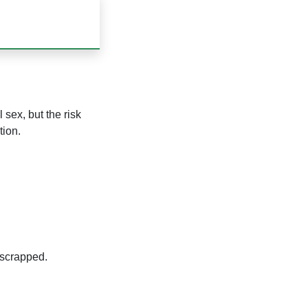
sex, but the risk
tion.
 scrapped.