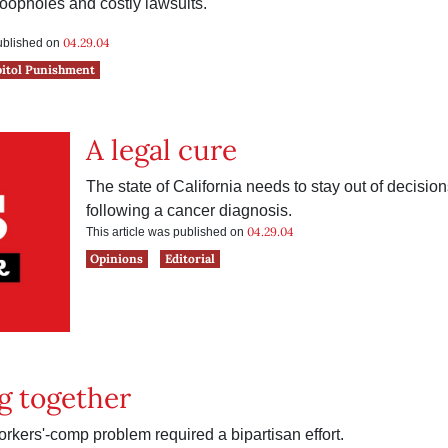
oopholes and costly lawsuits.
04.29.04
published on
pitol Punishment
A legal cure
The state of California needs to stay out of decisio
following a cancer diagnosis.
04.29.04
This article was published on
Opinions
Editorial
g together
rkers'-comp problem required a bipartisan effort.