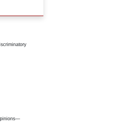
scriminatory
 opinions—