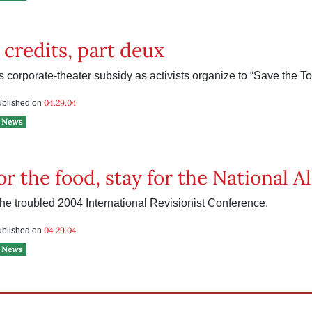
 credits, part deux
ks corporate-theater subsidy as activists organize to “Save the To
04.29.04
published on
News
r the food, stay for the National Al
he troubled 2004 International Revisionist Conference.
04.29.04
published on
News