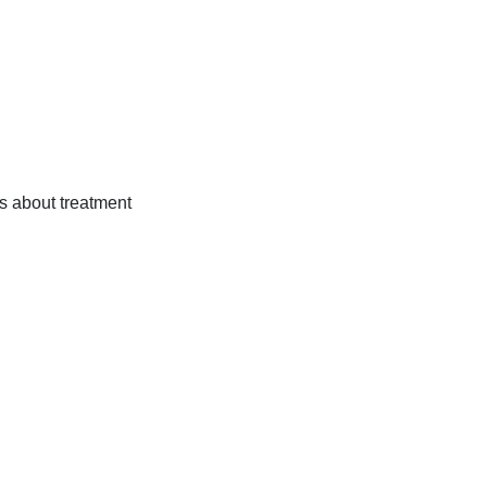
ns about treatment