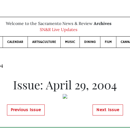
Welcome to the Sacramento News & Review
Archives
SN&R Live Updates
CALENDAR
ARTS&CULTURE
MUSIC
DINING
FILM
CANN
04
Issue: April 29, 2004
Previous Issue
Next Issue