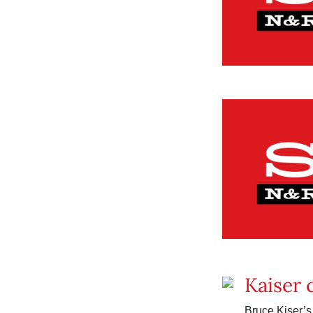
Kaiser 
Bruce Kiser’s