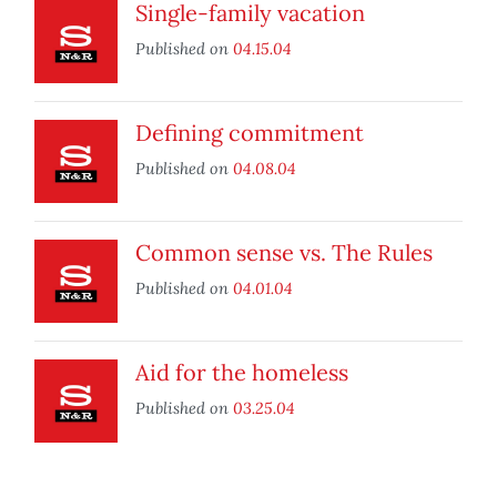
Single-family vacation
Published on
04.15.04
Defining commitment
Published on
04.08.04
Common sense vs. The Rules
Published on
04.01.04
Aid for the homeless
Published on
03.25.04