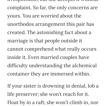
complaint. So far, the only concerns are
yours. You are worried about the
unorthodox arrangement this pair has
created. The astonishing fact about a
marriage is that people outside it
cannot comprehend what really occurs
inside it. Even married couples have
difficulty understanding the alchemical
container they are immersed within.
If your sister
is
drowning in denial, lob a
life preserver; she won’t reach for it.
Float by in a raft; she won’t climb in, nor