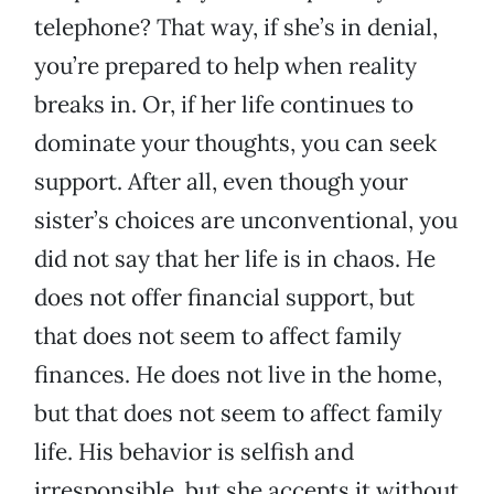
telephone? That way, if she’s in denial,
you’re prepared to help when reality
breaks in. Or, if her life continues to
dominate your thoughts, you can seek
support. After all, even though your
sister’s choices are unconventional, you
did not say that her life is in chaos. He
does not offer financial support, but
that does not seem to affect family
finances. He does not live in the home,
but that does not seem to affect family
life. His behavior is selfish and
irresponsible, but she accepts it without