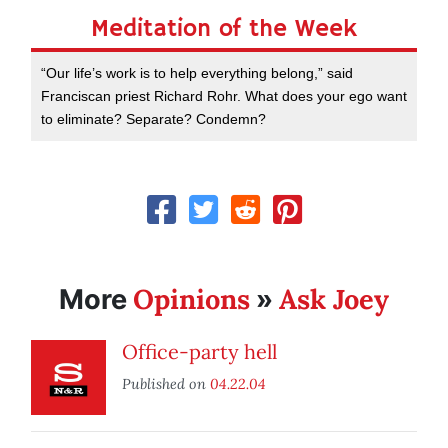
Meditation of the Week
“Our life’s work is to help everything belong,” said
Franciscan priest Richard Rohr. What does your ego want
to eliminate? Separate? Condemn?
Opinions
Ask Joey
More
»
Office-party hell
Published on
04.22.04