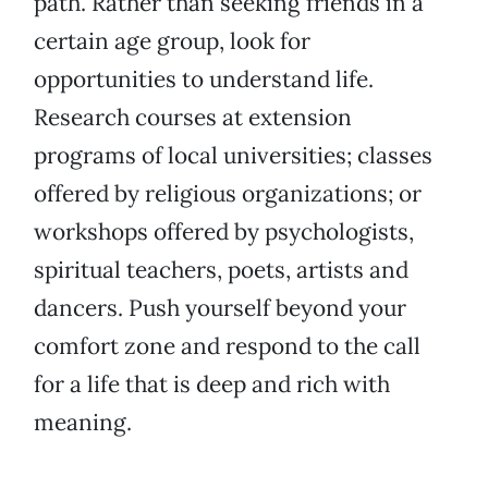
path. Rather than seeking friends in a
certain age group, look for
opportunities to understand life.
Research courses at extension
programs of local universities; classes
offered by religious organizations; or
workshops offered by psychologists,
spiritual teachers, poets, artists and
dancers. Push yourself beyond your
comfort zone and respond to the call
for a life that is deep and rich with
meaning.