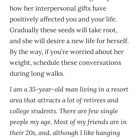
how her interpersonal gifts have
positively affected you and your life.
Gradually these seeds will take root,
and she will desire a new life for herself.
By the way, if you’re worried about her
weight, schedule these conversations
during long walks.
I am a 35-year-old man living in a resort
area that attracts a lot of retirees and
college students. There are few single
people my age. Most of my friends are in
their 20s, and, although I like hanging