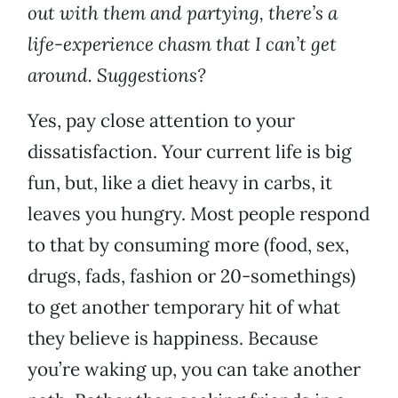
out with them and partying, there’s a
life-experience chasm that I can’t get
around. Suggestions?
Yes, pay close attention to your
dissatisfaction. Your current life is big
fun, but, like a diet heavy in carbs, it
leaves you hungry. Most people respond
to that by consuming more (food, sex,
drugs, fads, fashion or 20-somethings)
to get another temporary hit of what
they believe is happiness. Because
you’re waking up, you can take another