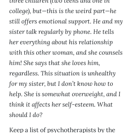
three children (two teens and one in
college), but—this is the weird part—he
still offers emotional support. He and my
sister talk regularly by phone. He tells
her everything about his relationship
with this other woman, and she counsels
him! She says that she loves him,
regardless. This situation is unhealthy
for my sister, but I don’t know how to
help. She is somewhat overweight, and I
think it affects her self-esteem. What
should I do?
Keep a list of psychotherapists by the