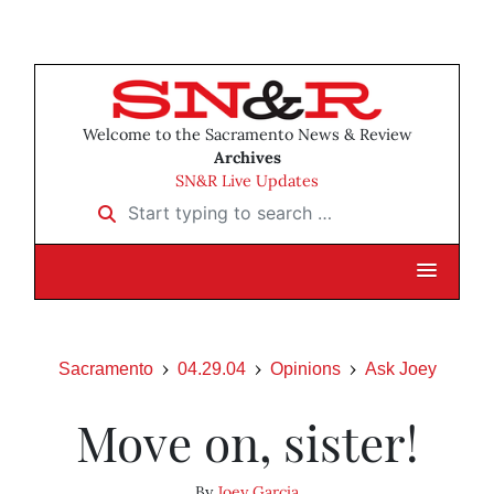
Welcome to the Sacramento News & Review
Archives
SN&R Live Updates
Start typing to search …
Sacramento
04.29.04
Opinions
Ask Joey
Move on, sister!
By
Joey Garcia