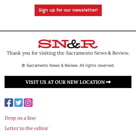
Sign up for our newsletter!
Thank you for visiting the Sacramento News & Review.
© Sacramento News & Review. All rights reserved.
VISIT US AT OUR NEW LOCATION
Drop us a line
Letter to the editor