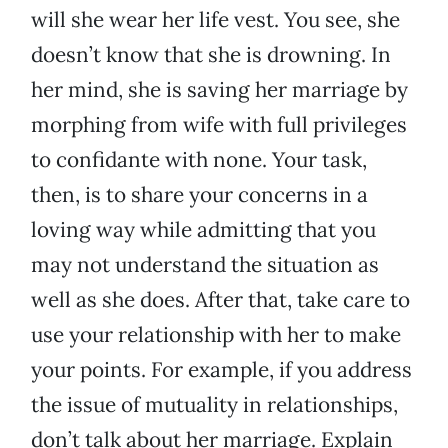
will she wear her life vest. You see, she
doesn’t know that she is drowning. In
her mind, she is saving her marriage by
morphing from wife with full privileges
to confidante with none. Your task,
then, is to share your concerns in a
loving way while admitting that you
may not understand the situation as
well as she does. After that, take care to
use your relationship with her to make
your points. For example, if you address
the issue of mutuality in relationships,
don’t talk about her marriage. Explain