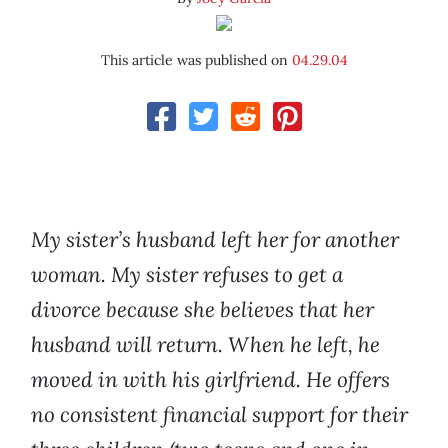
This article was published on
04.29.04
My sister’s husband left her for another
woman. My sister refuses to get a
divorce because she believes that her
husband will return. When he left, he
moved in with his girlfriend. He offers
no consistent financial support for their