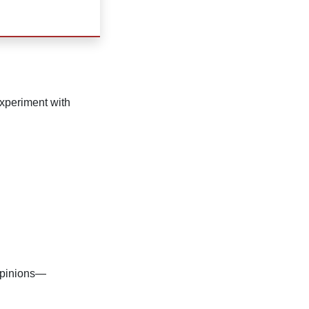
 experiment with
 opinions—