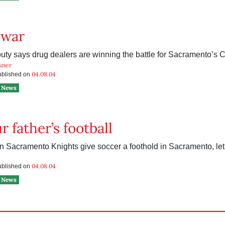
 war
puty says drug dealers are winning the battle for Sacramento’s C
kner
04.08.04
published on
News
r father’s football
n Sacramento Knights give soccer a foothold in Sacramento, le
04.08.04
published on
News