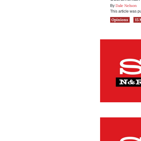
Dale Nelson
By
This article was 
Opinions
15 