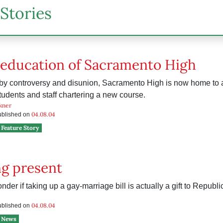
Stories
-education of Sacramento High
by controversy and disunion, Sacramento High is now home to
tudents and staff chartering a new course.
kner
04.08.04
published on
Feature Story
g present
er if taking up a gay-marriage bill is actually a gift to Republi
04.08.04
published on
News