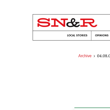
LOCAL STORIES
OPINIONS
04.08.
Archive