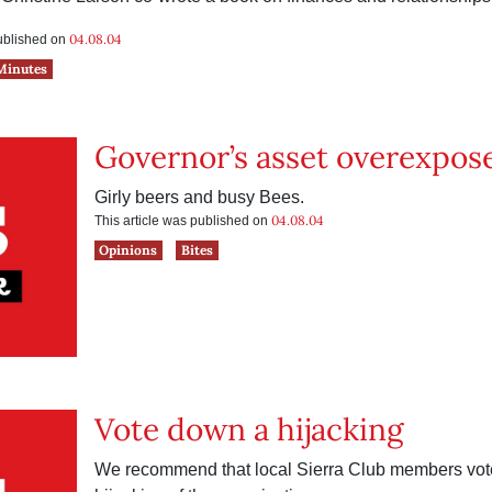
04.08.04
published on
Minutes
Governor’s asset overexpos
Girly beers and busy Bees.
04.08.04
This article was published on
Opinions
Bites
Vote down a hijacking
We recommend that local Sierra Club members vote