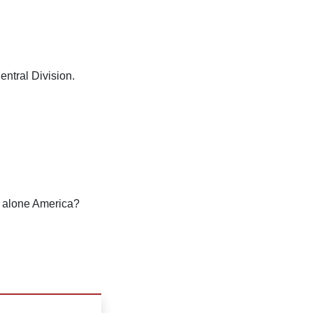
entral Division.
t alone America?