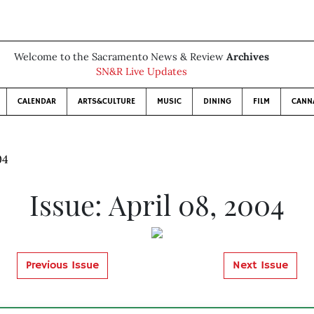
Welcome to the Sacramento News & Review
Archives
SN&R Live Updates
CALENDAR
ARTS&CULTURE
MUSIC
DINING
FILM
CANN
04
Issue: April 08, 2004
Previous Issue
Next Issue