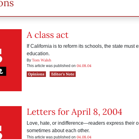
ons
A class act
If California is to reform its schools, the state must
education.
Tom Walsh
By
04.08.04
This article was published on
Opinions
Editor's Note
Letters for April 8, 2004
Love, hate, or indifference—readers express their
sometimes about each other.
04.08.04
This article was published on