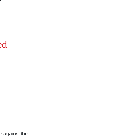
ed
 against the