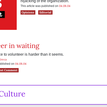
hijacking of the organization.
04.08.04
This article was published on
Opinions
Editorial
er in waiting
e to volunteer is harder than it seems.
Greca
04.08.04
published on
est Comment
Culture