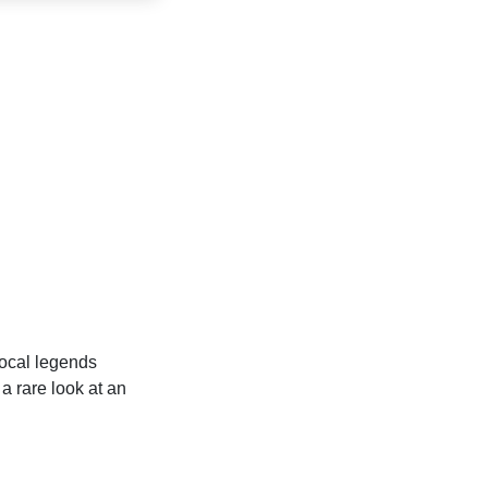
local legends
 rare look at an