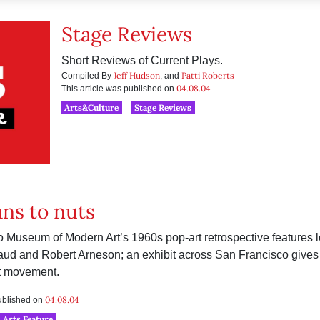
Stage Reviews
Short Reviews of Current Plays.
Jeff Hudson
Patti Roberts
Compiled By
, and
04.08.04
This article was published on
Arts&Culture
Stage Reviews
ns to nuts
 Museum of Modern Art’s 1960s pop-art retrospective features 
d and Robert Arneson; an exhibit across San Francisco gives a
rt movement.
04.08.04
published on
Arts Feature