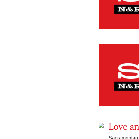
Love a
Sacramentan C