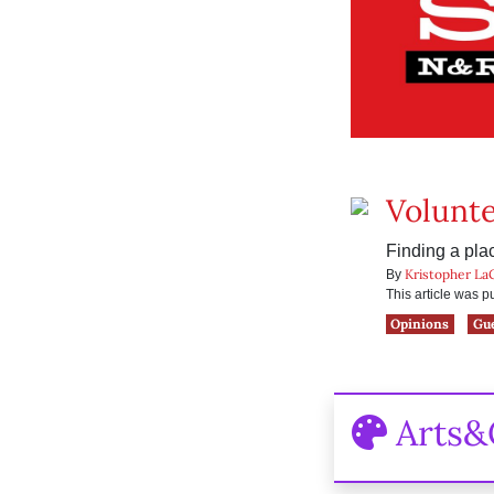
Volunte
Finding a plac
Kristopher La
By
This article was 
Opinions
Gu
Arts&