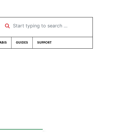
Start typing to search …
ABIS
GUIDES
SUPPORT