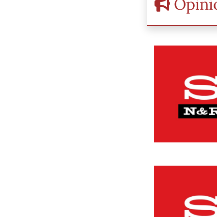
Opini