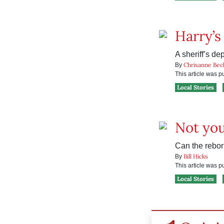
Harry’s
A sheriff’s de
Chrisanne Bec
By
This article was 
Local Stories
Not you
Can the rebor
Bill Hicks
By
This article was 
Local Stories