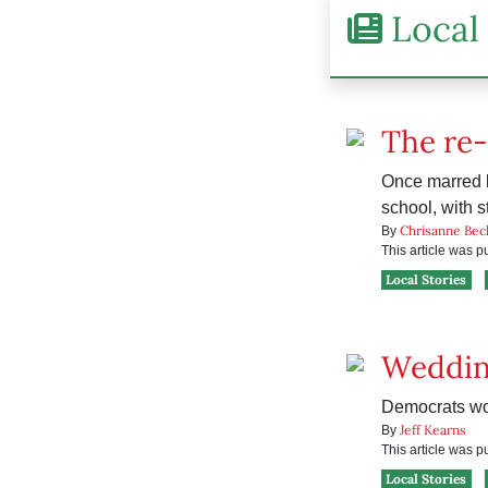
Local 
The re
Once marred 
school, with s
Chrisanne Bec
By
This article was 
Local Stories
Weddin
Democrats wond
Jeff Kearns
By
This article was 
Local Stories