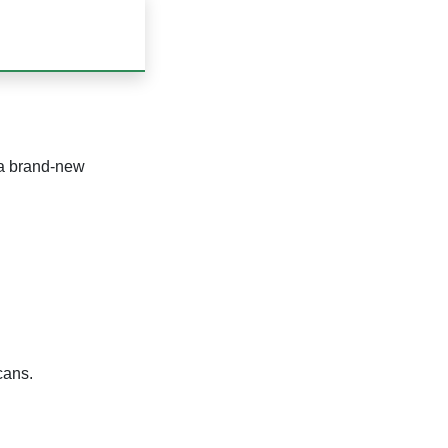
 a brand-new
cans.