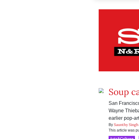
Soup ca
San Francisco
Wayne Thiebau
earlier pop-a
Saunthy Singh
By
This article was 
Arts&Culture