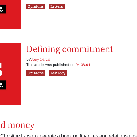
Opinions
Letters
Defining commitment
Joey Garcia
By
04.08.04
This article was published on
Opinions
Ask Joey
nd money
hristine Larson co-wrote a book on finances and relationships