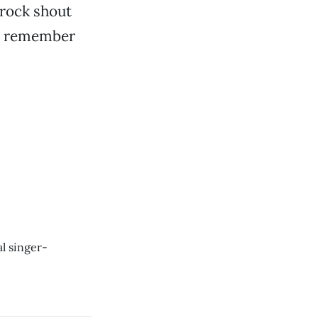
-rock shout
nd remember
al singer-