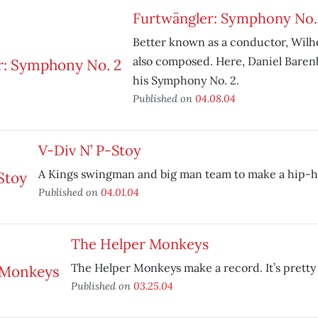
Furtwängler: Symphony No.
Better known as a conductor, Wil
also composed. Here, Daniel Bare
his Symphony No. 2.
Published on
04.08.04
V-Div N’ P-Stoy
A Kings swingman and big man team to make a hip-ho
Published on
04.01.04
The Helper Monkeys
The Helper Monkeys make a record. It’s pretty
Published on
03.25.04