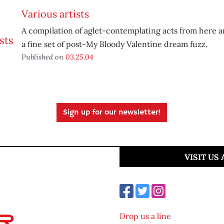
Various artists
A compilation of aglet-contemplating acts from here a
a fine set of post-My Bloody Valentine dream fuzz.
Published on
03.25.04
Sign up for our newsletter!
VISIT US
Drop us a line