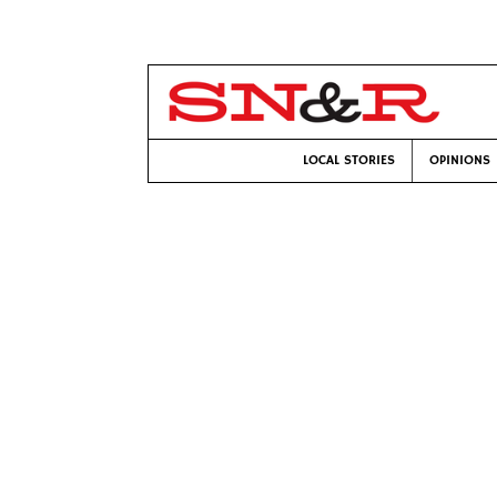
LOCAL STORIES
OPINIONS