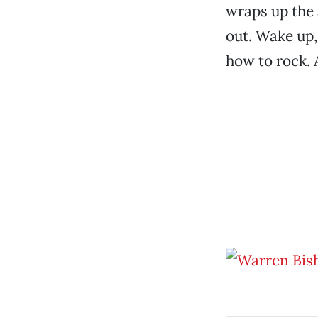
wraps up the 
out. Wake up
how to rock. 