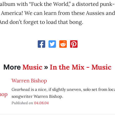
album with “Fuck the World,” a distorted punk
, America! We can learn from these Aussies a
And don’t forget to load that bong.
Music
In the Mix - Music
More
»
Warren Bishop
Gearhead
is a nice, if slightly uneven, solo set from loc
songwriter Warren Bishop.
Published on
04.08.04