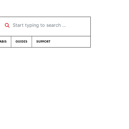
Start typing to search …
ABIS
GUIDES
SUPPORT