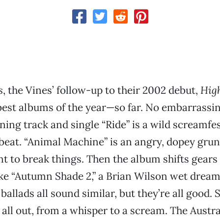
s
, the Vines’ follow-up to their 2002 debut,
Hig
best albums of the year—so far. No embarrassing 
ning track and single “Ride” is a wild screamfes
beat. “Animal Machine” is an angry, dopey grung
 to break things. Then the album shifts gears
ike “Autumn Shade 2,” a Brian Wilson wet drea
allads all sound similar, but they’re all good. 
 all out, from a whisper to a scream. The Austr