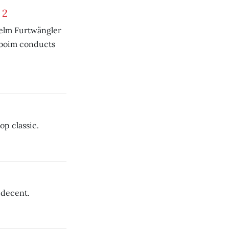
 2
helm Furtwängler
nboim conducts
p classic.
 decent.