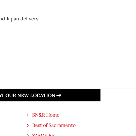
nd Japan delivers
 AT OUR NEW LOCATION
SN&R Home
Best of Sacramento
SAMMIES