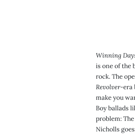
Winning Day
is one of the 
rock. The ope
Revolver
-era 
make you want
Boy ballads l
problem: The b
Nicholls goes