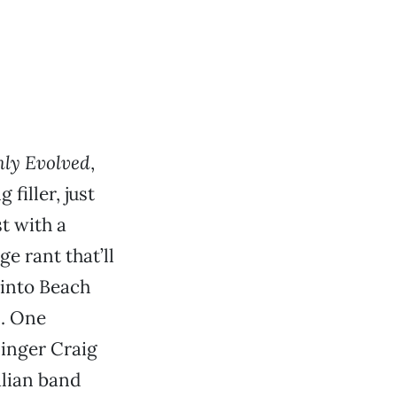
hly Evolved
,
filler, just
t with a
e rant that’ll
 into Beach
m. One
Singer Craig
alian band