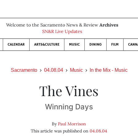
Welcome to the Sacramento News & Review
Archives
SN&R Live Updates
CALENDAR
ARTS&CULTURE
MUSIC
DINING
FILM
CANN
Sacramento
04.08.04
Music
In the Mix - Music
The Vines
Winning Days
By
Paul Morrison
This article was published on
04.08.04