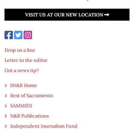
VISIT US AT OUR NEW LOCATION
Drop us a line
Letter to the editor
Got a news tip?
SN&R Home
Best of Sacramento
SAMMIES
N&R Publications
Independent Journalism Fund