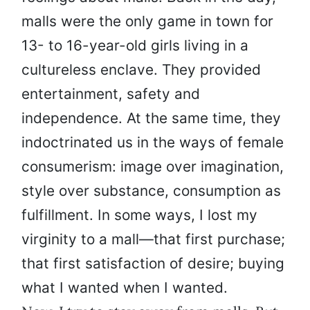
malls were the only game in town for
13- to 16-year-old girls living in a
cultureless enclave. They provided
entertainment, safety and
independence. At the same time, they
indoctrinated us in the ways of female
consumerism: image over imagination,
style over substance, consumption as
fulfillment. In some ways, I lost my
virginity to a mall—that first purchase;
that first satisfaction of desire; buying
what I wanted when I wanted.