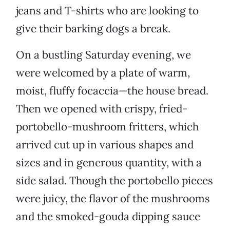
jeans and T-shirts who are looking to
give their barking dogs a break.
On a bustling Saturday evening, we
were welcomed by a plate of warm,
moist, fluffy focaccia—the house bread.
Then we opened with crispy, fried-
portobello-mushroom fritters, which
arrived cut up in various shapes and
sizes and in generous quantity, with a
side salad. Though the portobello pieces
were juicy, the flavor of the mushrooms
and the smoked-gouda dipping sauce