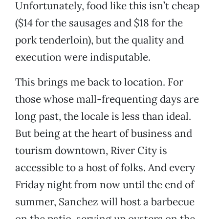
Unfortunately, food like this isn’t cheap
($14 for the sausages and $18 for the
pork tenderloin), but the quality and
execution were indisputable.
This brings me back to location. For
those whose mall-frequenting days are
long past, the locale is less than ideal.
But being at the heart of business and
tourism downtown, River City is
accessible to a host of folks. And every
Friday night from now until the end of
summer, Sanchez will host a barbecue
on the patio, serving up oysters on the