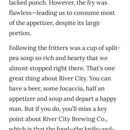
lacked punch. However, the fry was
flawless—leading us to consume most
of the appetizer, despite its large
portion.
Following the fritters was a cup of split-
pea soup so rich and hearty that we
almost stopped right there. That’s one
great thing about River City. You can
have a beer, some focaccia, half an
appetizer and soup and depart a happy
man. But if you do, you’ll miss a key
point about River City Brewing Co.,
which is that the food—the knife-and-