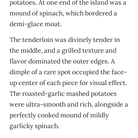
potatoes. At one end of the island was a
mound of spinach, which bordered a
demi-glace moat.
The tenderloin was divinely tender in
the middle, and a grilled texture and
flavor dominated the outer edges. A
dimple of a rare spot occupied the face-
up center of each piece for visual effect.
The roasted-garlic mashed potatoes
were ultra-smooth and rich, alongside a
perfectly cooked mound of mildly
garlicky spinach.