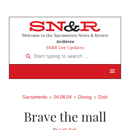
Welcome to the Sacramento News & Review
Archives
SN&R Live Updates
Start typing to search …
Sacramento
04.08.04
Dining
Dish
Brave the mall
By
Lark Park