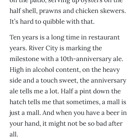
half shell, prawns and chicken skewers.
It’s hard to quibble with that.
Ten years is a long time in restaurant
years. River City is marking the
milestone with a 10th-anniversary ale.
High in alcohol content, on the heavy
side and a touch sweet, the anniversary
ale tells me a lot. Half a pint down the
hatch tells me that sometimes, a mall is
just a mall. And when you have a beer in
your hand, it might not be so bad after
all.