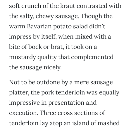
soft crunch of the kraut contrasted with
the salty, chewy sausage. Though the
warm Bavarian potato salad didn’t
impress by itself, when mixed with a
bite of bock or brat, it took on a
mustardy quality that complemented
the sausage nicely.
Not to be outdone by a mere sausage
platter, the pork tenderloin was equally
impressive in presentation and
execution. Three cross sections of
tenderloin lay atop an island of mashed