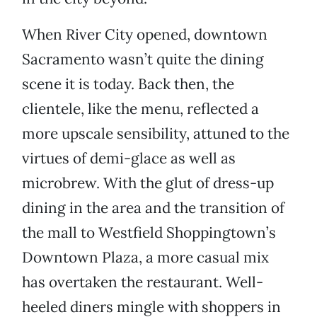
When River City opened, downtown
Sacramento wasn’t quite the dining
scene it is today. Back then, the
clientele, like the menu, reflected a
more upscale sensibility, attuned to the
virtues of demi-glace as well as
microbrew. With the glut of dress-up
dining in the area and the transition of
the mall to Westfield Shoppingtown’s
Downtown Plaza, a more casual mix
has overtaken the restaurant. Well-
heeled diners mingle with shoppers in