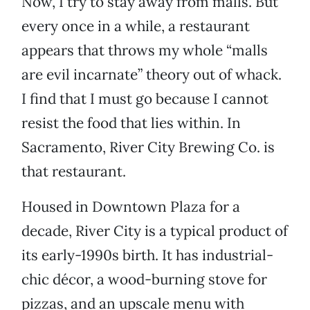
Now, I try to stay away from malls. But
every once in a while, a restaurant
appears that throws my whole “malls
are evil incarnate” theory out of whack.
I find that I must go because I cannot
resist the food that lies within. In
Sacramento, River City Brewing Co. is
that restaurant.
Housed in Downtown Plaza for a
decade, River City is a typical product of
its early-1990s birth. It has industrial-
chic décor, a wood-burning stove for
pizzas, and an upscale menu with