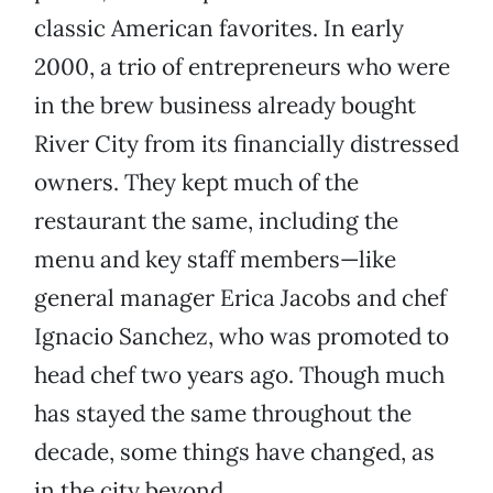
classic American favorites. In early
2000, a trio of entrepreneurs who were
in the brew business already bought
River City from its financially distressed
owners. They kept much of the
restaurant the same, including the
menu and key staff members—like
general manager Erica Jacobs and chef
Ignacio Sanchez, who was promoted to
head chef two years ago. Though much
has stayed the same throughout the
decade, some things have changed, as
in the city beyond.