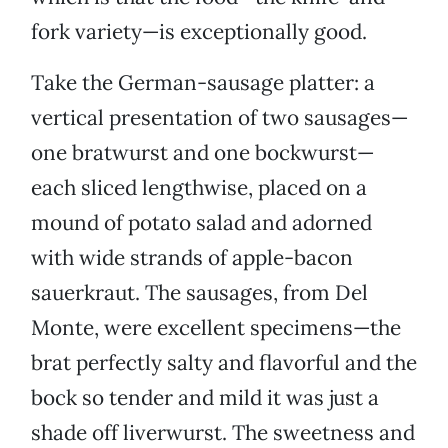
fork variety—is exceptionally good.
Take the German-sausage platter: a
vertical presentation of two sausages—
one bratwurst and one bockwurst—
each sliced lengthwise, placed on a
mound of potato salad and adorned
with wide strands of apple-bacon
sauerkraut. The sausages, from Del
Monte, were excellent specimens—the
brat perfectly salty and flavorful and the
bock so tender and mild it was just a
shade off liverwurst. The sweetness and