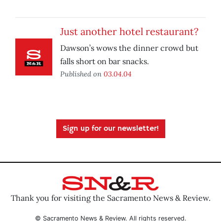
Just another hotel restaurant?
Dawson’s wows the dinner crowd but
falls short on bar snacks.
Published on
03.04.04
Sign up for our newsletter!
Thank you for visiting the Sacramento News & Review.
© Sacramento News & Review. All rights reserved.