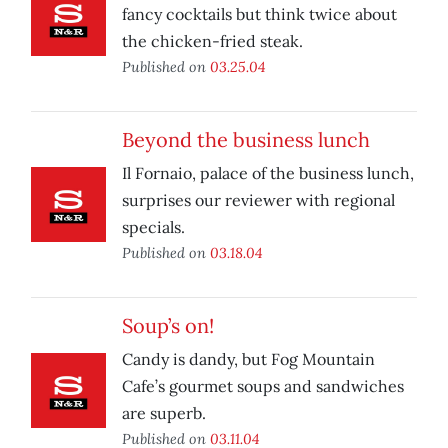
fancy cocktails but think twice about
the chicken-fried steak.
Published on
03.25.04
Beyond the business lunch
Il Fornaio, palace of the business lunch,
surprises our reviewer with regional
specials.
Published on
03.18.04
Soup’s on!
Candy is dandy, but Fog Mountain
Cafe’s gourmet soups and sandwiches
are superb.
Published on
03.11.04