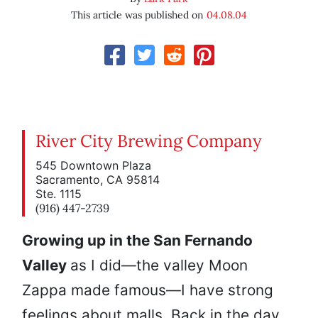
This article was published on
04.08.04
River City Brewing Company
545 Downtown Plaza
Sacramento, CA 95814
Ste. 1115
(916) 447-2739
Growing up in the San Fernando
Valley
as I did—the valley Moon
Zappa made famous—I have strong
feelings about malls. Back in the day,