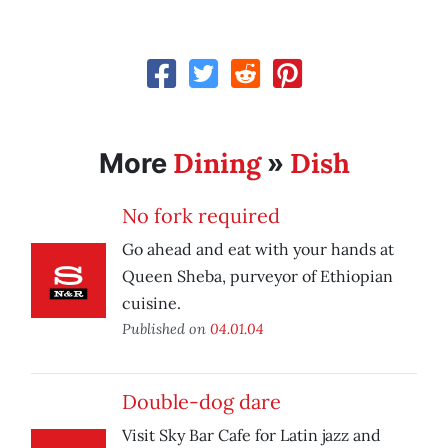
Dining
Dish
More
»
No fork required
Go ahead and eat with your hands at
Queen Sheba, purveyor of Ethiopian
cuisine.
Published on
04.01.04
Double-dog dare
Visit Sky Bar Cafe for Latin jazz and