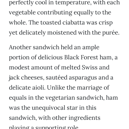
perfectly cool in temperature, with each
vegetable contributing equally to the
whole. The toasted ciabatta was crisp
yet delicately moistened with the purée.
Another sandwich held an ample
portion of delicious Black Forest ham, a
modest amount of melted Swiss and
jack cheeses, sautéed asparagus and a
delicate aioli. Unlike the marriage of
equals in the vegetarian sandwich, ham
was the unequivocal star in this
sandwich, with other ingredients
playing a supporting role.