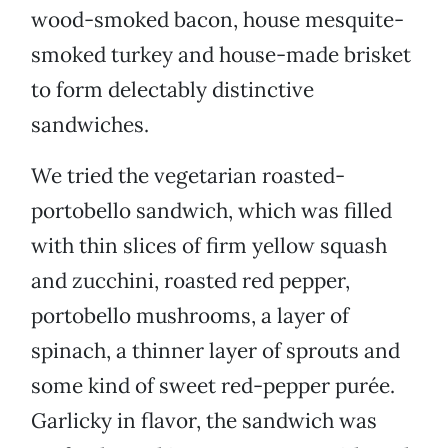
wood-smoked bacon, house mesquite-
smoked turkey and house-made brisket
to form delectably distinctive
sandwiches.
We tried the vegetarian roasted-
portobello sandwich, which was filled
with thin slices of firm yellow squash
and zucchini, roasted red pepper,
portobello mushrooms, a layer of
spinach, a thinner layer of sprouts and
some kind of sweet red-pepper purée.
Garlicky in flavor, the sandwich was