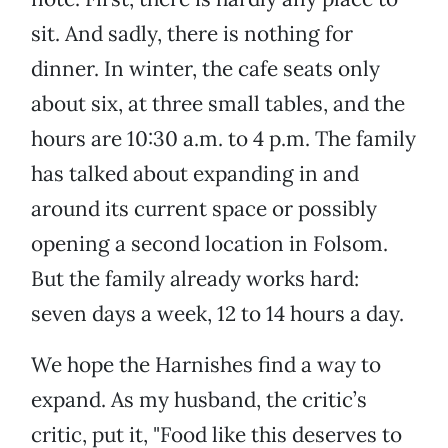
sit. And sadly, there is nothing for
dinner. In winter, the cafe seats only
about six, at three small tables, and the
hours are 10:30 a.m. to 4 p.m. The family
has talked about expanding in and
around its current space or possibly
opening a second location in Folsom.
But the family already works hard:
seven days a week, 12 to 14 hours a day.
We hope the Harnishes find a way to
expand. As my husband, the critic’s
critic, put it, "Food like this deserves to