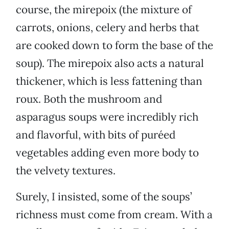
course, the mirepoix (the mixture of
carrots, onions, celery and herbs that
are cooked down to form the base of the
soup). The mirepoix also acts a natural
thickener, which is less fattening than
roux. Both the mushroom and
asparagus soups were incredibly rich
and flavorful, with bits of puréed
vegetables adding even more body to
the velvety textures.
Surely, I insisted, some of the soups’
richness must come from cream. With a