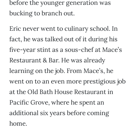
before the younger generation was
bucking to branch out.
Eric never went to culinary school. In
fact, he was talked out of it during his
five-year stint as a sous-chef at Mace’s
Restaurant & Bar. He was already
learning on the job. From Mace’s, he
went on to an even more prestigious job
at the Old Bath House Restaurant in
Pacific Grove, where he spent an
additional six years before coming
home.