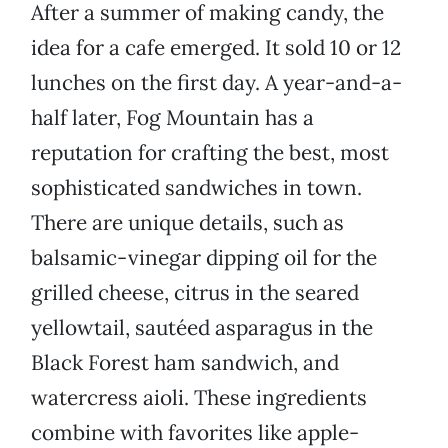
After a summer of making candy, the
idea for a cafe emerged. It sold 10 or 12
lunches on the first day. A year-and-a-
half later, Fog Mountain has a
reputation for crafting the best, most
sophisticated sandwiches in town.
There are unique details, such as
balsamic-vinegar dipping oil for the
grilled cheese, citrus in the seared
yellowtail, sautéed asparagus in the
Black Forest ham sandwich, and
watercress aioli. These ingredients
combine with favorites like apple-