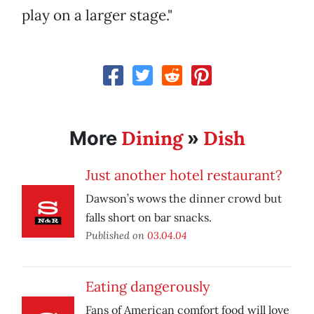
play on a larger stage."
Dining
Dish
More
»
Just another hotel restaurant?
Dawson’s wows the dinner crowd but
falls short on bar snacks.
Published on
03.04.04
Eating dangerously
Fans of American comfort food will love