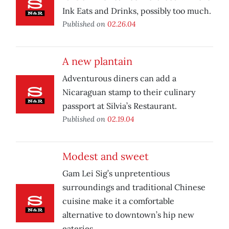
Ink Eats and Drinks, possibly too much.
Published on
02.26.04
A new plantain
Adventurous diners can add a
Nicaraguan stamp to their culinary
passport at Silvia’s Restaurant.
Published on
02.19.04
Modest and sweet
Gam Lei Sig’s unpretentious
surroundings and traditional Chinese
cuisine make it a comfortable
alternative to downtown’s hip new
eateries.