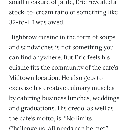
small measure of pride, Eric revealed a
stock-to-cream ratio of something like
32-to-1. I was awed.
Highbrow cuisine in the form of soups
and sandwiches is not something you
can find anywhere. But Eric feels his
cuisine fits the community of the cafe’s
Midtown location. He also gets to
exercise his creative culinary muscles
by catering business lunches, weddings
and graduations. His credo, as well as
the cafe’s motto, is: “No limits.
Challenge us. All needs can be met.”