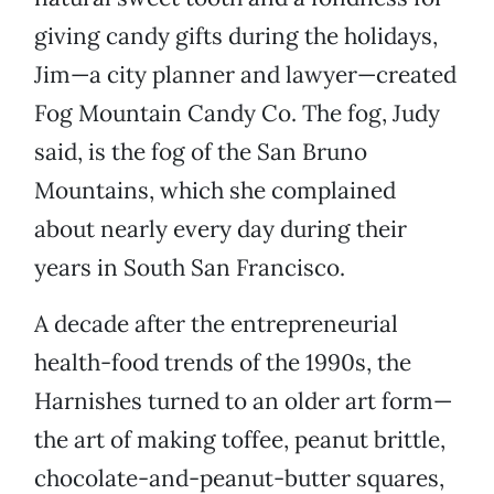
giving candy gifts during the holidays,
Jim—a city planner and lawyer—created
Fog Mountain Candy Co. The fog, Judy
said, is the fog of the San Bruno
Mountains, which she complained
about nearly every day during their
years in South San Francisco.
A decade after the entrepreneurial
health-food trends of the 1990s, the
Harnishes turned to an older art form—
the art of making toffee, peanut brittle,
chocolate-and-peanut-butter squares,