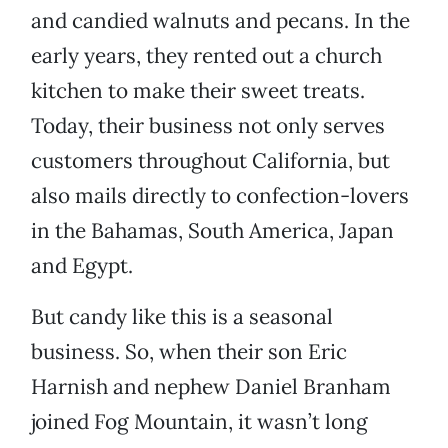
and candied walnuts and pecans. In the
early years, they rented out a church
kitchen to make their sweet treats.
Today, their business not only serves
customers throughout California, but
also mails directly to confection-lovers
in the Bahamas, South America, Japan
and Egypt.
But candy like this is a seasonal
business. So, when their son Eric
Harnish and nephew Daniel Branham
joined Fog Mountain, it wasn’t long