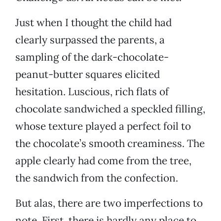
Just when I thought the child had
clearly surpassed the parents, a
sampling of the dark-chocolate-
peanut-butter squares elicited
hesitation. Luscious, rich flats of
chocolate sandwiched a speckled filling,
whose texture played a perfect foil to
the chocolate’s smooth creaminess. The
apple clearly had come from the tree,
the sandwich from the confection.
But alas, there are two imperfections to
note. First, there is hardly any place to