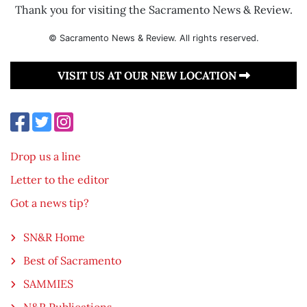
Thank you for visiting the Sacramento News & Review.
© Sacramento News & Review. All rights reserved.
VISIT US AT OUR NEW LOCATION
Drop us a line
Letter to the editor
Got a news tip?
SN&R Home
Best of Sacramento
SAMMIES
N&R Publications