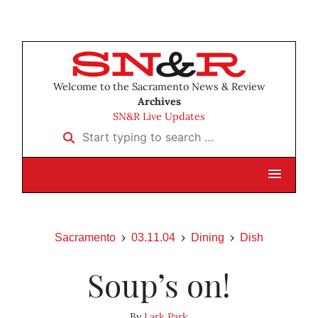
Welcome to the Sacramento News & Review
Archives
SN&R Live Updates
Start typing to search …
Sacramento
03.11.04
Dining
Dish
Soup’s on!
By
Lark Park