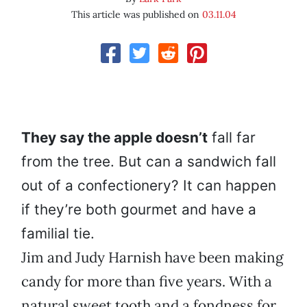
This article was published on
03.11.04
They say the apple doesn’t
fall far
from the tree. But can a sandwich fall
out of a confectionery? It can happen
if they’re both gourmet and have a
familial tie.
Jim and Judy Harnish have been making
candy for more than five years. With a
natural sweet tooth and a fondness for