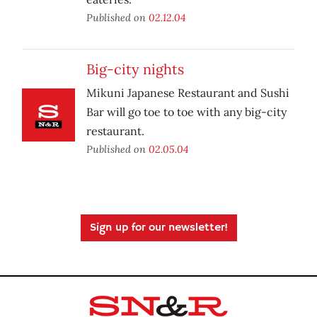
Published on
02.12.04
Big-city nights
Mikuni Japanese Restaurant and Sushi
Bar will go toe to toe with any big-city
restaurant.
Published on
02.05.04
Sign up for our newsletter!