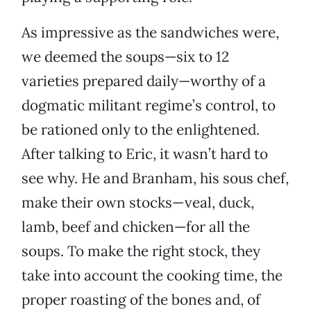
As impressive as the sandwiches were,
we deemed the soups—six to 12
varieties prepared daily—worthy of a
dogmatic militant regime’s control, to
be rationed only to the enlightened.
After talking to Eric, it wasn’t hard to
see why. He and Branham, his sous chef,
make their own stocks—veal, duck,
lamb, beef and chicken—for all the
soups. To make the right stock, they
take into account the cooking time, the
proper roasting of the bones and, of