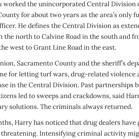
s worked the unincorporated Central Division 
unty for about two years as the area’s only fu
fficer. He defines the Central Division as exte
n the north to Calvine Road in the south and f
the west to Grant Line Road in the east.
inion, Sacramento County and the sheriff’s de
me for letting turf wars, drug-related violence
ase in the Central Division. Past partnerships 
itizens led to sweeps and crackdowns, said Harr
y solutions. The criminals always returned.
ths, Harry has noticed that drug dealers have 
threatening. Intensifying criminal activity mi