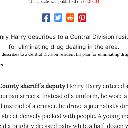
This article was published on
04.08.04
escribes to a Central Division resident his plan for eliminating dru
ON
ounty sheriff’s deputy
Henry Harry entered a
uburban streets. Instead of a uniform, he wore 
d instead of a cruiser, he drove a journalist’s di
 street densely packed with people. A young m
ld a brightly dressed baby while a half-doze