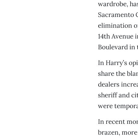
wardrobe, ha
Sacramento Co
elimination o
14th Avenue i
Boulevard in 
In Harry’s op
share the bla
dealers incre
sheriff and c
were temporar
In recent mon
brazen, more 