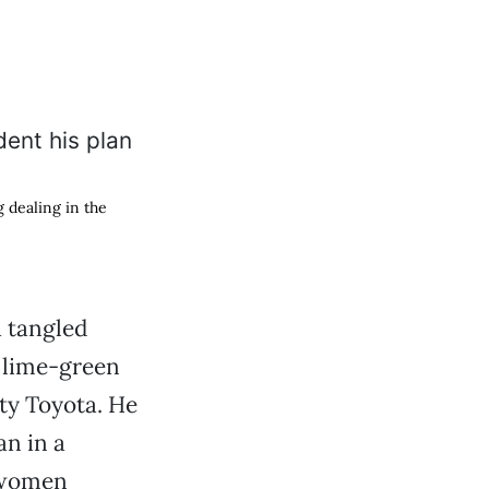
g dealing in the
 tangled
a lime-green
rty Toyota. He
an in a
n women