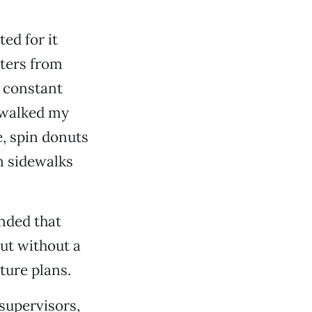
ed for it
tters from
e constant
I walked my
, spin donuts
n sidewalks
nded that
but without a
ture plans.
 supervisors,