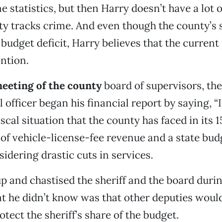
e statistics, but then Harry doesn’t have a lot of
y tracks crime. And even though the county’s 
 budget deficit, Harry believes that the curren
ntion.
meeting of the county
board of supervisors, the
l officer began his financial report by saying, “I
iscal situation that the county has faced in its 1
 of vehicle-license-fee revenue and a state budg
sidering drastic cuts in services.
p and chastised the sheriff and the board duri
 he didn’t know was that other deputies would
otect the sheriff’s share of the budget.