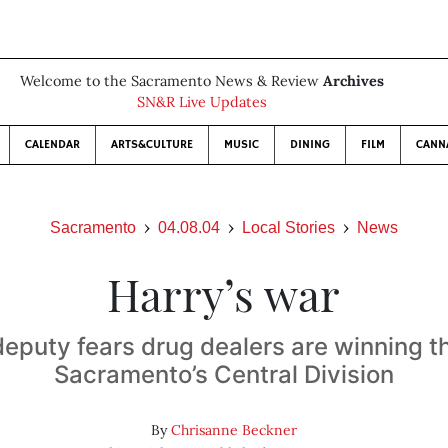
Welcome to the Sacramento News & Review
Archives
SN&R Live Updates
CALENDAR
ARTS&CULTURE
MUSIC
DINING
FILM
CANN
Sacramento
04.08.04
Local Stories
News
Harry’s war
 deputy fears drug dealers are winning th
Sacramento’s Central Division
By
Chrisanne Beckner