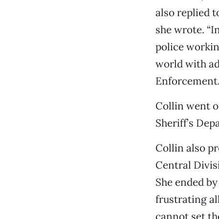
also replied t
she wrote. “I
police workin
world with ad
Enforcement. 
Collin went o
Sheriff’s Depa
Collin also p
Central Divis
She ended by 
frustrating a
cannot set the