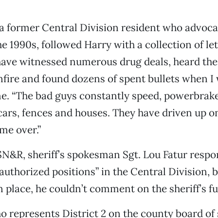
a former Central Division resident who advocat
e 1990s, followed Harry with a collection of le
 have witnessed numerous drug deals, heard th
nfire and found dozens of spent bullets when 
ne. “The bad guys constantly speed, powerbrake
cars, fences and houses. They have driven up o
me over.”
SN&R, sheriff’s spokesman Sgt. Lou Fatur respo
 authorized positions” in the Central Division, 
 place, he couldn’t comment on the sheriff’s fu
who represents District 2 on the county board of