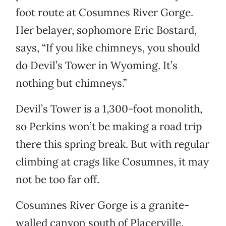
foot route at Cosumnes River Gorge.
Her belayer, sophomore Eric Bostard,
says, “If you like chimneys, you should
do Devil’s Tower in Wyoming. It’s
nothing but chimneys.”
Devil’s Tower is a 1,300-foot monolith,
so Perkins won’t be making a road trip
there this spring break. But with regular
climbing at crags like Cosumnes, it may
not be too far off.
Cosumnes River Gorge is a granite-
walled canyon south of Placerville.