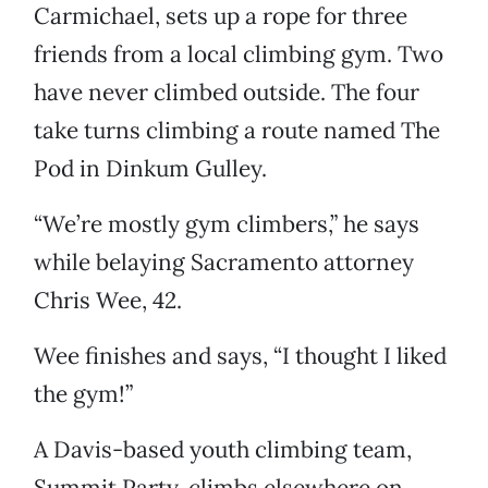
Carmichael, sets up a rope for three
friends from a local climbing gym. Two
have never climbed outside. The four
take turns climbing a route named The
Pod in Dinkum Gulley.
“We’re mostly gym climbers,” he says
while belaying Sacramento attorney
Chris Wee, 42.
Wee finishes and says, “I thought I liked
the gym!”
A Davis-based youth climbing team,
Summit Party, climbs elsewhere on