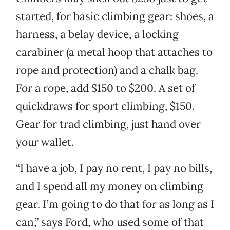
started, for basic climbing gear: shoes, a
harness, a belay device, a locking
carabiner (a metal hoop that attaches to
rope and protection) and a chalk bag.
For a rope, add $150 to $200. A set of
quickdraws for sport climbing, $150.
Gear for trad climbing, just hand over
your wallet.
“I have a job, I pay no rent, I pay no bills,
and I spend all my money on climbing
gear. I’m going to do that for as long as I
can,” says Ford, who used some of that