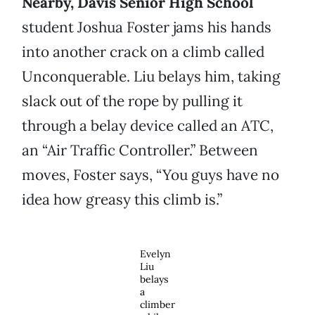
Nearby, Davis Senior High School
student Joshua Foster jams his hands
into another crack on a climb called
Unconquerable. Liu belays him, taking
slack out of the rope by pulling it
through a belay device called an ATC,
an “Air Traffic Controller.” Between
moves, Foster says, “You guys have no
idea how greasy this climb is.”
Evelyn
Liu
belays
a
climber