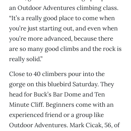
an Outdoor Adventures climbing class.
“It’s a really good place to come when
you’re just starting out, and even when
you’re more advanced, because there
are so many good climbs and the rock is
really solid.”
Close to 40 climbers pour into the
gorge on this bluebird Saturday. They
head for Buck’s Bar Dome and Ten
Minute Cliff. Beginners come with an
experienced friend or a group like
Outdoor Adventures. Mark Cicak, 56, of