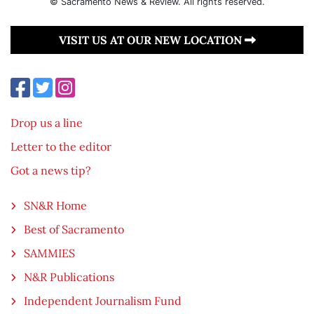
© Sacramento News & Review. All rights reserved.
VISIT US AT OUR NEW LOCATION
Drop us a line
Letter to the editor
Got a news tip?
SN&R Home
Best of Sacramento
SAMMIES
N&R Publications
Independent Journalism Fund