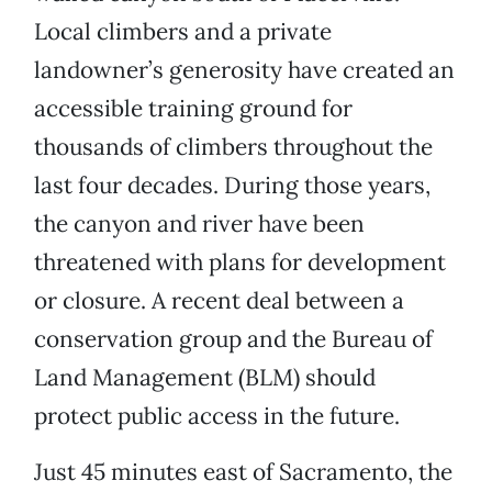
Local climbers and a private
landowner’s generosity have created an
accessible training ground for
thousands of climbers throughout the
last four decades. During those years,
the canyon and river have been
threatened with plans for development
or closure. A recent deal between a
conservation group and the Bureau of
Land Management (BLM) should
protect public access in the future.
Just 45 minutes east of Sacramento, the