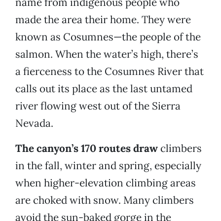
name from indigenous people who
made the area their home. They were
known as Cosumnes—the people of the
salmon. When the water’s high, there’s
a fierceness to the Cosumnes River that
calls out its place as the last untamed
river flowing west out of the Sierra
Nevada.
The canyon’s 170 routes draw
climbers
in the fall, winter and spring, especially
when higher-elevation climbing areas
are choked with snow. Many climbers
avoid the sun-baked gorge in the