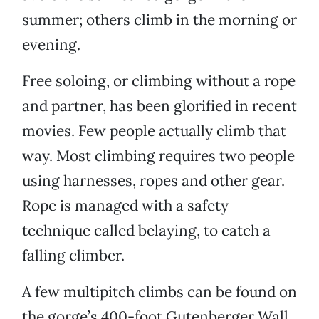
summer; others climb in the morning or
evening.
Free soloing, or climbing without a rope
and partner, has been glorified in recent
movies. Few people actually climb that
way. Most climbing requires two people
using harnesses, ropes and other gear.
Rope is managed with a safety
technique called belaying, to catch a
falling climber.
A few multipitch climbs can be found on
the gorge’s 400-foot Gutenberger Wall,