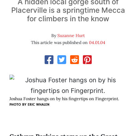
A hidden local gorge south of
Placerville is a springtime Mecca
for climbers in the know
By
Suzanne Hurt
This article was published on
04.01.04
Joshua Foster hangs on by his fingertips on Fingerprint.
PHOTO BY
ERIC WHALEN