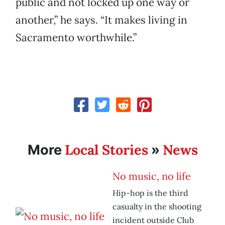
public and not locked up one way or
another,” he says. “It makes living in
Sacramento worthwhile.”
Local Stories
News
More
»
No music, no life
Hip-hop is the third
casualty in the shooting
incident outside Club