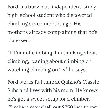
Ford is a buzz-cut, independent-study
high-school student who discovered
climbing seven months ago. His
mother’s already complaining that he’s
obsessed.
“If I’m not climbing, I’m thinking about
climbing, reading about climbing or
watching climbing on TV,” he says.
Ford works full time at Quizno’s Classic
Subs and lives with his mom. He knows
he’s got a sweet setup for a climber.
Climbers may shell out $250 just to get