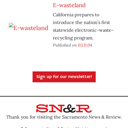
E-wasteland
California prepares to
introduce the nation’s first
statewide electronic-waste-
recycling program.
Published on
03.11.04
Sign up for our newsletter!
Thank you for visiting the Sacramento News & Review.