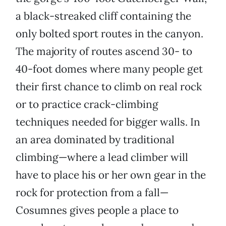
a black-streaked cliff containing the
only bolted sport routes in the canyon.
The majority of routes ascend 30- to
40-foot domes where many people get
their first chance to climb on real rock
or to practice crack-climbing
techniques needed for bigger walls. In
an area dominated by traditional
climbing—where a lead climber will
have to place his or her own gear in the
rock for protection from a fall—
Cosumnes gives people a place to