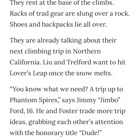
They rest at the base of the climbs.
Racks of trad gear are slung over a rock.
Shoes and backpacks lie all over.
They are already talking about their
next climbing trip in Northern
California. Liu and Trelford want to hit
Lover’s Leap once the snow melts.
“You know what we need? A trip up to
Phantom Spires,” says Jimmy “Jimbo”
Ford, 16. He and Foster trade more trip
ideas, grabbing each other’s attention
with the honorary title “Dude!”