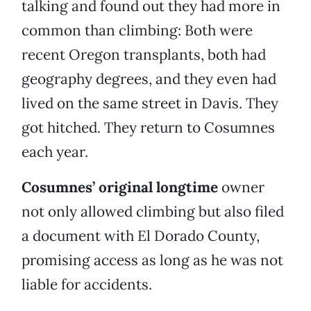
talking and found out they had more in
common than climbing: Both were
recent Oregon transplants, both had
geography degrees, and they even had
lived on the same street in Davis. They
got hitched. They return to Cosumnes
each year.
Cosumnes’ original longtime
owner
not only allowed climbing but also filed
a document with El Dorado County,
promising access as long as he was not
liable for accidents.