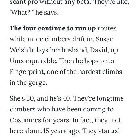
scant pro without any beta.’ They’re like,
‘What?’” he says.
The four continue to run up
routes
while more climbers drift in. Susan
Welsh belays her husband, David, up
Unconquerable. Then he hops onto
Fingerprint, one of the hardest climbs
in the gorge.
She’s 50, and he’s 40. They’re longtime
climbers who have been coming to
Cosumnes for years. In fact, they met
here about 15 years ago. They started