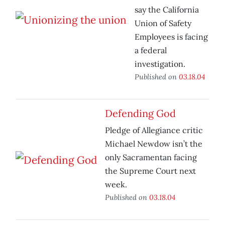
say the California
Union of Safety
Employees is facing
a federal
investigation.
Published on
03.18.04
Defending God
Pledge of Allegiance critic
Michael Newdow isn’t the
only Sacramentan facing
the Supreme Court next
week.
Published on
03.18.04