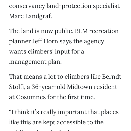
conservancy land-protection specialist
Marc Landgraf.
The land is now public. BLM recreation
planner Jeff Horn says the agency
wants climbers’ input for a
management plan.
That means a lot to climbers like Berndt
Stolfi, a 36-year-old Midtown resident
at Cosumnes for the first time.
“I think it’s really important that places
like this are kept accessible to the