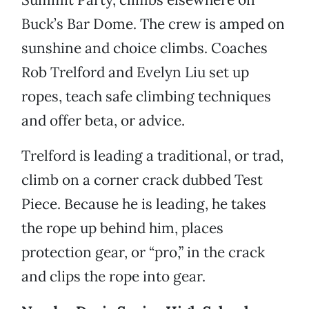
Buck’s Bar Dome. The crew is amped on
sunshine and choice climbs. Coaches
Rob Trelford and Evelyn Liu set up
ropes, teach safe climbing techniques
and offer beta, or advice.
Trelford is leading a traditional, or trad,
climb on a corner crack dubbed Test
Piece. Because he is leading, he takes
the rope up behind him, places
protection gear, or “pro,” in the crack
and clips the rope into gear.