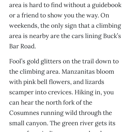
area is hard to find without a guidebook
or a friend to show you the way. On
weekends, the only sign that a climbing
area is nearby are the cars lining Buck’s
Bar Road.
Fool’s gold glitters on the trail down to
the climbing area. Manzanitas bloom
with pink bell flowers, and lizards
scamper into crevices. Hiking in, you
can hear the north fork of the
Cosumnes running wild through the
small canyon. The green river gets its