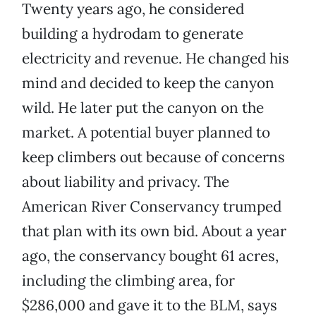
Twenty years ago, he considered
building a hydrodam to generate
electricity and revenue. He changed his
mind and decided to keep the canyon
wild. He later put the canyon on the
market. A potential buyer planned to
keep climbers out because of concerns
about liability and privacy. The
American River Conservancy trumped
that plan with its own bid. About a year
ago, the conservancy bought 61 acres,
including the climbing area, for
$286,000 and gave it to the BLM, says