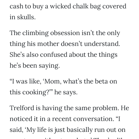
cash to buy a wicked chalk bag covered
in skulls.
The climbing obsession isn’t the only
thing his mother doesn’t understand.
She’s also confused about the things
he’s been saying.
“I was like, ‘Mom, what’s the beta on
this cooking?’” he says.
Trelford is having the same problem. He
noticed it in a recent conversation. “I
said, ‘My life is just basically run out on