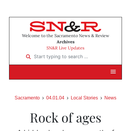
Welcome to the Sacramento News & Review
Archives
SN&R Live Updates
Start typing to search …
Sacramento
04.01.04
Local Stories
News
Rock of ages