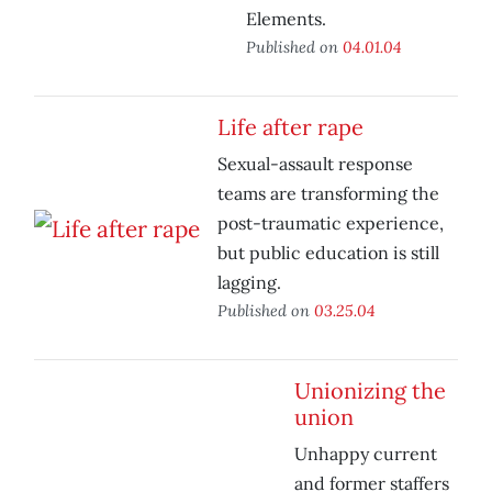
Elements.
Published on
04.01.04
Life after rape
Sexual-assault response
teams are transforming the
post-traumatic experience,
but public education is still
lagging.
Published on
03.25.04
Unionizing the
union
Unhappy current
and former staffers