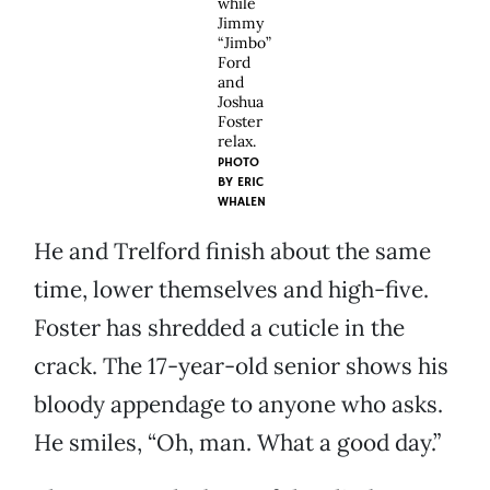
while
Jimmy
“Jimbo”
Ford
and
Joshua
Foster
relax.
PHOTO
BY
ERIC
WHALEN
He and Trelford finish about the same
time, lower themselves and high-five.
Foster has shredded a cuticle in the
crack. The 17-year-old senior shows his
bloody appendage to anyone who asks.
He smiles, “Oh, man. What a good day.”