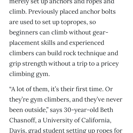
merely set up anchors and ropes and
climb. Previously placed anchor bolts
are used to set up topropes, so
beginners can climb without gear-
placement skills and experienced
climbers can build rock technique and
grip strength without a trip to a pricey
climbing gym.
“A lot of them, it’s their first time. Or
they’re gym climbers, and they’ve never
been outside,” says 30-year-old Beth
Chasnoff, a University of California,
Davis, grad student setting up ropes for