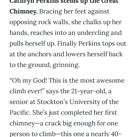
Cathryn Perkins stems up the Great
Chimney.
Bracing her feet against
opposing rock walls, she chalks up her
hands, reaches into an undercling and
pulls herself up. Finally Perkins tops out
at the anchors and lowers herself back
to the ground, grinning.
“Oh my God! This is the most awesome
climb ever!” says the 21-year-old, a
senior at Stockton’s University of the
Pacific. She’s just completed her first
chimney—a crack big enough for one
person to climb—this one a nearly 40-