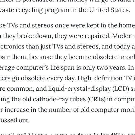
aste recycling program in the United States.
ike TVs and stereos once were kept in the home 
 they broke down, they were repaired. Moder
ectronics than just TVs and stereos, and today
pair them, because they become obsolete in on
erage computer’s life span is only two years. In
rs go obsolete every day. High-definition TV
e common, and liquid-crystal-display (LCD) s
cing the old cathode-ray tubes (CRTs) in comput
r increase in the number of old computer mon
tossed out.