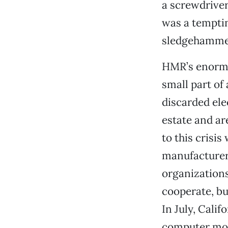
a screwdriver
was a tempti
sledgehamme
HMR’s enormo
small part of 
discarded ele
estate and ar
to this crisi
manufacturers
organization
cooperate, but
In July, Cali
computer moni