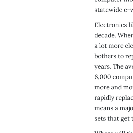
statewide e-w
Electronics l
decade. When
a lot more el
bothers to re
years. The av
6,000 compute
more and mor
rapidly repla
means a majo
sets that get 