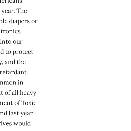
mericans
 year. The
le diapers or
ctronics
 into our
d to protect
, and the
retardant.
ommon in
 of all heavy
tment of Toxic
nd last year
rives would