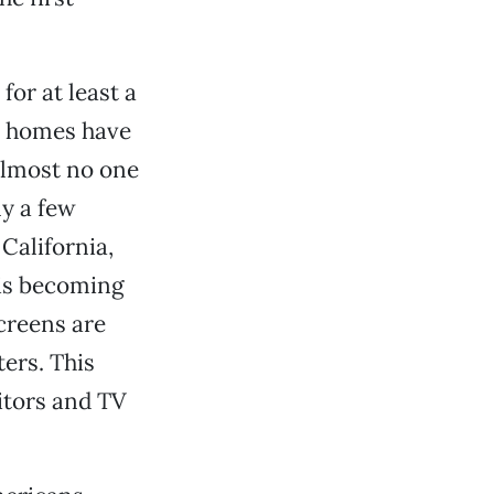
for at least a
n homes have
 almost no one
ly a few
 California,
 is becoming
creens are
ers. This
itors and TV