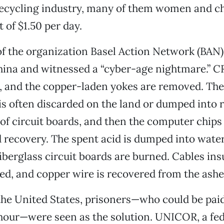
recycling industry, many of them women and ch
 of $1.50 per day.
of the organization Basel Action Network (BAN)
hina and witnessed a “cyber-age nightmare.” C
, and the copper-laden yokes are removed. The
is often discarded on the land or dumped into r
 of circuit boards, and then the computer chips 
d recovery. The spent acid is dumped into wate
fiberglass circuit boards are burned. Cables ins
d, and copper wire is recovered from the ashe
the United States, prisoners—who could be paid 
 hour—were seen as the solution. UNICOR, a fe