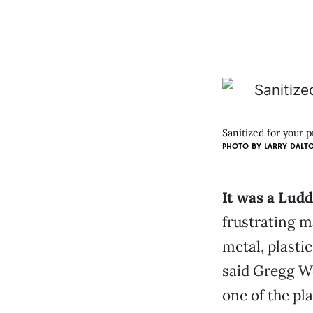
Sanitized for your 
PHOTO BY
LARRY DALT
It was a Ludd
frustrating m
metal, plastic
said Gregg W
one of the pl