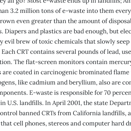
ey all go? Most e-waste ends up in landfills; A
n 3.2 million tons of e-waste into them every
rown even greater than the amount of disposab
es. Diapers and plastics are bad enough, but ele
ly evil brew of toxic chemicals that slowly seep
Each CRT contains several pounds of lead, use
tion. The flat-screen monitors contain mercury
s are coated in carcinogenic brominated flame 
ogens, like cadmium and beryllium, also are c
onents. E-waste is responsible for 70 percent
n U.S. landfills. In April 2001, the state Depar
ntrol banned CRTs from California landfills, a
that cell phones, stereos and computer hard d