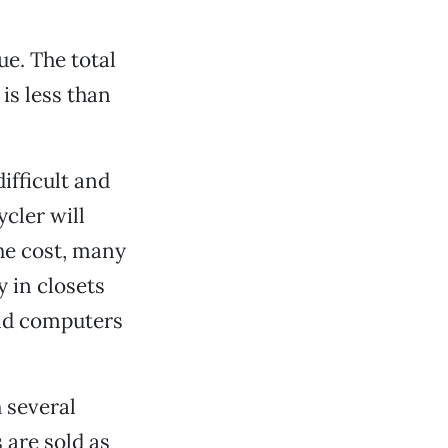
e. The total
 is less than
ifficult and
cler will
he cost, many
 in closets
old computers
 several
are sold as