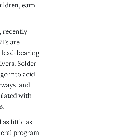
ildren, earn
, recently
RTs are
 lead-bearing
ivers. Solder
go into acid
rways, and
ulated with
s.
as little as
deral program