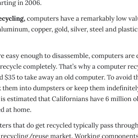
rting in 2006.
ecycling,
computers have a remarkably low valu
luminum, copper, gold, silver, steel and plastic
e easy enough to disassemble, computers are d
recycle completely. That’s why a computer recy
 $35 to take away an old computer. To avoid t
them into dumpsters or keep them indefinitely
t is estimated that Californians have 6 million 
ed at home.
rs that do get recycled typically pass through
e recycling/reuse market. Working components 