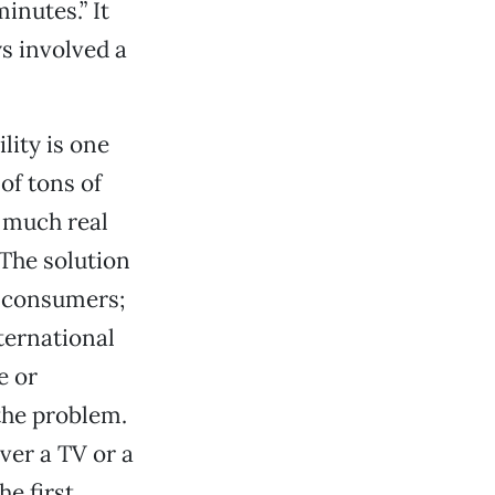
inutes.” It
s involved a
ity is one
 of tons of
 much real
 The solution
m consumers;
ternational
e or
 the problem.
ver a TV or a
e first