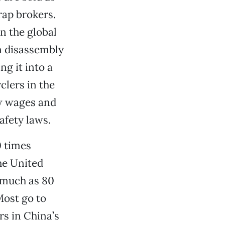
rap brokers.
n the global
n disassembly
g it into a
clers in the
ow wages and
fety laws.
0 times
the United
s much as 80
Most go to
rs in China’s