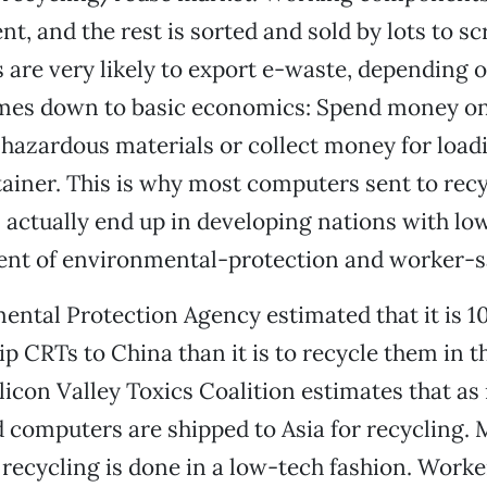
t, and the rest is sorted and sold by lots to sc
 are very likely to export e-waste, depending o
omes down to basic economics: Spend money o
hazardous materials or collect money for loadin
ainer. This is why most computers sent to recy
 actually end up in developing nations with l
ent of environmental-protection and worker-sa
ntal Protection Agency estimated that it is 1
ip CRTs to China than it is to recycle them in 
ilicon Valley Toxics Coalition estimates that a
d computers are shipped to Asia for recycling. 
recycling is done in a low-tech fashion. Worke