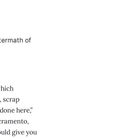
which
, scrap
 done here,”
cramento,
ould give you