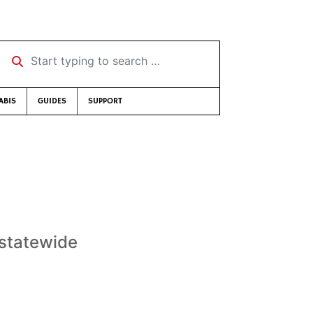
Start typing to search …
ABIS
GUIDES
SUPPORT
t statewide