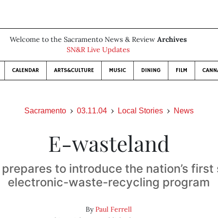
Welcome to the Sacramento News & Review
Archives
SN&R Live Updates
CALENDAR
ARTS&CULTURE
MUSIC
DINING
FILM
CANN
Sacramento
03.11.04
Local Stories
News
E-wasteland
 prepares to introduce the nation’s firs
electronic-waste-recycling program
By
Paul Ferrell