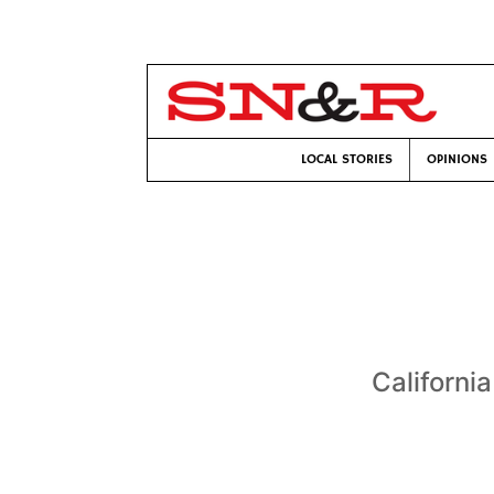
LOCAL STORIES
OPINIONS
California