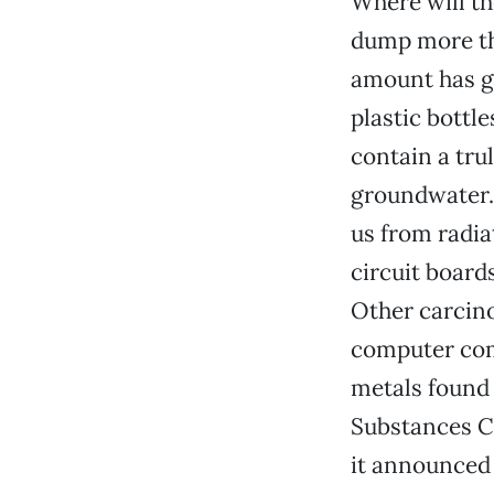
Where will th
dump more tha
amount has g
plastic bottl
contain a tru
groundwater. 
us from radia
circuit board
Other carcin
computer comp
metals found i
Substances Co
it announced 