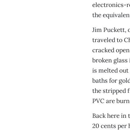
electronics-
the equivalent
Jim Puckett, 
traveled to C
cracked open
broken glass 
is melted out
baths for gol
the stripped 
PVC are burne
Back here in 
20 cents per