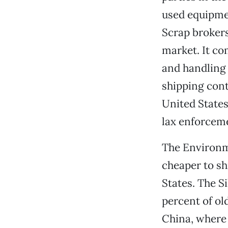
used equipmen
Scrap brokers
market. It c
and handling 
shipping cont
United States
lax enforcem
The Environme
cheaper to sh
States. The S
percent of ol
China, where 