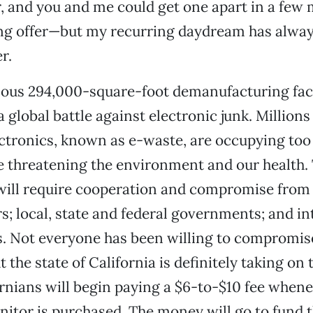
, and you and me could get one apart in a few m
ng offer—but my recurring daydream has alway
r.
us 294,000-square-foot demanufacturing facil
a global battle against electronic junk. Millions
ctronics, known as e-waste, are occupying too
e threatening the environment and our health.
s will require cooperation and compromise fro
; local, state and federal governments; and in
s. Not everyone has been willing to compromis
 the state of California is definitely taking on
fornians will begin paying a $6-to-$10 fee whene
tor is purchased. The money will go to fund th