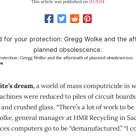
This article was published on
03.11.04
protection: Gregg Wolke and the aftermath of planned obsolescence.
ON
ite’s dream,
a world of mass computricide in 
achines were reduced to piles of circuit boards
 and crushed glass. “There’s a lot of work to be
olke, general manager at HMR Recycling in Sa
aces computers go to be “demanufactured.” “I c