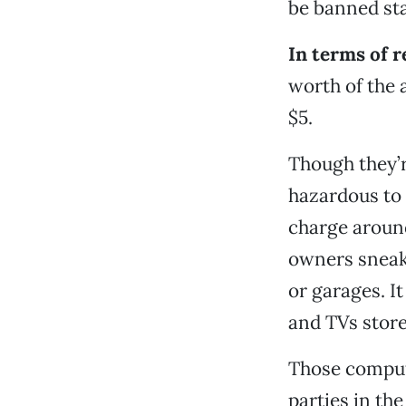
be banned sta
In terms of r
worth of the a
$5.
Though they’r
hazardous to 
charge around
owners sneak 
or garages. I
and TVs stor
Those compute
parties in th