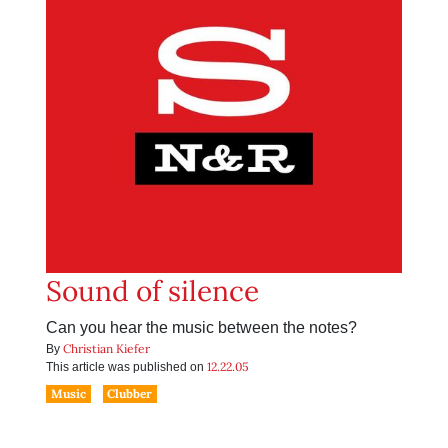
Sound of silence
Can you hear the music between the notes?
Christian Kiefer
By
12.22.05
This article was published on
Music
Clubber