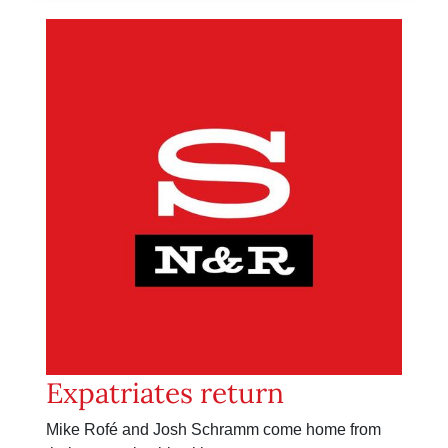
Expatriates return
Mike Rofé and Josh Schramm come home from