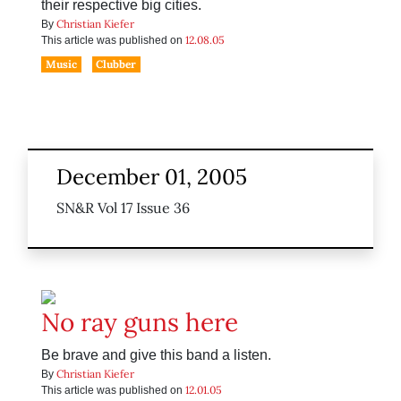
their respective big cities.
Christian Kiefer
By
12.08.05
This article was published on
Music
Clubber
December 01, 2005
SN&R Vol 17 Issue 36
No ray guns here
Be brave and give this band a listen.
Christian Kiefer
By
12.01.05
This article was published on