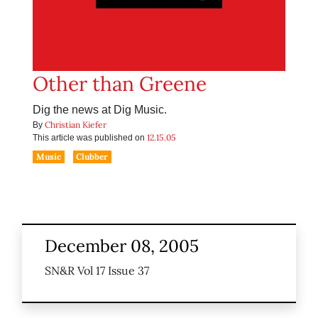
Other than Greene
Dig the news at Dig Music.
Christian Kiefer
By
12.15.05
This article was published on
Music
Clubber
December 08, 2005
SN&R Vol 17 Issue 37