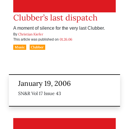
Clubber’s last dispatch
A moment of silence for the very last Clubber.
Christian Kiefer
By
01.26.06
This article was published on
Music
Clubber
January 19, 2006
SN&R Vol 17 Issue 43