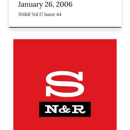
January 26, 2006
SN&R Vol 17 Issue 44