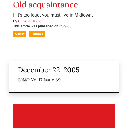
Old acquaintance
If it’s too loud, you must live in Midtown.
Christian Kiefer
By
12.29.05
This article was published on
Music
Clubber
December 22, 2005
SN&R Vol 17 Issue 39