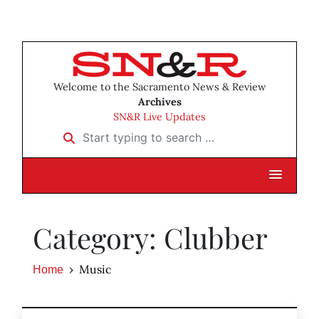
Welcome to the Sacramento News & Review
Archives
SN&R Live Updates
Start typing to search …
Category: Clubber
Music
Home