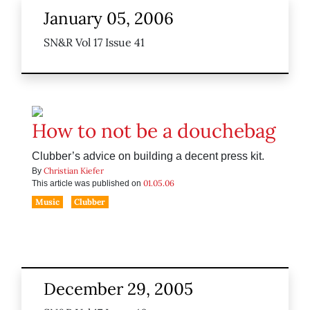
January 05, 2006
SN&R Vol 17 Issue 41
How to not be a douchebag
Clubber’s advice on building a decent press kit.
Christian Kiefer
By
01.05.06
This article was published on
Music
Clubber
December 29, 2005