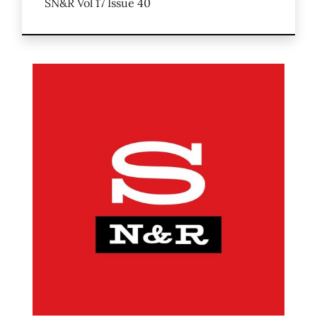
SN&R Vol 17 Issue 40