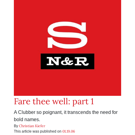
Fare thee well: part 1
A Clubber so poignant, it transcends the need for
bold names.
Christian Kiefer
By
01.19.06
This article was published on