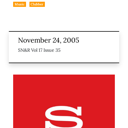
Music
Clubber
November 24, 2005
SN&R Vol 17 Issue 35