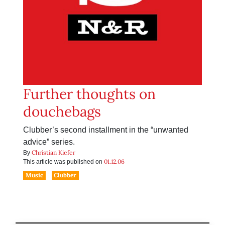
Further thoughts on
douchebags
Clubber’s second installment in the “unwanted
advice” series.
Christian Kiefer
By
01.12.06
This article was published on
Music
Clubber