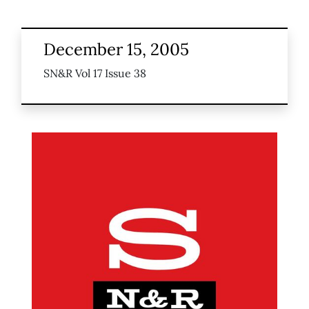
December 15, 2005
SN&R Vol 17 Issue 38