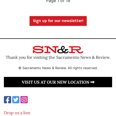
Page 1 of 19
Sign up for our newsletter!
Thank you for visiting the Sacramento News & Review.
© Sacramento News & Review. All rights reserved.
VISIT US AT OUR NEW LOCATION
Drop us a line