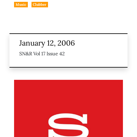
Music
Clubber
January 12, 2006
SN&R Vol 17 Issue 42