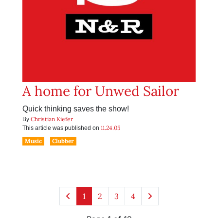
A home for Unwed Sailor
Quick thinking saves the show!
Christian Kiefer
By
11.24.05
This article was published on
Music
Clubber
1
2
3
4