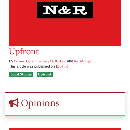
Upfront
Cosmo Garvin
Jeffrey M. Barker
Kel Munger
By
,
, and
12.08.05
This article was published on
Local Stories
Upfront
Opinions