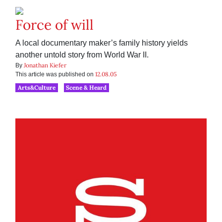
Force of will
A local documentary maker’s family history yields
another untold story from World War II.
Jonathan Kiefer
By
12.08.05
This article was published on
Arts&Culture
Scene & Heard