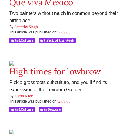
Que viva Mexico
Two painters without much in common beyond their
birthplace.
Saunthy Singh
By
12.08.05
This article was published on
Arts&Culture
Art Pick of the Week
High times for lowbrow
Pick a grassroots subculture, and you’ll find its
expression at the Toyroom Gallery.
Justin Allen
By
12.08.05
This article was published on
Arts&Culture
Arts Feature