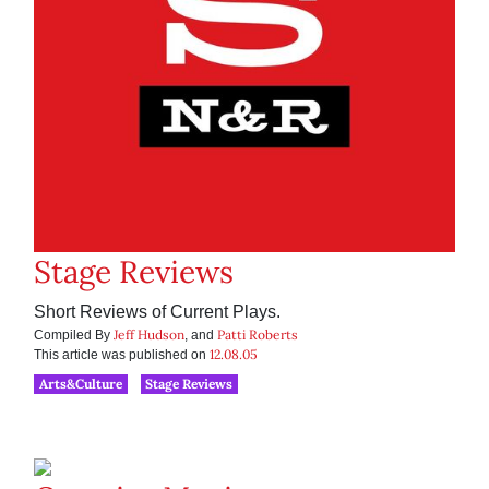
Stage Reviews
Short Reviews of Current Plays.
Jeff Hudson
Patti Roberts
Compiled By
, and
12.08.05
This article was published on
Arts&Culture
Stage Reviews