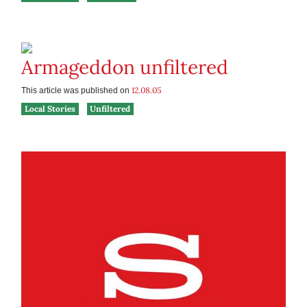
Armageddon unfiltered
12.08.05
This article was published on
Local Stories
Unfiltered