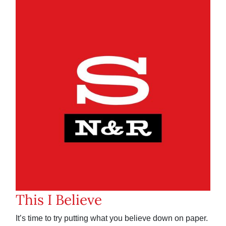
This I Believe
It’s time to try putting what you believe down on paper.