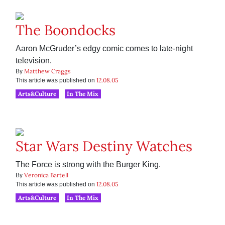
The Boondocks
Aaron McGruder’s edgy comic comes to late-night
television.
Matthew Craggs
By
12.08.05
This article was published on
Arts&Culture
In The Mix
Star Wars Destiny Watches
The Force is strong with the Burger King.
Veronica Bartell
By
12.08.05
This article was published on
Arts&Culture
In The Mix