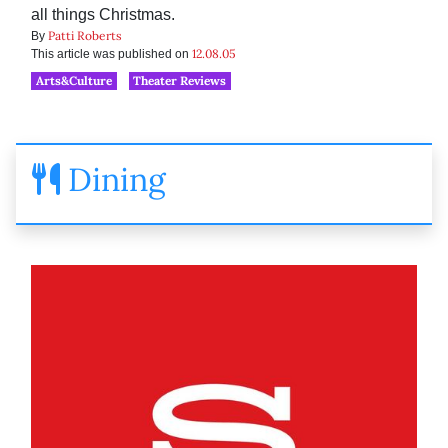
all things Christmas.
Patti Roberts
By
12.08.05
This article was published on
Arts&Culture
Theater Reviews
Dining