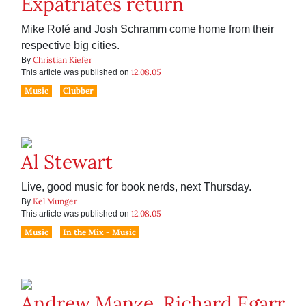
Expatriates return
Mike Rofé and Josh Schramm come home from their
respective big cities.
Christian Kiefer
By
12.08.05
This article was published on
Music
Clubber
Al Stewart
Live, good music for book nerds, next Thursday.
Kel Munger
By
12.08.05
This article was published on
Music
In the Mix - Music
Andrew Manze, Richard Egarr