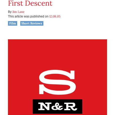
First Descent
Jim Lane
By
12.08.05
This article was published on
Film
Short Reviews