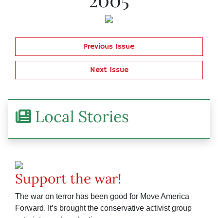
Previous Issue
Next Issue
Local Stories
Support the war!
The war on terror has been good for Move America
Forward. It’s brought the conservative activist group