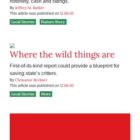
notoriety, cash and ratings.
Jeffrey M. Barker
By
12.08.05
This article was published on
Local Stories
Feature Story
Where the wild things are
First-of-its-kind report could provide a blueprint for
saving state’s critters.
Chrisanne Beckner
By
12.08.05
This article was published on
Local Stories
News