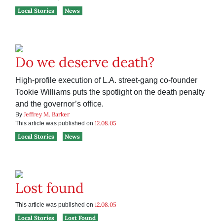
Local Stories
News
Do we deserve death?
High-profile execution of L.A. street-gang co-founder
Tookie Williams puts the spotlight on the death penalty
and the governor’s office.
Jeffrey M. Barker
By
12.08.05
This article was published on
Local Stories
News
Lost found
12.08.05
This article was published on
Local Stories
Lost Found