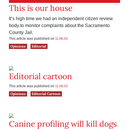
This is our house
It’s high time we had an independent citizen review
body to monitor complaints about the Sacramento
County Jail.
12.08.05
This article was published on
Opinions
Editorial
Editorial cartoon
12.08.05
This article was published on
Opinions
Editorial Cartoon
Canine profiling will kill dogs