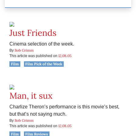
Just Friends
Cinema selection of the week.
Bob Grimm
By
12.08.05
This article was published on
Film
Film Pick of the Week
Man, it sux
Charlize Theron’s performance is this movie’s best,
but that’s not saying much.
Bob Grimm
By
12.08.05
This article was published on
Film
Film Reviews