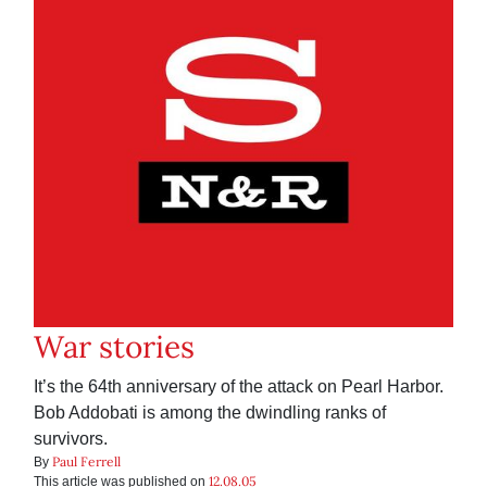
War stories
It’s the 64th anniversary of the attack on Pearl Harbor.
Bob Addobati is among the dwindling ranks of
survivors.
Paul Ferrell
By
12.08.05
This article was published on