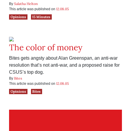
Salatha Helton
By
12.08.05
This article was published on
Opinions
15 Minutes
The color of money
Bites gets angsty about Alan Greenspan, an anti-war
resolution that’s not anti-war, and a proposed raise for
CSUS’s top dog.
Bites
By
12.08.05
This article was published on
Opinions
Bites