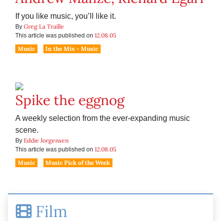
If you like music, you’ll like it.
Greg La Traille
By
12.08.05
This article was published on
Music
In the Mix - Music
Spike the eggnog
A weekly selection from the ever-expanding music
scene.
Eddie Jorgensen
By
12.08.05
This article was published on
Music
Music Pick of the Week
Film