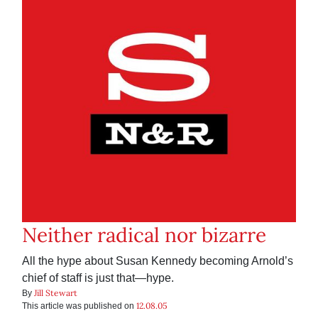
Neither radical nor bizarre
All the hype about Susan Kennedy becoming Arnold’s
chief of staff is just that—hype.
Jill Stewart
By
12.08.05
This article was published on