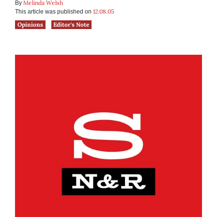
Melinda Welsh
By
12.08.05
This article was published on
Opinions
Editor's Note