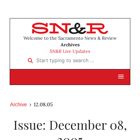
Welcome to the Sacramento News & Review
Archives
SN&R Live Updates
Start typing to search …
12.08.05
Archive
Issue: December 08,
2005