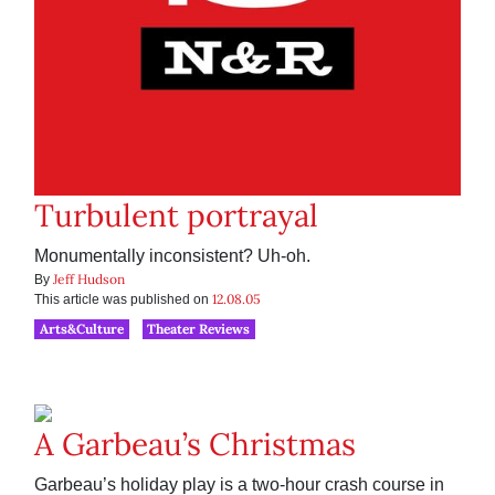
Turbulent portrayal
Monumentally inconsistent? Uh-oh.
Jeff Hudson
By
12.08.05
This article was published on
Arts&Culture
Theater Reviews
A Garbeau’s Christmas
Garbeau’s holiday play is a two-hour crash course in