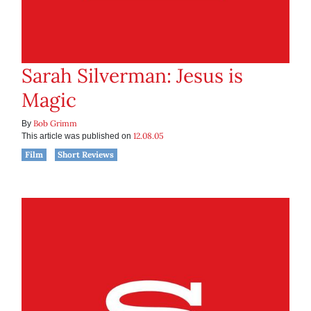
Sarah Silverman: Jesus is
Magic
Bob Grimm
By
12.08.05
This article was published on
Film
Short Reviews