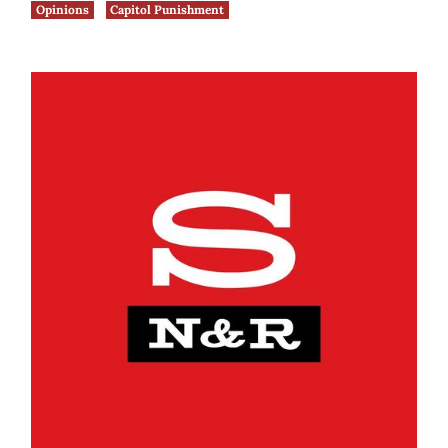
Opinions
Capitol Punishment