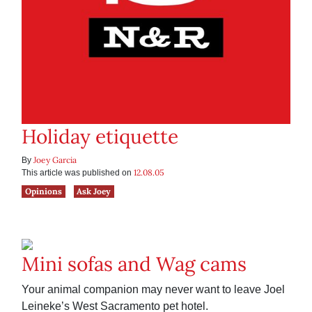
Holiday etiquette
Joey Garcia
By
12.08.05
This article was published on
Opinions
Ask Joey
Mini sofas and Wag cams
Your animal companion may never want to leave Joel
Leineke’s West Sacramento pet hotel.