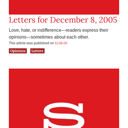
Letters for December 8, 2005
Love, hate, or indifference—readers express their
opinions—sometimes about each other.
12.08.05
This article was published on
Opinions
Letters