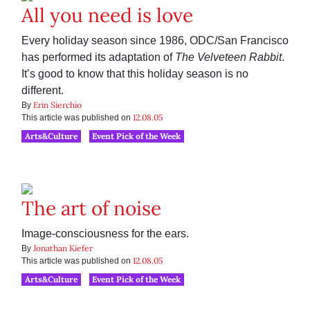
All you need is love
Every holiday season since 1986, ODC/San Francisco
has performed its adaptation of
The Velveteen Rabbit
.
It’s good to know that this holiday season is no
different.
Erin Sierchio
By
12.08.05
This article was published on
Arts&Culture
Event Pick of the Week
The art of noise
Image-consciousness for the ears.
Jonathan Kiefer
By
12.08.05
This article was published on
Arts&Culture
Event Pick of the Week