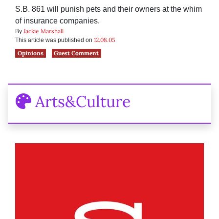
S.B. 861 will punish pets and their owners at the whim
of insurance companies.
Jackie Marshall
By
12.08.05
This article was published on
Opinions
Guest Comment
Arts&Culture