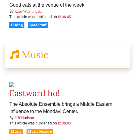
Good eats at the venue of the week.
Kate Washington
By
12.08.05
This article was published on
Dining
Food Stuff
Music
Eastward ho!
The Absolute Ensemble brings a Middle Eastern
influence to the Mondavi Center.
Jeff Hudson
By
12.08.05
This article was published on
Music
Music Feature