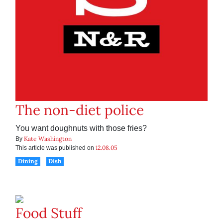
The non-diet police
You want doughnuts with those fries?
Kate Washington
By
12.08.05
This article was published on
Dining
Dish
Food Stuff