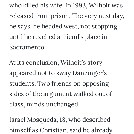
who killed his wife. In 1993, Wilhoit was
released from prison. The very next day,
he says, he headed west, not stopping
until he reached a friend’s place in
Sacramento.
At its conclusion, Wilhoit’s story
appeared not to sway Danzinger’s
students. Two friends on opposing
sides of the argument walked out of
class, minds unchanged.
Israel Mosqueda, 18, who described
himself as Christian, said he already