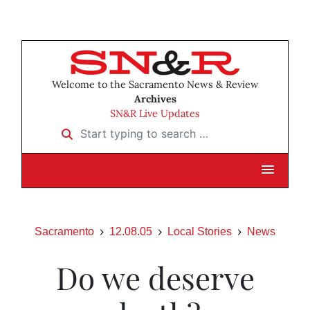
Welcome to the Sacramento News & Review
Archives
SN&R Live Updates
Start typing to search …
Sacramento
12.08.05
Local Stories
News
Do we deserve