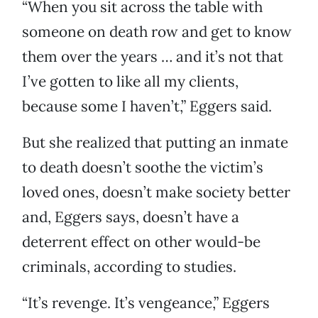
“When you sit across the table with
someone on death row and get to know
them over the years … and it’s not that
I’ve gotten to like all my clients,
because some I haven’t,” Eggers said.
But she realized that putting an inmate
to death doesn’t soothe the victim’s
loved ones, doesn’t make society better
and, Eggers says, doesn’t have a
deterrent effect on other would-be
criminals, according to studies.
“It’s revenge. It’s vengeance,” Eggers