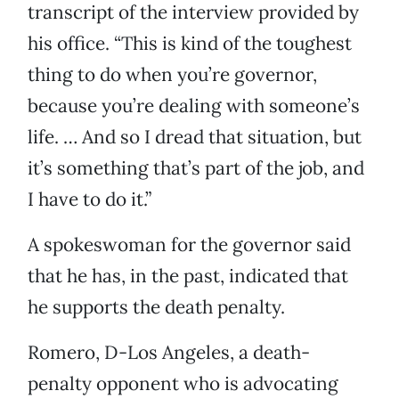
transcript of the interview provided by
his office. “This is kind of the toughest
thing to do when you’re governor,
because you’re dealing with someone’s
life. … And so I dread that situation, but
it’s something that’s part of the job, and
I have to do it.”
A spokeswoman for the governor said
that he has, in the past, indicated that
he supports the death penalty.
Romero, D-Los Angeles, a death-
penalty opponent who is advocating