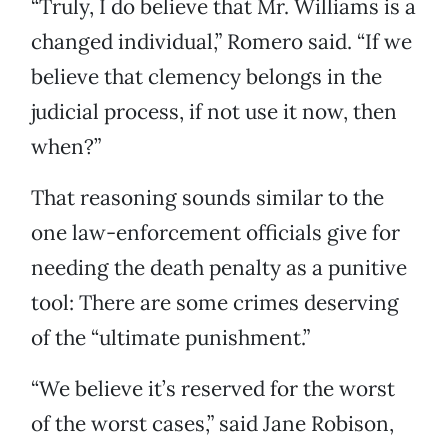
“Truly, I do believe that Mr. Williams is a
changed individual,” Romero said. “If we
believe that clemency belongs in the
judicial process, if not use it now, then
when?”
That reasoning sounds similar to the
one law-enforcement officials give for
needing the death penalty as a punitive
tool: There are some crimes deserving
of the “ultimate punishment.”
“We believe it’s reserved for the worst
of the worst cases,” said Jane Robison,