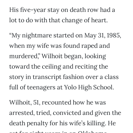
His five-year stay on death row had a
lot to do with that change of heart.
“My nightmare started on May 31, 1985,
when my wife was found raped and
murdered,” Wilhoit began, looking
toward the ceiling and reciting the
story in transcript fashion over a class
full of teenagers at Yolo High School.
Wilhoit, 51, recounted how he was
arrested, tried, convicted and given the
death penalty for his wife’s killing. He