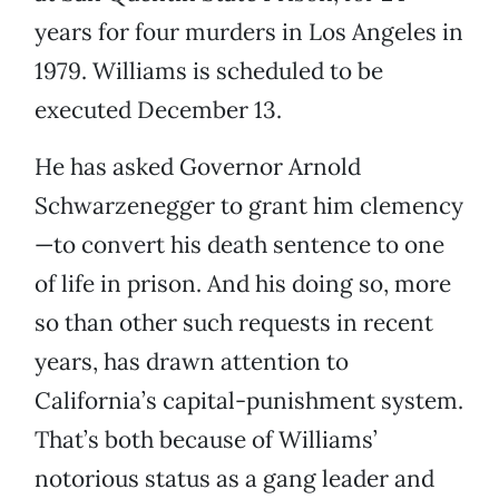
years for four murders in Los Angeles in
1979. Williams is scheduled to be
executed December 13.
He has asked Governor Arnold
Schwarzenegger to grant him clemency
—to convert his death sentence to one
of life in prison. And his doing so, more
so than other such requests in recent
years, has drawn attention to
California’s capital-punishment system.
That’s both because of Williams’
notorious status as a gang leader and