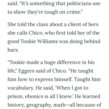
said. “It’s something that politicians use
to show they’re tough on crime.”
She told the class about a client of hers
she calls Chico, who first told her of the
good Tookie Williams was doing behind
bars.
“Tookie made a huge difference in his
life,” Eggers said of Chico. “He taught
him how to express himself. Taught him
vocabulary. He said, ‘When I got to
prison, ebonics is all I knew.’ He learned
history, geography, math—all because of