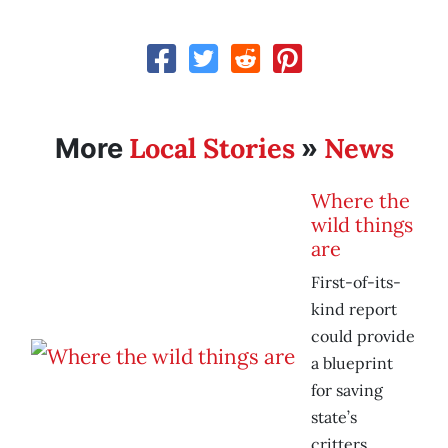
Local Stories
News
More
»
Where the
wild things
are
First-of-its-
kind report
could provide
a blueprint
for saving
state’s
critters.