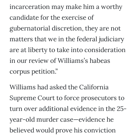
incarceration may make him a worthy
candidate for the exercise of
gubernatorial discretion, they are not
matters that we in the federal judiciary
are at liberty to take into consideration
in our review of Williams’s habeas
corpus petition.”
Williams had asked the California
Supreme Court to force prosecutors to
turn over additional evidence in the 25-
year-old murder case—evidence he
believed would prove his conviction