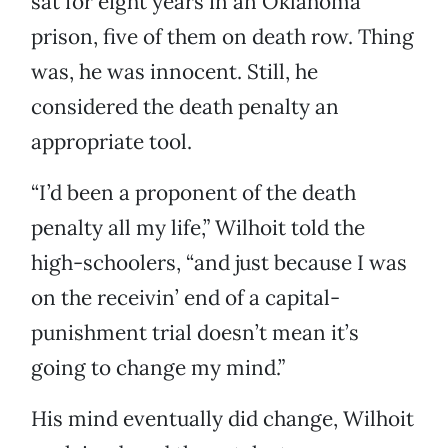
sat for eight years in an Oklahoma
prison, five of them on death row. Thing
was, he was innocent. Still, he
considered the death penalty an
appropriate tool.
“I’d been a proponent of the death
penalty all my life,” Wilhoit told the
high-schoolers, “and just because I was
on the receivin’ end of a capital-
punishment trial doesn’t mean it’s
going to change my mind.”
His mind eventually did change, Wilhoit