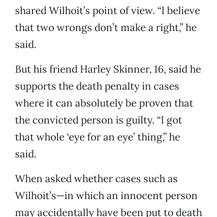
shared Wilhoit’s point of view. “I believe
that two wrongs don’t make a right,” he
said.
But his friend Harley Skinner, 16, said he
supports the death penalty in cases
where it can absolutely be proven that
the convicted person is guilty. “I got
that whole ‘eye for an eye’ thing,” he
said.
When asked whether cases such as
Wilhoit’s—in which an innocent person
may accidentally have been put to death