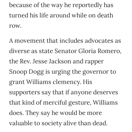
because of the way he reportedly has
turned his life around while on death
row.
A movement that includes advocates as
diverse as state Senator Gloria Romero,
the Rev. Jesse Jackson and rapper
Snoop Dogg is urging the governor to
grant Williams clemency. His
supporters say that if anyone deserves
that kind of merciful gesture, Williams
does. They say he would be more
valuable to society alive than dead.