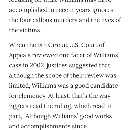
accomplished in recent years ignores
the four callous murders and the lives of
the victims.
When the 9th Circuit U.S. Court of
Appeals reviewed one facet of Williams’
case in 2002, justices suggested that
although the scope of their review was
limited, Williams was a good candidate
for clemency. At least, that’s the way
Eggers read the ruling, which read in
part, “Although Williams’ good works
and accomplishments since