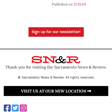
Published on
12.01.05
Sign up for our newsletter!
Thank you for visiting the Sacramento News & Review.
© Sacramento News & Review. All rights reserved.
VISIT US AT OUR NEW LOCATION