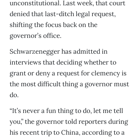
unconstitutional. Last week, that court
denied that last-ditch legal request,
shifting the focus back on the
governor’s office.
Schwarzenegger has admitted in
interviews that deciding whether to
grant or deny a request for clemency is
the most difficult thing a governor must
do.
“It’s never a fun thing to do, let me tell
you,” the governor told reporters during
his recent trip to China, according to a