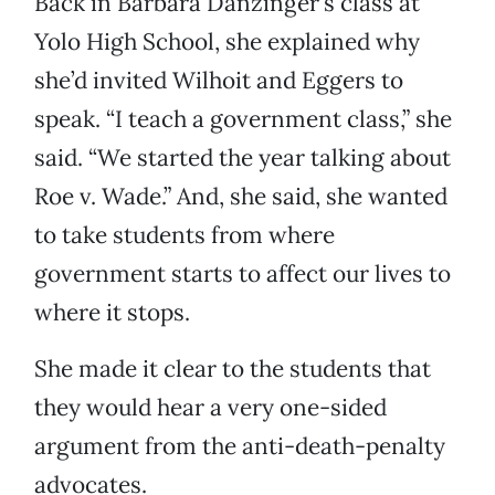
Back in Barbara Danzinger’s class at
Yolo High School, she explained why
she’d invited Wilhoit and Eggers to
speak. “I teach a government class,” she
said. “We started the year talking about
Roe v. Wade.” And, she said, she wanted
to take students from where
government starts to affect our lives to
where it stops.
She made it clear to the students that
they would hear a very one-sided
argument from the anti-death-penalty
advocates.