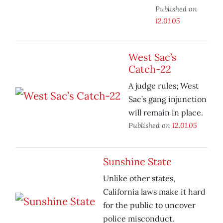
Published on
12.01.05
West Sac’s
Catch-22
A judge rules; West
Sac’s gang injunction
will remain in place.
Published on
12.01.05
Sunshine State
Unlike other states,
California laws make it hard
for the public to uncover
police misconduct.