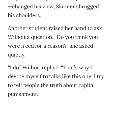
—changed his view, Skinner shrugged
his shoulders.
Another student raised her hand to ask
Wilhoit a question. “Do you think you
were freed for a reason?” she asked
quietly.
“I do,” Wilhoit replied. “That’s why I
devote myself to talks like this one. I try
to tell people the truth about capital
punishment.”