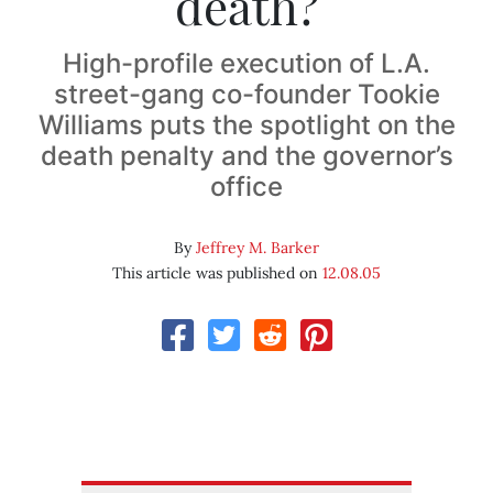
death?
High-profile execution of L.A.
street-gang co-founder Tookie
Williams puts the spotlight on the
death penalty and the governor’s
office
By
Jeffrey M. Barker
This article was published on
12.08.05