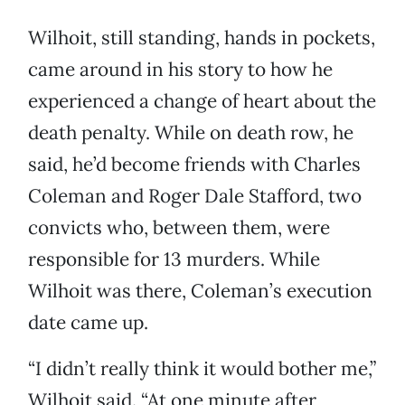
Wilhoit, still standing, hands in pockets,
came around in his story to how he
experienced a change of heart about the
death penalty. While on death row, he
said, he’d become friends with Charles
Coleman and Roger Dale Stafford, two
convicts who, between them, were
responsible for 13 murders. While
Wilhoit was there, Coleman’s execution
date came up.
“I didn’t really think it would bother me,”
Wilhoit said. “At one minute after