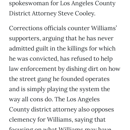
spokeswoman for Los Angeles County
District Attorney Steve Cooley.
Corrections officials counter Williams’
supporters, arguing that he has never
admitted guilt in the killings for which
he was convicted, has refused to help
law enforcement by dishing dirt on how
the street gang he founded operates
and is simply playing the system the
way all cons do. The Los Angeles
County district attorney also opposes
clemency for Williams, saying that
focusing on what Williams may have