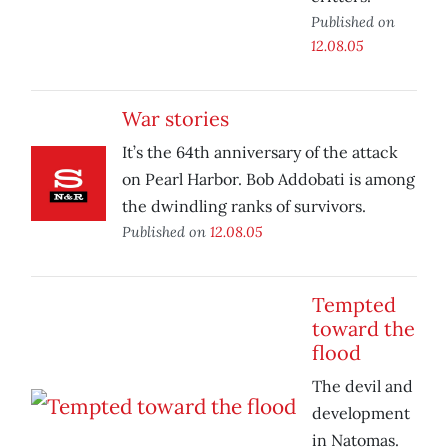
Published on
12.08.05
War stories
It’s the 64th anniversary of the attack
on Pearl Harbor. Bob Addobati is among
the dwindling ranks of survivors.
Published on
12.08.05
Tempted
toward the
flood
The devil and
development
in Natomas.