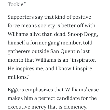
Tookie.”
Supporters say that kind of positive
force means society is better off with
Williams alive than dead. Snoop Dogg,
himself a former gang member, told
gatherers outside San Quentin last
month that Williams is an “inspirator.
He inspires me, and I know I inspire
millions.”
Eggers emphasizes that Williams’ case
makes him a perfect candidate for the
executive mercy that is clemency.