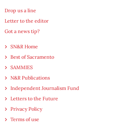
Drop us a line
Letter to the editor
Got a news tip?
SN&R Home
Best of Sacramento
SAMMIES
N&R Publications
Independent Journalism Fund
Letters to the Future
Privacy Policy
Terms of use