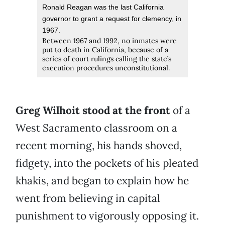
Ronald Reagan was the last California
governor to grant a request for clemency, in
1967.
Between 1967 and 1992, no inmates were
put to death in California, because of a
series of court rulings calling the state’s
execution procedures unconstitutional.
Greg Wilhoit stood at the front
of a
West Sacramento classroom on a
recent morning, his hands shoved,
fidgety, into the pockets of his pleated
khakis, and began to explain how he
went from believing in capital
punishment to vigorously opposing it.