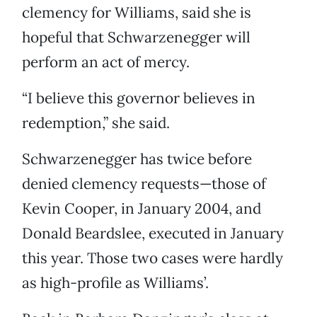
clemency for Williams, said she is
hopeful that Schwarzenegger will
perform an act of mercy.
“I believe this governor believes in
redemption,” she said.
Schwarzenegger has twice before
denied clemency requests—those of
Kevin Cooper, in January 2004, and
Donald Beardslee, executed in January
this year. Those two cases were hardly
as high-profile as Williams’.