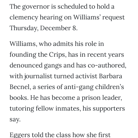
The governor is scheduled to hold a
clemency hearing on Williams’ request
Thursday, December 8.
Williams, who admits his role in
founding the Crips, has in recent years
denounced gangs and has co-authored,
with journalist turned activist Barbara
Becnel, a series of anti-gang children’s
books. He has become a prison leader,
tutoring fellow inmates, his supporters
say.
Eggers told the class how she first