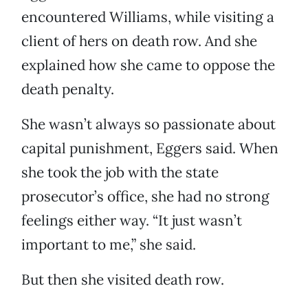
encountered Williams, while visiting a
client of hers on death row. And she
explained how she came to oppose the
death penalty.
She wasn’t always so passionate about
capital punishment, Eggers said. When
she took the job with the state
prosecutor’s office, she had no strong
feelings either way. “It just wasn’t
important to me,” she said.
But then she visited death row.