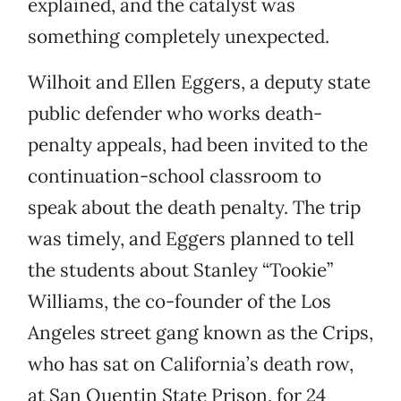
explained, and the catalyst was
something completely unexpected.
Wilhoit and Ellen Eggers, a deputy state
public defender who works death-
penalty appeals, had been invited to the
continuation-school classroom to
speak about the death penalty. The trip
was timely, and Eggers planned to tell
the students about Stanley “Tookie”
Williams, the co-founder of the Los
Angeles street gang known as the Crips,
who has sat on California’s death row,
at San Quentin State Prison, for 24