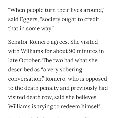
“When people turn their lives around,”
said Eggers, “society ought to credit
that in some way.”
Senator Romero agrees. She visited
with Williams for about 90 minutes in
late October. The two had what she
described as “a very sobering
conversation.” Romero, who is opposed
to the death penalty and previously had
visited death row, said she believes
Williams is trying to redeem himself.