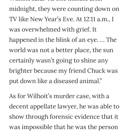
midnight, they were counting down on
TV like New Year’s Eve. At 12:11 a.m., I
was overwhelmed with grief. It
happened in the blink of an eye. … The
world was not a better place, the sun
certainly wasn’t going to shine any
brighter because my friend Chuck was
put down like a diseased animal.”
As for Wilhoit’s murder case, with a
decent appellate lawyer, he was able to
show through forensic evidence that it
was impossible that he was the person