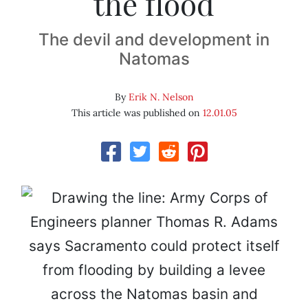
the flood
The devil and development in
Natomas
By
Erik N. Nelson
This article was published on
12.01.05