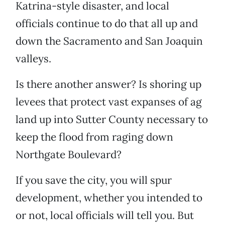
Katrina-style disaster, and local
officials continue to do that all up and
down the Sacramento and San Joaquin
valleys.
Is there another answer? Is shoring up
levees that protect vast expanses of ag
land up into Sutter County necessary to
keep the flood from raging down
Northgate Boulevard?
If you save the city, you will spur
development, whether you intended to
or not, local officials will tell you. But