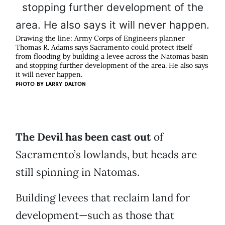
Drawing the line: Army Corps of Engineers planner
Thomas R. Adams says Sacramento could protect itself
from flooding by building a levee across the Natomas basin
and stopping further development of the area. He also says
it will never happen.
PHOTO BY
LARRY DALTON
The Devil has been cast out
of
Sacramento’s lowlands, but heads are
still spinning in Natomas.
Building levees that reclaim land for
development—such as those that