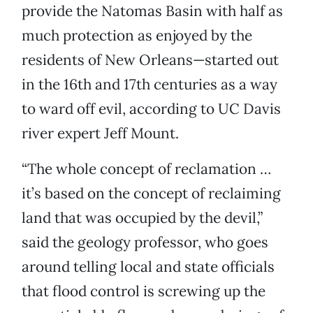
provide the Natomas Basin with half as
much protection as enjoyed by the
residents of New Orleans—started out
in the 16th and 17th centuries as a way
to ward off evil, according to UC Davis
river expert Jeff Mount.
“The whole concept of reclamation …
it’s based on the concept of reclaiming
land that was occupied by the devil,”
said the geology professor, who goes
around telling local and state officials
that flood control is screwing up the