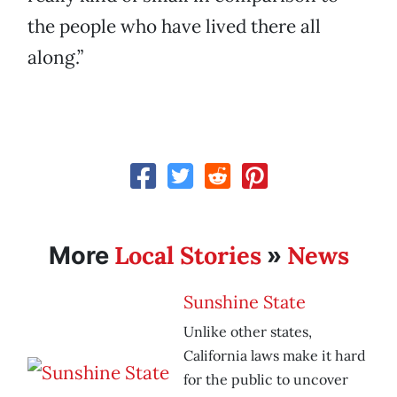
the people who have lived there all
along.”
Local Stories
News
More
»
Sunshine State
Unlike other states,
California laws make it hard
for the public to uncover