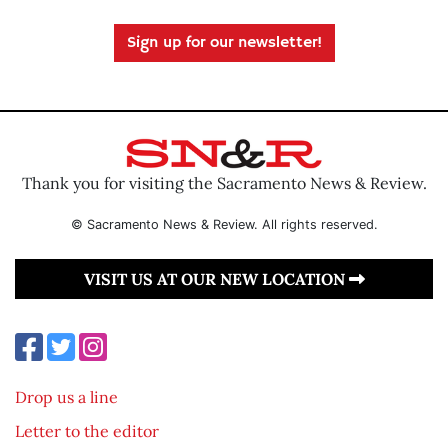
Sign up for our newsletter!
Thank you for visiting the Sacramento News & Review.
© Sacramento News & Review. All rights reserved.
VISIT US AT OUR NEW LOCATION
Drop us a line
Letter to the editor