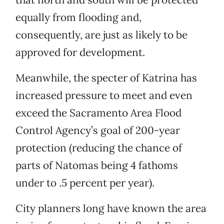
equally from flooding and,
consequently, are just as likely to be
approved for development.
Meanwhile, the specter of Katrina has
increased pressure to meet and even
exceed the Sacramento Area Flood
Control Agency’s goal of 200-year
protection (reducing the chance of
parts of Natomas being 4 fathoms
under to .5 percent per year).
City planners long have known the area