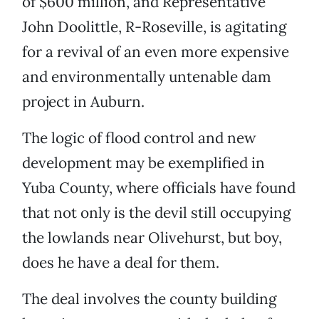
of $600 million, and Representative
John Doolittle, R-Roseville, is agitating
for a revival of an even more expensive
and environmentally untenable dam
project in Auburn.
The logic of flood control and new
development may be exemplified in
Yuba County, where officials have found
that not only is the devil still occupying
the lowlands near Olivehurst, but boy,
does he have a deal for them.
The deal involves the county building