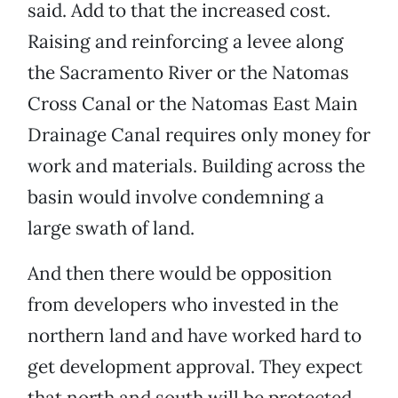
said. Add to that the increased cost.
Raising and reinforcing a levee along
the Sacramento River or the Natomas
Cross Canal or the Natomas East Main
Drainage Canal requires only money for
work and materials. Building across the
basin would involve condemning a
large swath of land.
And then there would be opposition
from developers who invested in the
northern land and have worked hard to
get development approval. They expect
that north and south will be protected