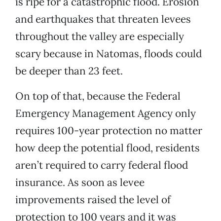
is ripe for a catastrophic flood. Erosion
and earthquakes that threaten levees
throughout the valley are especially
scary because in Natomas, floods could
be deeper than 23 feet.
On top of that, because the Federal
Emergency Management Agency only
requires 100-year protection no matter
how deep the potential flood, residents
aren’t required to carry federal flood
insurance. As soon as levee
improvements raised the level of
protection to 100 years and it was