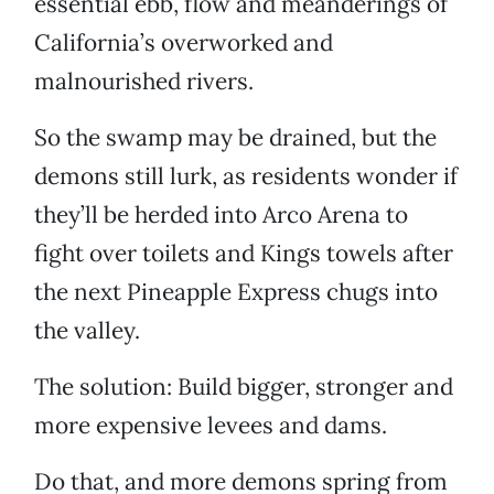
essential ebb, flow and meanderings of
California’s overworked and
malnourished rivers.
So the swamp may be drained, but the
demons still lurk, as residents wonder if
they’ll be herded into Arco Arena to
fight over toilets and Kings towels after
the next Pineapple Express chugs into
the valley.
The solution: Build bigger, stronger and
more expensive levees and dams.
Do that, and more demons spring from