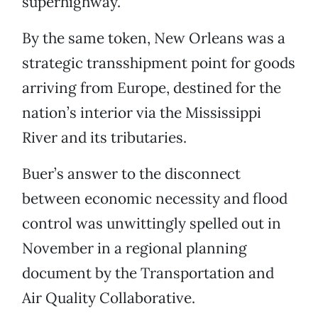
superhighway.”
By the same token, New Orleans was a
strategic transshipment point for goods
arriving from Europe, destined for the
nation’s interior via the Mississippi
River and its tributaries.
Buer’s answer to the disconnect
between economic necessity and flood
control was unwittingly spelled out in
November in a regional planning
document by the Transportation and
Air Quality Collaborative.