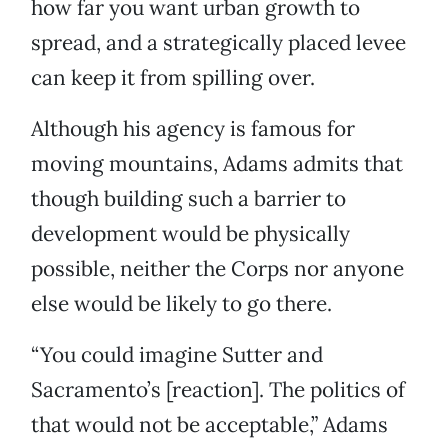
how far you want urban growth to
spread, and a strategically placed levee
can keep it from spilling over.
Although his agency is famous for
moving mountains, Adams admits that
though building such a barrier to
development would be physically
possible, neither the Corps nor anyone
else would be likely to go there.
“You could imagine Sutter and
Sacramento’s [reaction]. The politics of
that would not be acceptable,” Adams