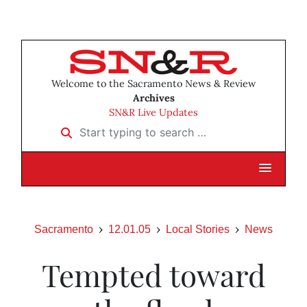
Welcome to the Sacramento News & Review
Archives
SN&R Live Updates
Start typing to search …
Sacramento
12.01.05
Local Stories
News
Tempted toward