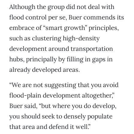
Although the group did not deal with
flood control per se, Buer commends its
embrace of “smart growth” principles,
such as clustering high-density
development around transportation
hubs, principally by filling in gaps in
already developed areas.
“We are not suggesting that you avoid
flood-plain development altogether,”
Buer said, “but where you do develop,
you should seek to densely populate
that area and defend it well.”