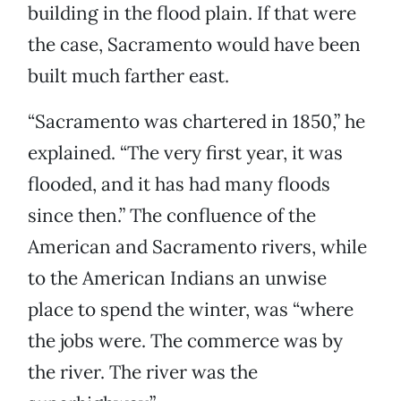
building in the flood plain. If that were
the case, Sacramento would have been
built much farther east.
“Sacramento was chartered in 1850,” he
explained. “The very first year, it was
flooded, and it has had many floods
since then.” The confluence of the
American and Sacramento rivers, while
to the American Indians an unwise
place to spend the winter, was “where
the jobs were. The commerce was by
the river. The river was the