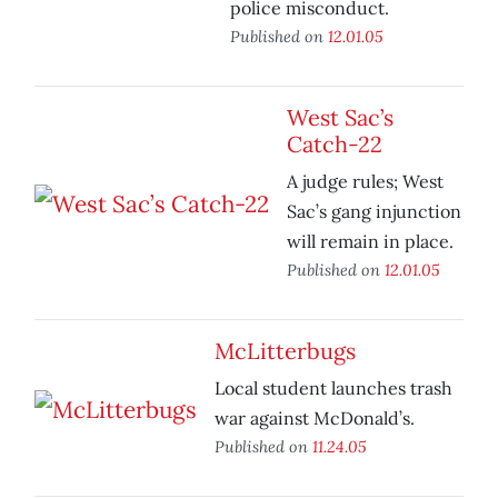
police misconduct.
Published on
12.01.05
West Sac’s
Catch-22
A judge rules; West
Sac’s gang injunction
will remain in place.
Published on
12.01.05
McLitterbugs
Local student launches trash
war against McDonald’s.
Published on
11.24.05