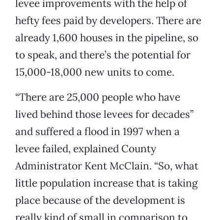
levee improvements with the help of
hefty fees paid by developers. There are
already 1,600 houses in the pipeline, so
to speak, and there’s the potential for
15,000-18,000 new units to come.
“There are 25,000 people who have
lived behind those levees for decades”
and suffered a flood in 1997 when a
levee failed, explained County
Administrator Kent McClain. “So, what
little population increase that is taking
place because of the development is
really kind of small in comparison to