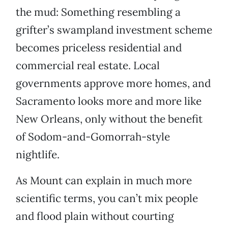
the mud: Something resembling a
grifter’s swampland investment scheme
becomes priceless residential and
commercial real estate. Local
governments approve more homes, and
Sacramento looks more and more like
New Orleans, only without the benefit
of Sodom-and-Gomorrah-style
nightlife.
As Mount can explain in much more
scientific terms, you can’t mix people
and flood plain without courting