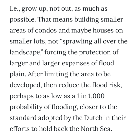
I.e., grow up, not out, as much as
possible. That means building smaller
areas of condos and maybe houses on
smaller lots, not “sprawling all over the
landscape,” forcing the protection of
larger and larger expanses of flood
plain. After limiting the area to be
developed, then reduce the flood risk,
perhaps to as low as a 1 in 1,000
probability of flooding, closer to the
standard adopted by the Dutch in their
efforts to hold back the North Sea.