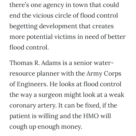
there’s one agency in town that could
end the vicious circle of flood control
begetting development that creates
more potential victims in need of better
flood control.
Thomas R. Adams is a senior water-
resource planner with the Army Corps
of Engineers. He looks at flood control
the way a surgeon might look at a weak
coronary artery. It can be fixed, if the
patient is willing and the HMO will
cough up enough money.