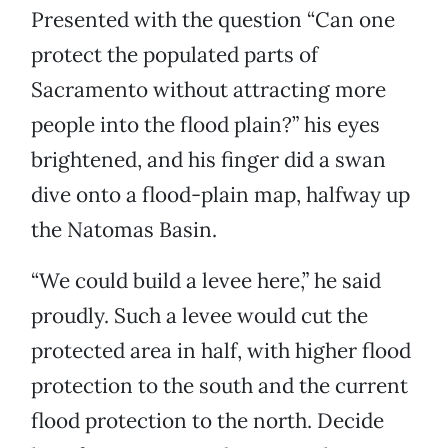
Presented with the question “Can one
protect the populated parts of
Sacramento without attracting more
people into the flood plain?” his eyes
brightened, and his finger did a swan
dive onto a flood-plain map, halfway up
the Natomas Basin.
“We could build a levee here,” he said
proudly. Such a levee would cut the
protected area in half, with higher flood
protection to the south and the current
flood protection to the north. Decide