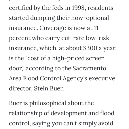
certified by the feds in 1998, residents
started dumping their now-optional
insurance. Coverage is now at 11
percent who carry cut-rate low-risk
insurance, which, at about $300 a year,
is the “cost of a high-priced screen
door,” according to the Sacramento
Area Flood Control Agency’s executive
director, Stein Buer.
Buer is philosophical about the
relationship of development and flood
control, saying you can’t simply avoid