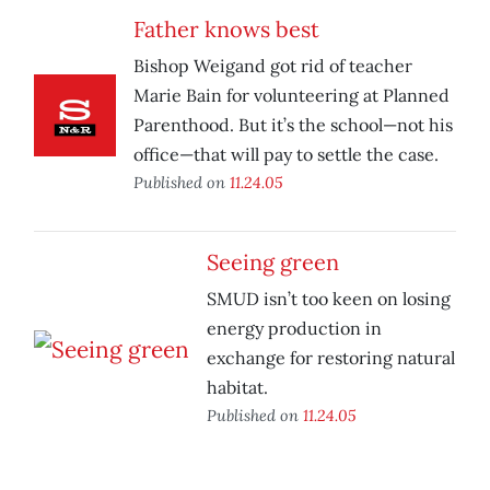
Father knows best
Bishop Weigand got rid of teacher
Marie Bain for volunteering at Planned
Parenthood. But it’s the school—not his
office—that will pay to settle the case.
Published on
11.24.05
Seeing green
SMUD isn’t too keen on losing
energy production in
exchange for restoring natural
habitat.
Published on
11.24.05