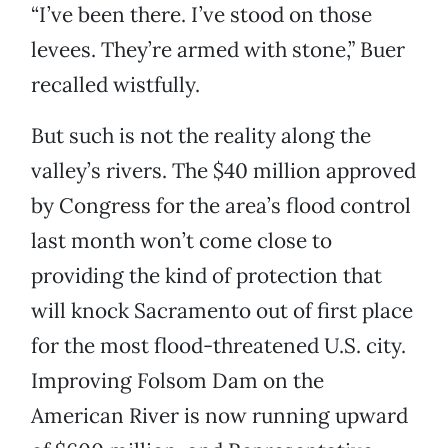
“I’ve been there. I’ve stood on those
levees. They’re armed with stone,” Buer
recalled wistfully.
But such is not the reality along the
valley’s rivers. The $40 million approved
by Congress for the area’s flood control
last month won’t come close to
providing the kind of protection that
will knock Sacramento out of first place
for the most flood-threatened U.S. city.
Improving Folsom Dam on the
American River is now running upward