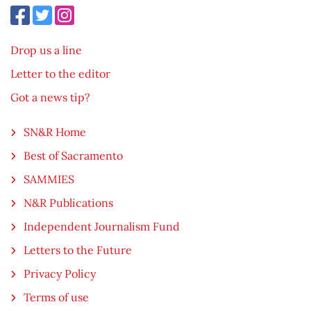
Drop us a line
Letter to the editor
Got a news tip?
SN&R Home
Best of Sacramento
SAMMIES
N&R Publications
Independent Journalism Fund
Letters to the Future
Privacy Policy
Terms of use