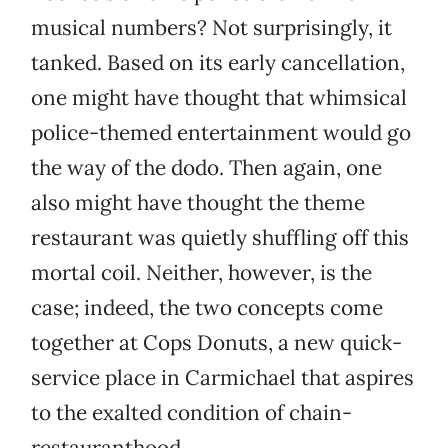
musical numbers? Not surprisingly, it
tanked. Based on its early cancellation,
one might have thought that whimsical
police-themed entertainment would go
the way of the dodo. Then again, one
also might have thought the theme
restaurant was quietly shuffling off this
mortal coil. Neither, however, is the
case; indeed, the two concepts come
together at Cops Donuts, a new quick-
service place in Carmichael that aspires
to the exalted condition of chain-
restauranthood.