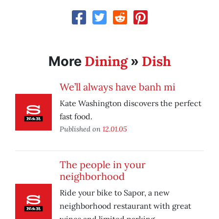
Dining
Dish
More
»
We’ll always have banh mi
Kate Washington discovers the perfect
fast food.
Published on
12.01.05
The people in your
neighborhood
Ride your bike to Sapor, a new
neighborhood restaurant with great