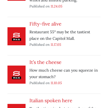
wines and limited parking.
Published on
11.24.05
Fifty-five alive
Restaurant 55° may be the tastiest
place on the Capitol Mall.
Published on
11.17.05
It’s the cheese
How much cheese can you squeeze in
your stomach?
Published on
11.10.05
Italian spoken here