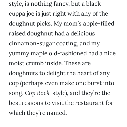
style, is nothing fancy, but a black
cuppa joe is just right with any of the
doughnut picks. My mom’s apple-filled
raised doughnut had a delicious
cinnamon-sugar coating, and my
yummy maple old-fashioned had a nice
moist crumb inside. These are
doughnuts to delight the heart of any
cop (perhaps even make one burst into
song,
Cop Rock
-style), and they’re the
best reasons to visit the restaurant for
which they’re named.