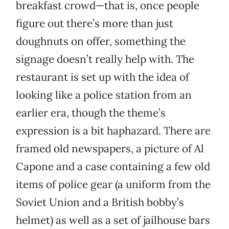
breakfast crowd—that is, once people
figure out there’s more than just
doughnuts on offer, something the
signage doesn’t really help with. The
restaurant is set up with the idea of
looking like a police station from an
earlier era, though the theme’s
expression is a bit haphazard. There are
framed old newspapers, a picture of Al
Capone and a case containing a few old
items of police gear (a uniform from the
Soviet Union and a British bobby’s
helmet) as well as a set of jailhouse bars