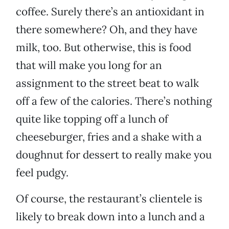
coffee. Surely there’s an antioxidant in
there somewhere? Oh, and they have
milk, too. But otherwise, this is food
that will make you long for an
assignment to the street beat to walk
off a few of the calories. There’s nothing
quite like topping off a lunch of
cheeseburger, fries and a shake with a
doughnut for dessert to really make you
feel pudgy.
Of course, the restaurant’s clientele is
likely to break down into a lunch and a