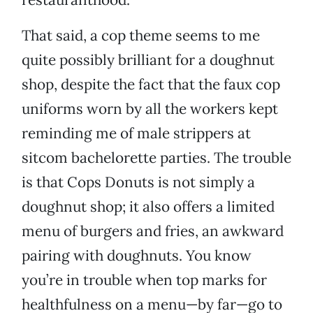
That said, a cop theme seems to me
quite possibly brilliant for a doughnut
shop, despite the fact that the faux cop
uniforms worn by all the workers kept
reminding me of male strippers at
sitcom bachelorette parties. The trouble
is that Cops Donuts is not simply a
doughnut shop; it also offers a limited
menu of burgers and fries, an awkward
pairing with doughnuts. You know
you’re in trouble when top marks for
healthfulness on a menu—by far—go to