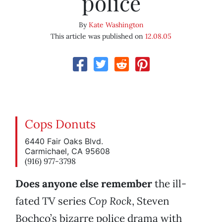
police
By
Kate Washington
This article was published on
12.08.05
Cops Donuts
6440 Fair Oaks Blvd.
Carmichael, CA 95608
(916) 977-3798
Does anyone else remember
the ill-
fated TV series
Cop
Rock
, Steven
Bochco’s bizarre police drama with