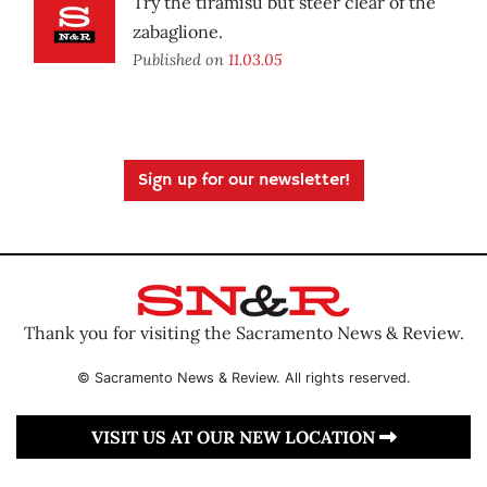
Try the tiramisu but steer clear of the
zabaglione.
Published on
11.03.05
Sign up for our newsletter!
Thank you for visiting the Sacramento News & Review.
© Sacramento News & Review. All rights reserved.
VISIT US AT OUR NEW LOCATION