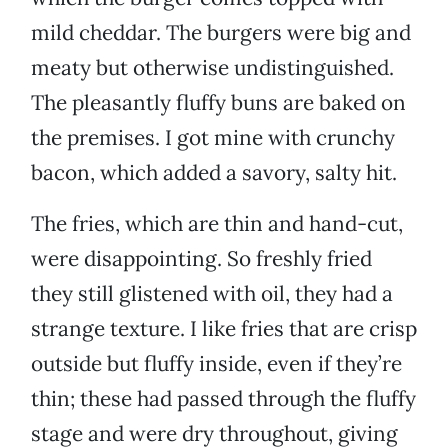
mild cheddar. The burgers were big and
meaty but otherwise undistinguished.
The pleasantly fluffy buns are baked on
the premises. I got mine with crunchy
bacon, which added a savory, salty hit.
The fries, which are thin and hand-cut,
were disappointing. So freshly fried
they still glistened with oil, they had a
strange texture. I like fries that are crisp
outside but fluffy inside, even if they’re
thin; these had passed through the fluffy
stage and were dry throughout, giving