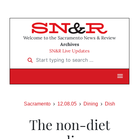
Welcome to the Sacramento News & Review
Archives
SN&R Live Updates
Start typing to search …
Sacramento
12.08.05
Dining
Dish
The non-diet