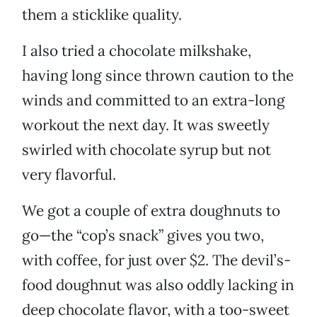
them a sticklike quality.
I also tried a chocolate milkshake,
having long since thrown caution to the
winds and committed to an extra-long
workout the next day. It was sweetly
swirled with chocolate syrup but not
very flavorful.
We got a couple of extra doughnuts to
go—the “cop’s snack” gives you two,
with coffee, for just over $2. The devil’s-
food doughnut was also oddly lacking in
deep chocolate flavor, with a too-sweet