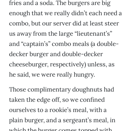
fries and a soda. The burgers are big
enough that we really didn’t each need a
combo, but our server did at least steer
us away from the large “lieutenant’s”
and “captain’s” combo meals (a double-
decker burger and double-decker
cheeseburger, respectively) unless, as
he said, we were
really
hungry.
Those complimentary doughnuts had
taken the edge off, so we confined
ourselves to a rookie’s meal, with a
plain burger, and a sergeant’s meal, in
which the burger comes topped with