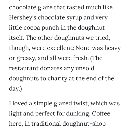
chocolate glaze that tasted much like
Hershey’s chocolate syrup and very
little cocoa punch in the doughnut
itself. The other doughnuts we tried,
though, were excellent: None was heavy
or greasy, and all were fresh. (The
restaurant donates any unsold
doughnuts to charity at the end of the
day.)
I loved a simple glazed twist, which was
light and perfect for dunking. Coffee
here, in traditional doughnut-shop