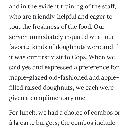
and in the evident training of the staff,
who are friendly, helpful and eager to
tout the freshness of the food. Our
server immediately inquired what our
favorite kinds of doughnuts were and if
it was our first visit to Cops. When we
said yes and expressed a preference for
maple-glazed old-fashioned and apple-
filled raised doughnuts, we each were
given a complimentary one.
For lunch, we had a choice of combos or
à la carte burgers; the combos include