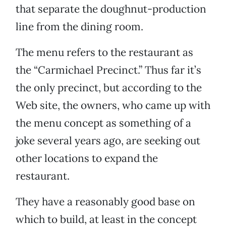
that separate the doughnut-production
line from the dining room.
The menu refers to the restaurant as
the “Carmichael Precinct.” Thus far it’s
the only precinct, but according to the
Web site, the owners, who came up with
the menu concept as something of a
joke several years ago, are seeking out
other locations to expand the
restaurant.
They have a reasonably good base on
which to build, at least in the concept