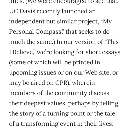
lines. (We were encouraged to see that
UC Davis recently launched an
independent but similar project, “My
Personal Compass,” that seeks to do
much the same.) In our version of “This
I Believe,” we’re looking for short essays
(some of which will be printed in
upcoming issues or on our Web site, or
may be aired on CPR), wherein
members of the community discuss
their deepest values, perhaps by telling
the story of a turning point or the tale
of a transforming event in their lives.