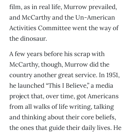
film, as in real life, Murrow prevailed,
and McCarthy and the Un-American
Activities Committee went the way of
the dinosaur.
A few years before his scrap with
McCarthy, though, Murrow did the
country another great service. In 1951,
he launched “This I Believe,” a media
project that, over time, got Americans
from all walks of life writing, talking
and thinking about their core beliefs,
the ones that guide their daily lives. He