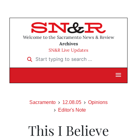
Welcome to the Sacramento News & Review
Archives
SN&R Live Updates
Start typing to search …
Sacramento
12.08.05
Opinions
Editor's Note
This I Believe