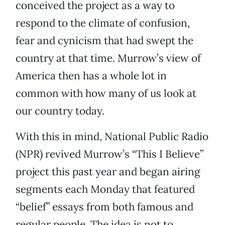
conceived the project as a way to
respond to the climate of confusion,
fear and cynicism that had swept the
country at that time. Murrow’s view of
America then has a whole lot in
common with how many of us look at
our country today.
With this in mind, National Public Radio
(NPR) revived Murrow’s “This I Believe”
project this past year and began airing
segments each Monday that featured
“belief” essays from both famous and
regular people. The idea is not to