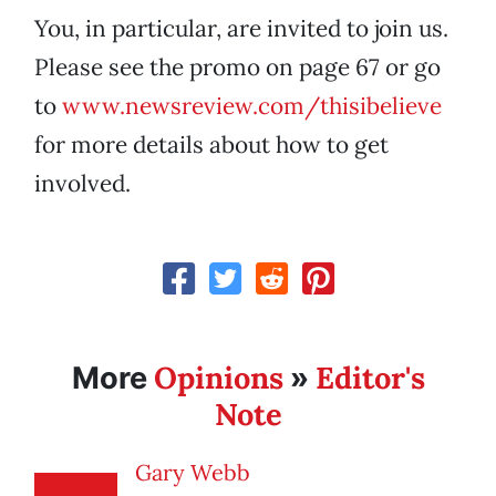
You, in particular, are invited to join us.
Please see the promo on page 67
or go
to
www.newsreview.com/thisibelieve
for more details about how to get
involved.
Opinions
Editor's
More
»
Note
Gary Webb