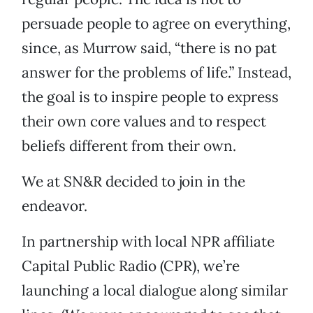
persuade people to agree on everything,
since, as Murrow said, “there is no pat
answer for the problems of life.” Instead,
the goal is to inspire people to express
their own core values and to respect
beliefs different from their own.
We at SN&R decided to join in the
endeavor.
In partnership with local NPR affiliate
Capital Public Radio (CPR), we’re
launching a local dialogue along similar