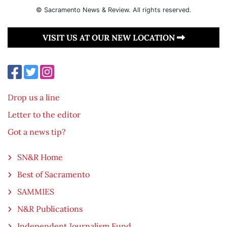
© Sacramento News & Review. All rights reserved.
VISIT US AT OUR NEW LOCATION
Drop us a line
Letter to the editor
Got a news tip?
SN&R Home
Best of Sacramento
SAMMIES
N&R Publications
Independent Journalism Fund