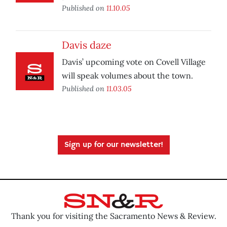
Published on
11.10.05
Davis daze
Davis’ upcoming vote on Covell Village
will speak volumes about the town.
Published on
11.03.05
Sign up for our newsletter!
Thank you for visiting the Sacramento News & Review.