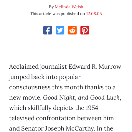
By
Melinda Welsh
This article was published on
12.08.05
Acclaimed journalist Edward R. Murrow
jumped back into popular
consciousness this month thanks to a
new movie,
Good Night, and Good Luck
,
which skillfully depicts the 1954
televised confrontation between him
and Senator Joseph McCarthy. In the