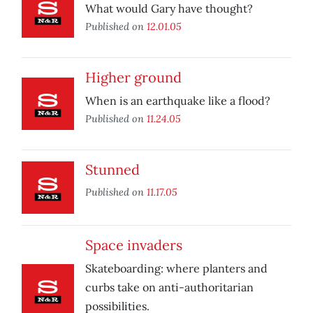
What would Gary have thought?
Published on
12.01.05
Higher ground
When is an earthquake like a flood?
Published on
11.24.05
Stunned
Published on
11.17.05
Space invaders
Skateboarding: where planters and
curbs take on anti-authoritarian
possibilities.