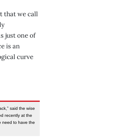
 that we call
ly
s just one of
e is an
ogical curve
ck,” said the wise
ed recently at the
he need to have the