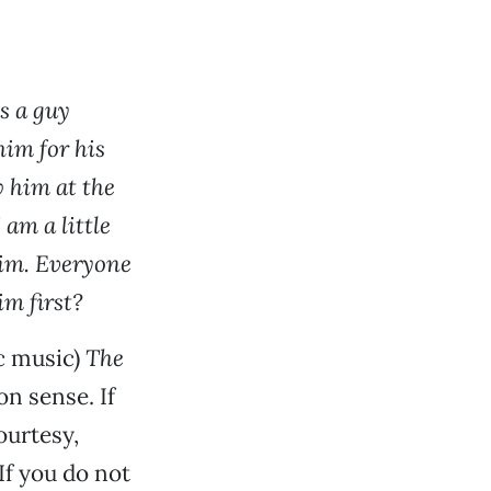
s a guy
 him for his
w him at the
am a little
him. Everyone
im first?
c music)
The
on sense. If
ourtesy,
If you do not