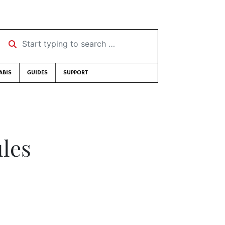
Start typing to search …
ABIS
GUIDES
SUPPORT
les