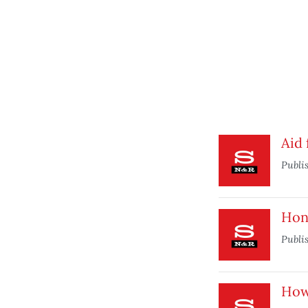
Aid 
Publi
Hone
Publi
How