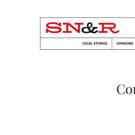
LOCAL STORIES
OPINIONS
Co