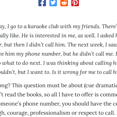
, I go to a karaoke club with my friends. There’
ally like. He is interested in me, as well. I asked
 but then I didn’t call him. The next week, I sa
ve him my phone number, but he didn’t call me. I 
o what to do next. I was thinking about calling 
ouldn’t, but I want to. Is it wrong for me to call h
ong? This question must be about (cue dramati
n’t read the books, so all I have to offer is comm
omeone’s phone number, you should have the c
h, courage, professionalism or respect to call. 