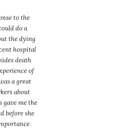
onse to the
could do a
out the dying
ent hospital
 hides death
xperience of
was a great
rkers about
h gave me the
d before she
importance