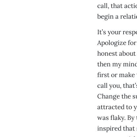
call, that ac
begin a relat
It’s your resp
Apologize for
honest about 
then my mind 
first or make 
call you, that
Change the su
attracted to 
was flaky. By
inspired that