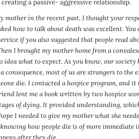
 creating a passive- aggressive relationship.
y mother in the recent past, I thought your resp
ked how to talk about death was excellent. You 
ervice if you also suggested that people read ab
hen I brought my mother home from a convalesc
no idea what to expect. As you know, our society
 a consequence, most of us are strangers to the e
one die. I contacted a hospice program, and it 
friend lent me a book written by two hospice wo
stages of dying. It provided understanding, whic
hope I needed to give my mother what she neede
 knowing how people die is of more immediate 
pens after they die.