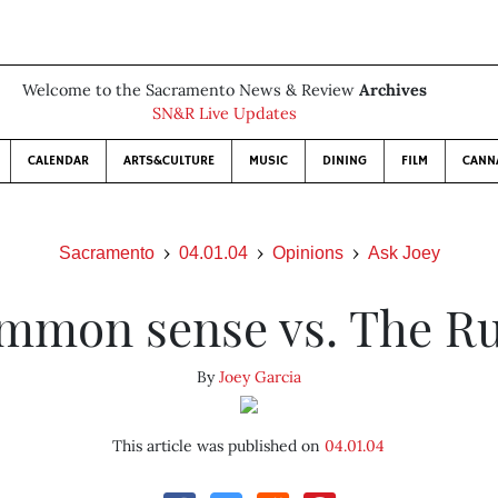
Welcome to the Sacramento News & Review
Archives
SN&R Live Updates
CALENDAR
ARTS&CULTURE
MUSIC
DINING
FILM
CANN
Sacramento
04.01.04
Opinions
Ask Joey
mmon sense vs. The Ru
By
Joey Garcia
This article was published on
04.01.04