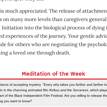
s much appreciated. The release of attachment
s on many more levels than caregivers general
nitiation into the biological process of dying i
d experiences of the journey. Your gentle advic
de for others who are negotiating the psychol
ing a loved one through death.
Meditation of the Week
tance of accepting mystery. “Every why takes you farther and farther ba
n in the charming animated film
Kirikou and the Sorceress
, which play
rt of the Black Independent Film Festival. Are you willing to release t
ng you want to know?