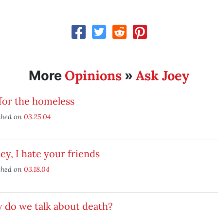
Opinions
Ask Joey
More
»
for the homeless
shed on
03.25.04
y, I hate your friends
shed on
03.18.04
 do we talk about death?