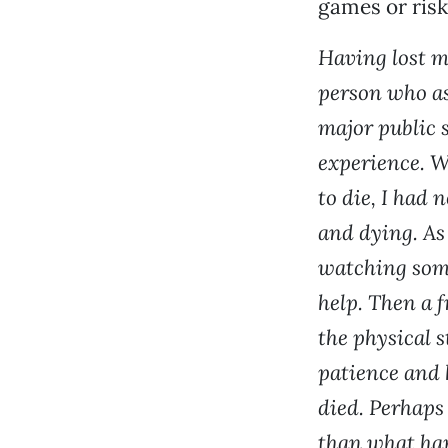
games or risk
Having lost m
person who as
major public s
experience. W
to die, I had 
and dying. As
watching some
help. Then a 
the physical 
patience and 
died. Perhaps
than what hap