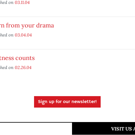
shed on
03.11.04
rn from your drama
shed on
03.04.04
tness counts
shed on
02.26.04
Sign up for our newsletter!
VISIT US