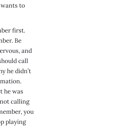
 wants to
ber first.
mber. Be
nervous, and
hould call
hy he didn’t
ormation.
at he was
not calling
emember, you
op playing