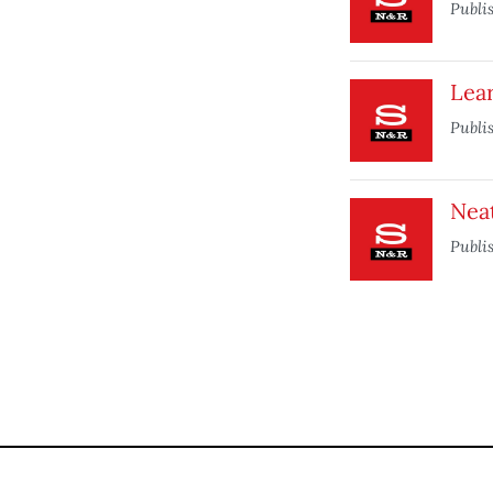
Publi
Lea
Publi
Nea
Publi