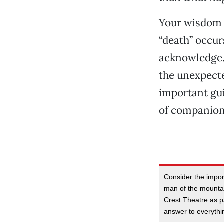
Your wisdom i
“death” occur
acknowledge. I
the unexpecte
important gui
of companion
Consider the impor
man of the mountai
Crest Theatre as pa
answer to everythi