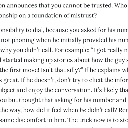
tion announces that you cannot be trusted. Who
ionship on a foundation of mistrust?
onsibility to dial, because you asked for his num
 not phoning when he initially provided his nu
why you didn’t call. For example: “I got really 
started making up stories about how the guy s
the first move! Isn’t that silly?” If he explains w
’s great. If he doesn’t, don’t try to elicit the inf
bject and enjoy the conversation. It’s likely th
you but thought that asking for his number and 
 the way, how did it feel when
he
didn’t call? R
 same discomfort in him. The trick now is to st