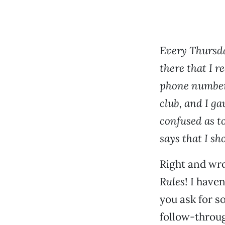
Every Thursday
there that I re
phone number,
club, and I ga
confused as t
says that I sh
Right and wr
Rules
! I have
you ask for s
follow-throug