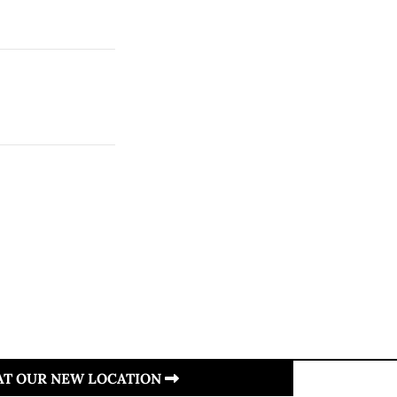
 AT OUR NEW LOCATION