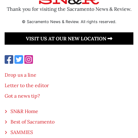
Thank you for visiting the Sacramento News & Review.
© Sacramento News & Review. All rights reserved.
VISIT US AT OUR NEW LOCATION
Drop us a line
Letter to the editor
Got a news tip?
SN&R Home
Best of Sacramento
SAMMIES