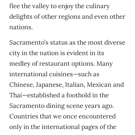
flee the valley to enjoy the culinary
delights of other regions and even other
nations.
Sacramento’s status as the most diverse
city in the nation is evident in its
medley of restaurant options. Many
international cuisines—such as
Chinese, Japanese, Italian, Mexican and
Thai—established a foothold in the
Sacramento dining scene years ago.
Countries that we once encountered
only in the international pages of the