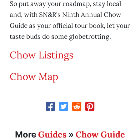
So put away your roadmap, stay local
and, with SN&R’s Ninth Annual Chow
Guide as your official tour book, let your
taste buds do some globetrotting.
Chow Listings
Chow Map
Guides
Chow Guide
More
»