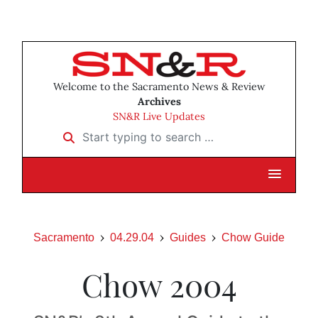
Welcome to the Sacramento News & Review
Archives
SN&R Live Updates
Start typing to search …
Sacramento
04.29.04
Guides
Chow Guide
Chow 2004