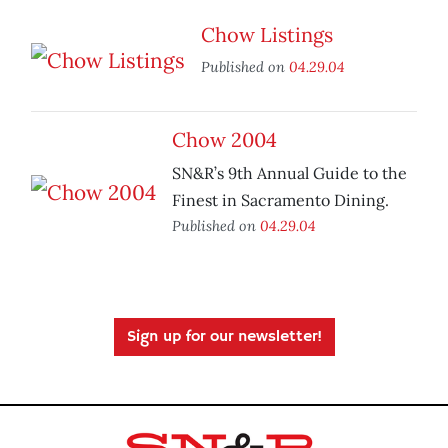
Chow Listings
Published on
04.29.04
Chow 2004
SN&R’s 9th Annual Guide to the
Finest in Sacramento Dining.
Published on
04.29.04
Sign up for our newsletter!