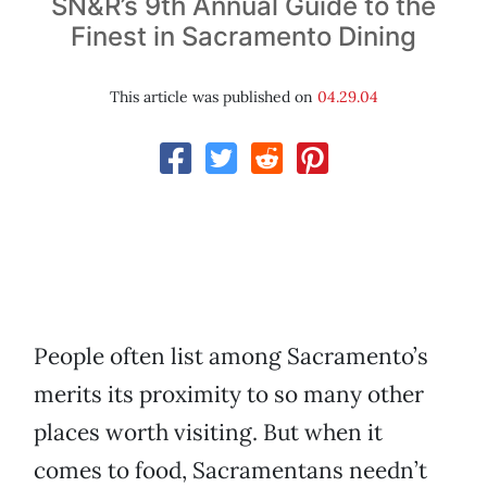
SN&R’s 9th Annual Guide to the
Finest in Sacramento Dining
This article was published on
04.29.04
People often list among Sacramento’s
merits its proximity to so many other
places worth visiting. But when it
comes to food, Sacramentans needn’t