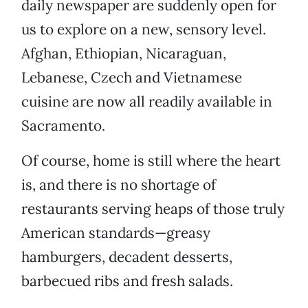
daily newspaper are suddenly open for
us to explore on a new, sensory level.
Afghan, Ethiopian, Nicaraguan,
Lebanese, Czech and Vietnamese
cuisine are now all readily available in
Sacramento.
Of course, home is still where the heart
is, and there is no shortage of
restaurants serving heaps of those truly
American standards—greasy
hamburgers, decadent desserts,
barbecued ribs and fresh salads.