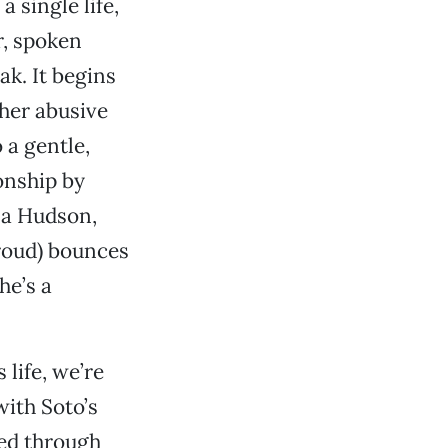
 single life,
r, spoken
ak. It begins
 her abusive
 a gentle,
ionship by
na Hudson,
roud) bounces
he’s a
life, we’re
with Soto’s
red through