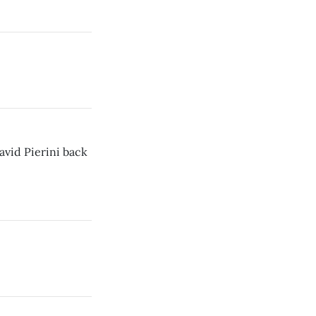
vid Pierini back