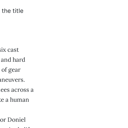
ix cast
 and hard
 of gear
aneuvers.
nees across a
ike a human
tor Doniel