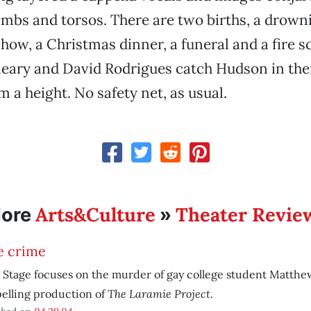
imbs and torsos. There are two births, a drowni
show, a Christmas dinner, a funeral and a fire 
eary and David Rodrigues catch Hudson in the
m a height. No safety net, as usual.
Arts&Culture
Theater Revie
ore
»
e crime
 Stage focuses on the murder of gay college student Matthe
The Laramie Project
elling production of
.