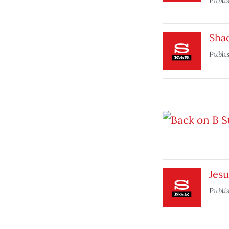
Publi
Sha
Publi
Jesu
Publi