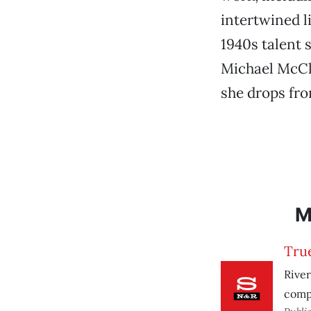
intertwined l
1940s talent 
Michael McCl
she drops fro
M
Tru
River
comp