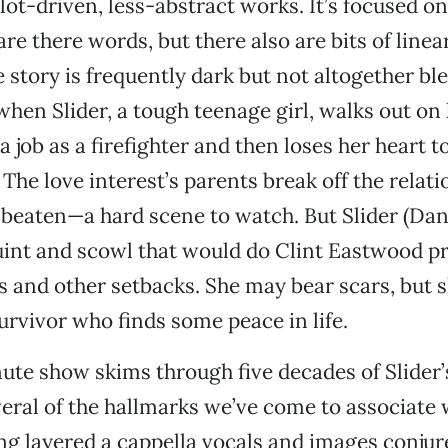
ot-driven, less-abstract works. It’s focused on a
re there words, but there also are bits of linea
 story is frequently dark but not altogether ble
 when Slider, a tough teenage girl, walks out on
a job as a firefighter and then loses her heart to
. The love interest’s parents break off the relat
 beaten—a hard scene to watch. But Slider (Da
uint and scowl that would do Clint Eastwood p
s and other setbacks. She may bear scars, but s
rvivor who finds some peace in life.
ute show skims through five decades of Slider’s 
veral of the hallmarks we’ve come to associate 
ng layered a cappella vocals and images conju