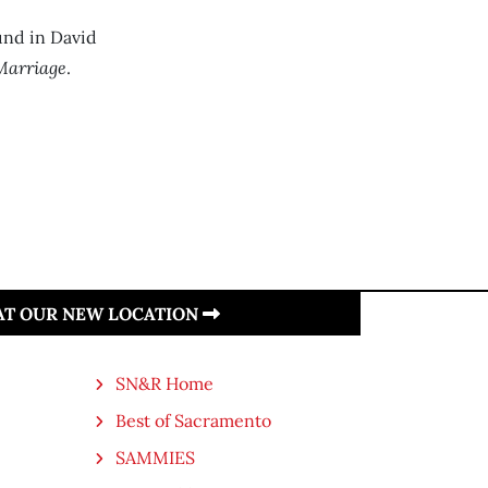
und in David
Marriage
.
 AT OUR NEW LOCATION
SN&R Home
Best of Sacramento
SAMMIES