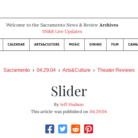
Welcome to the Sacramento News & Review
Archives
SN&R Live Updates
CALENDAR
ARTS&CULTURE
MUSIC
DINING
FILM
CANN
Sacramento
04.29.04
Arts&Culture
Theater Reviews
Slider
By
Jeff Hudson
This article was published on
04.29.04