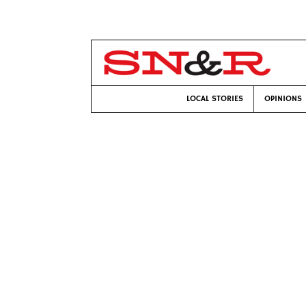
LOCAL STORIES
OPINIONS