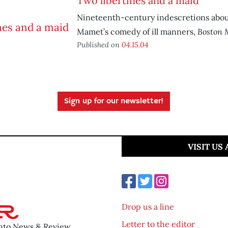
Two libertines and a maid
Nineteenth-century indescretions abo
Boston 
Mamet’s comedy of ill manners,
Published on
04.15.04
Sign up for our newsletter!
VISIT US
Drop us a line
Letter to the editor
ento News & Review.