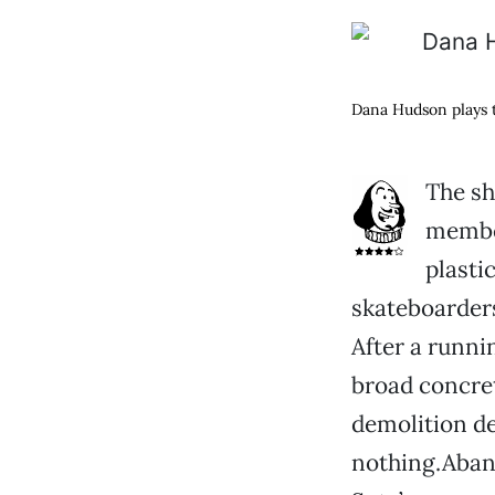
Dana Hudson plays t
The sh
member
plasti
skateboarder
After a runni
broad concret
demolition der
nothing.Aban