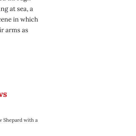
ng at sea, a
scene in which
ir arms as
ws
w Shepard with a