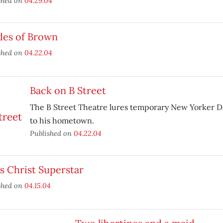
shed on
04.29.04
des of Brown
shed on
04.22.04
Back on B Street
The B Street Theatre lures temporary New Yorker Da
to his hometown.
Published on
04.22.04
s Christ Superstar
shed on
04.15.04