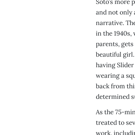
Soto’s more pl
and not only a
narrative. The
in the 1940s,
parents, gets 
beautiful girl
having Slider
wearing a sq
back from thi
determined su
As the 75-min
treated to se
work, includi