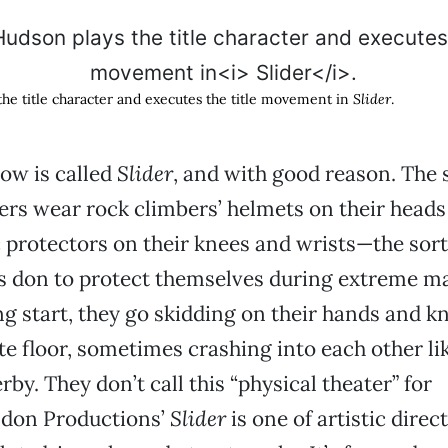
he title character and executes the title movement in
Slider
.
ow is called
Slider
, and with good reason. The s
s wear rock climbers’ helmets on their heads
c protectors on their knees and wrists—the sort
s don to protect themselves during extreme m
ng start, they go skidding on their hands and k
e floor, sometimes crashing into each other l
by. They don’t call this “physical theater” for
don Productions’
Slider
is one of artistic direc