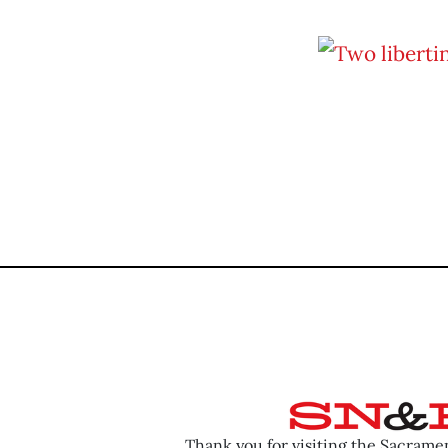
Thank you for visiting the Sacram