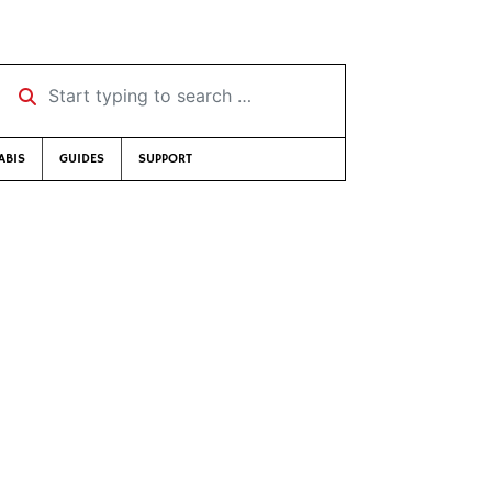
Start typing to search …
ABIS
GUIDES
SUPPORT