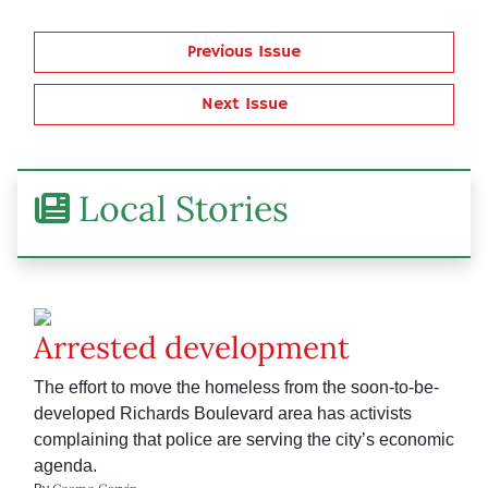
Previous Issue
Next Issue
Local Stories
Arrested development
The effort to move the homeless from the soon-to-be-
developed Richards Boulevard area has activists
complaining that police are serving the city’s economic
agenda.