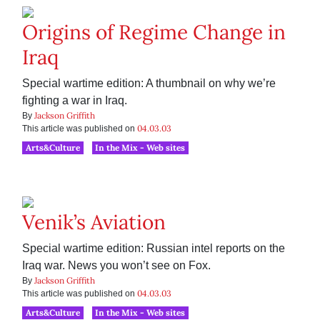
Origins of Regime Change in
Iraq
Special wartime edition: A thumbnail on why we’re
fighting a war in Iraq.
Jackson Griffith
By
04.03.03
This article was published on
Arts&Culture
In the Mix - Web sites
Venik’s Aviation
Special wartime edition: Russian intel reports on the
Iraq war. News you won’t see on Fox.
Jackson Griffith
By
04.03.03
This article was published on
Arts&Culture
In the Mix - Web sites