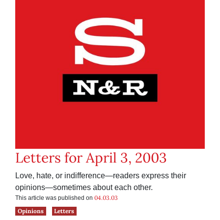
Letters for April 3, 2003
Love, hate, or indifference—readers express their
opinions—sometimes about each other.
04.03.03
This article was published on
Opinions
Letters