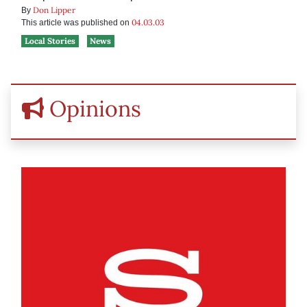
Don Lipper
By
04.03.03
This article was published on
Local Stories
News
Opinions