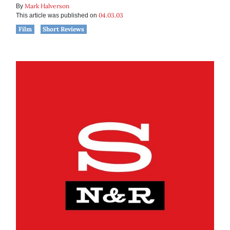
Mark Halverson
By
04.03.03
This article was published on
Film
Short Reviews