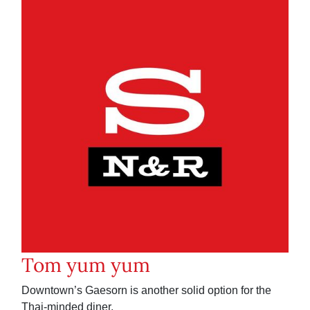
Tom yum yum
Downtown’s Gaesorn is another solid option for the
Thai-minded diner.