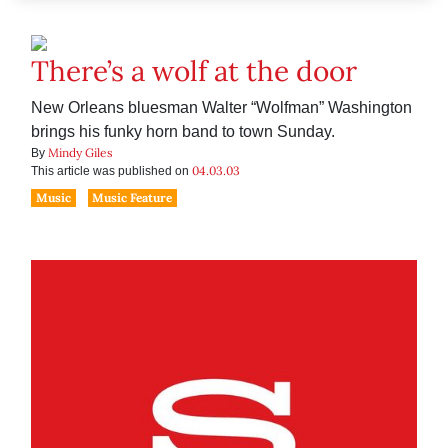
There’s a wolf at the door
New Orleans bluesman Walter “Wolfman” Washington
brings his funky horn band to town Sunday.
Mindy Giles
By
04.03.03
This article was published on
Music
Music Feature