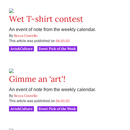
Wet T-shirt contest
An event of note from the weekly calendar.
Becca Costello
By
04.03.03
This article was published on
Arts&Culture
Event Pick of the Week
Gimme an ‘art'!
An event of note from the weekly calendar.
Becca Costello
By
04.03.03
This article was published on
Arts&Culture
Event Pick of the Week