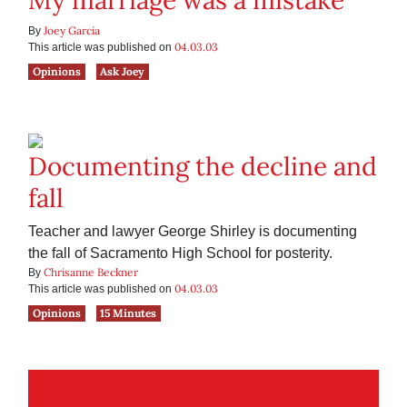
My marriage was a mistake
Joey Garcia
By
04.03.03
This article was published on
Opinions
Ask Joey
Documenting the decline and
fall
Teacher and lawyer George Shirley is documenting
the fall of Sacramento High School for posterity.
Chrisanne Beckner
By
04.03.03
This article was published on
Opinions
15 Minutes