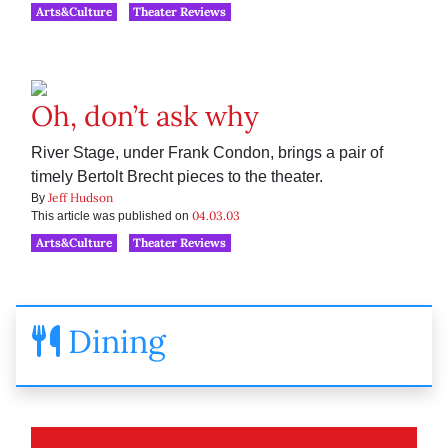
Arts&Culture
Theater Reviews
Oh, don’t ask why
River Stage, under Frank Condon, brings a pair of
timely Bertolt Brecht pieces to the theater.
Jeff Hudson
By
04.03.03
This article was published on
Arts&Culture
Theater Reviews
Dining