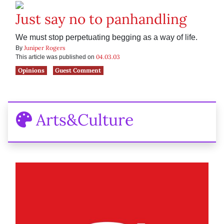
Just say no to panhandling
We must stop perpetuating begging as a way of life.
Juniper Rogers
By
04.03.03
This article was published on
Opinions
Guest Comment
Arts&Culture