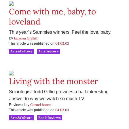
Come with me, baby, to
loveland
This year’s Sammies winners: Feel the love, baby.
Jackson Griffith
By
04.03.03
This article was published on
Arts&Culture
Arts Feature
Living with the monster
Sociologist Todd Gitlin provides a half-interesting
answer to why we watch so much TV.
Cornel Bonca
Reviewed by
04.03.03
This article was published on
Arts&Culture
Book Reviews