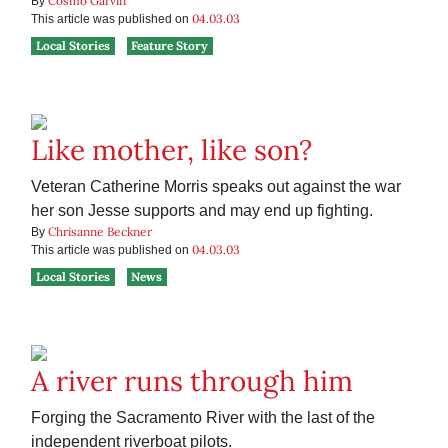
Cosmo Garvin
By
04.03.03
This article was published on
Local Stories
Feature Story
Like mother, like son?
Veteran Catherine Morris speaks out against the war
her son Jesse supports and may end up fighting.
Chrisanne Beckner
By
04.03.03
This article was published on
Local Stories
News
A river runs through him
Forging the Sacramento River with the last of the
independent riverboat pilots.