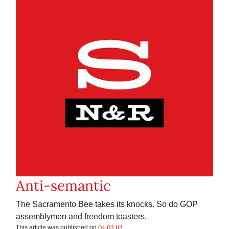
Anti-semantic
The Sacramento Bee takes its knocks. So do GOP
assemblymen and freedom toasters.
04.03.03
This article was published on