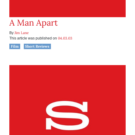
A Man Apart
Jim Lane
By
04.03.03
This article was published on
Film
Short Reviews