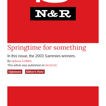
Springtime for something
In this issue, the 2003 Sammies winners.
Jackson Griffith
By
04.03.03
This article was published on
Opinions
Editor's Note