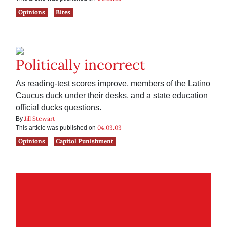
Opinions
Bites
Politically incorrect
As reading-test scores improve, members of the Latino
Caucus duck under their desks, and a state education
official ducks questions.
Jill Stewart
By
04.03.03
This article was published on
Opinions
Capitol Punishment