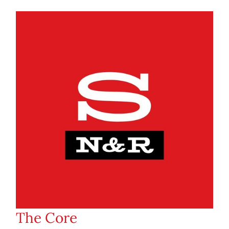
The Core