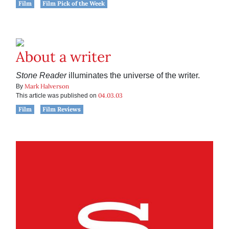
Film
Film Pick of the Week
About a writer
Stone Reader
illuminates the universe of the writer.
Mark Halverson
By
04.03.03
This article was published on
Film
Film Reviews