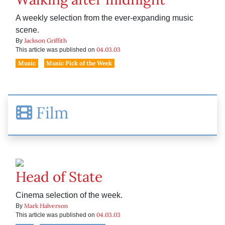
A weekly selection from the ever-expanding music
scene.
Jackson Griffith
By
04.03.03
This article was published on
Music
Music Pick of the Week
Film
Head of State
Cinema selection of the week.
Mark Halverson
By
04.03.03
This article was published on