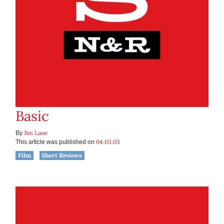
Basic
Jim Lane
By
04.03.03
This article was published on
Film
Short Reviews