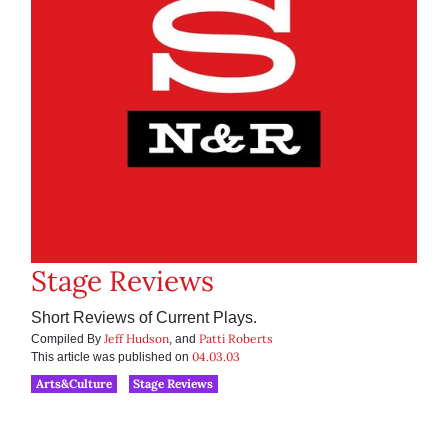
Stage Reviews
Short Reviews of Current Plays.
Jeff Hudson
Patti Roberts
Compiled By
, and
04.03.03
This article was published on
Arts&Culture
Stage Reviews