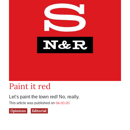
Paint it red
Let’s paint the town red! No, really.
04.03.03
This article was published on
Opinions
Editorial