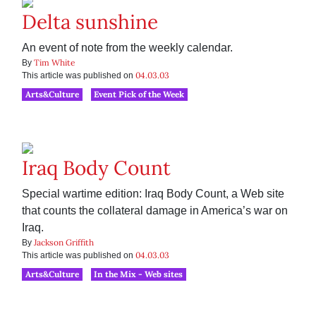
Delta sunshine
An event of note from the weekly calendar.
Tim White
By
04.03.03
This article was published on
Arts&Culture
Event Pick of the Week
Iraq Body Count
Special wartime edition: Iraq Body Count, a Web site
that counts the collateral damage in America’s war on
Iraq.
Jackson Griffith
By
04.03.03
This article was published on
Arts&Culture
In the Mix - Web sites