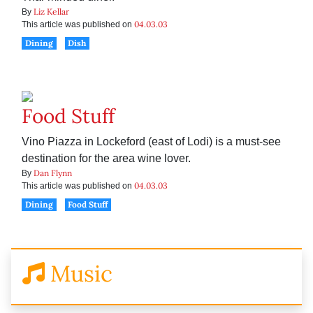
Liz Kellar
By
04.03.03
This article was published on
Dining
Dish
Food Stuff
Vino Piazza in Lockeford (east of Lodi) is a must-see
destination for the area wine lover.
Dan Flynn
By
04.03.03
This article was published on
Dining
Food Stuff
Music