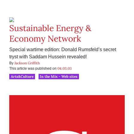
Sustainable Energy &
Economy Network
Special wartime edition: Donald Rumsfeld’s secret
tryst with Saddam Hussein revealed!
Jackson Griffith
By
04.03.03
This article was published on
Arts&Culture
In the Mix - Web sites