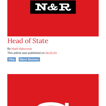
Head of State
Mark Halverson
By
04.03.03
This article was published on
Film
Short Reviews