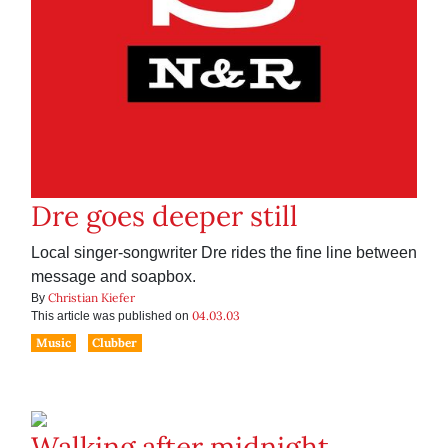
Dre goes deeper still
Local singer-songwriter Dre rides the fine line between
message and soapbox.
Christian Kiefer
By
04.03.03
This article was published on
Music
Clubber
Walking after midnight