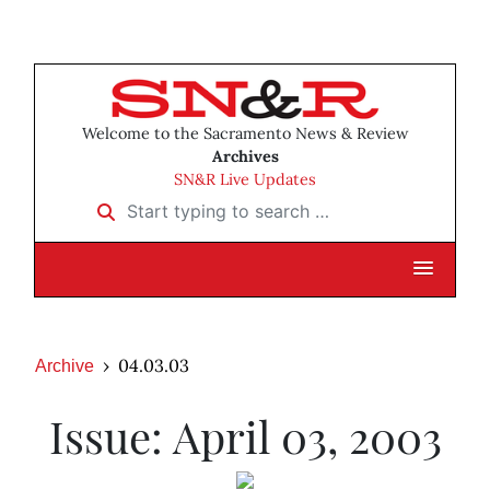
Welcome to the Sacramento News & Review
Archives
SN&R Live Updates
Start typing to search …
04.03.03
Archive
Issue: April 03, 2003