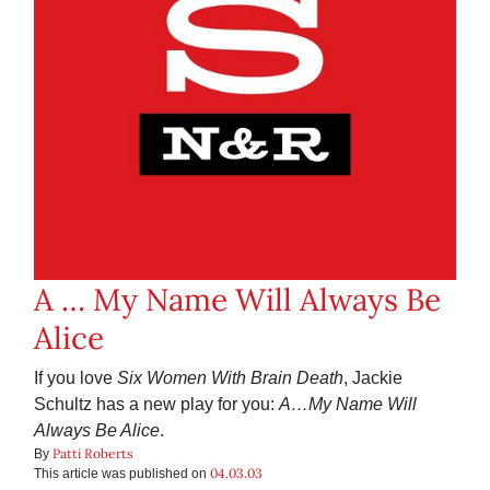
A … My Name Will Always Be
Alice
If you love
Six Women With Brain Death
, Jackie
Schultz has a new play for you:
A…My Name Will
Always Be Alice
.
Patti Roberts
By
04.03.03
This article was published on