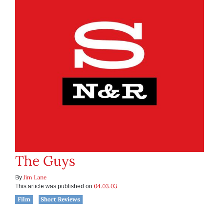
The Guys
Jim Lane
By
04.03.03
This article was published on
Film
Short Reviews