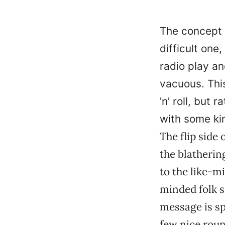
The concept 
difficult one
radio play an
vacuous. This
’n’ roll, but
with some kin
The flip side
the blatherin
to the like-mi
minded folk s
message is sp
few nice roun