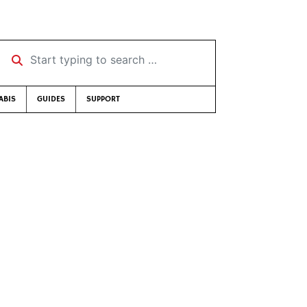
Start typing to search …
ABIS
GUIDES
SUPPORT