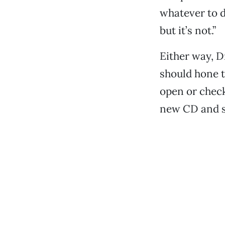
whatever to d
but it’s not.”
Either way, Dr
should hone t
open or chec
new CD and s