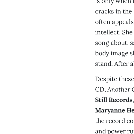
is only when 
cracks in the 
often appeals
intellect. Sh
song about, s
body image sh
stand. After a
Despite these
CD,
Another 
Still Records
Maryanne H
the record c
and power run