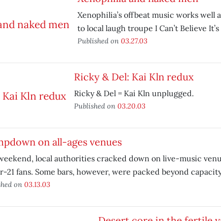
Xenophilia’s offbeat music works well 
to local laugh troupe I Can’t Believe It
Published on
03.27.03
Ricky & Del: Kai Kln redux
Ricky & Del = Kai Kln unplugged.
Published on
03.20.03
mpdown on all-ages venues
weekend, local authorities cracked down on live-music venu
-21 fans. Some bars, however, were packed beyond capacity
shed on
03.13.03
Desert core in the fertile v