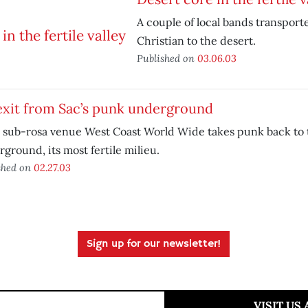
A couple of local bands transport
Christian to the desert.
Published on
03.06.03
exit from Sac’s punk underground
 sub-rosa venue West Coast World Wide takes punk back to 
ground, its most fertile milieu.
shed on
02.27.03
Sign up for our newsletter!
VISIT US