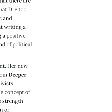
that there are
that Dre too
c and
ut writing a
 a positive
d of political
ent. Her new
from
Deeper
ivists
he concept of
s strength
n or