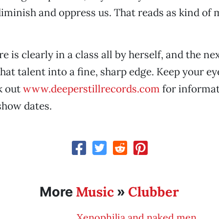
iminish and oppress us. That reads as kind of
e is clearly in a class all by herself, and the ne
hat talent into a fine, sharp edge. Keep your ey
k out
www.deeperstillrecords.com
for informat
how dates.
Music
Clubber
More
»
Xenophilia and naked men