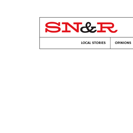
LOCAL STORIES
OPINIONS