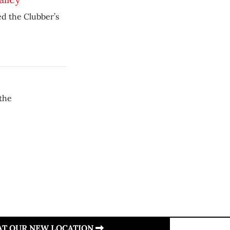
ed the Clubber’s
the
 AT OUR NEW LOCATION