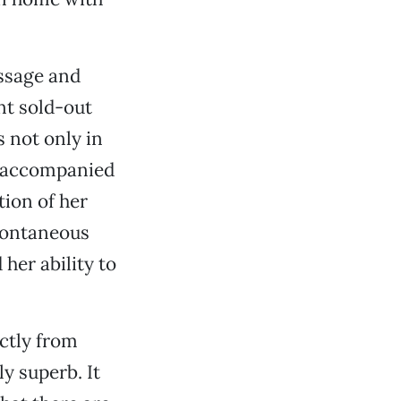
essage and
ent sold-out
s not only in
s accompanied
tion of her
pontaneous
her ability to
ectly from
y superb. It