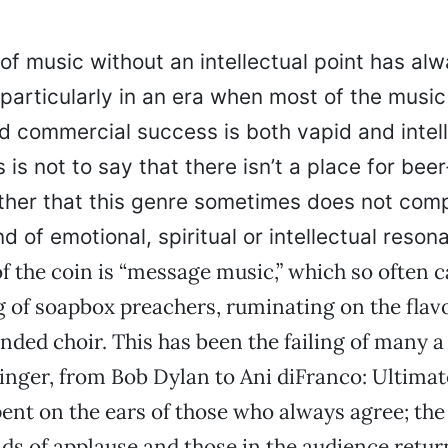
of music without an intellectual point has al
, particularly in an era when most of the music
d commercial success is both vapid and intell
 is not to say that there isn’t a place for beer
 rather that this genre sometimes does not co
d of emotional, spiritual or intellectual reson
 of the coin is “message music,” which so often 
g of soapbox preachers, ruminating on the flav
nded choir. This has been the failing of many a 
inger, from Bob Dylan to Ani diFranco: Ultimate
ent on the ears of those who always agree; the 
ds of applause and those in the audience retu