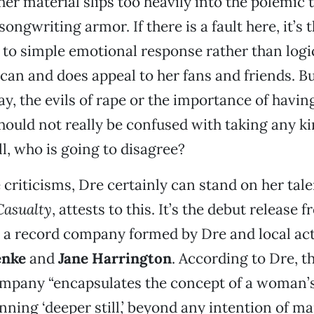
her material slips too heavily into the polemic 
songwriting armor. If there is a fault here, it’s 
 to simple emotional response rather than logi
e can and does appeal to her fans and friends. B
ay, the evils of rape or the importance of having
ould not really be confused with taking any kin
ll, who is going to disagree?
 criticisms, Dre certainly can stand on her tal
Casualty
, attests to this. It’s the debut release 
, a record company formed by Dre and local act
enke
and
Jane Harrington
. According to Dre, t
ompany “encapsulates the concept of a woman’
ning ‘deeper still,’ beyond any intention of ma