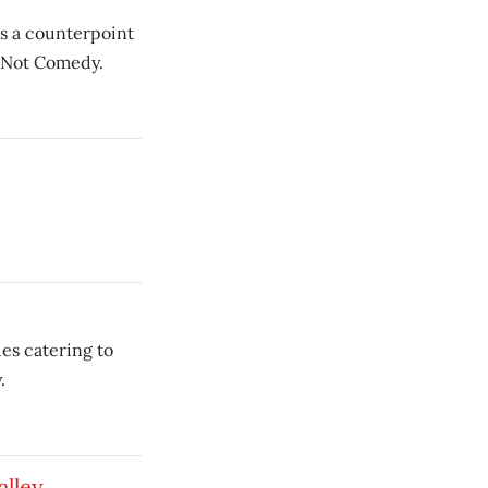
as a counterpoint
’s Not Comedy.
es catering to
.
alley