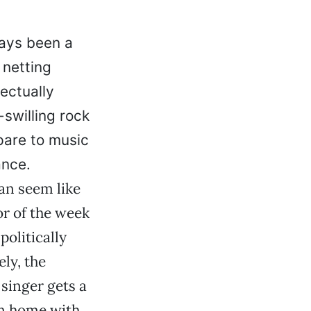
ways been a
 netting
ectually
-swilling rock
mpare to music
ance.
can seem like
or of the week
politically
ly, the
singer gets a
rn home with