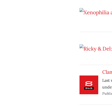
Cla
Last 
under
Publi