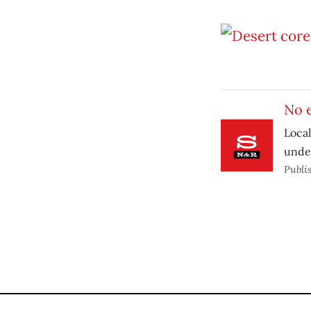
No 
Local
under
Publi