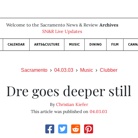
Welcome to the Sacramento News & Review
Archives
SN&R Live Updates
CALENDAR
ARTS&CULTURE
MUSIC
DINING
FILM
CANN
Sacramento
04.03.03
Music
Clubber
Dre goes deeper still
By
Christian Kiefer
This article was published on
04.03.03