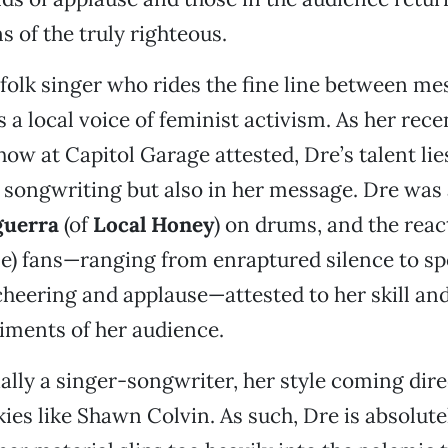
s of the truly righteous.
l folk singer who rides the fine line between m
s a local voice of feminist activism. As her rec
ow at Capitol Garage attested, Dre’s talent lie
d songwriting but also in her message. Dre wa
guerra
(of
Local Honey
) on drums, and the reac
le) fans—ranging from enraptured silence to s
cheering and applause—attested to her skill and 
iments of her audience.
ially a singer-songwriter, her style coming dir
kies like Shawn Colvin. As such, Dre is absolutel