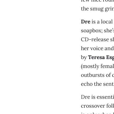
the smug grin
Dre
is a loca
soapbox; she’
CD-release sh
her voice an
by
Teresa Es
(mostly fema
outbursts of 
echo the sent
Dre is essent
crossover fol