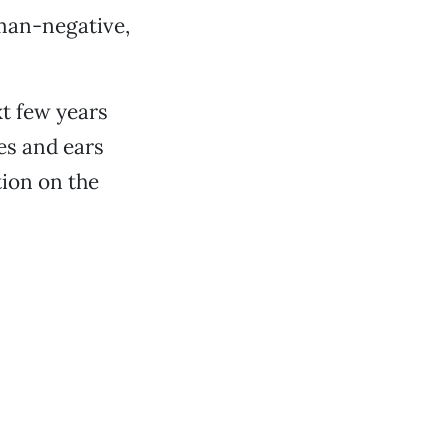
 man-negative,
xt few years
es and ears
ion on the