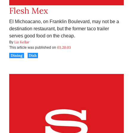
Flesh Mex
El Michoacano, on Franklin Boulevard, may not be a
destination restaurant, but the former taco trailer
serves good food on the cheap.
Liz Kellar
By
03.20.03
This article was published on
Dining
Dish