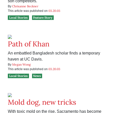
son competitors.
Chrisanne Beckner
By
03.20.03
This article was published on
Local Stories
Feature Story
Path of Khan
An embattled Bangladesh scholar finds a temporary
haven at UC Davis.
Megan Wong
By
03.20.03
This article was published on
Local Stories
News
Mold dog, new tricks
With toxic mold on the rise, Sacramento has become