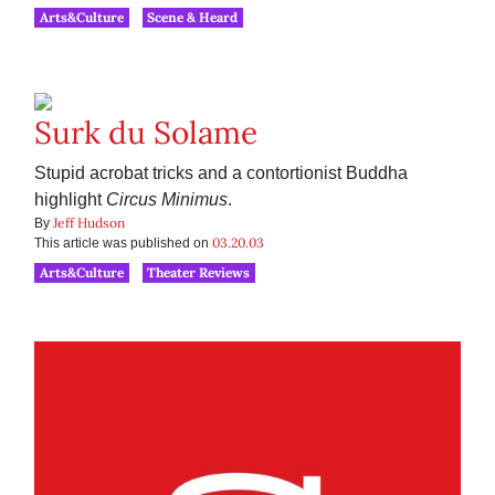
Arts&Culture
Scene & Heard
Surk du Solame
Stupid acrobat tricks and a contortionist Buddha
highlight
Circus Minimus
.
Jeff Hudson
By
03.20.03
This article was published on
Arts&Culture
Theater Reviews