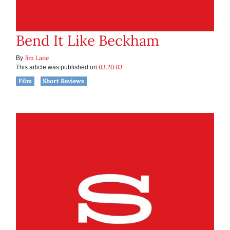
Bend It Like Beckham
Jim Lane
By
03.20.03
This article was published on
Film
Short Reviews