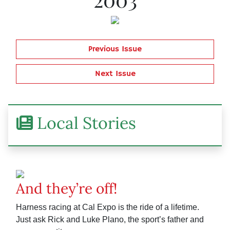
Previous Issue
Next Issue
Local Stories
And they’re off!
Harness racing at Cal Expo is the ride of a lifetime.
Just ask Rick and Luke Plano, the sport’s father and