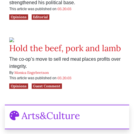
strengthened his political base.
03.20.03
This article was published on
Opinions
Editorial
Hold the beef, pork and lamb
The co-op’s move to sell red meat places profits over
integrity.
Monica Engebretson
By
03.20.03
This article was published on
Opinions
Guest Comment
Arts&Culture