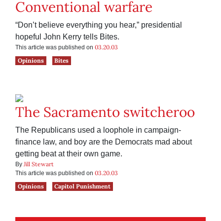
Conventional warfare
“Don’t believe everything you hear,” presidential
hopeful John Kerry tells Bites.
03.20.03
This article was published on
Opinions
Bites
The Sacramento switcheroo
The Republicans used a loophole in campaign-
finance law, and boy are the Democrats mad about
getting beat at their own game.
Jill Stewart
By
03.20.03
This article was published on
Opinions
Capitol Punishment