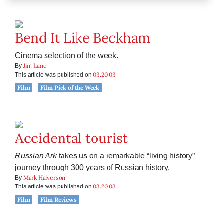
Bend It Like Beckham
Cinema selection of the week.
Jim Lane
By
03.20.03
This article was published on
Film
Film Pick of the Week
Accidental tourist
Russian Ark
takes us on a remarkable “living history”
journey through 300 years of Russian history.
Mark Halverson
By
03.20.03
This article was published on
Film
Film Reviews