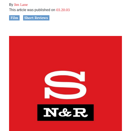
Jim Lane
By
03.20.03
This article was published on
Film
Short Reviews