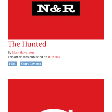
The Hunted
Mark Halverson
By
03.20.03
This article was published on
Film
Short Reviews