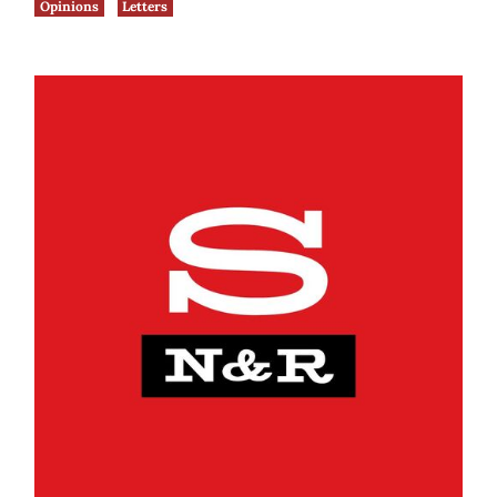
Opinions
Letters