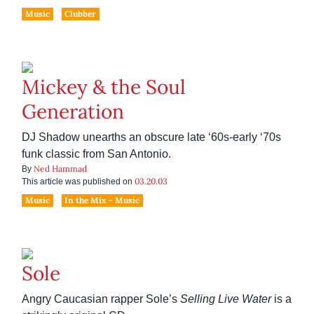
Music
Clubber
Mickey & the Soul
Generation
DJ Shadow unearths an obscure late ‘60s-early ‘70s
funk classic from San Antonio.
Ned Hammad
By
03.20.03
This article was published on
Music
In the Mix - Music
Sole
Angry Caucasian rapper Sole’s
Selling Live Water
is a