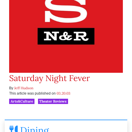
Saturday Night Fever
Jeff Hudson
By
03.20.03
This article was published on
Arts&Culture
Theater Reviews
Dining