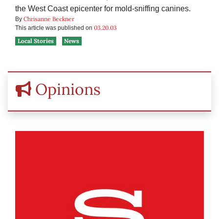
the West Coast epicenter for mold-sniffing canines.
Chrisanne Beckner
By
03.20.03
This article was published on
Local Stories
News
Opinions