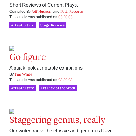
Short Reviews of Current Plays.
Jeff Hudson
Patti Roberts
Compiled By
, and
03.20.03
This article was published on
Arts&Culture
Stage Reviews
Go figure
A quick look at notable exhibitions.
Tim White
By
03.20.03
This article was published on
Arts&Culture
Art Pick of the Week
Staggering genius, really
Our writer tracks the elusive and generous Dave