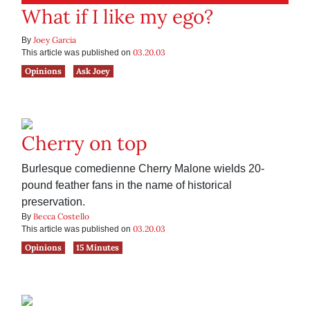
What if I like my ego?
Joey Garcia
By
03.20.03
This article was published on
Opinions
Ask Joey
Cherry on top
Burlesque comedienne Cherry Malone wields 20-
pound feather fans in the name of historical
preservation.
Becca Costello
By
03.20.03
This article was published on
Opinions
15 Minutes