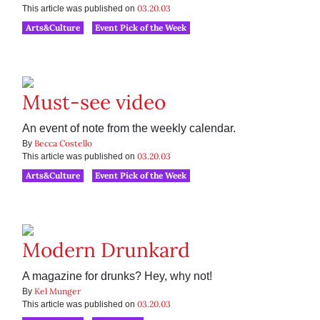
03.20.03
This article was published on
Arts&Culture
Event Pick of the Week
Must-see video
An event of note from the weekly calendar.
Becca Costello
By
03.20.03
This article was published on
Arts&Culture
Event Pick of the Week
Modern Drunkard
A magazine for drunks? Hey, why not!
Kel Munger
By
03.20.03
This article was published on