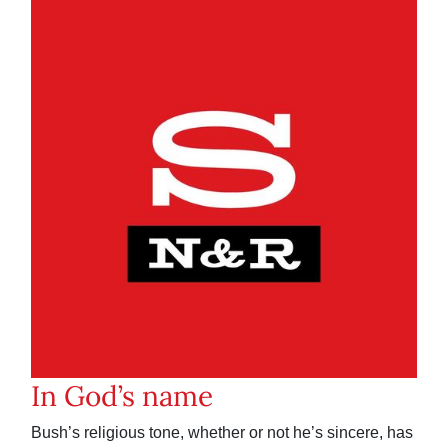
In God’s name
Bush’s religious tone, whether or not he’s sincere, has