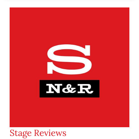
Stage Reviews