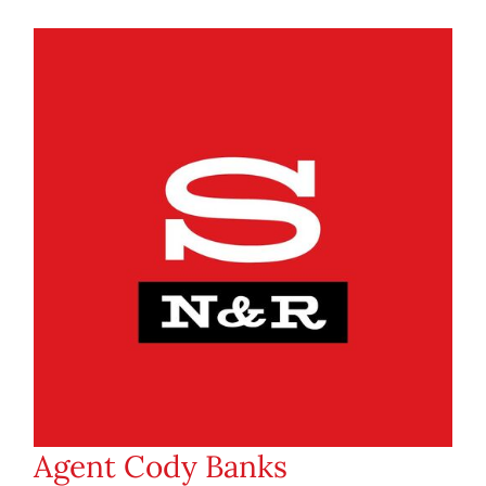
Agent Cody Banks