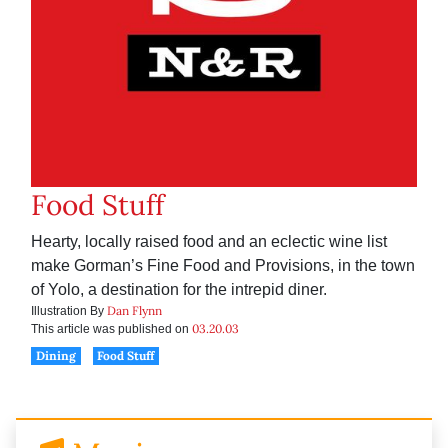
Food Stuff
Hearty, locally raised food and an eclectic wine list
make Gorman’s Fine Food and Provisions, in the town
of Yolo, a destination for the intrepid diner.
Dan Flynn
Illustration By
03.20.03
This article was published on
Dining
Food Stuff