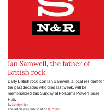
Ian Samwell, the father of
British rock
Early British rock icon Ian Samwell, a local resident for
the past decades who died last week, will be
memorialized this Sunday at Folsom’s PowerHouse
Pub.
Mindy Giles
By
03.20.03
This article was published on