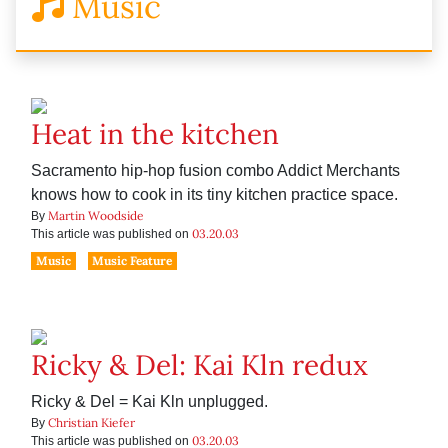
Music
Heat in the kitchen
Sacramento hip-hop fusion combo Addict Merchants
knows how to cook in its tiny kitchen practice space.
Martin Woodside
By
03.20.03
This article was published on
Music
Music Feature
Ricky & Del: Kai Kln redux
Ricky & Del = Kai Kln unplugged.
Christian Kiefer
By
03.20.03
This article was published on