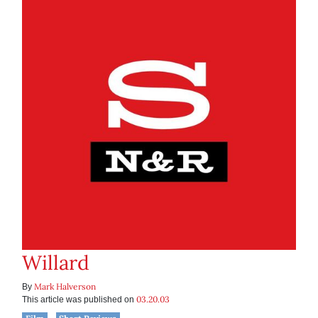
Willard
Mark Halverson
By
03.20.03
This article was published on