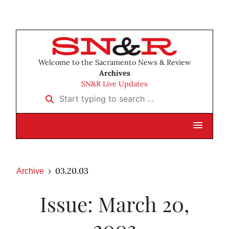
Welcome to the Sacramento News & Review
Archives
SN&R Live Updates
Start typing to search …
03.20.03
Archive
Issue: March 20,
2003