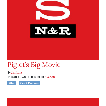
Piglet’s Big Movie
Jim Lane
By
03.20.03
This article was published on
Film
Short Reviews