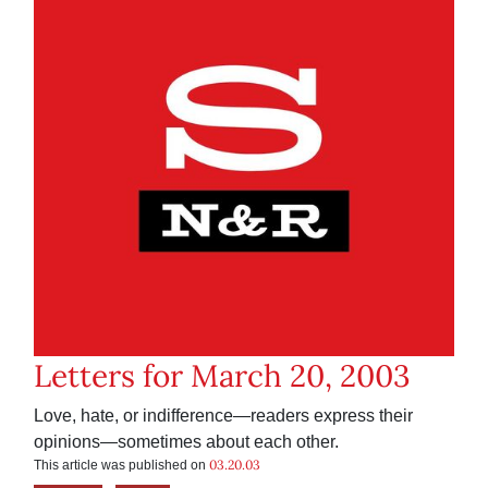
Letters for March 20, 2003
Love, hate, or indifference—readers express their
opinions—sometimes about each other.
03.20.03
This article was published on