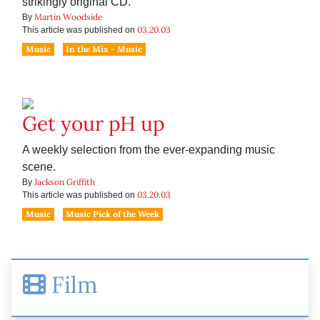
strikingly original CD.
Martin Woodside
By
03.20.03
This article was published on
Music
In the Mix - Music
Get your pH up
A weekly selection from the ever-expanding music
scene.
Jackson Griffith
By
03.20.03
This article was published on
Music
Music Pick of the Week
Film