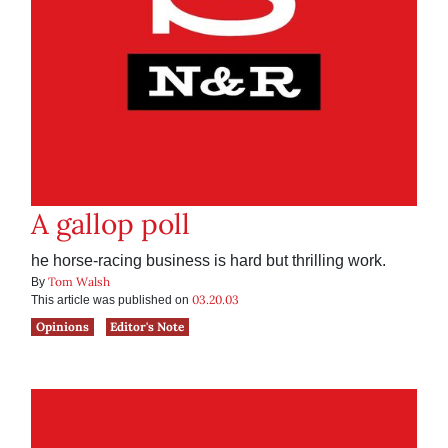
A gallop poll
he horse-racing business is hard but thrilling work.
Tom Walsh
By
03.20.03
This article was published on
Opinions
Editor's Note