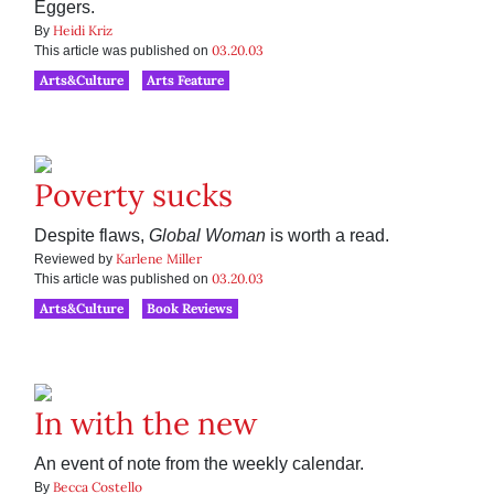
Eggers.
Heidi Kriz
By
03.20.03
This article was published on
Arts&Culture
Arts Feature
Poverty sucks
Despite flaws,
Global Woman
is worth a read.
Karlene Miller
Reviewed by
03.20.03
This article was published on
Arts&Culture
Book Reviews
In with the new
An event of note from the weekly calendar.
Becca Costello
By