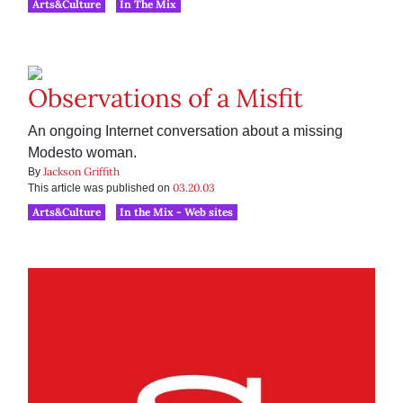
Arts&Culture
In The Mix
Observations of a Misfit
An ongoing Internet conversation about a missing
Modesto woman.
Jackson Griffith
By
03.20.03
This article was published on
Arts&Culture
In the Mix - Web sites