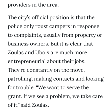
providers in the area.
The city’s official position is that the
police only roust campers in response
to complaints, usually from property or
business owners. But it is clear that
Zoulas and Ubois are much more
entrepreneurial about their jobs.
They’re constantly on the move,
patrolling, making contacts and looking
for trouble. “We want to serve the
grant. If we see a problem, we take care
of it,” said Zoulas.