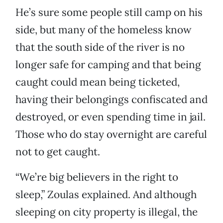
He’s sure some people still camp on his
side, but many of the homeless know
that the south side of the river is no
longer safe for camping and that being
caught could mean being ticketed,
having their belongings confiscated and
destroyed, or even spending time in jail.
Those who do stay overnight are careful
not to get caught.
“We’re big believers in the right to
sleep,” Zoulas explained. And although
sleeping on city property is illegal, the