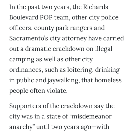
In the past two years, the Richards
Boulevard POP team, other city police
officers, county park rangers and
Sacramento’s city attorney have carried
out a dramatic crackdown on illegal
camping as well as other city
ordinances, such as loitering, drinking
in public and jaywalking, that homeless
people often violate.
Supporters of the crackdown say the
city was in a state of “misdemeanor
anarchy” until two years ago—with