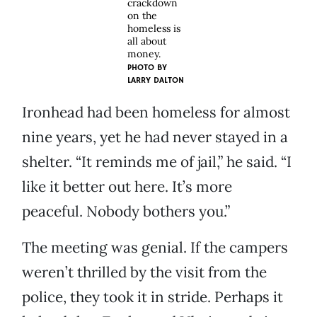
crackdown
on the
homeless is
all about
money.
PHOTO BY
LARRY DALTON
Ironhead had been homeless for almost
nine years, yet he had never stayed in a
shelter. “It reminds me of jail,” he said. “I
like it better out here. It’s more
peaceful. Nobody bothers you.”
The meeting was genial. If the campers
weren’t thrilled by the visit from the
police, they took it in stride. Perhaps it