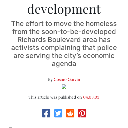
development
The effort to move the homeless
from the soon-to-be-developed
Richards Boulevard area has
activists complaining that police
are serving the city’s economic
agenda
By
Cosmo Garvin
This article was published on
04.03.03