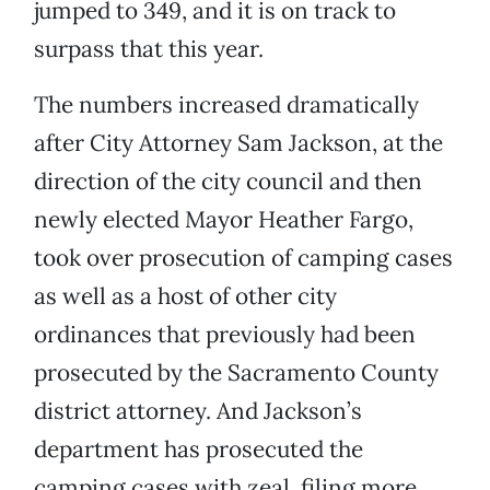
jumped to 349, and it is on track to
surpass that this year.
The numbers increased dramatically
after City Attorney Sam Jackson, at the
direction of the city council and then
newly elected Mayor Heather Fargo,
took over prosecution of camping cases
as well as a host of other city
ordinances that previously had been
prosecuted by the Sacramento County
district attorney. And Jackson’s
department has prosecuted the
camping cases with zeal, filing more