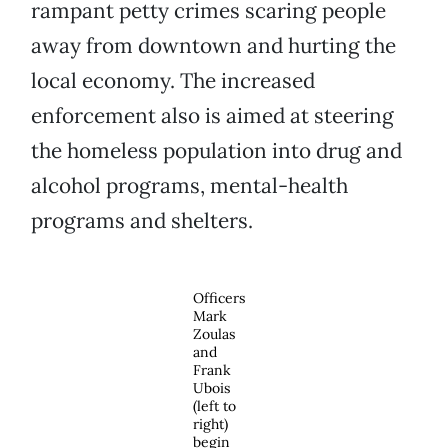
rampant petty crimes scaring people
away from downtown and hurting the
local economy. The increased
enforcement also is aimed at steering
the homeless population into drug and
alcohol programs, mental-health
programs and shelters.
Officers
Mark
Zoulas
and
Frank
Ubois
(left to
right)
begin