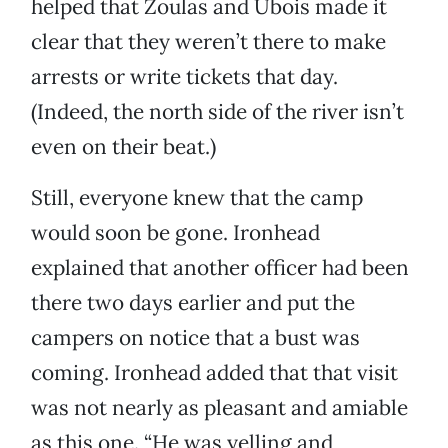
helped that Zoulas and Ubois made it
clear that they weren’t there to make
arrests or write tickets that day.
(Indeed, the north side of the river isn’t
even on their beat.)
Still, everyone knew that the camp
would soon be gone. Ironhead
explained that another officer had been
there two days earlier and put the
campers on notice that a bust was
coming. Ironhead added that that visit
was not nearly as pleasant and amiable
as this one. “He was yelling and