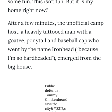
some fun. This isn’t fun. But it is my
home right now.”
After a few minutes, the unofficial camp
host, a heavily tattooed man with a
goatee, ponytail and baseball cap who
went by the name Ironhead (“because
I’m so hardheaded”), emerged from the
big house.
Public
defender
Tommy
Clinkenbeard
says the
city&#8217;s