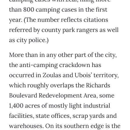
than 800 camping cases in the first
year. (The number reflects citations
referred by county park rangers as well
as city police.)
More than in any other part of the city,
the anti-camping crackdown has
occurred in Zoulas and Ubois’ territory,
which roughly overlaps the Richards
Boulevard Redevelopment Area, some
1,400 acres of mostly light industrial
facilities, state offices, scrap yards and
warehouses. On its southern edge is the