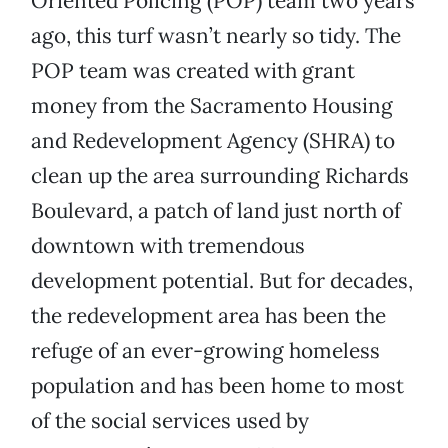
Oriented Policing (POP) team two years
ago, this turf wasn’t nearly so tidy. The
POP team was created with grant
money from the Sacramento Housing
and Redevelopment Agency (SHRA) to
clean up the area surrounding Richards
Boulevard, a patch of land just north of
downtown with tremendous
development potential. But for decades,
the redevelopment area has been the
refuge of an ever-growing homeless
population and has been home to most
of the social services used by