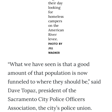
their day
looking
for
homeless
campers
on the
American
River
levee.
PHOTO BY
JILL
WAGNER
“What we have seen is that a good
amount of that population is now
funneled to where they should be,” said
Dave Topaz, president of the
Sacramento City Police Officers
Association, the city’s police union.