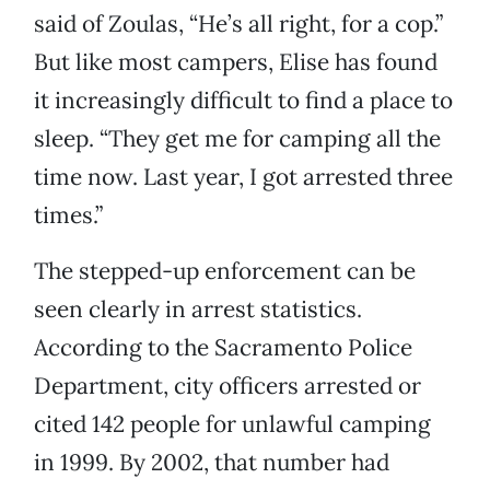
said of Zoulas, “He’s all right, for a cop.”
But like most campers, Elise has found
it increasingly difficult to find a place to
sleep. “They get me for camping all the
time now. Last year, I got arrested three
times.”
The stepped-up enforcement can be
seen clearly in arrest statistics.
According to the Sacramento Police
Department, city officers arrested or
cited 142 people for unlawful camping
in 1999. By 2002, that number had