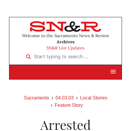
Welcome to the Sacramento News & Review
Archives
SN&R Live Updates
Start typing to search …
Sacramento
04.03.03
Local Stories
Feature Story
Arrested