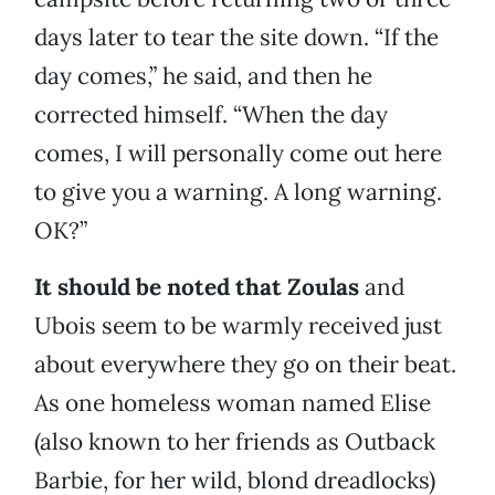
days later to tear the site down. “If the
day comes,” he said, and then he
corrected himself. “When the day
comes, I will personally come out here
to give you a warning. A long warning.
OK?”
It should be noted that Zoulas
and
Ubois seem to be warmly received just
about everywhere they go on their beat.
As one homeless woman named Elise
(also known to her friends as Outback
Barbie, for her wild, blond dreadlocks)