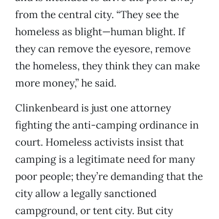
from the central city. “They see the
homeless as blight—human blight. If
they can remove the eyesore, remove
the homeless, they think they can make
more money,” he said.
Clinkenbeard is just one attorney
fighting the anti-camping ordinance in
court. Homeless activists insist that
camping is a legitimate need for many
poor people; they’re demanding that the
city allow a legally sanctioned
campground, or tent city. But city