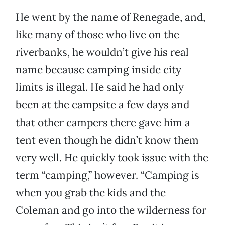
He went by the name of Renegade, and,
like many of those who live on the
riverbanks, he wouldn’t give his real
name because camping inside city
limits is illegal. He said he had only
been at the campsite a few days and
that other campers there gave him a
tent even though he didn’t know them
very well. He quickly took issue with the
term “camping,” however. “Camping is
when you grab the kids and the
Coleman and go into the wilderness for