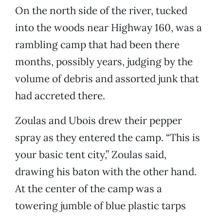
On the north side of the river, tucked
into the woods near Highway 160, was a
rambling camp that had been there
months, possibly years, judging by the
volume of debris and assorted junk that
had accreted there.
Zoulas and Ubois drew their pepper
spray as they entered the camp. “This is
your basic tent city,” Zoulas said,
drawing his baton with the other hand.
At the center of the camp was a
towering jumble of blue plastic tarps