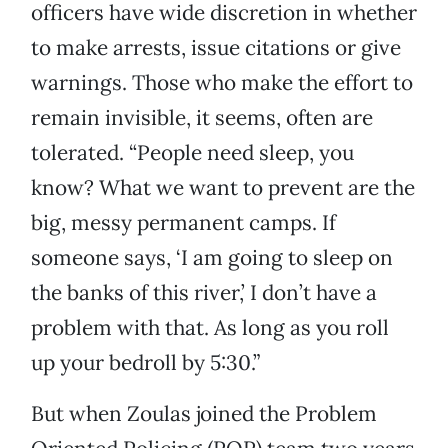
officers have wide discretion in whether
to make arrests, issue citations or give
warnings. Those who make the effort to
remain invisible, it seems, often are
tolerated. “People need sleep, you
know? What we want to prevent are the
big, messy permanent camps. If
someone says, ‘I am going to sleep on
the banks of this river,’ I don’t have a
problem with that. As long as you roll
up your bedroll by 5:30.”
But when Zoulas joined the Problem