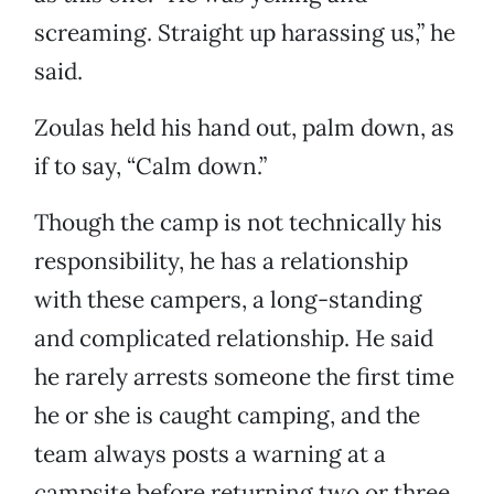
screaming. Straight up harassing us,” he
said.
Zoulas held his hand out, palm down, as
if to say, “Calm down.”
Though the camp is not technically his
responsibility, he has a relationship
with these campers, a long-standing
and complicated relationship. He said
he rarely arrests someone the first time
he or she is caught camping, and the
team always posts a warning at a
campsite before returning two or three