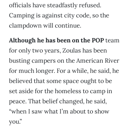
officials have steadfastly refused.
Camping is against city code, so the
clampdown will continue.
Although he has been on the POP
team
for only two years, Zoulas has been
busting campers on the American River
for much longer. For a while, he said, he
believed that some space ought to be
set aside for the homeless to camp in
peace. That belief changed, he said,
“when I saw what I’m about to show
you.”