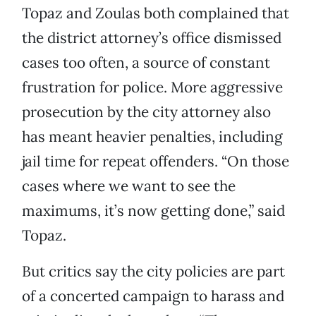
Topaz and Zoulas both complained that
the district attorney’s office dismissed
cases too often, a source of constant
frustration for police. More aggressive
prosecution by the city attorney also
has meant heavier penalties, including
jail time for repeat offenders. “On those
cases where we want to see the
maximums, it’s now getting done,” said
Topaz.
But critics say the city policies are part
of a concerted campaign to harass and