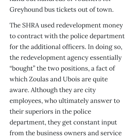
Greyhound bus tickets out of town.
The SHRA used redevelopment money
to contract with the police department
for the additional officers. In doing so,
the redevelopment agency essentially
“bought” the two positions, a fact of
which Zoulas and Ubois are quite
aware. Although they are city
employees, who ultimately answer to
their superiors in the police
department, they get constant input
from the business owners and service