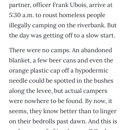
partner, officer Frank Ubois, arrive at
5:30 a.m. to roust homeless people
illegally camping on the riverbank. But
the day was getting off to a slow start.
There were no camps. An abandoned
blanket, a few beer cans and even the
orange plastic cap off a hypodermic
needle could be spotted in the bushes
along the levee, but actual campers
were nowhere to be found. By now, it
seems, they know better than to linger
on their bedrolls past dawn. And this is