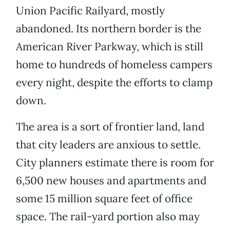
Union Pacific Railyard, mostly
abandoned. Its northern border is the
American River Parkway, which is still
home to hundreds of homeless campers
every night, despite the efforts to clamp
down.
The area is a sort of frontier land, land
that city leaders are anxious to settle.
City planners estimate there is room for
6,500 new houses and apartments and
some 15 million square feet of office
space. The rail-yard portion also may