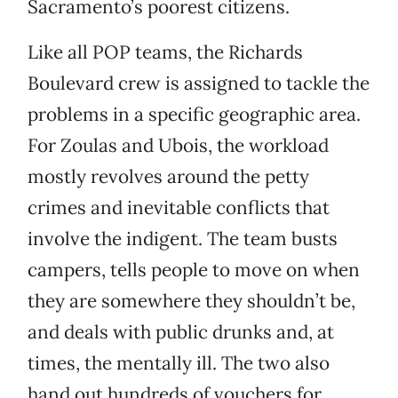
Sacramento’s poorest citizens.
Like all POP teams, the Richards
Boulevard crew is assigned to tackle the
problems in a specific geographic area.
For Zoulas and Ubois, the workload
mostly revolves around the petty
crimes and inevitable conflicts that
involve the indigent. The team busts
campers, tells people to move on when
they are somewhere they shouldn’t be,
and deals with public drunks and, at
times, the mentally ill. The two also
hand out hundreds of vouchers for