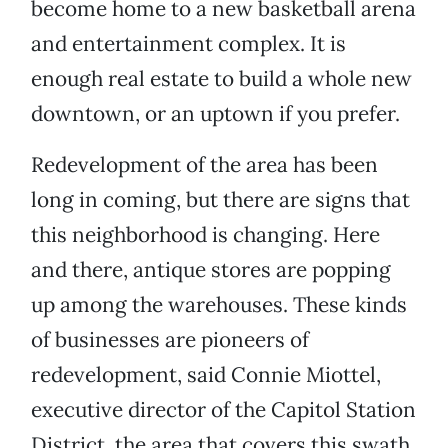
become home to a new basketball arena
and entertainment complex. It is
enough real estate to build a whole new
downtown, or an uptown if you prefer.
Redevelopment of the area has been
long in coming, but there are signs that
this neighborhood is changing. Here
and there, antique stores are popping
up among the warehouses. These kinds
of businesses are pioneers of
redevelopment, said Connie Miottel,
executive director of the Capitol Station
District, the area that covers this swath