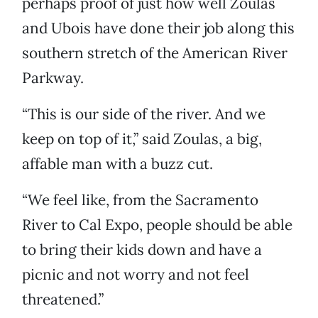
perhaps proof of just how well Zoulas
and Ubois have done their job along this
southern stretch of the American River
Parkway.
“This is our side of the river. And we
keep on top of it,” said Zoulas, a big,
affable man with a buzz cut.
“We feel like, from the Sacramento
River to Cal Expo, people should be able
to bring their kids down and have a
picnic and not worry and not feel
threatened.”