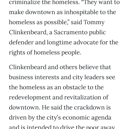
criminalize the homeless. “They want to
make downtown as inhospitable to the
homeless as possible,” said Tommy
Clinkenbeard, a Sacramento public
defender and longtime advocate for the
rights of homeless people.
Clinkenbeard and others believe that
business interests and city leaders see
the homeless as an obstacle to the
redevelopment and revitalization of
downtown. He said the crackdown is
driven by the city’s economic agenda
and is intended to drive the poor away