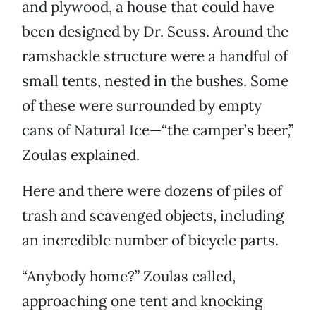
and plywood, a house that could have
been designed by Dr. Seuss. Around the
ramshackle structure were a handful of
small tents, nested in the bushes. Some
of these were surrounded by empty
cans of Natural Ice—“the camper’s beer,”
Zoulas explained.
Here and there were dozens of piles of
trash and scavenged objects, including
an incredible number of bicycle parts.
“Anybody home?” Zoulas called,
approaching one tent and knocking