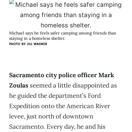
Michael says he feels safer camping among friends than
staying in a homeless shelter.
PHOTO BY
JILL WAGNER
Sacramento city police officer Mark
Zoulas
seemed a little disappointed as
he guided the department’s Ford
Expedition onto the American River
levee, just north of downtown
Sacramento. Every day, he and his