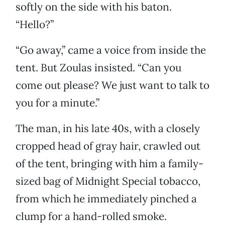
softly on the side with his baton.
“Hello?”
“Go away,” came a voice from inside the
tent. But Zoulas insisted. “Can you
come out please? We just want to talk to
you for a minute.”
The man, in his late 40s, with a closely
cropped head of gray hair, crawled out
of the tent, bringing with him a family-
sized bag of Midnight Special tobacco,
from which he immediately pinched a
clump for a hand-rolled smoke.