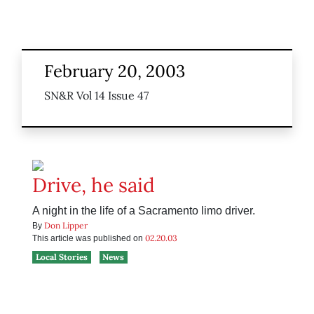
February 20, 2003
SN&R Vol 14 Issue 47
Drive, he said
A night in the life of a Sacramento limo driver.
Don Lipper
By
02.20.03
This article was published on
Local Stories
News