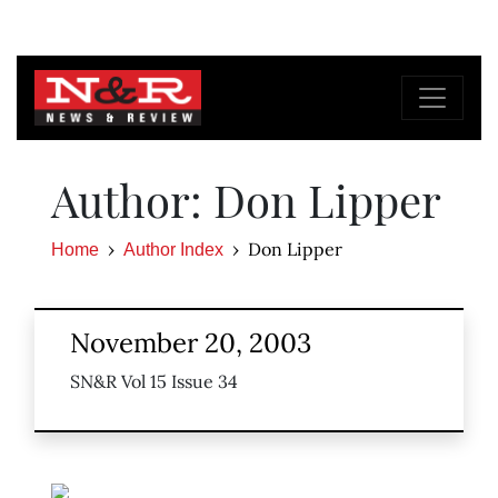
Author: Don Lipper
Don Lipper
Home
Author Index
November 20, 2003
SN&R Vol 15 Issue 34