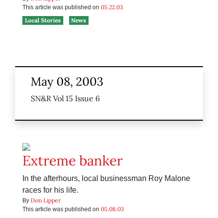
05.22.03
This article was published on
Local Stories
News
May 08, 2003
SN&R Vol 15 Issue 6
Extreme banker
In the afterhours, local businessman Roy Malone
races for his life.
Don Lipper
By
05.08.03
This article was published on