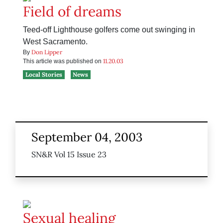
Field of dreams
Teed-off Lighthouse golfers come out swinging in
West Sacramento.
Don Lipper
By
11.20.03
This article was published on
Local Stories
News
September 04, 2003
SN&R Vol 15 Issue 23
Sexual healing