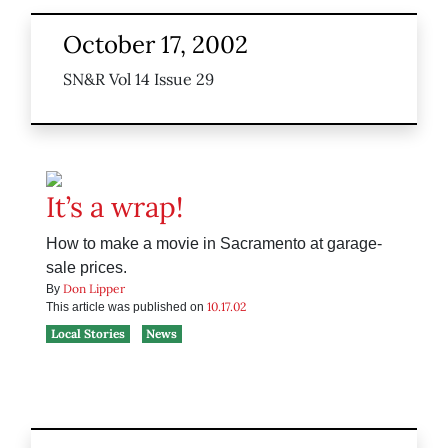
October 17, 2002
SN&R Vol 14 Issue 29
It’s a wrap!
How to make a movie in Sacramento at garage-
sale prices.
Don Lipper
By
10.17.02
This article was published on
Local Stories
News