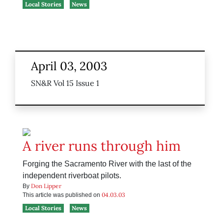
Local Stories
News
April 03, 2003
SN&R Vol 15 Issue 1
A river runs through him
Forging the Sacramento River with the last of the
independent riverboat pilots.
Don Lipper
By
04.03.03
This article was published on
Local Stories
News