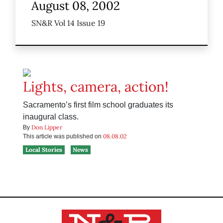
August 08, 2002
SN&R Vol 14 Issue 19
Lights, camera, action!
Sacramento’s first film school graduates its
inaugural class.
Don Lipper
By
08.08.02
This article was published on
Local Stories
News