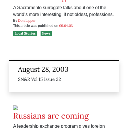
A Sacramento surrogate talks about one of the
world’s more interesting, if not oldest, professions.
Don Lipper
By
09.04.03
This article was published on
Local Stories
News
August 28, 2003
SN&R Vol 15 Issue 22
Russians are coming
A leadership exchange program gives foreign