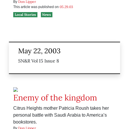
Don Lipper
By
05.29.03
This article was published on
Local Stories
News
May 22, 2003
SN&R Vol 15 Issue 8
Enemy of the kingdom
Citrus Heights mother Patricia Roush takes her
personal battle with Saudi Arabia to America’s
bookstores.
Don Lipper
By