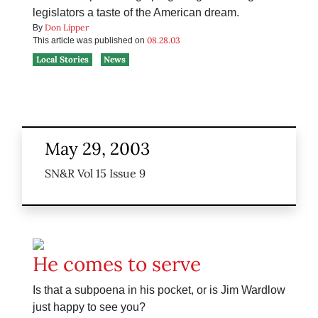
legislators a taste of the American dream.
Don Lipper
By
08.28.03
This article was published on
Local Stories
News
May 29, 2003
SN&R Vol 15 Issue 9
He comes to serve
Is that a subpoena in his pocket, or is Jim Wardlow
just happy to see you?