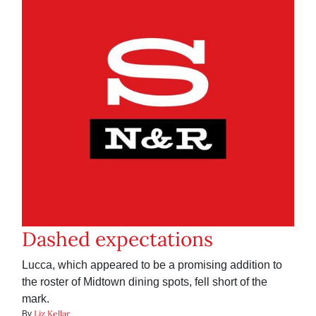
Dashed expectations
Lucca, which appeared to be a promising addition to
the roster of Midtown dining spots, fell short of the
mark.
Liz Kellar
By