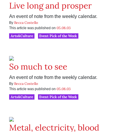
Live long and prosper
An event of note from the weekly calendar.
Becca Costello
By
05.08.03
This article was published on
Arts&Culture
Event Pick of the Week
So much to see
An event of note from the weekly calendar.
Becca Costello
By
05.08.03
This article was published on
Arts&Culture
Event Pick of the Week
Metal, electricity, blood