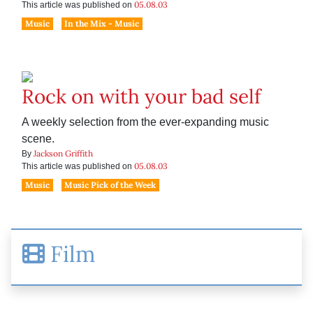
05.08.03
This article was published on
Music
In the Mix - Music
Rock on with your bad self
A weekly selection from the ever-expanding music
scene.
Jackson Griffith
By
05.08.03
This article was published on
Music
Music Pick of the Week
Film