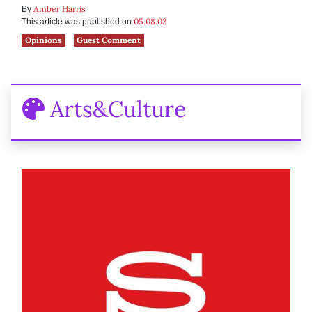
Amber Harris
By
05.08.03
This article was published on
Opinions
Guest Comment
Arts&Culture