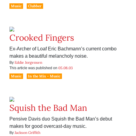
Music
Clubber
Crooked Fingers
Ex-Archer of Loaf Eric Bachmann’s current combo
makes a beautiful melancholy noise.
Eddie Jorgensen
By
05.08.03
This article was published on
Music
In the Mix - Music
Squish the Bad Man
Pensive Davis duo Squish the Bad Man’s debut
makes for good overcast-day music.
Jackson Griffith
By