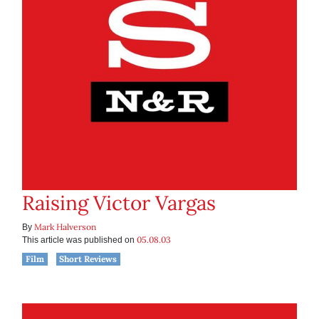
Raising Victor Vargas
Mark Halverson
By
05.08.03
This article was published on
Film
Short Reviews