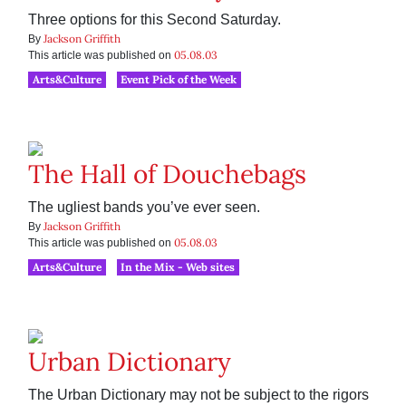
Three options for this Second Saturday.
Jackson Griffith
By
05.08.03
This article was published on
Arts&Culture
Event Pick of the Week
The Hall of Douchebags
The ugliest bands you’ve ever seen.
Jackson Griffith
By
05.08.03
This article was published on
Arts&Culture
In the Mix - Web sites
Urban Dictionary
The Urban Dictionary may not be subject to the rigors