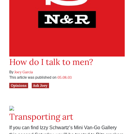
How do I talk to men?
Joey Garcia
By
05.08.03
This article was published on
Opinions
Ask Joey
Transporting art
If you can find Izzy Schwartz’s Mini Van-Go Gallery