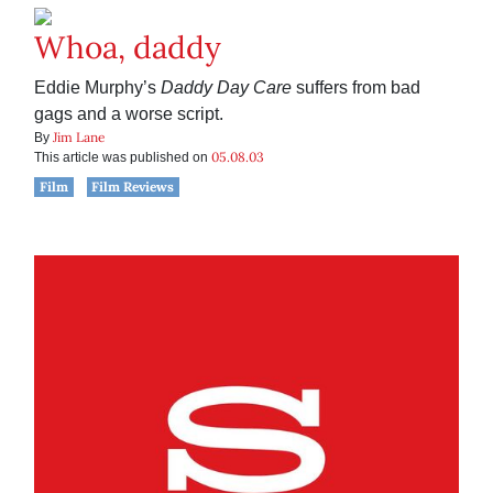
Whoa, daddy
Eddie Murphy’s
Daddy Day Care
suffers from bad
gags and a worse script.
Jim Lane
By
05.08.03
This article was published on
Film
Film Reviews