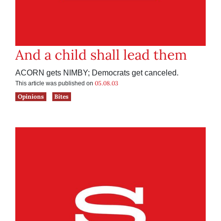
And a child shall lead them
ACORN gets NIMBY; Democrats get canceled.
05.08.03
This article was published on
Opinions
Bites