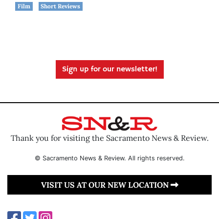
Film
Short Reviews
Sign up for our newsletter!
Thank you for visiting the Sacramento News & Review.
© Sacramento News & Review. All rights reserved.
VISIT US AT OUR NEW LOCATION