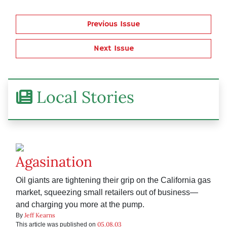
Previous Issue
Next Issue
Local Stories
Agasination
Oil giants are tightening their grip on the California gas
market, squeezing small retailers out of business—
and charging you more at the pump.
Jeff Kearns
By
05.08.03
This article was published on