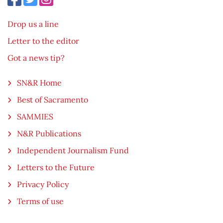
Drop us a line
Letter to the editor
Got a news tip?
SN&R Home
Best of Sacramento
SAMMIES
N&R Publications
Independent Journalism Fund
Letters to the Future
Privacy Policy
Terms of use