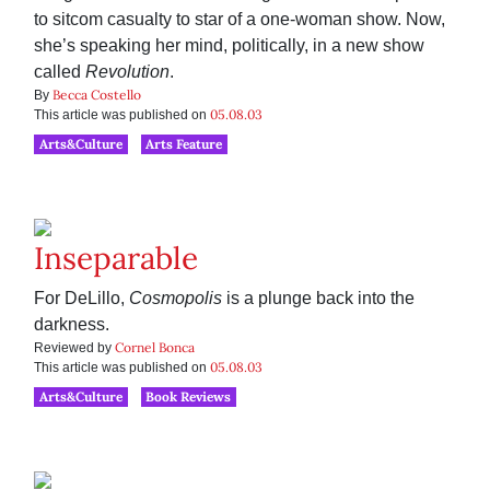
to sitcom casualty to star of a one-woman show. Now,
she’s speaking her mind, politically, in a new show
called
Revolution
.
Becca Costello
By
05.08.03
This article was published on
Arts&Culture
Arts Feature
Inseparable
For DeLillo,
Cosmopolis
is a plunge back into the
darkness.
Cornel Bonca
Reviewed by
05.08.03
This article was published on
Arts&Culture
Book Reviews