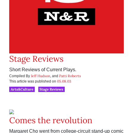
Stage Reviews
Short Reviews of Current Plays.
Jeff Hudson
Patti Roberts
Compiled By
, and
05.08.03
This article was published on
Arts&Culture
Stage Reviews
Comes the revolution
Margaret Cho went from college-circuit stand-up comic