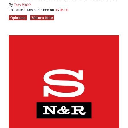
Tom Walsh
By
05.08.03
This article was published on
Opinions
Editor's Note