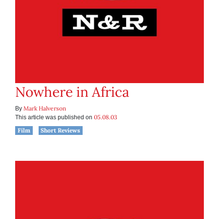
Nowhere in Africa
Mark Halverson
By
05.08.03
This article was published on
Film
Short Reviews