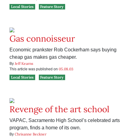
Local Stories
Feature Story
Gas connoisseur
Economic prankster Rob Cockerham says buying
cheap gas makes gas cheaper.
Jeff Kearns
By
05.08.03
This article was published on
Local Stories
Feature Story
Revenge of the art school
VAPAC, Sacramento High School’s celebrated arts
program, finds a home of its own.
Chrisanne Beckner
By