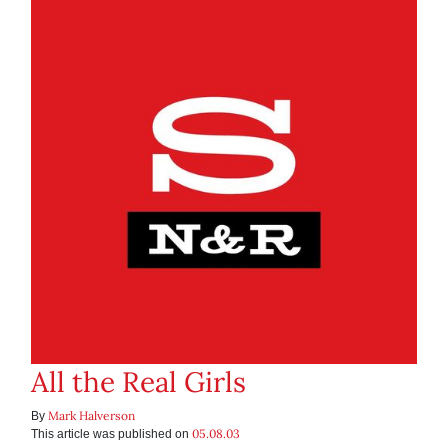
All the Real Girls
Mark Halverson
By
05.08.03
This article was published on