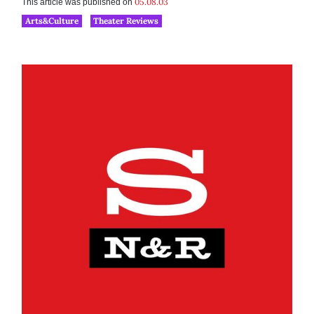
05.08.03
This article was published on
Arts&Culture
Theater Reviews