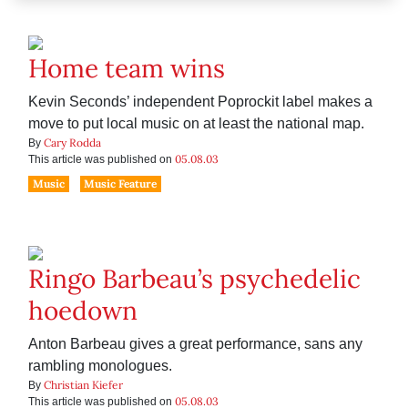
Home team wins
Kevin Seconds’ independent Poprockit label makes a
move to put local music on at least the national map.
Cary Rodda
By
05.08.03
This article was published on
Music
Music Feature
Ringo Barbeau’s psychedelic
hoedown
Anton Barbeau gives a great performance, sans any
rambling monologues.
Christian Kiefer
By
05.08.03
This article was published on