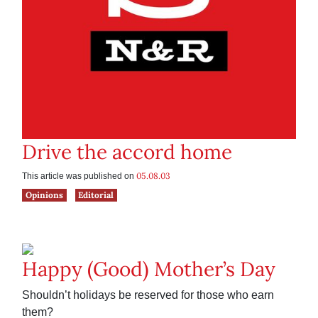
Drive the accord home
05.08.03
This article was published on
Opinions
Editorial
Happy (Good) Mother’s Day
Shouldn’t holidays be reserved for those who earn
them?