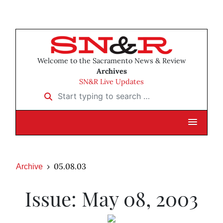
Welcome to the Sacramento News & Review
Archives
SN&R Live Updates
Start typing to search …
05.08.03
Archive
Issue: May 08, 2003