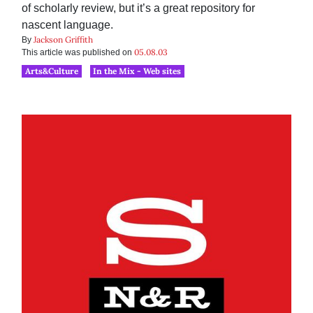
of scholarly review, but it’s a great repository for
nascent language.
Jackson Griffith
By
05.08.03
This article was published on
Arts&Culture
In the Mix - Web sites