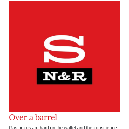
Over a barrel
Gas prices are hard on the wallet and the conscience.