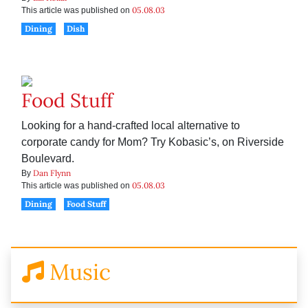
05.08.03
This article was published on
Dining
Dish
Food Stuff
Looking for a hand-crafted local alternative to
corporate candy for Mom? Try Kobasic’s, on Riverside
Boulevard.
Dan Flynn
By
05.08.03
This article was published on
Dining
Food Stuff
Music