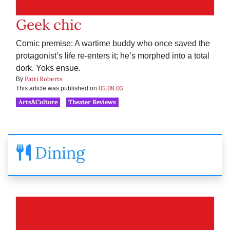
Geek chic
Comic premise: A wartime buddy who once saved the
protagonist’s life re-enters it; he’s morphed into a total
dork. Yoks ensue.
Patti Roberts
By
05.08.03
This article was published on
Arts&Culture
Theater Reviews
Dining