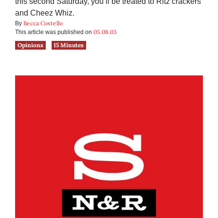
this second Saturday, you’ll be treated to Ritz crackers
and Cheez Whiz.
Becca Costello
By
05.08.03
This article was published on
Opinions
15 Minutes