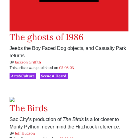
The ghosts of 1986
Jeebs the Boy Faced Dog objects, and Casualty Park
returns.
Jackson Griffith
By
05.08.03
This article was published on
Arts&Culture
Scene & Heard
The Birds
Sac City’s production of
The Birds
is a lot closer to
Monty Python; never mind the Hitchcock reference.
Jeff Hudson
By