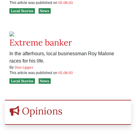
05.08.03
This article was published on
Local Stories
News
Extreme banker
In the afterhours, local businessman Roy Malone
races for his life.
Don Lipper
By
05.08.03
This article was published on
Local Stories
News
Opinions