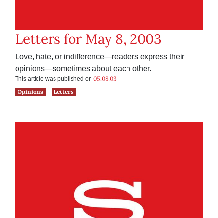
Letters for May 8, 2003
Love, hate, or indifference—readers express their
opinions—sometimes about each other.
05.08.03
This article was published on
Opinions
Letters