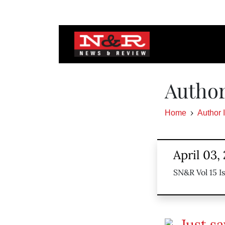
Author
Home
Author 
April 03,
SN&R Vol 15 Is
Just s