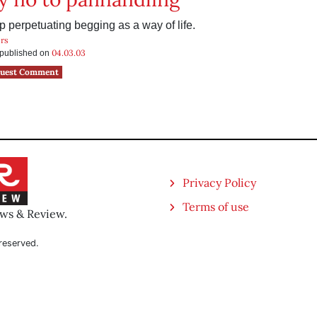
 perpetuating begging as a way of life.
rs
04.03.03
s published on
uest Comment
Privacy Policy
Terms of use
ews & Review.
reserved.