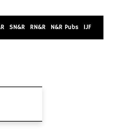
&R
SN&R
RN&R
N&R Pubs
IJF