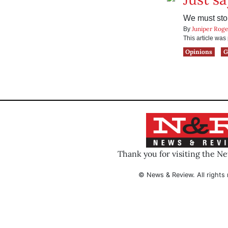
We must stop
Juniper Roge
By
This article wa
Opinions
G
Thank you for visiting the N
© News & Review. All rights 