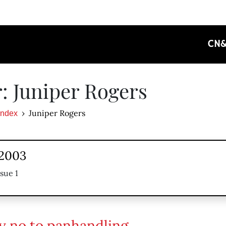
CN
: Juniper Rogers
Juniper Rogers
Index
 2003
sue 1
ay no to panhandling